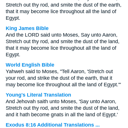
Stretch out thy rod, and smite the dust of the earth,
that it may become lice throughout all the land of
Egypt.
King James Bible
And the LORD said unto Moses, Say unto Aaron,
Stretch out thy rod, and smite the dust of the land,
that it may become lice throughout all the land of
Egypt.
World English Bible
Yahweh said to Moses, "Tell Aaron, 'Stretch out
your rod, and strike the dust of the earth, that it
may become lice throughout all the land of Egypt.'"
Young's Literal Translation
And Jehovah saith unto Moses, 'Say unto Aaron,
Stretch out thy rod, and smite the dust of the land,
and it hath become gnats in all the land of Egypt.'
Exodus 8:16 Additional Translations ...