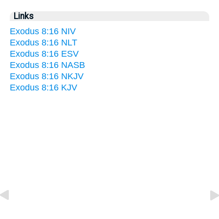
Links
Exodus 8:16 NIV
Exodus 8:16 NLT
Exodus 8:16 ESV
Exodus 8:16 NASB
Exodus 8:16 NKJV
Exodus 8:16 KJV