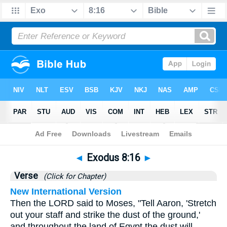
Bible
>
Exodus
>
Chapter 8
> Verse 16
◄
Exodus 8:16
►
Verse
(Click for Chapter)
New International Version
Then the LORD said to Moses, "Tell Aaron, 'Stretch
out your staff and strike the dust of the ground,'
and throughout the land of Egypt the dust will