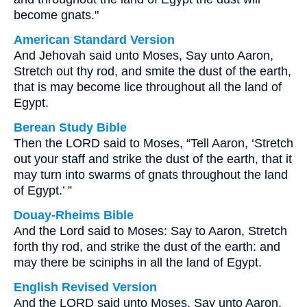
become gnats."
American Standard Version
And Jehovah said unto Moses, Say unto Aaron,
Stretch out thy rod, and smite the dust of the earth,
that is may become lice throughout all the land of
Egypt.
Berean Study Bible
Then the LORD said to Moses, “Tell Aaron, ‘Stretch
out your staff and strike the dust of the earth, that it
may turn into swarms of gnats throughout the land
of Egypt.’ ”
Douay-Rheims Bible
And the Lord said to Moses: Say to Aaron, Stretch
forth thy rod, and strike the dust of the earth: and
may there be sciniphs in all the land of Egypt.
English Revised Version
And the LORD said unto Moses, Say unto Aaron,