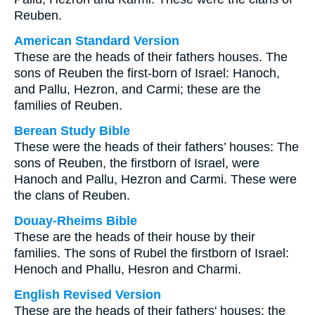
Reuben.
American Standard Version
These are the heads of their fathers houses. The
sons of Reuben the first-born of Israel: Hanoch,
and Pallu, Hezron, and Carmi; these are the
families of Reuben.
Berean Study Bible
These were the heads of their fathers’ houses: The
sons of Reuben, the firstborn of Israel, were
Hanoch and Pallu, Hezron and Carmi. These were
the clans of Reuben.
Douay-Rheims Bible
These are the heads of their house by their
families. The sons of Rubel the firstborn of Israel:
Henoch and Phallu, Hesron and Charmi.
English Revised Version
These are the heads of their fathers' houses: the