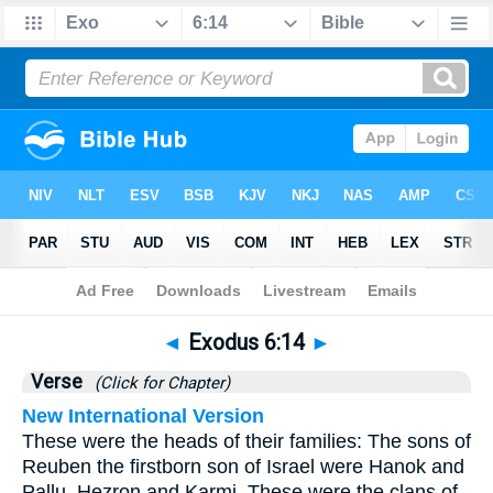
Bible
>
Exodus
>
Chapter 6
> Verse 14
◄
Exodus 6:14
►
Verse
(Click for Chapter)
New International Version
These were the heads of their families: The sons of
Reuben the firstborn son of Israel were Hanok and
Pallu, Hezron and Karmi. These were the clans of