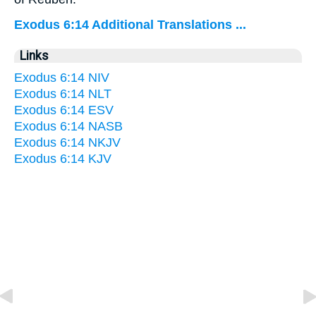
Exodus 6:14 Additional Translations ...
Links
Exodus 6:14 NIV
Exodus 6:14 NLT
Exodus 6:14 ESV
Exodus 6:14 NASB
Exodus 6:14 NKJV
Exodus 6:14 KJV