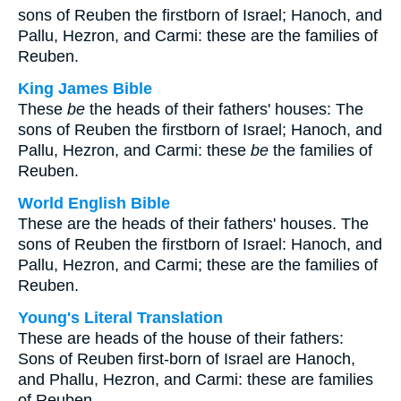
sons of Reuben the firstborn of Israel; Hanoch, and
Pallu, Hezron, and Carmi: these are the families of
Reuben.
King James Bible
These
be
the heads of their fathers' houses: The
sons of Reuben the firstborn of Israel; Hanoch, and
Pallu, Hezron, and Carmi: these
be
the families of
Reuben.
World English Bible
These are the heads of their fathers' houses. The
sons of Reuben the firstborn of Israel: Hanoch, and
Pallu, Hezron, and Carmi; these are the families of
Reuben.
Young's Literal Translation
These are heads of the house of their fathers:
Sons of Reuben first-born of Israel are Hanoch,
and Phallu, Hezron, and Carmi: these are families
of Reuben.