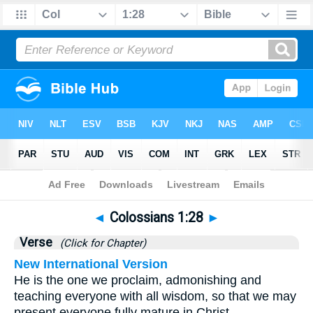
Bible
>
Colossians
>
Chapter 1
> Verse 28
◄
Colossians 1:28
►
Verse
(Click for Chapter)
New International Version
He is the one we proclaim, admonishing and
teaching everyone with all wisdom, so that we may
present everyone fully mature in Christ.