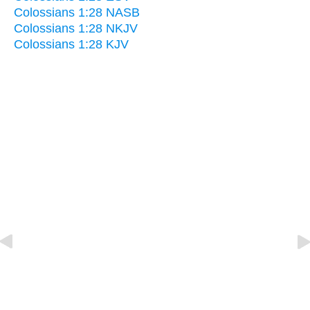
Colossians 1:28 NASB
Colossians 1:28 NKJV
Colossians 1:28 KJV