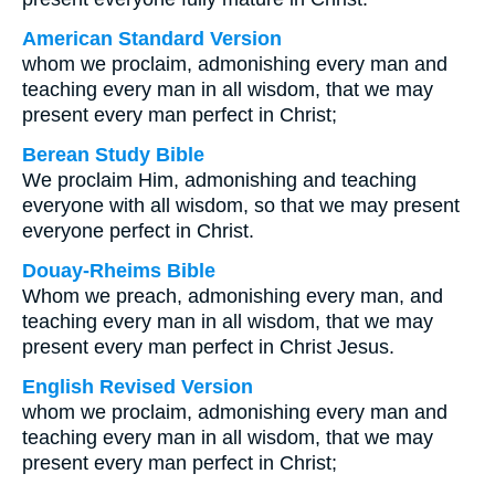
American Standard Version
whom we proclaim, admonishing every man and
teaching every man in all wisdom, that we may
present every man perfect in Christ;
Berean Study Bible
We proclaim Him, admonishing and teaching
everyone with all wisdom, so that we may present
everyone perfect in Christ.
Douay-Rheims Bible
Whom we preach, admonishing every man, and
teaching every man in all wisdom, that we may
present every man perfect in Christ Jesus.
English Revised Version
whom we proclaim, admonishing every man and
teaching every man in all wisdom, that we may
present every man perfect in Christ;