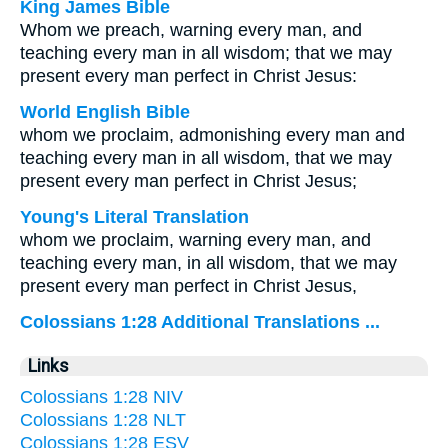
King James Bible
Whom we preach, warning every man, and
teaching every man in all wisdom; that we may
present every man perfect in Christ Jesus:
World English Bible
whom we proclaim, admonishing every man and
teaching every man in all wisdom, that we may
present every man perfect in Christ Jesus;
Young's Literal Translation
whom we proclaim, warning every man, and
teaching every man, in all wisdom, that we may
present every man perfect in Christ Jesus,
Colossians 1:28 Additional Translations ...
Links
Colossians 1:28 NIV
Colossians 1:28 NLT
Colossians 1:28 ESV