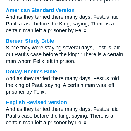
American Standard Version
And as they tarried there many days, Festus laid
Paul's case before the King, saying, There is a
certain man left a prisoner by Felix;
Berean Study Bible
Since they were staying several days, Festus laid
out Paul’s case before the king: “There is a certain
man whom Felix left in prison.
Douay-Rheims Bible
And as they tarried there many days, Festus told
the king of Paul, saying: A certain man was left
prisoner by Felix.
English Revised Version
And as they tarried there many days, Festus laid
Paul's case before the king, saying, There is a
certain man left a prisoner by Felix: