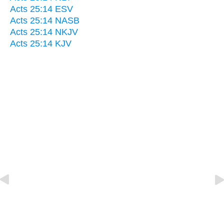
Acts 25:14 ESV
Acts 25:14 NASB
Acts 25:14 NKJV
Acts 25:14 KJV