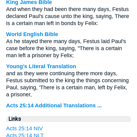
King James Bible
And when they had been there many days, Festus
declared Paul's cause unto the king, saying, There
is a certain man left in bonds by Felix:
World English Bible
As he stayed there many days, Festus laid Paul's
case before the king, saying, "There is a certain
man left a prisoner by Felix;
Young's Literal Translation
and as they were continuing there more days,
Festus submitted to the king the things concerning
Paul, saying, 'There is a certain man, left by Felix,
a prisoner,
Acts 25:14 Additional Translations ...
Links
Acts 25:14 NIV
Acts 25:14 NLT