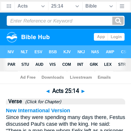
Bible
>
Acts
>
Chapter 25
> Verse 14
◄
Acts 25:14
►
Verse
(Click for Chapter)
New International Version
Since they were spending many days there, Festus
discussed Paul's case with the king. He said:
"There is a man here whom Felix left as a prisoner.