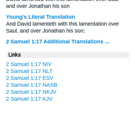
and over Jonathan his son
Young's Literal Translation
And David lamenteth with this lamentation over
Saul, and over Jonathan his son;
2 Samuel 1:17 Additional Translations ...
Links
2 Samuel 1:17 NIV
2 Samuel 1:17 NLT
2 Samuel 1:17 ESV
2 Samuel 1:17 NASB
2 Samuel 1:17 NKJV
2 Samuel 1:17 KJV