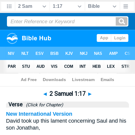
Bible
>
2 Samuel
>
Chapter 1
> Verse 17
◄
2 Samuel 1:17
►
Verse
(Click for Chapter)
New International Version
David took up this lament concerning Saul and his
son Jonathan,