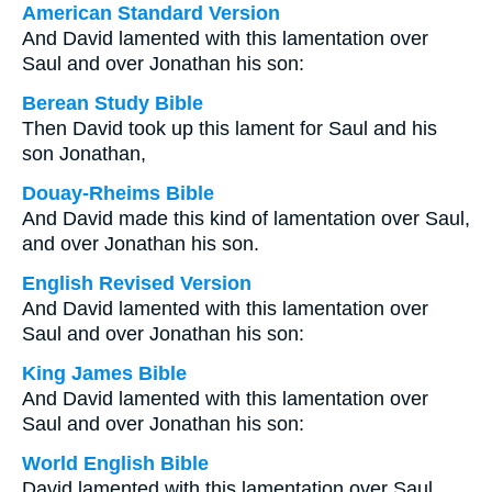
American Standard Version
And David lamented with this lamentation over
Saul and over Jonathan his son:
Berean Study Bible
Then David took up this lament for Saul and his
son Jonathan,
Douay-Rheims Bible
And David made this kind of lamentation over Saul,
and over Jonathan his son.
English Revised Version
And David lamented with this lamentation over
Saul and over Jonathan his son:
King James Bible
And David lamented with this lamentation over
Saul and over Jonathan his son:
World English Bible
David lamented with this lamentation over Saul