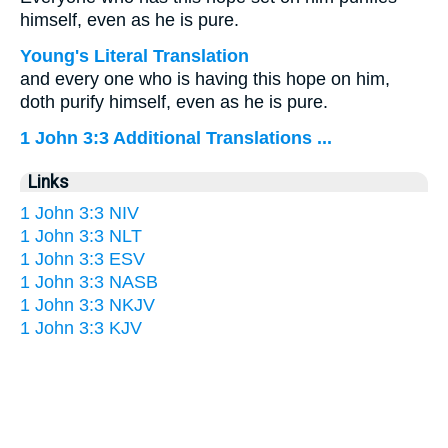
himself, even as he is pure.
Young's Literal Translation
and every one who is having this hope on him,
doth purify himself, even as he is pure.
1 John 3:3 Additional Translations ...
Links
1 John 3:3 NIV
1 John 3:3 NLT
1 John 3:3 ESV
1 John 3:3 NASB
1 John 3:3 NKJV
1 John 3:3 KJV