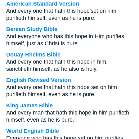
American Standard Version
And every one that hath this hope'set on him
purifieth himself, even as he is pure.
Berean Study Bible
And everyone who has this hope in Him purifies
himself, just as Christ is pure.
Douay-Rheims Bible
And every one that hath this hope in him,
sanctifieth himself, as he also is holy.
English Revised Version
And every one that hath this hope set on him
purifieth himself, even as he is pure.
King James Bible
And every man that hath this hope in him purifieth
himself, even as he is pure.
World English Bible
Everyone who has this hope set on him purifies