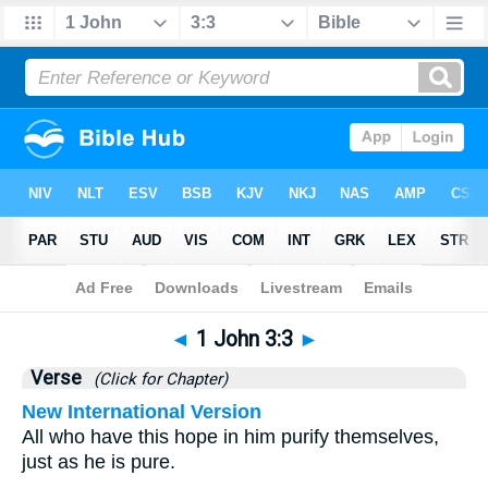
Bible
>
1 John
>
Chapter 3
> Verse 3
◄
1 John 3:3
►
Verse
(Click for Chapter)
New International Version
All who have this hope in him purify themselves,
just as he is pure.