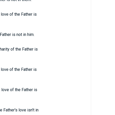
 love of the Father is
Father is not in him.
harity of the Father is
 love of the Father is
 love of the Father is
 Father's love isn't in