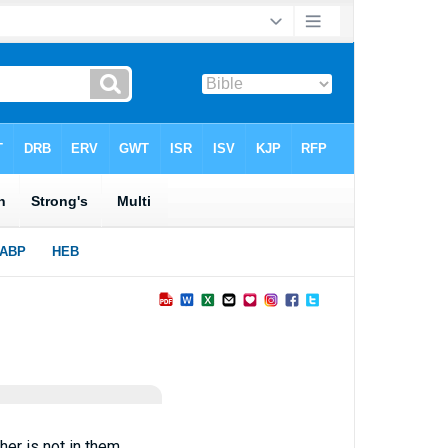
her is not in them.