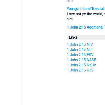
him.
Young's Literal Translat
Love not ye the world, n
him,
1 John 2:15 Additional T
Links
1 John 2:15 NIV
1 John 2:15 NLT
1 John 2:15 ESV
1 John 2:15 NASB
1 John 2:15 NKJV
1 John 2:15 KJV