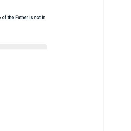
 of the Father is not in