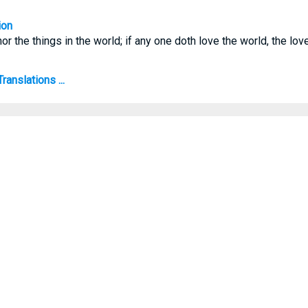
ion
or the things in the world; if any one doth love the world, the love
ranslations ...