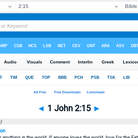
◄
1 John 2:15
►
)
ion
 anything in the world. If anyone loves the world, love for the Fat