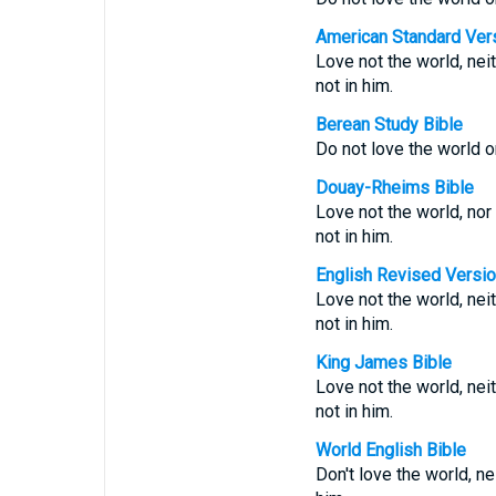
American Standard Ver
Love not the world, neit
not in him.
Berean Study Bible
Do not love the world or
Douay-Rheims Bible
Love not the world, nor 
not in him.
English Revised Versi
Love not the world, neit
not in him.
King James Bible
Love not the world, nei
not in him.
World English Bible
Don't love the world, nei