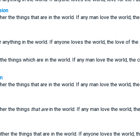
sion
her the things that are in the world. If any man love the world, the
 anything in the world. If anyone loves the world, the love of the 
the things which are in the world. If any man love the world, the c
on
her the things that are in the world. If any man love the world, the
ther the things
that are
in the world. If any man love the world, the
ther the things that are in the world. If anyone loves the world, the