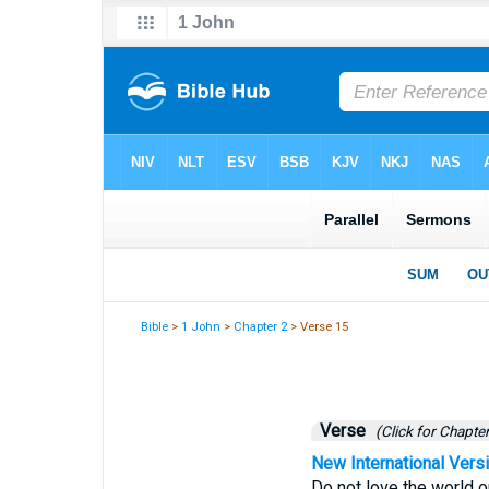
Bible
>
1 John
>
Chapter 2
> Verse 15
Verse
(Click for Chapter
New International Vers
Do not love the world or