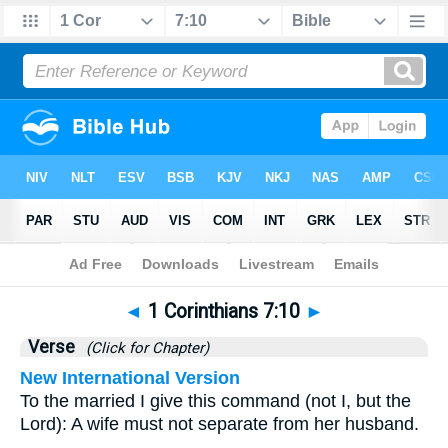
Bible
>
1 Corinthians
>
Chapter 7
> Verse 10
◄
1 Corinthians 7:10
►
Verse
(Click for Chapter)
New International Version
To the married I give this command (not I, but the
Lord): A wife must not separate from her husband.