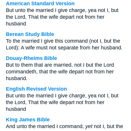
American Standard Version
But unto the married I give charge, yea not I, but
the Lord, That the wife depart not from her
husband
Berean Study Bible
To the married I give this command (not I, but the
Lord): A wife must not separate from her husband.
Douay-Rheims Bible
But to them that are married, not I but the Lord
commandeth, that the wife depart not from her
husband.
English Revised Version
But unto the married I give charge, yea not I, but
the Lord, That the wife depart not from her
husband
King James Bible
And unto the married I command,
yet
not I, but the