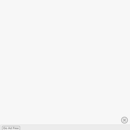
Go Ad Free