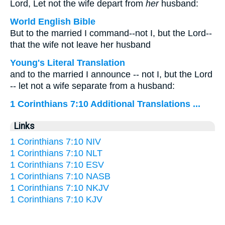
Lord, Let not the wife depart from
her
husband:
World English Bible
But to the married I command--not I, but the Lord--
that the wife not leave her husband
Young's Literal Translation
and to the married I announce -- not I, but the Lord
-- let not a wife separate from a husband:
1 Corinthians 7:10 Additional Translations ...
Links
1 Corinthians 7:10 NIV
1 Corinthians 7:10 NLT
1 Corinthians 7:10 ESV
1 Corinthians 7:10 NASB
1 Corinthians 7:10 NKJV
1 Corinthians 7:10 KJV