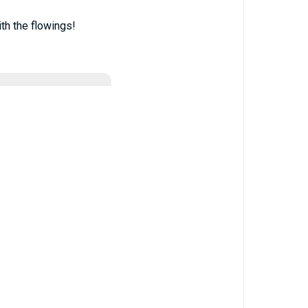
th the flowings!