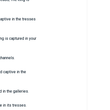
captive in the tresses
ng is captured in your
channels.
d captive in the
 in the galleries.
e in its tresses.