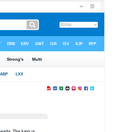
reads; The king is