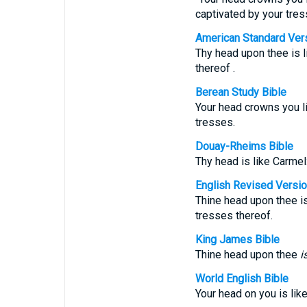
captivated by your tres
American Standard Ver
Thy head upon thee is li
thereof .
Berean Study Bible
Your head crowns you li
tresses.
Douay-Rheims Bible
Thy head is like Carmel:
English Revised Versi
Thine head upon thee is 
tresses thereof.
King James Bible
Thine head upon thee
i
World English Bible
Your head on you is like