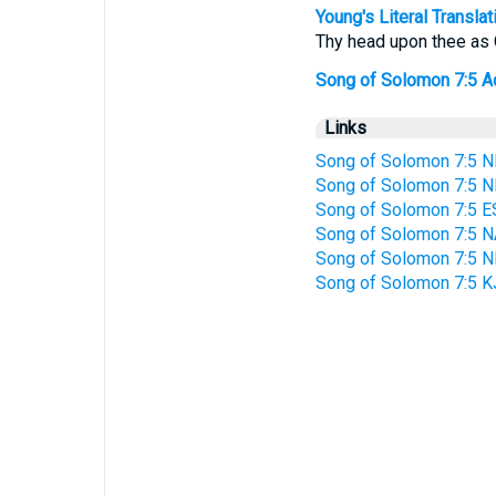
Young's Literal Translat
Thy head upon thee as C
Song of Solomon 7:5 Add
Links
Song of Solomon 7:5 N
Song of Solomon 7:5 N
Song of Solomon 7:5 E
Song of Solomon 7:5 
Song of Solomon 7:5 
Song of Solomon 7:5 K