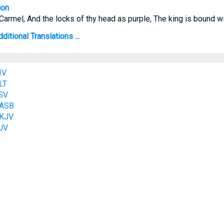
ion
armel, And the locks of thy head as purple, The king is bound wi
itional Translations ...
IV
LT
SV
NASB
NKJV
JV