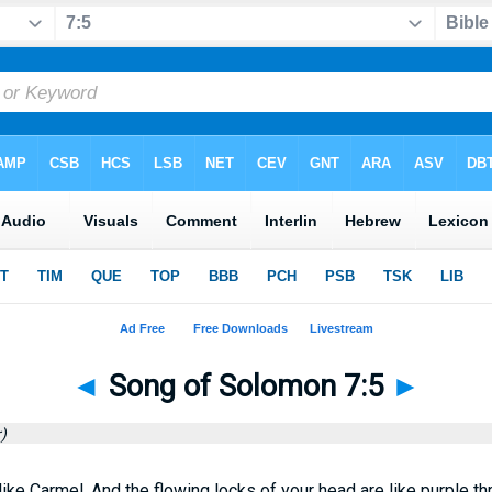
◄
Song of Solomon 7:5
►
)
ike Carmel, And the flowing locks of your head are like purple th