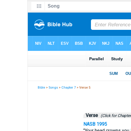
Bible
>
Songs
>
Chapter 7
> Verse 5
Verse
(Click for Chapter
NASB 1995
"Your head crowns you l