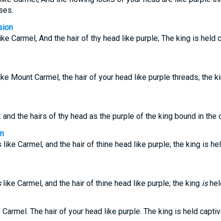
ses.
sion
ke Carmel, And the hair of thy head like purple; The king is held 
ke Mount Carmel, the hair of your head like purple threads; the ki
 and the hairs of thy head as the purple of the king bound in the 
on
like Carmel, and the hair of thine head like purple; the king is hel
s
like Carmel, and the hair of thine head like purple; the king
is
held
 Carmel. The hair of your head like purple. The king is held captiv