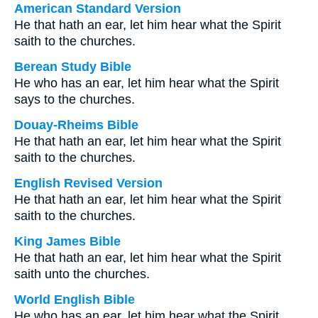
American Standard Version
He that hath an ear, let him hear what the Spirit
saith to the churches.
Berean Study Bible
He who has an ear, let him hear what the Spirit
says to the churches.
Douay-Rheims Bible
He that hath an ear, let him hear what the Spirit
saith to the churches.
English Revised Version
He that hath an ear, let him hear what the Spirit
saith to the churches.
King James Bible
He that hath an ear, let him hear what the Spirit
saith unto the churches.
World English Bible
He who has an ear, let him hear what the Spirit