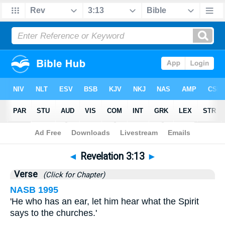
Bible
>
Revelation
>
Chapter 3
> Verse 13
◄
Revelation 3:13
►
Verse
(Click for Chapter)
NASB 1995
'He who has an ear, let him hear what the Spirit
says to the churches.'