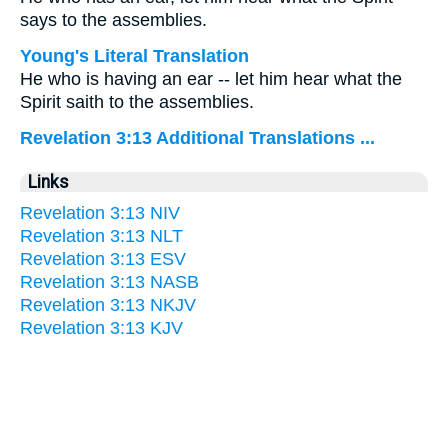
says to the assemblies.
Young's Literal Translation
He who is having an ear -- let him hear what the
Spirit saith to the assemblies.
Revelation 3:13 Additional Translations ...
Links
Revelation 3:13 NIV
Revelation 3:13 NLT
Revelation 3:13 ESV
Revelation 3:13 NASB
Revelation 3:13 NKJV
Revelation 3:13 KJV