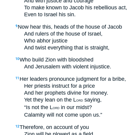
And with justice and courage
To make known to Jacob his rebellious act,
Even to Israel his sin.
Now hear this, heads of the house of Jacob
9
And rulers of the house of Israel,
Who abhor justice
And twist everything that is straight,
Who build Zion with bloodshed
10
And Jerusalem with violent injustice.
Her leaders pronounce judgment for a bribe,
11
Her priests instruct for a price
And her prophets divine for money.
Yet they lean on the L
saying,
ORD
“Is not the L
in our midst?
ORD
Calamity will not come upon us.”
Therefore, on account of you
12
Zion will be plowed as a field,