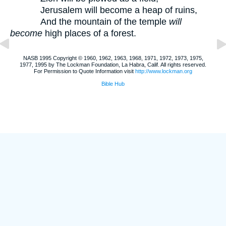
Jerusalem will become a heap of ruins,
And the mountain of the temple
will
become
high places of a forest.
NASB 1995 Copyright © 1960, 1962, 1963, 1968, 1971, 1972, 1973, 1975,
1977, 1995 by The Lockman Foundation, La Habra, Calif. All rights reserved.
For Permission to Quote Information visit
http://www.lockman.org
Bible Hub