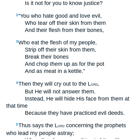
Is it not for you to know justice?
“You who hate good and love evil,
2
Who tear off their skin from them
And their flesh from their bones,
Who eat the flesh of my people,
3
Strip off their skin from them,
Break their bones
And chop
them
up as for the pot
And as meat in a kettle.”
Then they will cry out to the L
,
4
ORD
But He will not answer them.
Instead, He will hide His face from them at
that time
Because they have practiced evil deeds.
Thus says the L
concerning the prophets
5
ORD
who lead my people astray;