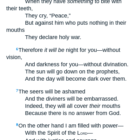
When they have
something
to bite with
their teeth,
They cry, “Peace,”
But against him who puts nothing in their
mouths
They declare holy war.
Therefore
it will be
night for you—without
6
vision,
And darkness for you—without divination.
The sun will go down on the prophets,
And the day will become dark over them.
The seers will be ashamed
7
And the diviners will be embarrassed.
Indeed, they will all cover
their
mouths
Because there is no answer from God.
On the other hand I am filled with power—
8
With the Spirit of the L
—
ORD