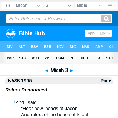
NASB77
•
NASB95
•
Strong's
◄
Micah 3
►
NASB 1995
Par ▾
Rulers Denounced
And I said,
1
“Hear now, heads of Jacob
And rulers of the house of Israel.