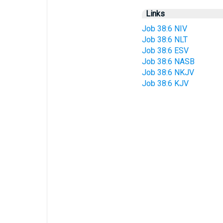
Links
Job 38:6 NIV
Job 38:6 NLT
Job 38:6 ESV
Job 38:6 NASB
Job 38:6 NKJV
Job 38:6 KJV