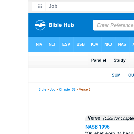
Bible
>
Job
>
Chapter 38
> Verse 6
Verse
(Click for Chapter
NASB 1995
"On what were its bases