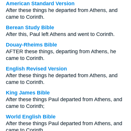
American Standard Version
After these things he departed from Athens, and
came to Corinth.
Berean Study Bible
After this, Paul left Athens and went to Corinth.
Douay-Rheims Bible
AFTER these things, departing from Athens, he
came to Corinth.
English Revised Version
After these things he departed from Athens, and
came to Corinth.
King James Bible
After these things Paul departed from Athens, and
came to Corinth;
World English Bible
After these things Paul departed from Athens, and
came to Corinth.