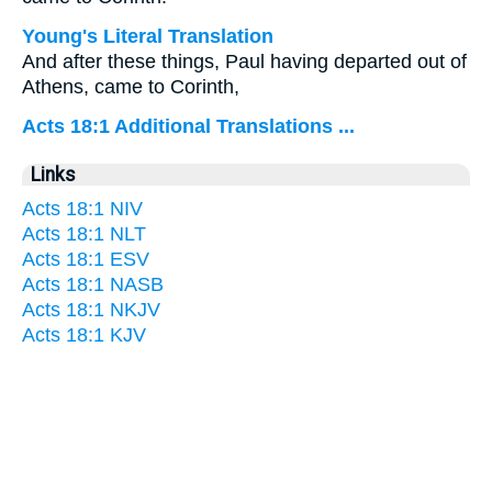
Young's Literal Translation
And after these things, Paul having departed out of
Athens, came to Corinth,
Acts 18:1 Additional Translations ...
Links
Acts 18:1 NIV
Acts 18:1 NLT
Acts 18:1 ESV
Acts 18:1 NASB
Acts 18:1 NKJV
Acts 18:1 KJV