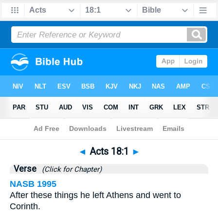
Bible
>
Acts
>
Chapter 18
> Verse 1
◄
Acts 18:1
►
Verse
(Click for Chapter)
NASB 1995
After these things he left Athens and went to
Corinth.