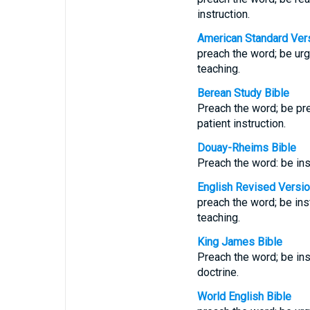
instruction.
American Standard Ver
preach the word; be urg
teaching.
Berean Study Bible
Preach the word; be pr
patient instruction.
Douay-Rheims Bible
Preach the word: be inst
English Revised Versi
preach the word; be inst
teaching.
King James Bible
Preach the word; be ins
doctrine.
World English Bible