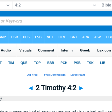
◄
2 Timothy 4:2
►
)
dy in season and out of season; reprove, rebuke, exhort, with gr