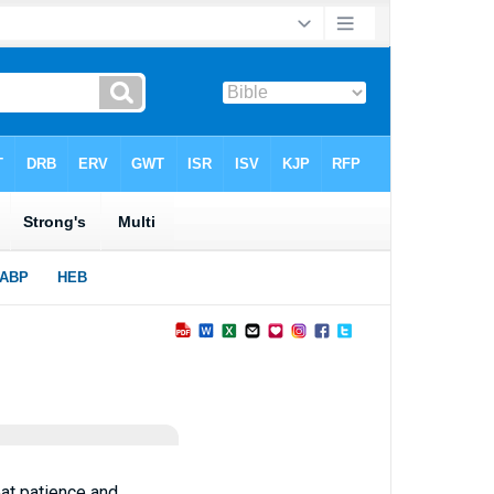
eat patience and