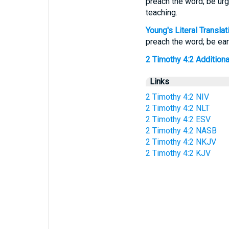
preach the word; be urg
teaching.
Young's Literal Translat
preach the word; be earn
2 Timothy 4:2 Additional
Links
2 Timothy 4:2 NIV
2 Timothy 4:2 NLT
2 Timothy 4:2 ESV
2 Timothy 4:2 NASB
2 Timothy 4:2 NKJV
2 Timothy 4:2 KJV