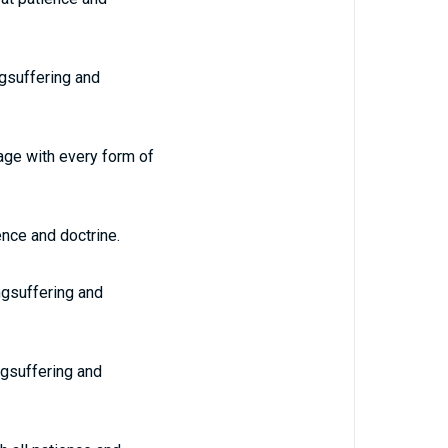
ngsuffering and
age with every form of
ence and doctrine.
ongsuffering and
ngsuffering and