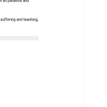
h all patience and
-suffering and teaching,