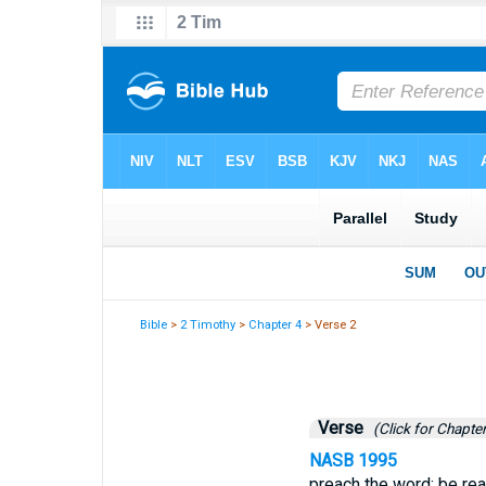
Bible
>
2 Timothy
>
Chapter 4
> Verse 2
Verse
(Click for Chapter
NASB 1995
preach the word; be rea