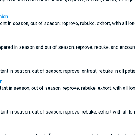
sion
ent in season, out of season; reprove, rebuke, exhort, with all lo
epared in season and out of season; reprove, rebuke, and encour
ant in season, out of season: reprove, entreat, rebuke in all pati
on
ant in season, out of season; reprove, rebuke, exhort, with all l
tant in season, out of season; reprove, rebuke, exhort with all lo