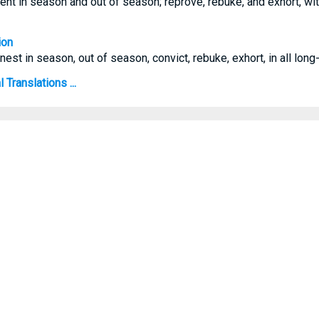
ent in season and out of season; reprove, rebuke, and exhort, wit
ion
est in season, out of season, convict, rebuke, exhort, in all long
 Translations ...