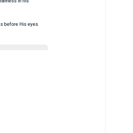
eanness in his
s before His eyes.