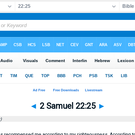
◄
2 Samuel 22:25
►
)
as recompensed me according to my righteousness, According t