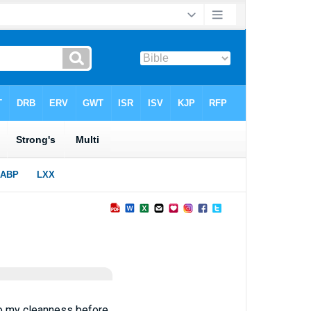
o my cleanness before