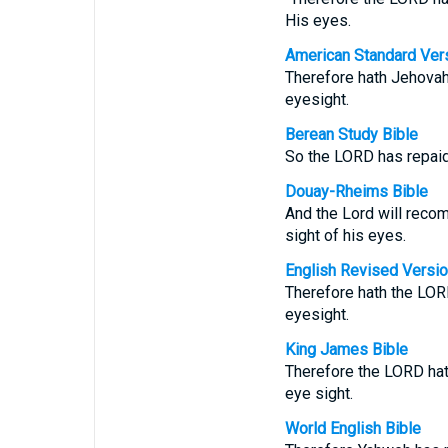
His eyes.
American Standard Ver
Therefore hath Jehovah
eyesight.
Berean Study Bible
So the LORD has repaid
Douay-Rheims Bible
And the Lord will reco
sight of his eyes.
English Revised Versi
Therefore hath the LOR
eyesight.
King James Bible
Therefore the LORD hat
eye sight.
World English Bible