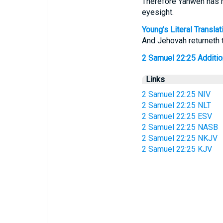
Therefore Yahweh has r
eyesight.
Young's Literal Translat
And Jehovah returneth 
2 Samuel 22:25 Additiona
Links
2 Samuel 22:25 NIV
2 Samuel 22:25 NLT
2 Samuel 22:25 ESV
2 Samuel 22:25 NASB
2 Samuel 22:25 NKJV
2 Samuel 22:25 KJV