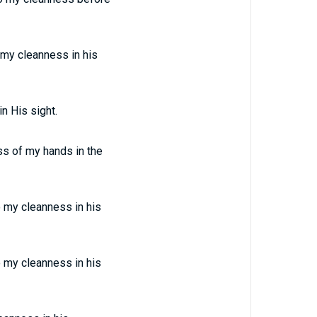
my cleanness in his
n His sight.
ss of my hands in the
 my cleanness in his
 my cleanness in his