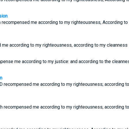
sion
 recompensed me according to my righteousness, According to 
 me according to my righteousness, according to my cleanness i
mpense me according to my justice: and according to the cleanne
on
D recompensed me according to my righteousness; according to
h recompensed me according to my righteousness; according to