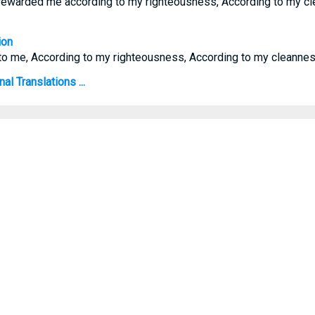
ewarded me according to my righteousness, According to my cl
ion
to me, According to my righteousness, According to my cleannes
l Translations ...