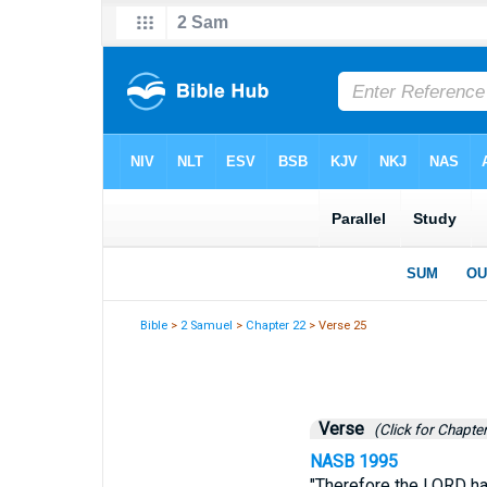
Bible
>
2 Samuel
>
Chapter 22
> Verse 25
Verse
(Click for Chapter
NASB 1995
"Therefore the LORD h