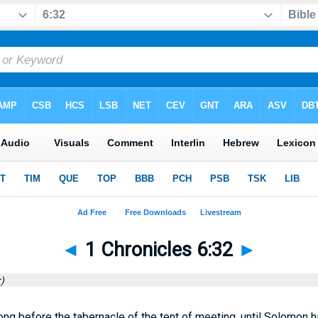
◄
1 Chronicles 6:32
►
)
ng before the tabernacle of the tent of meeting, until Solomon h