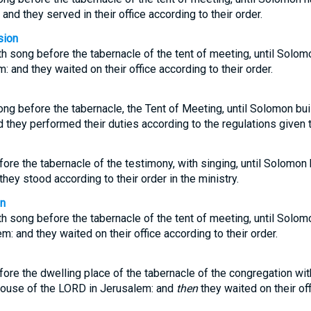
nd they served in their office according to their order.
sion
h song before the tabernacle of the tent of meeting, until Solom
 and they waited on their office according to their order.
ng before the tabernacle, the Tent of Meeting, until Solomon bui
they performed their duties according to the regulations given 
ore the tabernacle of the testimony, with singing, until Solomon 
hey stood according to their order in the ministry.
on
h song before the tabernacle of the tent of meeting, until Solom
: and they waited on their office according to their order.
ore the dwelling place of the tabernacle of the congregation with
house of the LORD in Jerusalem: and
then
they waited on their off