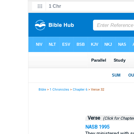
Bible
>
1 Chronicles
>
Chapter 6
> Verse 32
Verse
(Click for Chapter
NASB 1995
They ministered with so