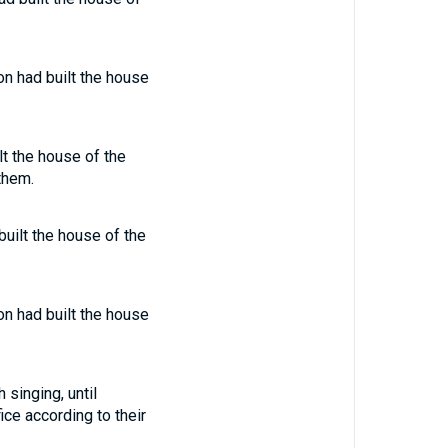
on had built the house
lt the house of the
them.
built the house of the
on had built the house
 singing, until
ice according to their