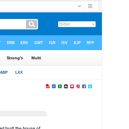
ad built the house of