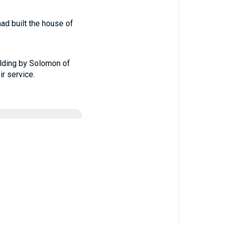
ad built the house of
uilding by Solomon of
r service.