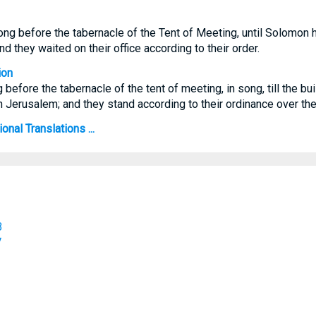
ng before the tabernacle of the Tent of Meeting, until Solomon h
 they waited on their office according to their order.
ion
 before the tabernacle of the tent of meeting, in song, till the b
 Jerusalem; and they stand according to their ordinance over thei
onal Translations ...
B
V