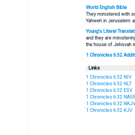
World English Bible
They ministered with so
Yahweh in Jerusalem: and
Young's Literal Translat
and they are ministering
the house of Jehovah in
1 Chronicles 6:32 Additi
Links
1 Chronicles 6:32 NIV
1 Chronicles 6:32 NLT
1 Chronicles 6:32 ESV
1 Chronicles 6:32 NAS
1 Chronicles 6:32 NKJ
1 Chronicles 6:32 KJV