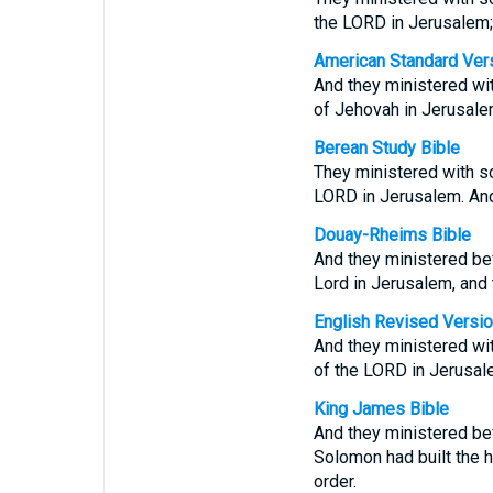
the LORD in Jerusalem; a
American Standard Ver
And they ministered wit
of Jehovah in Jerusalem:
Berean Study Bible
They ministered with so
LORD in Jerusalem. And 
Douay-Rheims Bible
And they ministered bef
Lord in Jerusalem, and t
English Revised Versi
And they ministered wit
of the LORD in Jerusalem
King James Bible
And they ministered bef
Solomon had built the 
order.