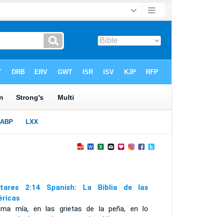
tares 2:14 Spanish: La Biblia de las
ricas
oma mía, en las grietas de la peña, en lo