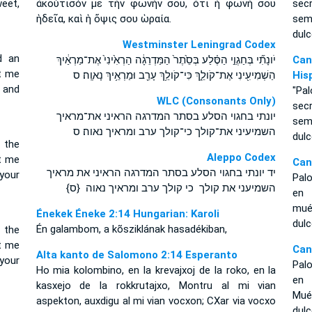
eet,
ἀκούτισόν με τὴν φωνήν σου, ὅτι ἡ φωνή σου
sec
ἡδεῖα, καὶ ἡ ὄψις σου ὡραία.
sem
dulc
Westminster Leningrad Codex
d an
יֹונָתִ֞י בְּחַגְוֵ֣י הַסֶּ֗לַע בְּסֵ֙תֶר֙ הַמַּדְרֵגָ֔ה הַרְאִ֙ינִי֙ אֶת־מַרְאַ֔יִךְ
Can
et me
הַשְׁמִיעִ֖ינִי אֶת־קֹולֵ֑ךְ כִּי־קֹולֵ֥ךְ עָרֵ֖ב וּמַרְאֵ֥יךְ נָאוֶֽה׃ ס
His
 and
"Pa
WLC (Consonants Only)
sec
יונתי בחגוי הסלע בסתר המדרגה הראיני את־מראיך
sem
השמיעיני את־קולך כי־קולך ערב ומראיך נאוה׃ ס
dulc
 the
Aleppo Codex
et me
Can
יד יונתי בחגוי הסלע בסתר המדרגה הראיני את מראיך
 your
Pal
השמיעני את קולך כי קולך ערב ומראיך נאוה {ס}
en 
mué
Énekek Éneke 2:14 Hungarian: Karoli
dul
Én galambom, a kõsziklának hasadékiban,
 the
et me
Can
Alta kanto de Salomono 2:14 Esperanto
 your
Palo
Ho mia kolombino, en la krevajxoj de la roko, en la
en 
kasxejo de la rokkrutajxo, Montru al mi vian
Mué
aspekton, auxdigu al mi vian vocxon; CXar via vocxo
dulc