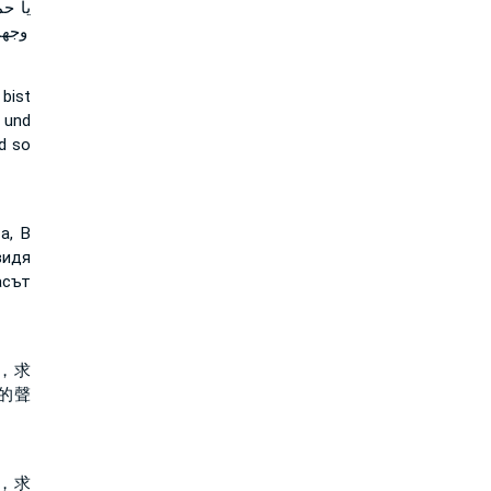
ريني
جميل
bist
 und
nd so
а, В
видя
асът
，求
的聲
，求