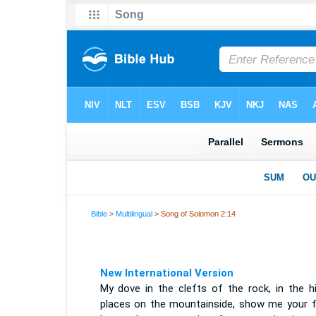
Bible
>
Multilingual
> Song of Solomon 2:14
New International Version
My dove in the clefts of the rock, in the hi
places on the mountainside, show me your f