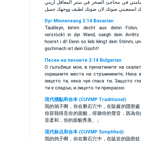
يا حمامتي في محاجئ الصخر في ستر المعاقل أ
وجهك اسمعيني صوتك لان صوتك لطيف ووجهك 
Dyr Minnensang 2:14 Bavarian
Täubleyn, kimm decht aus deinn Fölsn, 
verstöckt in dyr Wand; saegh dein Antlitz
hoeret i di! Denn so lieb klingt dein Stimm, u
gschmach ist dein Gsicht!
Песен на песните 2:14 Bulgarian
О гълъбице моя, в пукнатините на скалат
скришните места на стръмнините, Нека 
лицето ти, нека чуя гласа ти; Защото гл
ти е сладък, и лицето ти прекрасно.
現代標點和合本 (CUVMP Traditional)
我的鴿子啊，你在磐石穴中，在陡巖的隱密處
你容我得見你的面貌，得聽你的聲音，因為你
音柔和，你的面貌秀美。」
现代标点和合本 (CUVMP Simplified)
我的鸽子啊，你在磐石穴中，在陡岩的隐密处