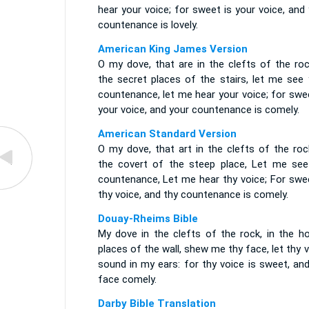
hear your voice; for sweet is your voice, and
countenance is lovely.
American King James Version
O my dove, that are in the clefts of the roc
the secret places of the stairs, let me see 
countenance, let me hear your voice; for swe
your voice, and your countenance is comely.
American Standard Version
O my dove, that art in the clefts of the roc
the covert of the steep place, Let me see
countenance, Let me hear thy voice; For swee
thy voice, and thy countenance is comely.
Douay-Rheims Bible
My dove in the clefts of the rock, in the ho
places of the wall, shew me thy face, let thy 
sound in my ears: for thy voice is sweet, an
face comely.
Darby Bible Translation