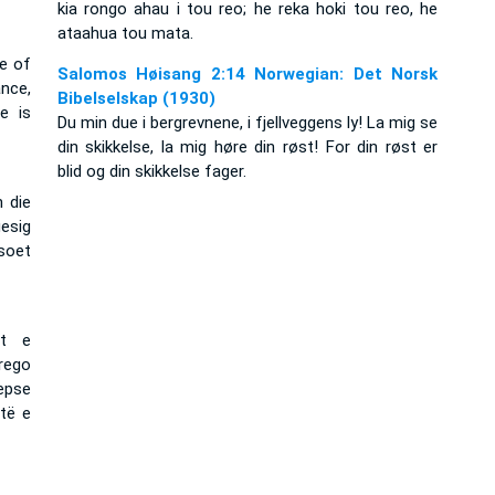
kia rongo ahau i tou reo; he reka hoki tou reo, he
ataahua tou mata.
ce of
Salomos Høisang 2:14 Norwegian: Det Norsk
nce,
Bibelselskap (1930)
e is
Du min due i bergrevnene, i fjellveggens ly! La mig se
din skikkelse, la mig høre din røst! For din røst er
blid og din skikkelse fager.
n die
gesig
 soet
at e
rego
sepse
të e