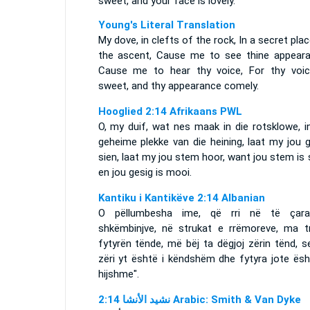
sweet, and your face is lovely.
Young's Literal Translation
My dove, in clefts of the rock, In a secret pla
the ascent, Cause me to see thine appeara
Cause me to hear thy voice, For thy voic
sweet, and thy appearance comely.
Hooglied 2:14 Afrikaans PWL
O, my duif, wat nes maak in die rotsklowe, i
geheime plekke van die heining, laat my jou 
sien, laat my jou stem hoor, want jou stem is
en jou gesig is mooi.
Kantiku i Kantikëve 2:14 Albanian
O pëllumbesha ime, që rri në të çar
shkëmbinjve, në strukat e rrëmoreve, ma t
fytyrën tënde, më bëj ta dëgjoj zërin tënd, 
zëri yt është i këndshëm dhe fytyra jote ësh
hijshme".
ﻧﺸﻴﺪ ﺍﻷﻧﺸﺎ 2:14 Arabic: Smith & Van Dyke