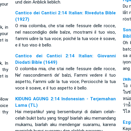
und dein Anblick lieblich.
 your
Du m
låt 
Cantico dei Cantici 2:14 Italian: Riveduta Bible
röst
(1927)
O mia colomba, che stai nelle fessure delle rocce,
k, in
Son
nel nascondiglio delle balze, mostrami il tuo viso,
your
Bib
fammi udire la tua voce; poiché la tua voce è soave,
et is
Oh 
e il tuo viso è bello.
bat
sa 
Cantico dei Cantici 2:14 Italian: Giovanni
iyon
Diodati Bible (1649)
k, In
ang 
O colomba mia, che stai nelle fessure delle rocce,
 thy
Ne’ nascondimenti de’ balzi, Fammi vedere il tuo
t is
เพล
aspetto, Fammi udir la tua voce; Perciocchè la tua
โอ 
voce è soave, e il tuo aspetto è bello.
ในช
หน่
KIDUNG AGUNG 2:14 Indonesian - Terjemahan
llow
ว่า
Lama (TL)
voice
วิไล
Hai merpatiku! yang bersembunyi di dalam celah-
d thy
celah bukit batu yang tinggi! biarlah aku memandang
Ezg
mukamu, biarlah aku mendengar suaramu, karena
Kaya