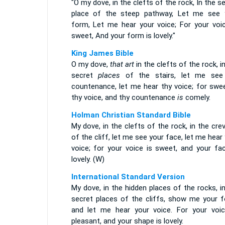
"O my dove, in the clefts of the rock, In the s
place of the steep pathway, Let me see 
form, Let me hear your voice; For your voic
sweet, And your form is lovely."
King James Bible
O my dove,
that art
in the clefts of the rock, i
secret
places
of the stairs, let me see
countenance, let me hear thy voice; for sw
thy voice, and thy countenance
is
comely.
Holman Christian Standard Bible
My dove, in the clefts of the rock, in the cre
of the cliff, let me see your face, let me hear
voice; for your voice is sweet, and your fac
lovely. (W)
International Standard Version
My dove, in the hidden places of the rocks, i
secret places of the cliffs, show me your f
and let me hear your voice. For your voic
pleasant, and your shape is lovely.