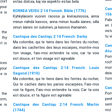
ecret
estas dolcxa, kaj via aspekto estas bela.
your
Can
KORKEA VEISU 2:14 Finnish: Bible (1776)
e is
156
Kyhkyläiseni vuoren raossa ja kivirauniossa, anna
Palo
minun nähdä kasvos, anna minun kuulla äänes; sillä
en 
sinun äänes on suloinen, ja kasvos ihanainen.
vist
n the
tu v
Cantique des Cantiqu 2:14 French: Darby
 thy
Ma colombe, qui te tiens dans les fentes du rocher,
eet
is
Can
dans les cachettes des lieux escarpes, montre-moi
Atu
ton visage, fais-moi entendre ta voix; car ta voix
Pom
est douce, et ton visage est agreable.
roc
vices
mon
Cantique des Cantiqu 2:14 French: Louis
 your
deix
Segond (1910)
e is
for
Ma colombe, qui te tiens dans les fentes du rocher,
Qui te caches dans les parois escarpées, Fais-moi
Can
voir ta figure, Fais-moi entendre ta voix; Car ta voix
Pom
n the
est douce, et ta figure est agréable.
pen
orm,
sem
e is
Cantique des Cantiqu 2:14 French: Martin
voz
(1744)