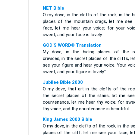
NET Bible
O my dove, in the clefts of the rock, in the h
places of the mountain crags, let me see 
face, let me hear your voice; for your voic
sweet, and your face is lovely.
GOD'S WORD® Translation
My dove, in the hiding places of the r
crevices, in the secret places of the cliffs, l
see your figure and hear your voice. Your voi
sweet, and your figure is lovely."
Jubilee Bible 2000
O my dove, that art in the clefts of the roc
the secret places of the stairs, let me see
countenance, let me hear thy voice; for swee
thy voice, and thy countenance is beautiful.
King James 2000 Bible
O my dove, in the clefts of the rock, in the s
places of the cliff, let me see your face, l