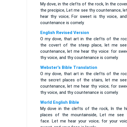
My dove, in the clefts of the rock, In the cove
the precipice, Let me see thy countenance, l
hear thy voice; For sweet is thy voice, and
countenance is comely.
English Revised Version
O my dove, that art in the clefts of the roc
the covert of the steep place, let me see
countenance, let me hear thy voice: for swee
thy voice, and thy countenance is comely.
Webster's Bible Translation
O my dove, that art in the clefts of the roc
the secret places of the stairs, let me see
countenance, let me hear thy voice; for swee
thy voice, and thy countenance is comely.
World English Bible
My dove in the clefts of the rock, In the hi
places of the mountainside, Let me see 
face. Let me hear your voice; for your voic