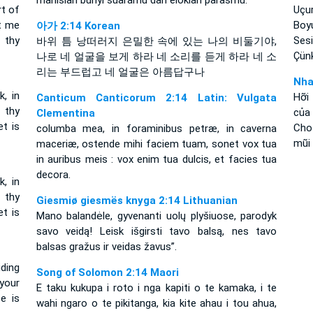
manislah bunyi suaramu dan eloklah parasmu.
rt of
Uçur
et me
Boy
아가 2:14 Korean
 thy
Sesi
바위 틈 낭떠러지 은밀한 속에 있는 나의 비둘기야,
Çünk
나로 네 얼굴을 보게 하라 네 소리를 듣게 하라 네 소
리는 부드럽고 네 얼굴은 아름답구나
Nha
k, in
Hỡi
Canticum Canticorum 2:14 Latin: Vulgata
 thy
của
Clementina
t is
Cho 
columba mea, in foraminibus petræ, in caverna
mũi
maceriæ, ostende mihi faciem tuam, sonet vox tua
in auribus meis : vox enim tua dulcis, et facies tua
decora.
k, in
 thy
Giesmiø giesmës knyga 2:14 Lithuanian
t is
Mano balandėle, gyvenanti uolų plyšiuose, parodyk
savo veidą! Leisk išgirsti tavo balsą, nes tavo
balsas gražus ir veidas žavus”.
ding
Song of Solomon 2:14 Maori
your
E taku kukupa i roto i nga kapiti o te kamaka, i te
e is
wahi ngaro o te pikitanga, kia kite ahau i tou ahua,