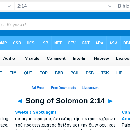
◄
Song of Solomon 2:14
►
Swete's Septuagint
Can
ding
σὺ περιστερά μου, ἐν σκέπῃ τῆς πέτρας, ἐχόμενα
Amé
ace,
τοῦ προτειχίσματος δεῖξόν μοι τὴν ὄψιν σου, καὶ
Pal