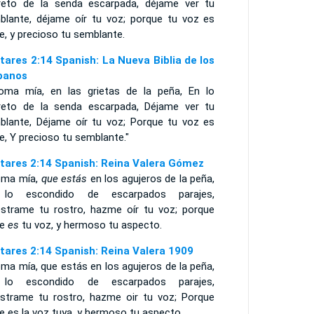
reto de la senda escarpada, déjame ver tu
blante, déjame oír tu voz; porque tu voz es
e, y precioso tu semblante.
tares 2:14 Spanish: La Nueva Biblia de los
panos
loma mía, en las grietas de la peña, En lo
reto de la senda escarpada, Déjame ver tu
blante, Déjame oír tu voz; Porque tu voz es
e, Y precioso tu semblante."
tares 2:14 Spanish: Reina Valera Gómez
oma mía,
que estás
en los agujeros de la peña,
lo escondido de escarpados parajes,
strame tu rostro, hazme oír tu voz; porque
ce
es
tu voz, y hermoso tu aspecto.
tares 2:14 Spanish: Reina Valera 1909
ma mía, que estás en los agujeros de la peña,
lo escondido de escarpados parajes,
strame tu rostro, hazme oir tu voz; Porque
e es la voz tuya, y hermoso tu aspecto.