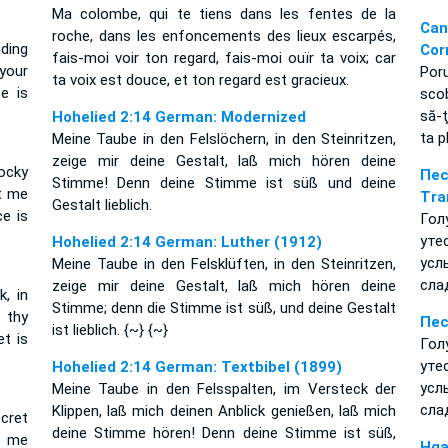
Ma colombe, qui te tiens dans les fentes de la
Ca
roche, dans les enfoncements des lieux escarpés,
iding
Cor
fais-moi voir ton regard, fais-moi ouïr ta voix; car
your
Por
ta voix est douce, et ton regard est gracieux.
e is
scob
să-ţ
Hohelied 2:14 German: Modernized
ta p
Meine Taube in den Felslöchern, in den Steinritzen,
zeige mir deine Gestalt, laß mich hören deine
ocky
Пе
Stimme! Denn deine Stimme ist süß und deine
et me
Tra
Gestalt lieblich.
ce is
Гол
ут
Hohelied 2:14 German: Luther (1912)
усл
Meine Taube in den Felsklüften, in den Steinritzen,
сла
zeige mir deine Gestalt, laß mich hören deine
k, in
Stimme; denn die Stimme ist süß, und deine Gestalt
 thy
Пес
ist lieblich. {~} {~}
t is
Гол
ут
Hohelied 2:14 German: Textbibel (1899)
усл
Meine Taube in den Felsspalten, im Versteck der
сла
Klippen, laß mich deinen Anblick genießen, laß mich
ecret
deine Stimme hören! Denn deine Stimme ist süß,
et me
Hga