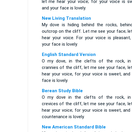
let me hear your voice; for your voice is sw
and your face is lovely.
New Living Translation
My dove is hiding behind the rocks, behin
outcrop on the cliff. Let me see your face; l
hear your voice. For your voice is pleasant,
your face is lovely.
English Standard Version
O my dove, in the clefts of the rock, in
crannies of the cliff, let me see your face, l
hear your voice, for your voice is sweet, and
face is lovely.
Berean Study Bible
O my dove in the clefts of the rock, in
crevices of the cliff, let me see your face, l
hear your voice; for your voice is sweet, and
countenance is lovely.
New American Standard Bible