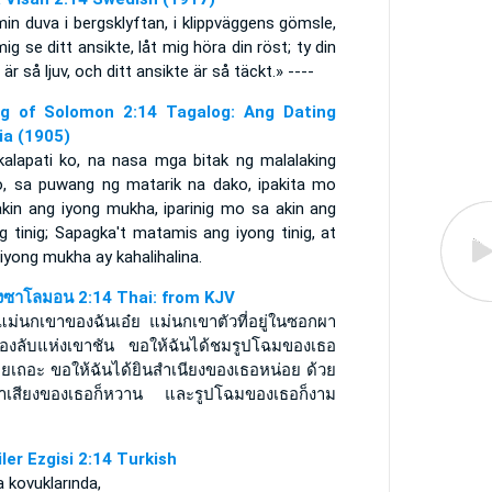
in duva i bergsklyftan, i klippväggens gömsle,
mig se ditt ansikte, låt mig höra din röst; ty din
 är så ljuv, och ditt ansikte är så täckt.» ----
g of Solomon 2:14 Tagalog: Ang Dating
lia (1905)
kalapati ko, na nasa mga bitak ng malalaking
o, sa puwang ng matarik na dako, ipakita mo
akin ang iyong mukha, iparinig mo sa akin ang
g tinig; Sapagka't matamis ang iyong tinig, at
iyong mukha ay kahalihalina.
งซาโลมอน 2:14 Thai: from KJV
แม่นกเขาของฉันเอ๋ย แม่นกเขาตัวที่อยู่ในซอกผา
่องลับแห่งเขาชัน ขอให้ฉันได้ชมรูปโฉมของเธอ
อยเถอะ ขอให้ฉันได้ยินสำเนียงของเธอหน่อย ด้วย
น้ำเสียงของเธอก็หวาน และรูปโฉมของเธอก็งาม
iler Ezgisi 2:14 Turkish
 kovuklarında,