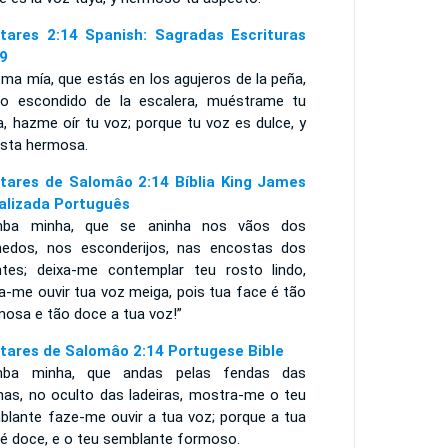
tares 2:14 Spanish: Sagradas Escrituras
9
ma mía, que estás en los agujeros de la peña,
lo escondido de la escalera, muéstrame tu
a, hazme oír tu voz; porque tu voz es dulce, y
ista hermosa.
tares de Salomâo 2:14 Bíblia King James
alizada Português
ba minha, que se aninha nos vãos dos
hedos, nos esconderijos, nas encostas dos
tes; deixa-me contemplar teu rosto lindo,
a-me ouvir tua voz meiga, pois tua face é tão
mosa e tão doce a tua voz!”
tares de Salomâo 2:14 Portugese Bible
ba minha, que andas pelas fendas das
has, no oculto das ladeiras, mostra-me o teu
blante faze-me ouvir a tua voz; porque a tua
 é doce, e o teu semblante formoso.