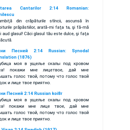
ntarea Cantarilor 2:14 Romanian:
nilescu
umbiţă din crăpăturile stîncii, ascunsă în
iturile prăpăstiilor, arată-mi faţa ta, şi fă-mă
i aud glasul! Căci glasul tău este dulce, şi faţa
lăcută.
сни Песней 2:14 Russian: Synodal
nslation (1876)
убица моя в ущелье скалы под кровом
еса! покажи мне лицетвое, дай мне
ышать голос твой, потому что голос твой
док и лице твое приятно.
ни Песней 2:14 Russian koi8r
убица моя в ущелье скалы под кровом
еса! покажи мне лице твое, дай мне
ышать голос твой, потому что голос твой
док и лице твое приятно.
 Visan 2:14 Swedish (1917)