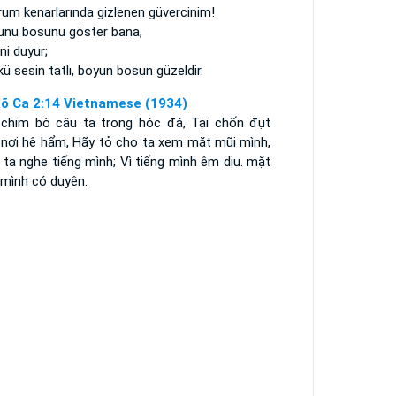
um kenarlarında gizlenen güvercinim!
unu bosunu göster bana,
ni duyur;
ü sesin tatlı, boyun bosun güzeldir.
õ Ca 2:14 Vietnamese (1934)
 chim bò câu ta trong hóc đá, Tại chốn đụt
 nơi hê hẩm, Hãy tỏ cho ta xem mặt mũi mình,
ta nghe tiếng mình; Vì tiếng mình êm dịu. mặt
 mình có duyên.