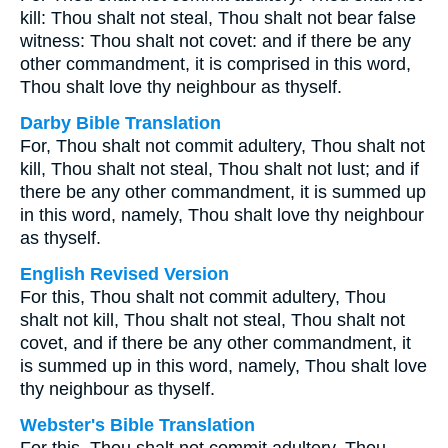
kill: Thou shalt not steal, Thou shalt not bear false
witness: Thou shalt not covet: and if there be any
other commandment, it is comprised in this word,
Thou shalt love thy neighbour as thyself.
Darby Bible Translation
For, Thou shalt not commit adultery, Thou shalt not
kill, Thou shalt not steal, Thou shalt not lust; and if
there be any other commandment, it is summed up
in this word, namely, Thou shalt love thy neighbour
as thyself.
English Revised Version
For this, Thou shalt not commit adultery, Thou
shalt not kill, Thou shalt not steal, Thou shalt not
covet, and if there be any other commandment, it
is summed up in this word, namely, Thou shalt love
thy neighbour as thyself.
Webster's Bible Translation