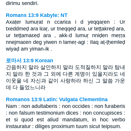
dirimu sendiri.
Romans 13:9 Kabyle: NT
Axaṭer lumuṛat n ccariɛa i d yeqqaṛen : Ur
txeddmeḍ ara lɛaṛ, ur tneqqeḍ ara, ur tețțakreḍ ara,
ur teṭṭamaɛeḍ ara , akk-d lumuṛ nniḍen meṛṛa
nnejmaɛen deg yiwen n lameṛ-agi : Ilaq aț-țḥemleḍ
wiyaḍ am yiman-ik .
로마서 13:9 Korean
간음하지 말라 살인하지 말라 도적질하지 말라 탐내
지 말라 한 것과 그 외에 다른 계명이 있을지라도 네
이웃을 네 자신과 같이 사랑하라 하신 그 말씀 가운
데 다 들었느니라
Romanos 13:9 Latin: Vulgata Clementina
Nam : non adultaberis : non occides : non furaberis
: non falsum testimonium dices : non concupisces :
et si quod est aliud mandatum, in hoc verbo
instauratur : diliges proximum tuum sicut teipsum.