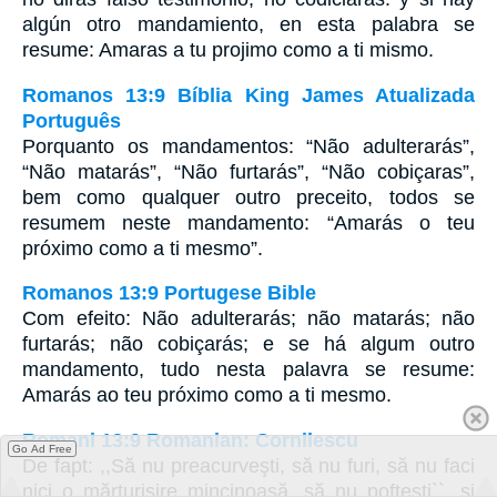
algún otro mandamiento, en esta palabra se
resume: Amaras a tu projimo como a ti mismo.
Romanos 13:9 Bíblia King James Atualizada
Português
Porquanto os mandamentos: “Não adulterarás”,
“Não matarás”, “Não furtarás”, “Não cobiçaras”,
bem como qualquer outro preceito, todos se
resumem neste mandamento: “Amarás o teu
próximo como a ti mesmo”.
Romanos 13:9 Portugese Bible
Com efeito: Não adulterarás; não matarás; não
furtarás; não cobiçarás; e se há algum outro
mandamento, tudo nesta palavra se resume:
Amarás ao teu próximo como a ti mesmo.
Romani 13:9 Romanian: Cornilescu
Go Ad Free
De fapt: ,,Să nu preacurveşti, să nu furi, să nu faci
nici o mărturisire mincinoasă, să nu pofteşti``, şi