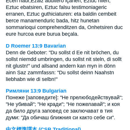
Ecen haur,Ezaiz adultero içanen, Eztuc hilen,
Eztuc ebatsiren, Eztuc falsu testimoniageric
erranen, Eztuc guthiciaturen: eta baldin cembeit
berce manamenduric bada, hitz hunetan
sommarioqui comprehenditzen da, Onhetsiren duc
eure hurcoa eure burua beçala.
D Roemer 13:9 Bavarian
Denn de Geboter: "Du sollst d Ee nit bröchen, du
sollst niemdd umbringen, du sollst nit steln, di sollt
nit glustn!" und allsand andern kan myn in dönn
ainn Saz zammfassn: "Du sollst deinn Naahstn
liebhabn wie di selbn!"
Римляни 13:9 Bulgarian
Понеже [заповедите]: "Не прелюбодействувай";
"Не убивай"; "Не кради"; "Не пожелавай"; и коя
да било друга заповед се заключават в тия
думи: "Да обичаш ближния си както себе си".
中文標準譯本 (CSB Traditional)