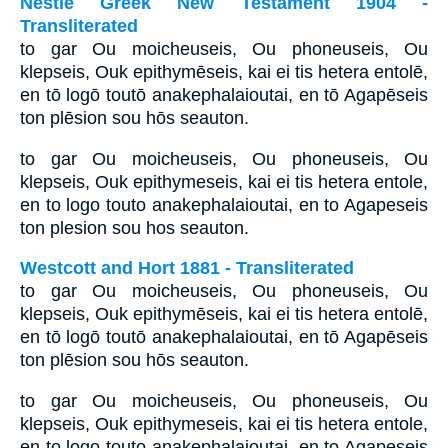
Nestle Greek New Testament 1904 -
Transliterated
to gar Ou moicheuseis, Ou phoneuseis, Ou
klepseis, Ouk epithymēseis, kai ei tis hetera entolē,
en tō logō toutō anakephalaioutai, en tō Agapēseis
ton plēsion sou hōs seauton.
to gar Ou moicheuseis, Ou phoneuseis, Ou
klepseis, Ouk epithymeseis, kai ei tis hetera entole,
en to logo touto anakephalaioutai, en to Agapeseis
ton plesion sou hos seauton.
Westcott and Hort 1881 - Transliterated
to gar Ou moicheuseis, Ou phoneuseis, Ou
klepseis, Ouk epithymēseis, kai ei tis hetera entolē,
en tō logō toutō anakephalaioutai, en tō Agapēseis
ton plēsion sou hōs seauton.
to gar Ou moicheuseis, Ou phoneuseis, Ou
klepseis, Ouk epithymeseis, kai ei tis hetera entole,
en to logo touto anakephalaioutai, en to Agapeseis