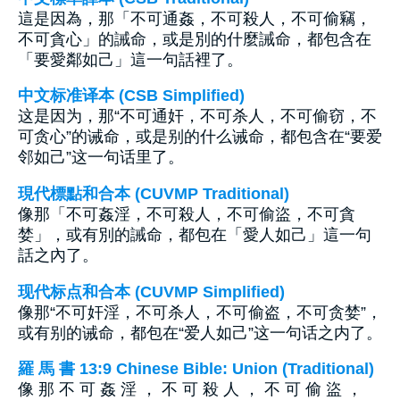
這是因為，那「不可通姦，不可殺人，不可偷竊，
不可貪心」的誡命，或是別的什麼誡命，都包含在
「要愛鄰如己」這一句話裡了。
中文标准译本 (CSB Simplified)
这是因为，那“不可通奸，不可杀人，不可偷窃，不
可贪心”的诫命，或是别的什么诫命，都包含在“要爱
邻如己”这一句话里了。
現代標點和合本 (CUVMP Traditional)
像那「不可姦淫，不可殺人，不可偷盜，不可貪
婪」，或有別的誡命，都包在「愛人如己」這一句
話之內了。
现代标点和合本 (CUVMP Simplified)
像那“不可奸淫，不可杀人，不可偷盗，不可贪婪”，
或有别的诫命，都包在“爱人如己”这一句话之内了。
羅 馬 書 13:9 Chinese Bible: Union (Traditional)
像 那 不 可 姦 淫 ， 不 可 殺 人 ， 不 可 偷 盜 ，