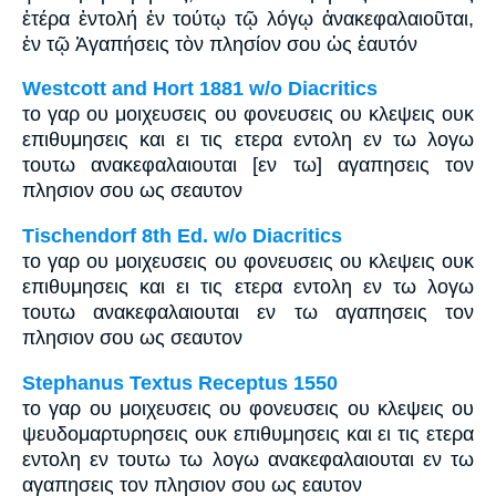
ἑτέρα ἐντολή ἐν τούτῳ τῷ λόγῳ ἀνακεφαλαιοῦται,
ἐν τῷ Ἀγαπήσεις τὸν πλησίον σου ὡς ἑαυτόν
Westcott and Hort 1881 w/o Diacritics
το γαρ ου μοιχευσεις ου φονευσεις ου κλεψεις ουκ
επιθυμησεις και ει τις ετερα εντολη εν τω λογω
τουτω ανακεφαλαιουται [εν τω] αγαπησεις τον
πλησιον σου ως σεαυτον
Tischendorf 8th Ed. w/o Diacritics
το γαρ ου μοιχευσεις ου φονευσεις ου κλεψεις ουκ
επιθυμησεις και ει τις ετερα εντολη εν τω λογω
τουτω ανακεφαλαιουται εν τω αγαπησεις τον
πλησιον σου ως σεαυτον
Stephanus Textus Receptus 1550
το γαρ ου μοιχευσεις ου φονευσεις ου κλεψεις ου
ψευδομαρτυρησεις ουκ επιθυμησεις και ει τις ετερα
εντολη εν τουτω τω λογω ανακεφαλαιουται εν τω
αγαπησεις τον πλησιον σου ως εαυτον