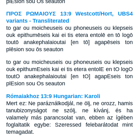
plEsion sou Os seauton
ΠΡΟΣ ΡΩΜΑΙΟΥΣ 13:9 Westcott/Hort, UBS4
variants - Transliterated
to gar ou moicheuseis ou phoneuseis ou klepseis
ouk epithumēseis kai ei tis etera entolē en tō logō
toutō anakephalaioutai [en tō] agapēseis ton
plēsion sou ōs seauton
to gar ou moicheuseis ou phoneuseis ou klepseis
ouk epithumEseis kai ei tis etera entolE en tO logO
toutO anakephalaioutai [en tO] agapEseis ton
plEsion sou Os seauton
Rómaiakhoz 13:9 Hungarian: Karoli
Mert ez: Ne paráználkodjál, ne ölj, ne orozz, hamis
tanubizonyságot ne szólj, ne kívánj, és ha
valamely más parancsolat van, ebben az ígében
foglaltatik egybe: Szeressed felebarátodat mint
temagadat.