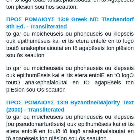
ton plesion sou hos seauton.
ΠΡΟΣ ΡΩΜΑΙΟΥΣ 13:9 Greek NT: Tischendorf
8th Ed. - Transliterated
to gar ou moicheuseis ou phoneuseis ou klepseis
ouk epithumēseis kai ei tis etera entolē en tō logō
toutō anakephalaioutai en tō agapēseis ton plēsion
sou ōs seauton
to gar ou moicheuseis ou phoneuseis ou klepseis
ouk epithumEseis kai ei tis etera entolE en tO logO
toutO anakephalaioutai en tO agapEseis ton
plEsion sou Os seauton
ΠΡΟΣ ΡΩΜΑΙΟΥΣ 13:9 Byzantine/Majority Text
(2000) - Transliterated
to gar ou moicheuseis ou phoneuseis ou klepseis
[ou pseudomarturēseis] ouk epithumēseis kai ei tis
etera entolē en toutō tō logō anakephalaioutai en
tō agapēseis ton plēsion sou ōs seauton