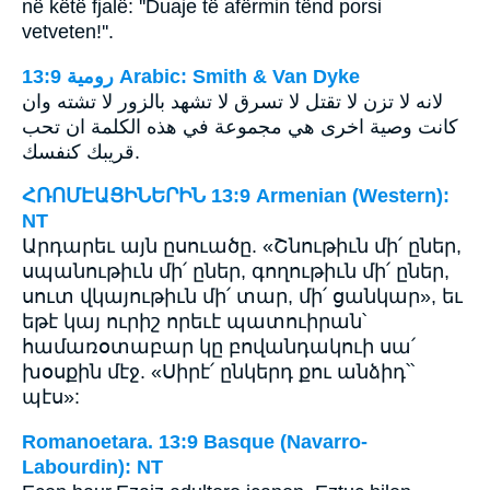
në këtë fjalë: ''Duaje të afërmin tënd porsi
vetveten!''.
ﺭﻭﻣﻴﺔ 13:9 Arabic: Smith & Van Dyke
لانه لا تزن لا تقتل لا تسرق لا تشهد بالزور لا تشته وان
كانت وصية اخرى هي مجموعة في هذه الكلمة ان تحب
قريبك كنفسك.
ՀՌՈՄԷԱՑԻՆԵՐԻՆ 13:9 Armenian (Western):
NT
Արդարեւ այն ըսուածը. «Շնութիւն մի՛ ըներ,
սպանութիւն մի՛ ըներ, գողութիւն մի՛ ըներ,
սուտ վկայութիւն մի՛ տար, մի՛ ցանկար», եւ
եթէ կայ ուրիշ որեւէ պատուիրան՝
համառօտաբար կը բովանդակուի սա՛
խօսքին մէջ. «Սիրէ՛ ընկերդ քու անձիդ՝՝
պէս»:
Romanoetara. 13:9 Basque (Navarro-
Labourdin): NT