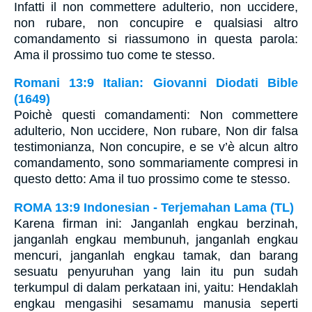
Infatti il non commettere adulterio, non uccidere,
non rubare, non concupire e qualsiasi altro
comandamento si riassumono in questa parola:
Ama il prossimo tuo come te stesso.
Romani 13:9 Italian: Giovanni Diodati Bible
(1649)
Poichè questi comandamenti: Non commettere
adulterio, Non uccidere, Non rubare, Non dir falsa
testimonianza, Non concupire, e se v’è alcun altro
comandamento, sono sommariamente compresi in
questo detto: Ama il tuo prossimo come te stesso.
ROMA 13:9 Indonesian - Terjemahan Lama (TL)
Karena firman ini: Janganlah engkau berzinah,
janganlah engkau membunuh, janganlah engkau
mencuri, janganlah engkau tamak, dan barang
sesuatu penyuruhan yang lain itu pun sudah
terkumpul di dalam perkataan ini, yaitu: Hendaklah
engkau mengasihi sesamamu manusia seperti