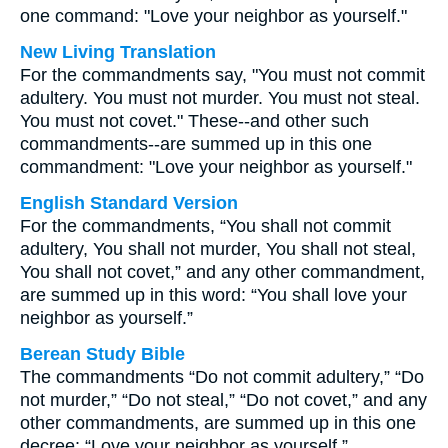
one command: "Love your neighbor as yourself."
New Living Translation
For the commandments say, "You must not commit
adultery. You must not murder. You must not steal.
You must not covet." These--and other such
commandments--are summed up in this one
commandment: "Love your neighbor as yourself."
English Standard Version
For the commandments, “You shall not commit
adultery, You shall not murder, You shall not steal,
You shall not covet,” and any other commandment,
are summed up in this word: “You shall love your
neighbor as yourself.”
Berean Study Bible
The commandments “Do not commit adultery,” “Do
not murder,” “Do not steal,” “Do not covet,” and any
other commandments, are summed up in this one
decree: “Love your neighbor as yourself.”