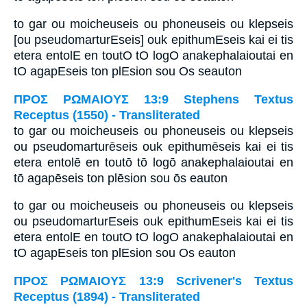
to gar ou moicheuseis ou phoneuseis ou klepseis
[ou pseudomarturEseis] ouk epithumEseis kai ei tis
etera entolE en toutO tO logO anakephalaioutai en
tO agapEseis ton plEsion sou Os seauton
ΠΡΟΣ ΡΩΜΑΙΟΥΣ 13:9 Stephens Textus
Receptus (1550) - Transliterated
to gar ou moicheuseis ou phoneuseis ou klepseis
ou pseudomarturēseis ouk epithumēseis kai ei tis
etera entolē en toutō tō logō anakephalaioutai en
tō agapēseis ton plēsion sou ōs eauton
to gar ou moicheuseis ou phoneuseis ou klepseis
ou pseudomarturEseis ouk epithumEseis kai ei tis
etera entolE en toutO tO logO anakephalaioutai en
tO agapEseis ton plEsion sou Os eauton
ΠΡΟΣ ΡΩΜΑΙΟΥΣ 13:9 Scrivener's Textus
Receptus (1894) - Transliterated