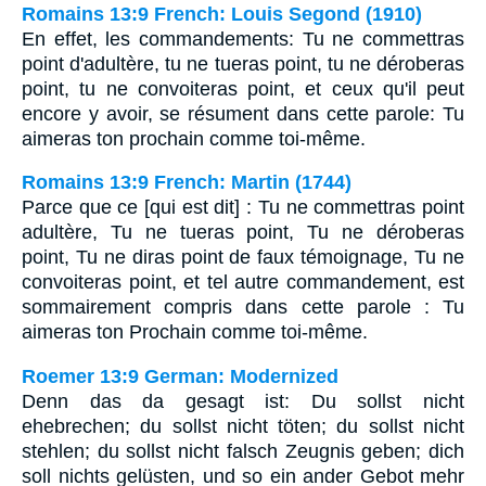
Romains 13:9 French: Louis Segond (1910)
En effet, les commandements: Tu ne commettras
point d'adultère, tu ne tueras point, tu ne déroberas
point, tu ne convoiteras point, et ceux qu'il peut
encore y avoir, se résument dans cette parole: Tu
aimeras ton prochain comme toi-même.
Romains 13:9 French: Martin (1744)
Parce que ce [qui est dit] : Tu ne commettras point
adultère, Tu ne tueras point, Tu ne déroberas
point, Tu ne diras point de faux témoignage, Tu ne
convoiteras point, et tel autre commandement, est
sommairement compris dans cette parole : Tu
aimeras ton Prochain comme toi-même.
Roemer 13:9 German: Modernized
Denn das da gesagt ist: Du sollst nicht
ehebrechen; du sollst nicht töten; du sollst nicht
stehlen; du sollst nicht falsch Zeugnis geben; dich
soll nichts gelüsten, und so ein ander Gebot mehr