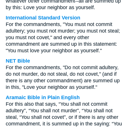
whatever other commandment--all are summed up
by this: Love your neighbor as yourself.
International Standard Version
For the commandments, "You must not commit
adultery; you must not murder; you must not steal;
you must not covet," and every other
commandment are summed up in this statement:
"You must love your neighbor as yourself."
NET Bible
For the commandments, "Do not commit adultery,
do not murder, do not steal, do not covet," (and if
there is any other commandment) are summed up
in this, "Love your neighbor as yourself."
Aramaic Bible in Plain English
For this also that says, “You shall not commit
adultery”, “You shall not murder”, “You shall not
steal, “You shall not covet”, or if there is any other
commandment, it is summed up in the saying: “You