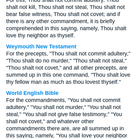
For this, Thou shalt not commit adultery, Thou
shalt not kill, Thou shalt not steal, Thou shalt not
bear false witness, Thou shalt not covet; and if
there is any other commandment, it is briefly
comprehended in this saying, namely, Thou shalt
love thy neighbor as thyself.
Weymouth New Testament
For the precepts, "Thou shalt not commit adultery,"
"Thou shalt do no murder," "Thou shalt not steal,"
"Thou shalt not covet," and all other precepts, are
summed up in this one command, "Thou shalt love
thy fellow man as much as thou lovest thyself."
World English Bible
For the commandments, "You shall not commit
adultery," "You shall not murder," "You shall not
steal," "You shall not give false testimony," "You
shall not covet," and whatever other
commandments there are, are all summed up in
this saying, namely, "You shall love your neighbor