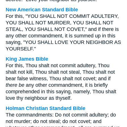
New American Standard Bible
For this, "YOU SHALL NOT COMMIT ADULTERY,
YOU SHALL NOT MURDER, YOU SHALL NOT
STEAL, YOU SHALL NOT COVET," and if there is
any other commandment, it is summed up in this
saying, "YOU SHALL LOVE YOUR NEIGHBOR AS
YOURSELF."
King James Bible
For this, Thou shalt not commit adultery, Thou
shalt not kill, Thou shalt not steal, Thou shalt not
bear false witness, Thou shalt not covet; and if
there be
any other commandment, it is briefly
comprehended in this saying, namely, Thou shalt
love thy neighbour as thyself.
Holman Christian Standard Bible
The commandments: Do not commit adultery; do
not murder; do not steal; do not covet; and