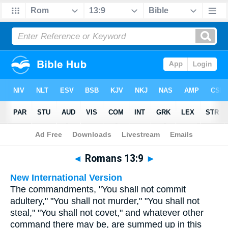
Bible
>
Multilingual
> Romans 13:9
◄
Romans 13:9
►
New International Version
The commandments, "You shall not commit
adultery," "You shall not murder," "You shall not
steal," "You shall not covet," and whatever other
command there may be, are summed up in this