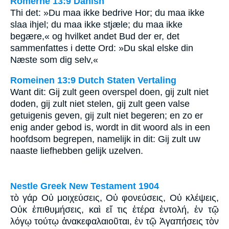
Romerne 13:9 Danish
Thi det: »Du maa ikke bedrive Hor; du maa ikke
slaa ihjel; du maa ikke stjæle; du maa ikke
begære,« og hvilket andet Bud der er, det
sammenfattes i dette Ord: »Du skal elske din
Næste som dig selv,«
Romeinen 13:9 Dutch Staten Vertaling
Want dit: Gij zult geen overspel doen, gij zult niet
doden, gij zult niet stelen, gij zult geen valse
getuigenis geven, gij zult niet begeren; en zo er
enig ander gebod is, wordt in dit woord als in een
hoofdsom begrepen, namelijk in dit: Gij zult uw
naaste liefhebben gelijk uzelven.
Nestle Greek New Testament 1904
τὸ γάρ Οὐ μοιχεύσεις, Οὐ φονεύσεις, Οὐ κλέψεις,
Οὐκ ἐπιθυμήσεις, καὶ εἴ τις ἑτέρα ἐντολή, ἐν τῷ
λόγῳ τούτῳ ἀνακεφαλαιοῦται, ἐν τῷ Ἀγαπήσεις τὸν