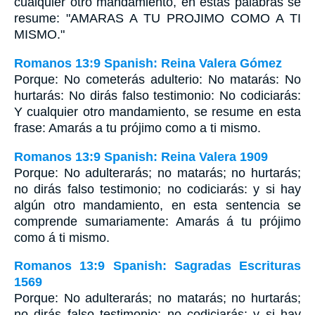
cualquier otro mandamiento, en estas palabras se
resume: "AMARAS A TU PROJIMO COMO A TI
MISMO."
Romanos 13:9 Spanish: Reina Valera Gómez
Porque: No cometerás adulterio: No matarás: No
hurtarás: No dirás falso testimonio: No codiciarás:
Y cualquier otro mandamiento, se resume en esta
frase: Amarás a tu prójimo como a ti mismo.
Romanos 13:9 Spanish: Reina Valera 1909
Porque: No adulterarás; no matarás; no hurtarás;
no dirás falso testimonio; no codiciarás: y si hay
algún otro mandamiento, en esta sentencia se
comprende sumariamente: Amarás á tu prójimo
como á ti mismo.
Romanos 13:9 Spanish: Sagradas Escrituras
1569
Porque: No adulterarás; no matarás; no hurtarás;
no dirás falso testimonio; no codiciarás: y si hay