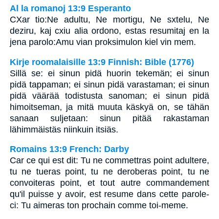
Al la romanoj 13:9 Esperanto
CXar tio:Ne adultu, Ne mortigu, Ne sxtelu, Ne
deziru, kaj cxiu alia ordono, estas resumitaj en la
jena parolo:Amu vian proksimulon kiel vin mem.
Kirje roomalaisille 13:9 Finnish: Bible (1776)
Sillä se: ei sinun pidä huorin tekemän; ei sinun
pidä tappaman; ei sinun pidä varastaman; ei sinun
pidä väärää todistusta sanoman; ei sinun pidä
himoitseman, ja mitä muuta käskyä on, se tähän
sanaan suljetaan: sinun pitää rakastaman
lähimmäistäs niinkuin itsiäs.
Romains 13:9 French: Darby
Car ce qui est dit: Tu ne commettras point adultere,
tu ne tueras point, tu ne deroberas point, tu ne
convoiteras point, et tout autre commandement
qu'il puisse y avoir, est resume dans cette parole-
ci: Tu aimeras ton prochain comme toi-meme.