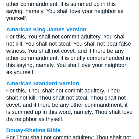
other commandment, it is summed up in this
saying, namely, You shall love your neighbor as
yourself.
American King James Version
For this, You shall not commit adultery, You shall
not kill, You shall not steal, You shall not bear false
witness, You shall not covet; and if there be any
other commandment, it is briefly comprehended in
this saying, namely, You shall love your neighbor
as yourself.
American Standard Version
For this, Thou shalt not commit adultery, Thou
shalt not kill, Thou shalt not steal, Thou shalt not
covet, and if there be any other commandment, it
is summed up in this word, namely, Thou shalt love
thy neighbor as thyself.
Douay-Rheims Bible
For Thou shalt not commit adultery: Thou shalt not