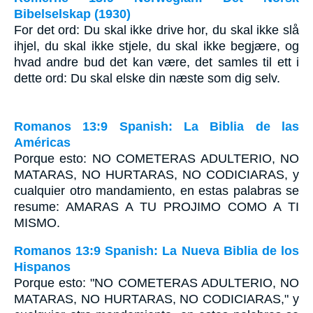
Bibelselskap (1930)
For det ord: Du skal ikke drive hor, du skal ikke slå
ihjel, du skal ikke stjele, du skal ikke begjære, og
hvad andre bud det kan være, det samles til ett i
dette ord: Du skal elske din næste som dig selv.
Romanos 13:9 Spanish: La Biblia de las
Américas
Porque esto: N
O COMETERAS ADULTERIO
,
NO
MATARAS
,
NO HURTARAS
,
NO CODICIARAS
, y
cualquier otro mandamiento, en estas palabras se
resume: A
MARAS A TU PROJIMO COMO A TI
MISMO
.
Romanos 13:9 Spanish: La Nueva Biblia de los
Hispanos
Porque esto: "NO COMETERAS ADULTERIO, NO
MATARAS, NO HURTARAS, NO CODICIARAS," y