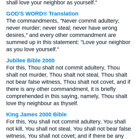
shall love your neighbor as yourself.”
GOD'S WORD® Translation
The commandments, "Never commit adultery;
never murder; never steal; never have wrong
desires," and every other commandment are
summed up in this statement: "Love your neighbor
as you love yourself."
Jubilee Bible 2000
For this, Thou shalt not commit adultery, Thou
shalt not murder, Thou shalt not steal, Thou shalt
not bear false witness, Thou shalt not covet, and if
there is any other commandment, it is briefly
comprehended in this saying, namely, Thou shalt
love thy neighbour as thyself.
King James 2000 Bible
For this, You shall not commit adultery, You shall
not kill, You shall not steal, You shall not bear false
witness, You shall not covet; and if there be any