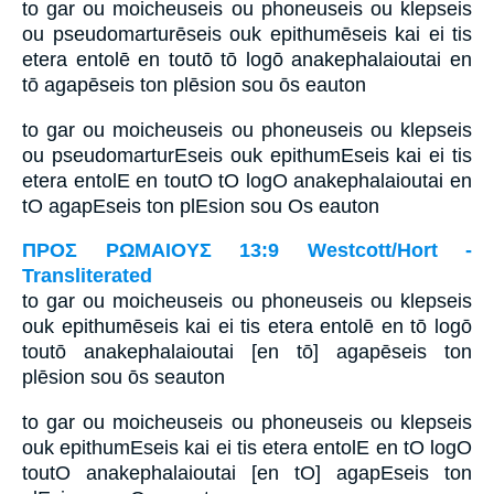
to gar ou moicheuseis ou phoneuseis ou klepseis
ou pseudomarturēseis ouk epithumēseis kai ei tis
etera entolē en toutō tō logō anakephalaioutai en
tō agapēseis ton plēsion sou ōs eauton
to gar ou moicheuseis ou phoneuseis ou klepseis
ou pseudomarturEseis ouk epithumEseis kai ei tis
etera entolE en toutO tO logO anakephalaioutai en
tO agapEseis ton plEsion sou Os eauton
ΠΡΟΣ ΡΩΜΑΙΟΥΣ 13:9 Westcott/Hort -
Transliterated
to gar ou moicheuseis ou phoneuseis ou klepseis
ouk epithumēseis kai ei tis etera entolē en tō logō
toutō anakephalaioutai [en tō] agapēseis ton
plēsion sou ōs seauton
to gar ou moicheuseis ou phoneuseis ou klepseis
ouk epithumEseis kai ei tis etera entolE en tO logO
toutO anakephalaioutai [en tO] agapEseis ton