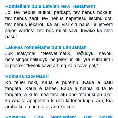
Romiešiem 13:9 Latvian New Testament
Jo: tev nebūs laulību pārkāpt, tev nebūs nokaut,
tev nebūs zagt, tev nebūs nepatiesu liecību dot,
tev nebūs iekārot, kā arī visi citi baušļi ir ietverti
šajos vārdos: Tev būs mīlēt savu tuvāko kā sevi
pašu!
Laiðkas romieèiams 13:9 Lithuanian
Juk įsakymai: “Nesvetimauk, nežudyk, nevok,
neteisingai neliudyk, negeisk” ir kiti, yra sutraukti į
šį posakį: “Mylėk savo artimą kaip save patį”.
Romans 13:9 Maori
Ko tenei hoki, Kaua e puremu, Kaua e patu
tangata, Kaua e tahae, Kaua e hiahia ki ta te
tangata; a ki te mea tera atu ano tetahi kupu ako,
ka whakarapopototia ki roto ki tenei kupu, ara, Kia
aroha ki tou hoa tata, ano ko koe.
Romerne 13:9 Norwegian: Det Norsk