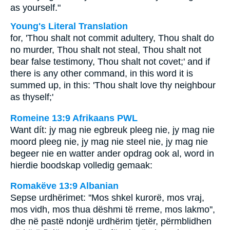
as yourself."
Young's Literal Translation
for, 'Thou shalt not commit adultery, Thou shalt do
no murder, Thou shalt not steal, Thou shalt not
bear false testimony, Thou shalt not covet;' and if
there is any other command, in this word it is
summed up, in this: 'Thou shalt love thy neighbour
as thyself;'
Romeine 13:9 Afrikaans PWL
Want dít: jy mag nie egbreuk pleeg nie, jy mag nie
moord pleeg nie, jy mag nie steel nie, jy mag nie
begeer nie en watter ander opdrag ook al, word in
hierdie boodskap volledig gemaak:
Romakëve 13:9 Albanian
Sepse urdhërimet: ''Mos shkel kurorë, mos vraj,
mos vidh, mos thua dëshmi të rreme, mos lakmo'',
dhe në pastë ndonjë urdhërim tjetër, përmblidhen