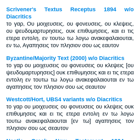
Scrivener's Textus Receptus 1894 w/o
Diacritics
το γαρ, Ου μοιχευσεις, ου φονευσεις, ου κλεψεις,
ου ψευδομαρτυρησεις, ουκ επιθυμησεις, και ει τις
ετερα εντολη, εν τουτω τω λογω ανακεφαλαιουται,
εν τω, Αγαπησεις τον πλησιον σου ως εαυτον
Byzantine/Majority Text (2000) w/o Diacritics
το γαρ ου μοιχευσεις ου φονευσεις ου κλεψεις [ου
ψευδομαρτυρησεις] ουκ επιθυμησεις και ει τις ετερα
εντολη εν τουτω τω λογω ανακεφαλαιουται εν τω
αγαπησεις τον πλησιον σου ως σεαυτον
Westcott/Hort, UBS4 variants w/o Diacritics
το γαρ ου μοιχευσεις ου φονευσεις ου κλεψεις ουκ
επιθυμησεις και ει τις ετερα εντολη εν τω λογω
τουτω ανακεφαλαιουται [εν τω] αγαπησεις τον
πλησιον σου ως σεαυτον