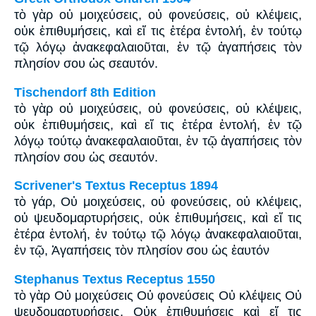
τὸ γὰρ οὐ μοιχεύσεις, οὐ φονεύσεις, οὐ κλέψεις,
οὐκ ἐπιθυμήσεις, καὶ εἴ τις ἑτέρα ἐντολή, ἐν τούτῳ
τῷ λόγῳ ἀνακεφαλαιοῦται, ἐν τῷ ἀγαπήσεις τὸν
πλησίον σου ὡς σεαυτόν.
Tischendorf 8th Edition
τὸ γὰρ οὐ μοιχεύσεις, οὐ φονεύσεις, οὐ κλέψεις,
οὐκ ἐπιθυμήσεις, καὶ εἴ τις ἑτέρα ἐντολή, ἐν τῷ
λόγῳ τούτῳ ἀνακεφαλαιοῦται, ἐν τῷ ἀγαπήσεις τὸν
πλησίον σου ὡς σεαυτόν.
Scrivener's Textus Receptus 1894
τὸ γάρ, Οὐ μοιχεύσεις, οὐ φονεύσεις, οὐ κλέψεις,
οὐ ψευδομαρτυρήσεις, οὐκ ἐπιθυμήσεις, καὶ εἴ τις
ἑτέρα ἐντολή, ἐν τούτῳ τῷ λόγῳ ἀνακεφαλαιοῦται,
ἐν τῷ, Ἀγαπήσεις τὸν πλησίον σου ὡς ἑαυτόν
Stephanus Textus Receptus 1550
τὸ γὰρ Οὐ μοιχεύσεις Οὐ φονεύσεις Οὐ κλέψεις Οὐ
ψευδομαρτυρήσεις, Οὐκ ἐπιθυμήσεις καὶ εἴ τις