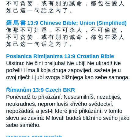
不 可 貪 婪 ， 或 有 別 的 誡 命 ， 都 包 在 愛 人
如 己 這 一 句 話 之 內 了 。
羅 馬 書 13:9 Chinese Bible: Union (Simplified)
像 那 不 可 奸 淫 ， 不 可 杀 人 ， 不 可 偷 盗 ，
不 可 贪 婪 ， 或 有 别 的 诫 命 ， 都 包 在 爱 人
如 己 这 一 句 话 之 内 了 。
Poslanica Rimljanima 13:9 Croatian Bible
Uistinu: Ne čini preljuba! Ne ubij! Ne ukradi! Ne
poželi! i ima li koja druga zapovijed, sažeta je u
ovoj riječi: Ljubi svoga bližnjega kao sebe samoga.
Římanům 13:9 Czech BKR
Poněvadž to přikázání: Nesesmilníš, nezabiješ,
neukradneš, nepromluvíš křivého svědectví,
nepožádáš, a jest-li které jiné přikázání, v tomto
slovu se zavírá: Milovati budeš bližního svého jako
sebe samého.