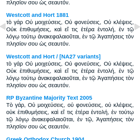
πλησίον σου ὡς σεαυτόν.
Westcott and Hort 1881
τὸ γάρ Οὐ μοιχεύσεις, Οὐ φονεύσεις, Οὐ κλέψεις,
Οὐκ ἐπιθυμήσεις, καὶ εἴ τις ἑτέρα ἐντολή, ἐν τῷ
λόγῳ τούτῳ ἀνακεφαλαιοῦται, ἐν τῷ Ἀγαπήσεις τὸν
πλησίον σου ὡς σεαυτόν.
Westcott and Hort / [NA27 variants]
τὸ γάρ Οὐ μοιχεύσεις, Οὐ φονεύσεις, Οὐ κλέψεις,
Οὐκ ἐπιθυμήσεις, καὶ εἴ τις ἑτέρα ἐντολή, ἐν τῷ
λόγῳ τούτῳ ἀνακεφαλαιοῦται, ἐν τῷ Ἀγαπήσεις τὸν
πλησίον σου ὡς σεαυτόν.
RP Byzantine Majority Text 2005
Tὸ γάρ, Οὐ μοιχεύσεις, οὐ φονεύσεις, οὐ κλέψεις,
οὐκ ἐπιθυμήσεις, καὶ εἴ τις ἑτέρα ἐντολή, ἐν τούτῳ
τῷ λόγῳ ἀνακεφαλαιοῦται, ἐν τῷ, Ἀγαπήσεις τὸν
πλησίον σου ὡς σεαυτόν.
Greek Orthodox Church 1904