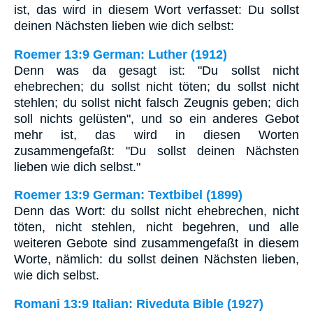
ist, das wird in diesem Wort verfasset: Du sollst
deinen Nächsten lieben wie dich selbst:
Roemer 13:9 German: Luther (1912)
Denn was da gesagt ist: "Du sollst nicht
ehebrechen; du sollst nicht töten; du sollst nicht
stehlen; du sollst nicht falsch Zeugnis geben; dich
soll nichts gelüsten", und so ein anderes Gebot
mehr ist, das wird in diesen Worten
zusammengefaßt: "Du sollst deinen Nächsten
lieben wie dich selbst."
Roemer 13:9 German: Textbibel (1899)
Denn das Wort: du sollst nicht ehebrechen, nicht
töten, nicht stehlen, nicht begehren, und alle
weiteren Gebote sind zusammengefaßt in diesem
Worte, nämlich: du sollst deinen Nächsten lieben,
wie dich selbst.
Romani 13:9 Italian: Riveduta Bible (1927)