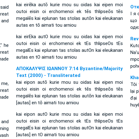
kai eirēka autō kurie mou su oidas kai eipen moi
Отк
 said
outoi eisin oi erchomenoi ek tēs thlipseōs tēs
І я
reat
megalēs kai eplunan tas stolas autōn kai eleukanan
що 
 and
autas en tō aimati tou arniou
оде
kai eirEka autO kurie mou su oidas kai eipen moi
Rev
outoi eisin oi erchomenoi ek tEs thlipseOs tEs
," he
Kuto
megalEs kai eplunan tas stolas autOn kai eleukanan
reat
Na'
autas en tO aimati tou arniou
made
mpol
pohe
ΑΠΟΚΑΛΥΨΙΣ ΙΩΑΝΝΟΥ 7:14 Byzantine/Majority
Text (2000) - Transliterated
Kha
kai eipon autō kurie mou su oidas kai eipen moi
 me,
Tôi 
outoi eisin oi erchomenoi ek tēs thlipseōs tēs
reat
lại 
megalēs kai eplunan tas stolas autōn kai eleukanan
made
đại
[autas] en tō aimati tou arniou
huy
kai eipon autO kurie mou su oidas kai eipen moi
outoi eisin oi erchomenoi ek tEs thlipseOs tEs
' and
megalEs kai eplunan tas stolas autOn kai eleukanan
ming
[autas] en tO aimati tou arniou
wash