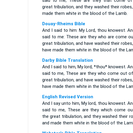
said to me, These are they that come of
great tribulation, and they washed their robes
made them white in the blood of the Lamb.
Douay-Rheims Bible
And I said to him: My Lord, thou knowest. An
said to me: These are they who are come ou
great tribulation, and have washed their robes
have made them white in the blood of the La
Darby Bible Translation
And I said to him, My lord, *thou* knowest. A
said to me, These are they who come out of
great tribulation, and have washed their robes
have made them white in the blood of the La
English Revised Version
And I say unto him, My lord, thou knowest. A
said to me, These are they which come ou
the great tribulation, and they washed their r
and made them white in the blood of the Lam