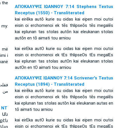
n the
ΑΠΟΚΑΛΥΨΙΣ ΙΩΑΝΝΟΥ 7:14 Stephens Textus
Receptus (1550) - Transliterated
kai eirēka autō kurie su oidas kai eipen moi outoi
eisin oi erchomenoi ek tēs thlipseōs tēs megalēs
r my:
kai eplunan tas stolas autōn kai eleukanan stolas
autōn en tō aimati tou arniou
kai eirEka autO kurie su oidas kai eipen moi outoi
ai më
eisin oi erchomenoi ek tEs thlipseOs tEs megalEs
imi i
kai eplunan tas stolas autOn kai eleukanan stolas
kanë
autOn en tO aimati tou arniou
ΑΠΟΚΑΛΥΨΙΣ ΙΩΑΝΝΟΥ 7:14 Scrivener's Textus
Receptus (1894) - Transliterated
 أتوا
kai eirēka autō kurie su oidas kai eipen moi outoi
يابهم
eisin oi erchomenoi ek tēs thlipseōs tēs megalēs
kai eplunan tas stolas autōn kai eleukanan autas en
 NT
tō aimati tou arniou
: Ան
kai eirEka autO kurie su oidas kai eipen moi outoi
քէն
eisin oi erchomenoi ek tEs thlipseOs tEs megalEs
ենց