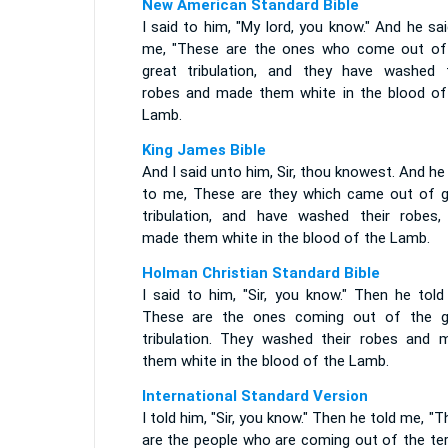
New American Standard Bible
I said to him, "My lord, you know." And he sa
me, "These are the ones who come out of
great tribulation, and they have washed t
robes and made them white in the blood of
Lamb.
King James Bible
And I said unto him, Sir, thou knowest. And he
to me, These are they which came out of g
tribulation, and have washed their robes,
made them white in the blood of the Lamb.
Holman Christian Standard Bible
I said to him, "Sir, you know." Then he told
These are the ones coming out of the g
tribulation. They washed their robes and 
them white in the blood of the Lamb.
International Standard Version
I told him, "Sir, you know." Then he told me, "
are the people who are coming out of the ter