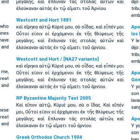
 and
μεγάλης, καὶ ἔπλυναν τὰς στολὰς αὐτῶν καὶ
dij
ἐλεύκαναν αὐτὰς ἐν τῷ αἵματι τοῦ Ἀρνίου.
trib
embl
Westcott and Hort 1881
 who
καὶ εἴρηκα αὐτῷ Κύριέ μου, σὺ οἶδας. καὶ εἶπέν μοι
Apo
ones
Οὗτοί εἰσιν οἱ ἐρχόμενοι ἐκ τῆς θλίψεως τῆς
los
have
μεγάλης, καὶ ἔπλυναν τὰς στολὰς αὐτῶν καὶ
Y le
 and
ἐλεύκαναν αὐτὰς ἐν τῷ αἵματι τοῦ ἀρνίου.
dij
trib
Westcott and Hort / [NA27 variants]
embl
καὶ εἴρηκα αὐτῷ Κύριέ μου, σὺ οἶδας. καὶ εἶπέν μοι
o me,
Οὗτοί εἰσιν οἱ ἐρχόμενοι ἐκ τῆς θλίψεως τῆς
Apo
reat
μεγάλης, καὶ ἔπλυναν τὰς στολὰς αὐτῶν καὶ
Gó
 and
ἐλεύκαναν αὐτὰς ἐν τῷ αἵματι τοῦ ἀρνίου.
Y yo
son 
RP Byzantine Majority Text 2005
lav
Καὶ εἴπον αὐτῷ, Κύριέ μου, σὺ ο ἴδας. Καὶ εἴπέν
sang
These
μοι, Οὗτοί εἰσιν οἱ ἐρχόμενοι ἐκ τῆς θλίψεως τῆς
reat
μεγάλης, καὶ ἔπλυναν τὰς στολὰς αὐτῶν, καὶ
Apo
 and
ἐλεύκαναν ἐν τῷ αἵματι τοῦ ἀρνίου.
Y yo
son
Greek Orthodox Church 1904
han