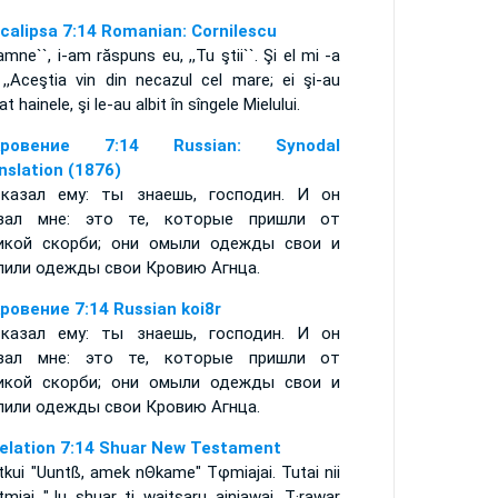
calipsa 7:14 Romanian: Cornilescu
amne``, i-am răspuns eu, ,,Tu ştii``. Şi el mi -a
 ,,Aceştia vin din necazul cel mare; ei şi-au
at hainele, şi le-au albit în sîngele Mielului.
кровение 7:14 Russian: Synodal
nslation (1876)
казал ему: ты знаешь, господин. И он
зал мне: это те, которые пришли от
икой скорби; они омыли одежды свои и
лили одежды свои Кровию Агнца.
ровение 7:14 Russian koi8r
казал ему: ты знаешь, господин. И он
зал мне: это те, которые пришли от
икой скорби; они омыли одежды свои и
лили одежды свои Кровию Агнца.
elation 7:14 Shuar New Testament
tkui "Uuntß, amek nΘkame" Tφmiajai. Tutai nii
tmiai "Ju shuar ti waitsaru ainiawai. T·rawar