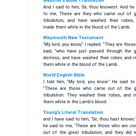
Webster's Bible Translation
And I said to him, Sir, thou knowest. And he
to me, These are they who came out of g
tribulation, and have washed their robes,
made them white in the blood of the Lamb.
Weymouth New Testament
"My lord, you know," I replied. "They are those
said, "who have just passed through the g
distress, and have washed their robes and 
them white in the blood of the Lamb.
World English Bible
I told him, "My lord, you know." He said to
"These are those who came out of the g
tribulation. They washed their robes, and 
them white in the Lamb's blood.
Young's Literal Translation
and I have said to him, 'Sir, thou hast known;
he said to me, 'These are those who are co
out of the great tribulation, and they did 