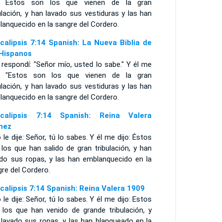
o: Estos son los que vienen de la gran
ulación, y han lavado sus vestiduras y las han
anquecido en la sangre del Cordero.
calipsis 7:14 Spanish: La Nueva Biblia de
 Hispanos
 respondí: "Señor mío, usted lo sabe." Y él me
o: "Estos son los que vienen de la gran
ulación, y han lavado sus vestiduras y las han
anquecido en la sangre del Cordero.
calipsis 7:14 Spanish: Reina Valera
mez
 le dije: Señor, tú lo sabes. Y él me dijo: Éstos
los que han salido de gran tribulación, y han
ado sus ropas, y las han emblanquecido en la
re del Cordero.
calipsis 7:14 Spanish: Reina Valera 1909
 le dije: Señor, tú lo sabes. Y él me dijo: Estos
 los que han venido de grande tribulación, y
 lavado sus ropas, y las han blanqueado en la