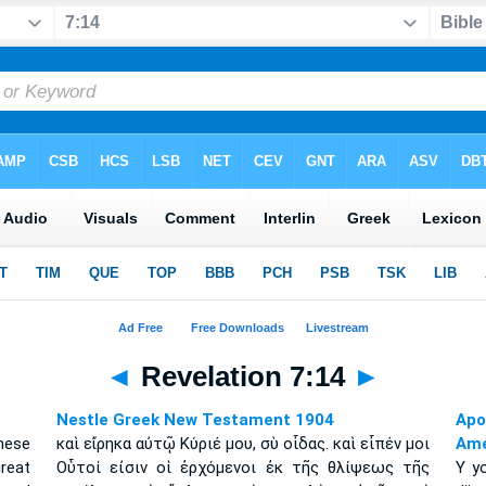
◄
Revelation 7:14
►
Nestle Greek New Testament 1904
Apo
hese
καὶ εἴρηκα αὐτῷ Κύριέ μου, σὺ οἶδας. καὶ εἶπέν μοι
Amé
reat
Οὗτοί εἰσιν οἱ ἐρχόμενοι ἐκ τῆς θλίψεως τῆς
Y yo