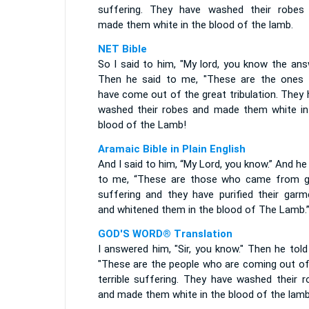
suffering. They have washed their robes
made them white in the blood of the lamb.
NET Bible
So I said to him, "My lord, you know the ans
Then he said to me, "These are the ones
have come out of the great tribulation. They
washed their robes and made them white in
blood of the Lamb!
Aramaic Bible in Plain English
And I said to him, “My Lord, you know.” And he
to me, “These are those who came from g
suffering and they have purified their garm
and whitened them in the blood of The Lamb.
GOD'S WORD® Translation
I answered him, "Sir, you know." Then he tol
"These are the people who are coming out of
terrible suffering. They have washed their r
and made them white in the blood of the lamb