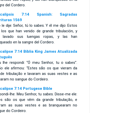
re del Cordero.
ocalipsis 7:14 Spanish: Sagradas
rituras 1569
 le dije: Señor, tú lo sabes. Y él me dijo: Estos
 los que han venido de grande tribulación, y
 lavado sus luengas ropas, y las han
queado en la sangre del Cordero.
calipse 7:14 Bíblia King James Atualizada
tuguês
u lhe respondi: “Ó meu Senhor, tu o sabes”.
ão ele afirmou: “Estes são os que vieram da
nde tribulação e lavaram as suas vestes e as
ejaram no sangue do Cordeiro.
calipse 7:14 Portugese Bible
ondi-lhe: Meu Senhor, tu sabes. Disse-me ele:
es são os que vêm da grande tribulação, e
aram as suas vestes e as branquearam no
gue do Cordeiro.