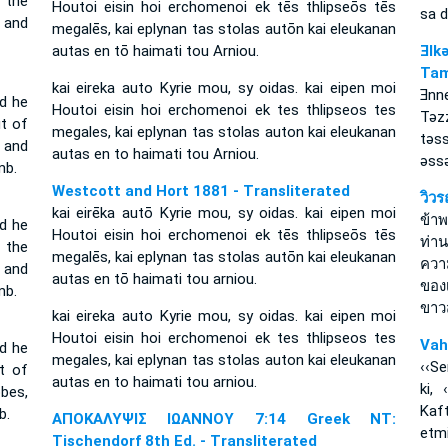
 the
Houtoi eisin hoi erchomenoi ek tēs thlipseōs tēs
sa 
, and
megalēs, kai eplynan tas stolas autōn kai eleukanan
autas en tō haimati tou Arniou.
Ǝlk
Tam
kai eireka auto Kyrie mou, sy oidas. kai eipen moi
Ǝnn
d he
Houtoi eisin hoi erchomenoi ek tes thlipseos tes
Tǝz
t of
megales, kai eplynan tas stolas auton kai eleukanan
tǝs
, and
autas en to haimati tou Arniou.
ǝssǝ
mb.
Westcott and Hort 1881 - Transliterated
วิว
kai eirēka autō Kyrie mou, sy oidas. kai eipen moi
ข้าพ
nd he
Houtoi eisin hoi erchomenoi ek tēs thlipseōs tēs
ท่า
 the
megalēs, kai eplynan tas stolas autōn kai eleukanan
ความ
, and
autas en tō haimati tou arniou.
ของ
mb.
ขาว
kai eireka auto Kyrie mou, sy oidas. kai eipen moi
Houtoi eisin hoi erchomenoi ek tes thlipseos tes
Vah
nd he
megales, kai eplynan tas stolas auton kai eleukanan
‹‹Se
t of
autas en to haimati tou arniou.
ki, 
obes,
Kaf
b.
ΑΠΟΚΑΛΥΨΙΣ ΙΩΑΝΝΟΥ 7:14 Greek NT:
etmi
Tischendorf 8th Ed. - Transliterated