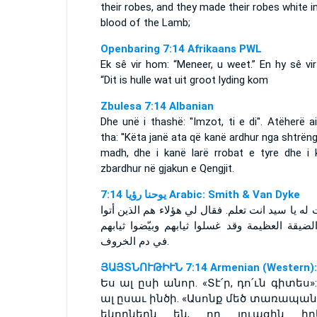
their robes, and they made their robes white i
blood of the Lamb;
Openbaring 7:14 Afrikaans PWL
Ek sê vir hom: “Meneer, u weet.” En hy sê vi
“Dit is hulle wat uit groot lyding kom
Zbulesa 7:14 Albanian
Dhe unë i thashë: ''Imzot, ti e di''. Atëherë 
tha: ''Këta janë ata që kanë ardhur nga shtrëng
madh, dhe i kanë larë rrobat e tyre dhe i 
zbardhur në gjakun e Qengjit.
ﻳﻮﺣﻨﺎ ﺭﺅﻳﺎ 7:14 Arabic: Smith & Van Dyke
فقلت له يا سيد انت تعلم. فقال لي هؤلاء هم الذين
من الضيقة العظيمة وقد غسلوا ثيابهم وبيّضوا ث
في دم الخروف.
ՅԱՅՏՆՈՒԹԻՒՆ 7:14 Armenian (Western):
Ես ալ ըսի անոր. «Տէ՛ր, դո՛ւն գիտես»
ալ ըսաւ ինծի. «Ասոնք մեծ տառապան
եկողներն են, որ լուացին իր