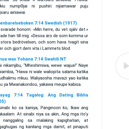
ikiu numpΘjai ni pushiri nijiamawar puju
saru ainiawai.
enbarelseboken 7:14 Swedish (1917)
svarade honom: »Min herre, du vet själv det.»
sade han till mig: »Dessa äro de som komma ur
 stora bedrövelsen, och som hava tvagit sina
er och gjort dem vita i Lammets blod.
nua was Yohana 7:14 Swahili NT
i nikamjibu, "Mheshimiwa, wewe wajua!" Naye
iambia, "Hawa ni wale waliopita salama katika
 udhalimu mkuu. Waliyaosha mavazi yao katika
u ya Mwanakondoo, yakawa meupe kabisa.
ayag 7:14 Tagalog: Ang Dating Biblia
05)
sinabi ko sa kaniya, Panginoon ko, Ikaw ang
kaalam. At sinabi niya sa akin, Ang mga ito'y
 nanggaling sa malaking kapighatian, at
gaghugas ng kanilang mga damit, at pinaputi