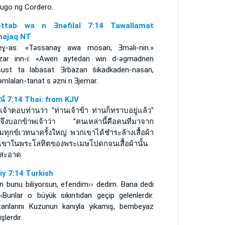
dugo ng Cordero.
ǝttab wa n Ǝnǝfilal 7:14 Tawallamat
ajaq NT
eɣ-as: «Tǝssanaɣ awa mosan, Ǝmǝli-nin.»
zar inn-i: «Awen aytedan win d-ǝgmadnen
sust ta labasat. Ǝrbazan šikadkaden-nasan,
mlalan-tanat s ǝzni n Ǝjemar.
รณ์ 7:14 Thai: from KJV
เจ้าตอบท่านว่า "ท่านเจ้าข้า ท่านก็ทราบอยู่แล้ว"
นจึงบอกข้าพเจ้าว่า "คนเหล่านี้คือคนที่มาจาก
ทุกข์เวทนาครั้งใหญ่ พวกเขาได้ชำระล้างเสื้อผ้า
เขาในพระโลหิตของพระเมษโปดกจนเสื้อผ้านั้น
สะอาด
iy 7:14 Turkish
n bunu biliyorsun, efendim›› dedim. Bana dedi
‹‹Bunlar o büyük sıkıntıdan geçip gelenlerdir.
tanlarını Kuzunun kanıyla yıkamış, bembeyaz
şlerdir.