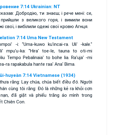
ровение 7:14 Ukrainian: NT
 сказав: Добродію, ти знаєш; і рече менї: се,
прийшли з великого горя, і вимили вони
жі свої, і вибілили одежі свої кровю Агнця.
elation 7:14 Uma New Testament
mpoi' -i: "Uma-kuwo ku'incai-ra. Uli' -kale."
uli' mpu'u-ka: "Hira' toe-le, tauna to oti-mi
iu Tempo Pebalinaia' to bohe lia. Ra'uja' -mi
a-ra rapakabula hante raa' Ana' Bima.
ûi-huyeàn 7:14 Vietnamese (1934)
thưa rằng: Lạy chúa, chúa biết điều đó. Người
phán cùng tôi rằng: Ðó là những kẻ ra khỏi cơn
 nạn, đã giặt và phiếu trắng áo mình trong
ết Chiên Con.