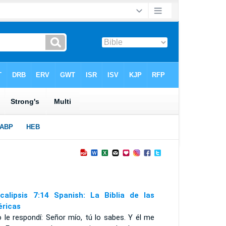
calipsis 7:14 Spanish: La Biblia de las
ricas
 le respondí: Señor mío, tú lo sabes. Y él me