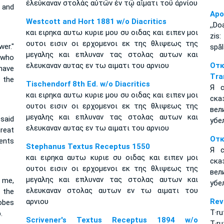
ἐλεύκαναν στολὰς αὐτῶν ἐν τῷ αἵματι τοῦ ἀρνίου
 and
Apo
Westcott and Hort 1881 w/o Diacritics
,,Do
και ειρηκα αυτω κυριε μου συ οιδας και ειπεν μοι
zis:
ουτοι εισιν οι ερχομενοι εκ της θλιψεως της
wer."
spăl
μεγαλης και επλυναν τας στολας αυτων και
 who
ελευκαναν αυτας εν τω αιματι του αρνιου
От
 have
Tra
 the
Tischendorf 8th Ed. w/o Diacritics
Я с
και ειρηκα αυτω κυριε μου συ οιδας και ειπεν μοι
ска
ουτοι εισιν οι ερχομενοι εκ της θλιψεως της
вел
μεγαλης και επλυναν τας στολας αυτων και
 said
убе
ελευκαναν αυτας εν τω αιματι του αρνιου
reat
Отк
ents
Stephanus Textus Receptus 1550
Я с
”
και ειρηκα αυτω κυριε συ οιδας και ειπεν μοι
ска
ουτοι εισιν οι ερχομενοι εκ της θλιψεως της
вел
μεγαλης και επλυναν τας στολας αυτων και
d me,
убе
ελευκαναν στολας αυτων εν τω αιματι του
 the
αρνιου
Rev
obes
T·ru
.
Scrivener's Textus Receptus 1894 w/o
T·ru