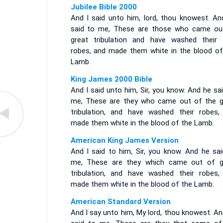
Jubilee Bible 2000
And I said unto him, lord, thou knowest. An
said to me, These are those who came ou
great tribulation and have washed their 
robes, and made them white in the blood of
Lamb.
King James 2000 Bible
And I said unto him, Sir, you know. And he sa
me, These are they who came out of the g
tribulation, and have washed their robes,
made them white in the blood of the Lamb.
American King James Version
And I said to him, Sir, you know. And he sai
me, These are they which came out of g
tribulation, and have washed their robes,
made them white in the blood of the Lamb.
American Standard Version
And I say unto him, My lord, thou knowest. A