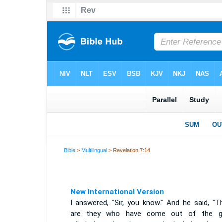
Bible
>
Multilingual
> Revelation 7:14
New International Version
I answered, "Sir, you know." And he said, "T
are they who have come out of the g