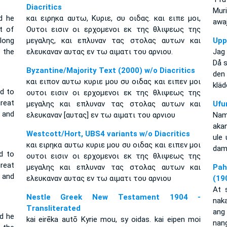
Diacritics
Mur
d he
και ειρηκα αυτω, Κυριε, συ οιδας. και ειπε μοι,
awaj
t of
Ουτοι εισιν οι ερχομενοι εκ της θλιψεως της
long
μεγαλης, και επλυναν τας στολας αυτων και
Upp
 the
ελευκαναν αυτας εν τω αιματι του αρνιου.
Jag 
Då 
Byzantine/Majority Text (2000) w/o Diacritics
den
και ειπον αυτω κυριε μου συ οιδας και ειπεν μοι
kläd
id to
ουτοι εισιν οι ερχομενοι εκ της θλιψεως της
reat
μεγαλης και επλυναν τας στολας αυτων και
Ufu
 and
ελευκαναν [αυτας] εν τω αιματι του αρνιου
Nam
akan
Westcott/Hort, UBS4 variants w/o Diacritics
ule
και ειρηκα αυτω κυριε μου συ οιδας και ειπεν μοι
dam
d to
ουτοι εισιν οι ερχομενοι εκ της θλιψεως της
reat
μεγαλης και επλυναν τας στολας αυτων και
Pah
 and
ελευκαναν αυτας εν τω αιματι του αρνιου
(19
At 
Nestle Greek New Testament 1904 -
naka
Transliterated
ang
nd he
kai eirēka autō Kyrie mou, sy oidas. kai eipen moi
nan