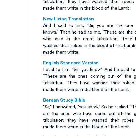
tribulation; they have washed their robes
made them white in the blood of the Lamb.
New Living Translation
And I said to him, "Sir, you are the one
knows." Then he said to me, "These are the 
who died in the great tribulation. They 
washed their robes in the blood of the Lamb
made them white.
English Standard Version
I said to him, “Sir, you know.” And he said t
“These are the ones coming out of the g
tribulation. They have washed their robes
made them white in the blood of the Lamb.
Berean Study Bible
“Sir,” I answered, “you know.” So he replied, “
are the ones who have come out of the g
tribulation; they have washed their robes
made them white in the blood of the Lamb.