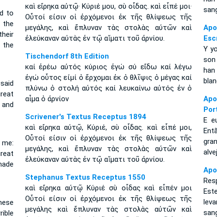
καὶ εἴρηκα αὐτῷ· Κύριέ μου, σὺ οἶδας. καὶ εἶπέ μοι·
sang
id to
Οὗτοί εἰσιν οἱ ἐρχόμενοι ἐκ τῆς θλίψεως τῆς
 the
μεγάλης, καὶ ἔπλυναν τὰς στολὰς αὐτῶν καὶ
Ap
heir
ἐλεύκαναν αὐτὰς ἐν τῷ αἵματι τοῦ ἀρνίου.
Esc
 the
Y yo
Tischendorf 8th Edition
son
καί ἐρέω αὐτός κύριος ἐγώ σύ εἴδω καί λέγω
han
ἐγώ οὗτος εἰμί ὁ ἔρχομαι ἐκ ὁ θλῖψις ὁ μέγας καί
blan
 said
πλύνω ὁ στολή αὐτός καί λευκαίνω αὐτός ἐν ὁ
reat
αἷμα ὁ ἀρνίον
Apo
 and
Por
Scrivener's Textus Receptus 1894
E e
καὶ εἴρηκα αὐτῷ, Κύριέ, σὺ οἶδας. καὶ εἶπέ μοι,
Ent
Οὗτοί εἰσιν οἱ ἐρχόμενοι ἐκ τῆς θλίψεως τῆς
gra
 me:
μεγάλης, καὶ ἔπλυναν τὰς στολὰς αὐτῶν καὶ
alv
reat
ἐλεύκαναν αὐτὰς ἐν τῷ αἵματι τοῦ ἀρνίου.
made
Apo
Stephanus Textus Receptus 1550
Resp
καὶ εἴρηκα αὐτῷ Κύριέ σὺ οἶδας καὶ εἶπέν μοι
Est
Οὗτοί εἰσιν οἱ ἐρχόμενοι ἐκ τῆς θλίψεως τῆς
lev
These
μεγάλης καὶ ἔπλυναν τὰς στολὰς αὐτῶν καὶ
san
rible