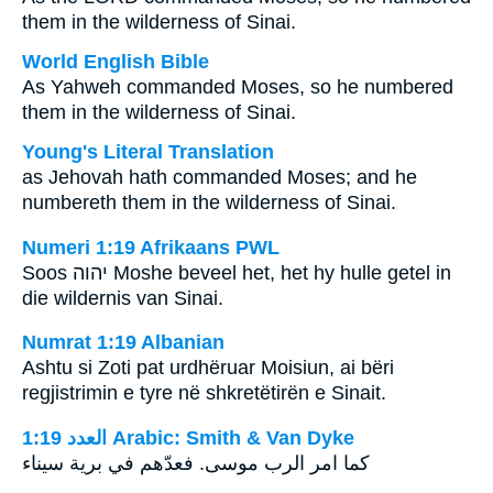
them in the wilderness of Sinai.
World English Bible
As Yahweh commanded Moses, so he numbered
them in the wilderness of Sinai.
Young's Literal Translation
as Jehovah hath commanded Moses; and he
numbereth them in the wilderness of Sinai.
Numeri 1:19 Afrikaans PWL
Soos
יהוה
Moshe beveel het, het hy hulle getel in
die wildernis van Sinai.
Numrat 1:19 Albanian
Ashtu si Zoti pat urdhëruar Moisiun, ai bëri
regjistrimin e tyre në shkretëtirën e Sinait.
ﺍﻟﻌﺪﺩ 1:19 Arabic: Smith & Van Dyke
كما امر الرب موسى. فعدّهم في برية سيناء