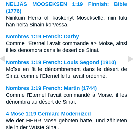
NELJÄS MOOSEKSEN 1:19 Finnish: Bible
(1776)
Niinkuin Herra oli käskenyt Mosekselle, niin luki
hän heitä Sinain korvessa.
Nombres 1:19 French: Darby
Comme l'Eternel l'avait commande à> Moise, ainsi
il les denombra dans le desert de Sinai.
Nombres 1:19 French: Louis Segond (1910)
Moïse en fit le dénombrement dans le désert de
Sinaï, comme l'Eternel le lui avait ordonné.
Nombres 1:19 French: Martin (1744)
Comme l'Eternel l'avait commandé à Moïse, il les
dénombra au désert de Sinaï.
4 Mose 1:19 German: Modernized
wie der HERR Mose geboten hatte, und zähleten
sie in der Wüste Sinai.