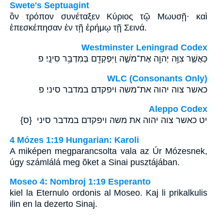
Swete's Septuagint
ὃν τρόπον συνέταξεν Κύριος τῷ Μωυσῇ· καὶ
ἐπεσκέπησαν ἐν τῇ ἐρήμῳ τῇ Σεινά.
Westminster Leningrad Codex
כַּאֲשֶׁ֛ר צִוָּ֥ה יְהוָ֖ה אֶת־מֹשֶׁ֑ה וַֽיִּפְקְדֵ֖ם בְּמִדְבַּ֥ר סִינָֽי׃ פ
WLC (Consonants Only)
כאשר צוה יהוה את־משה ויפקדם במדבר סיני׃ פ
Aleppo Codex
יט כאשר צוה יהוה את משה ויפקדם במדבר סיני {ס}
4 Mózes 1:19 Hungarian: Karoli
A miképen megparancsolta vala az Úr Mózesnek,
úgy számlálá meg õket a Sinai pusztájában.
Moseo 4: Nombroj 1:19 Esperanto
kiel la Eternulo ordonis al Moseo. Kaj li prikalkulis
ilin en la dezerto Sinaj.