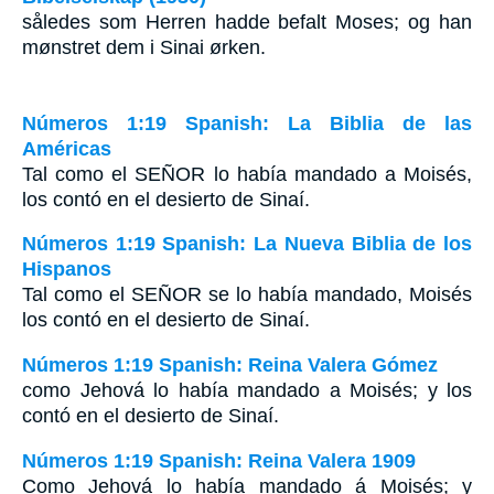
således som Herren hadde befalt Moses; og han
mønstret dem i Sinai ørken.
Números 1:19 Spanish: La Biblia de las
Américas
Tal como el S
EÑOR
lo había mandado a Moisés,
los contó en el desierto de Sinaí.
Números 1:19 Spanish: La Nueva Biblia de los
Hispanos
Tal como el SEÑOR se lo había mandado, Moisés
los contó en el desierto de Sinaí.
Números 1:19 Spanish: Reina Valera Gómez
como Jehová lo había mandado a Moisés; y los
contó en el desierto de Sinaí.
Números 1:19 Spanish: Reina Valera 1909
Como Jehová lo había mandado á Moisés; y