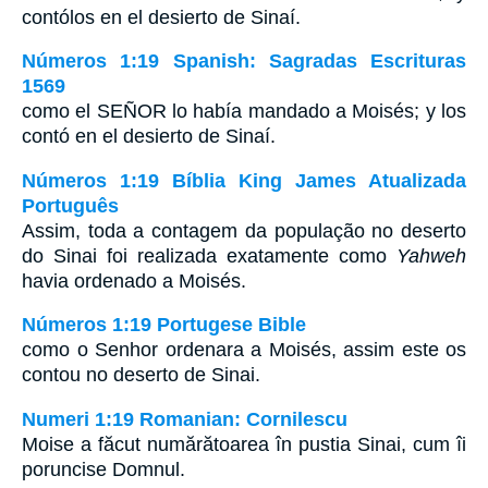
contólos en el desierto de Sinaí.
Números 1:19 Spanish: Sagradas Escrituras
1569
como el SEÑOR lo había mandado a Moisés; y los
contó en el desierto de Sinaí.
Números 1:19 Bíblia King James Atualizada
Português
Assim, toda a contagem da população no deserto
do Sinai foi realizada exatamente como
Yahweh
havia ordenado a Moisés.
Números 1:19 Portugese Bible
como o Senhor ordenara a Moisés, assim este os
contou no deserto de Sinai.
Numeri 1:19 Romanian: Cornilescu
Moise a făcut numărătoarea în pustia Sinai, cum îi
poruncise Domnul.