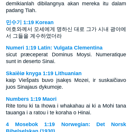
demikianlah dibilangnya akan mereka itu dalam
padang Tiah.
민수기 1:19 Korean
여호와께서 모세에게 명하신 대로 그가 시내 광야에
서 그들을 계수하였더라
Numeri 1:19 Latin: Vulgata Clementina
sicut præceperat Dominus Moysi. Numeratique
sunt in deserto Sinai.
Skaièiø knyga 1:19 Lithuanian
kaip Viešpats buvo įsakęs Mozei, ir suskaičiavo
juos Sinajaus dykumoje.
Numbers 1:19 Maori
Rite tonu ki ta Ihowa i whakahau ai ki a Mohi tana
tauanga i a ratou i te koraha o Hinai.
4 Mosebok 1:19 Norwegian: Det Norsk
Bibelselskap (1930)