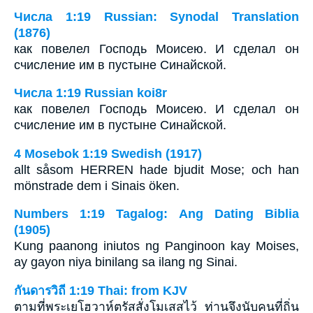
Числа 1:19 Russian: Synodal Translation
(1876)
как повелел Господь Моисею. И сделал он
счисление им в пустыне Синайской.
Числа 1:19 Russian koi8r
как повелел Господь Моисею. И сделал он
счисление им в пустыне Синайской.
4 Mosebok 1:19 Swedish (1917)
allt såsom HERREN hade bjudit Mose; och han
mönstrade dem i Sinais öken.
Numbers 1:19 Tagalog: Ang Dating Biblia
(1905)
Kung paanong iniutos ng Panginoon kay Moises,
ay gayon niya binilang sa ilang ng Sinai.
กันดารวิถี 1:19 Thai: from KJV
ตามที่พระเยโฮวาห์ตรัสสั่งโมเสสไว้ ท่านจึงนับคนที่ถิ่น