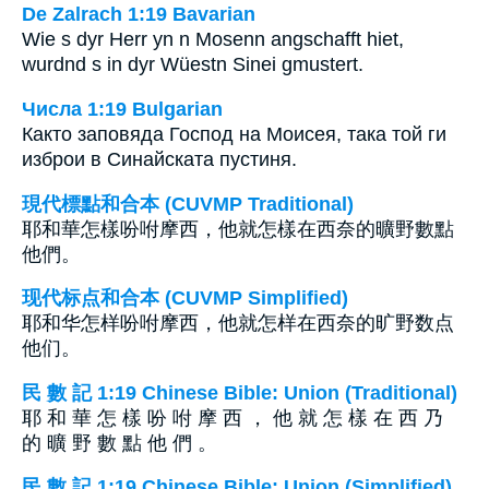
De Zalrach 1:19 Bavarian
Wie s dyr Herr yn n Mosenn angschafft hiet,
wurdnd s in dyr Wüestn Sinei gmustert.
Числа 1:19 Bulgarian
Както заповяда Господ на Моисея, така той ги
изброи в Синайската пустиня.
現代標點和合本 (CUVMP Traditional)
耶和華怎樣吩咐摩西，他就怎樣在西奈的曠野數點
他們。
现代标点和合本 (CUVMP Simplified)
耶和华怎样吩咐摩西，他就怎样在西奈的旷野数点
他们。
民 數 記 1:19 Chinese Bible: Union (Traditional)
耶 和 華 怎 樣 吩 咐 摩 西 ， 他 就 怎 樣 在 西 乃
的 曠 野 數 點 他 們 。
民 數 記 1:19 Chinese Bible: Union (Simplified)