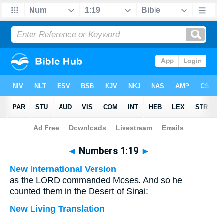
Bible
>
Multilingual
> Numbers 1:19
◄
Numbers 1:19
►
New International Version
as the LORD commanded Moses. And so he
counted them in the Desert of Sinai:
New Living Translation