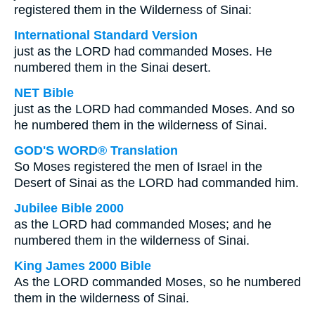
registered them in the Wilderness of Sinai:
International Standard Version
just as the LORD had commanded Moses. He
numbered them in the Sinai desert.
NET Bible
just as the LORD had commanded Moses. And so
he numbered them in the wilderness of Sinai.
GOD'S WORD® Translation
So Moses registered the men of Israel in the
Desert of Sinai as the LORD had commanded him.
Jubilee Bible 2000
as the LORD had commanded Moses; and he
numbered them in the wilderness of Sinai.
King James 2000 Bible
As the LORD commanded Moses, so he numbered
them in the wilderness of Sinai.