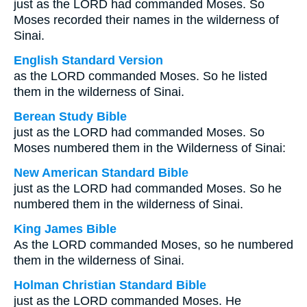
just as the LORD had commanded Moses. So
Moses recorded their names in the wilderness of
Sinai.
English Standard Version
as the LORD commanded Moses. So he listed
them in the wilderness of Sinai.
Berean Study Bible
just as the LORD had commanded Moses. So
Moses numbered them in the Wilderness of Sinai:
New American Standard Bible
just as the LORD had commanded Moses. So he
numbered them in the wilderness of Sinai.
King James Bible
As the LORD commanded Moses, so he numbered
them in the wilderness of Sinai.
Holman Christian Standard Bible
just as the LORD commanded Moses. He