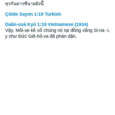
ทุรกันดารซีนายดังนี้
Çölde Sayım 1:19 Turkish
Daân-soá Kyù 1:19 Vietnamese (1934)
Vậy, Môi-se kê sổ chúng nó tại đồng vắng Si-na -i,
y như Ðức Giê-hô-va đã phán dặn.