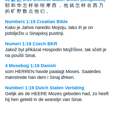
耶 和 华 怎 样 吩 咐 摩 西 ， 他 就 怎 样 在 西 乃
的 旷 野 数 点 他 们 。
Numbers 1:19 Croatian Bible
Kako je Jahve naredio Mojsiju, tako ih je on
pobilježio u Sinajskoj pustinji.
Numeri 1:19 Czech BKR
Jakož byl přikázal Hospodin Mojžíšovi, tak sčetl je
na poušti Sinai.
4 Mosebog 1:19 Danish
som HERREN havde paalagt Moses. Saaledes
mønstrede han dem i Sinaj Ørken.
Numberi 1:19 Dutch Staten Vertaling
Gelijk als de HEERE Mozes geboden had, zo heeft
hij hen geteld in de woestijn van Sinai.