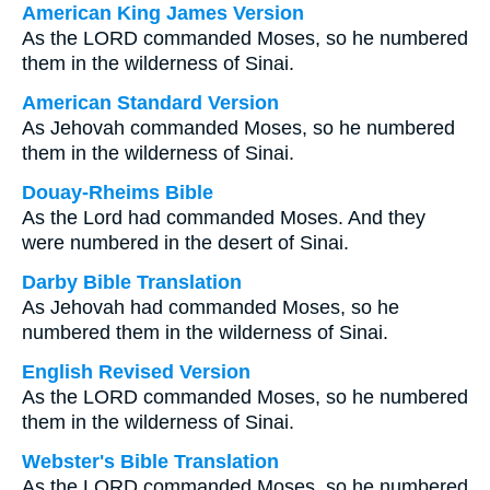
American King James Version
As the LORD commanded Moses, so he numbered
them in the wilderness of Sinai.
American Standard Version
As Jehovah commanded Moses, so he numbered
them in the wilderness of Sinai.
Douay-Rheims Bible
As the Lord had commanded Moses. And they
were numbered in the desert of Sinai.
Darby Bible Translation
As Jehovah had commanded Moses, so he
numbered them in the wilderness of Sinai.
English Revised Version
As the LORD commanded Moses, so he numbered
them in the wilderness of Sinai.
Webster's Bible Translation
As the LORD commanded Moses, so he numbered