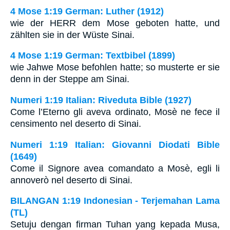
4 Mose 1:19 German: Luther (1912)
wie der HERR dem Mose geboten hatte, und
zählten sie in der Wüste Sinai.
4 Mose 1:19 German: Textbibel (1899)
wie Jahwe Mose befohlen hatte; so musterte er sie
denn in der Steppe am Sinai.
Numeri 1:19 Italian: Riveduta Bible (1927)
Come l’Eterno gli aveva ordinato, Mosè ne fece il
censimento nel deserto di Sinai.
Numeri 1:19 Italian: Giovanni Diodati Bible
(1649)
Come il Signore avea comandato a Mosè, egli li
annoverò nel deserto di Sinai.
BILANGAN 1:19 Indonesian - Terjemahan Lama
(TL)
Setuju dengan firman Tuhan yang kepada Musa,