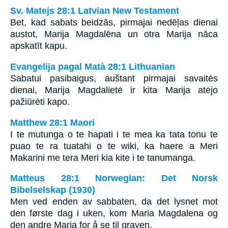
Sv. Matejs 28:1 Latvian New Testament
Bet, kad sabats beidzās, pirmajai nedēļas dienai
austot, Marija Magdalēna un otra Marija nāca
apskatīt kapu.
Evangelija pagal Matà 28:1 Lithuanian
Sabatui pasibaigus, auštant pirmajai savaitės
dienai, Marija Magdalietė ir kita Marija atėjo
pažiūrėti kapo.
Matthew 28:1 Maori
I te mutunga o te hapati i te mea ka tata tonu te
puao te ra tuatahi o te wiki, ka haere a Meri
Makarini me tera Meri kia kite i te tanumanga.
Matteus 28:1 Norwegian: Det Norsk
Bibelselskap (1930)
Men ved enden av sabbaten, da det lysnet mot
den første dag i uken, kom Maria Magdalena og
den andre Maria for å se til graven.