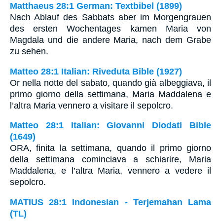
Matthaeus 28:1 German: Textbibel (1899)
Nach Ablauf des Sabbats aber im Morgengrauen
des ersten Wochentages kamen Maria von
Magdala und die andere Maria, nach dem Grabe
zu sehen.
Matteo 28:1 Italian: Riveduta Bible (1927)
Or nella notte del sabato, quando già albeggiava, il
primo giorno della settimana, Maria Maddalena e
l’altra Maria vennero a visitare il sepolcro.
Matteo 28:1 Italian: Giovanni Diodati Bible
(1649)
ORA, finita la settimana, quando il primo giorno
della settimana cominciava a schiarire, Maria
Maddalena, e l’altra Maria, vennero a vedere il
sepolcro.
MATIUS 28:1 Indonesian - Terjemahan Lama
(TL)