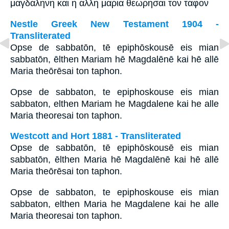
μαγδαληνη και η αλλη μαρια θεωρησαι τον ταφον
Nestle Greek New Testament 1904 -
Transliterated
Opse de sabbatōn, tē epiphōskousē eis mian
sabbatōn, ēlthen Mariam hē Magdalēnē kai hē allē
Maria theōrēsai ton taphon.
Opse de sabbaton, te epiphoskouse eis mian
sabbaton, elthen Mariam he Magdalene kai he alle
Maria theoresai ton taphon.
Westcott and Hort 1881 - Transliterated
Opse de sabbatōn, tē epiphōskousē eis mian
sabbatōn, ēlthen Maria hē Magdalēnē kai hē allē
Maria theōrēsai ton taphon.
Opse de sabbaton, te epiphoskouse eis mian
sabbaton, elthen Maria he Magdalene kai he alle
Maria theoresai ton taphon.