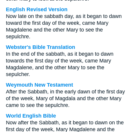
English Revised Version
Now late on the sabbath day, as it began to dawn
toward the first day of the week, came Mary
Magdalene and the other Mary to see the
sepulchre.
Webster's Bible Translation
In the end of the sabbath, as it began to dawn
towards the first day of the week, came Mary
Magdalene, and the other Mary to see the
sepulcher.
Weymouth New Testament
After the Sabbath, in the early dawn of the first day
of the week, Mary of Magdala and the other Mary
came to see the sepulchre.
World English Bible
Now after the Sabbath, as it began to dawn on the
first day of the week, Mary Magdalene and the