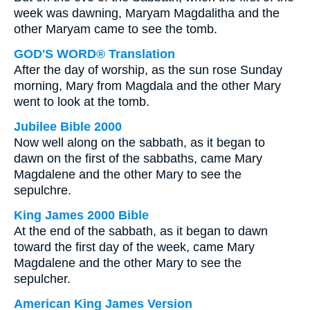
week was dawning, Maryam Magdalitha and the
other Maryam came to see the tomb.
GOD'S WORD® Translation
After the day of worship, as the sun rose Sunday
morning, Mary from Magdala and the other Mary
went to look at the tomb.
Jubilee Bible 2000
Now well along on the sabbath, as it began to
dawn on the first of the sabbaths, came Mary
Magdalene and the other Mary to see the
sepulchre.
King James 2000 Bible
At the end of the sabbath, as it began to dawn
toward the first day of the week, came Mary
Magdalene and the other Mary to see the
sepulcher.
American King James Version