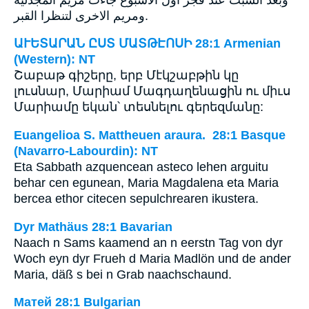
ومريم الاخرى لتنظرا القبر.
ԱՒԵՏԱՐԱՆ ԸՍՏ ՄԱՏԹԷՈՍԻ 28:1 Armenian
(Western): NT
Շաբաթ գիշերը, երբ Մէկշաբթին կը
լուսնար, Մարիամ Մագդաղենացին ու միւս
Մարիամը եկան՝ տեսնելու գերեզմանը:
Euangelioa S. Mattheuen araura. 28:1 Basque
(Navarro-Labourdin): NT
Eta Sabbath azquencean asteco lehen arguitu
behar cen egunean, Maria Magdalena eta Maria
bercea ethor citecen sepulchrearen ikustera.
Dyr Mathäus 28:1 Bavarian
Naach n Sams kaamend an n eerstn Tag von dyr
Woch eyn dyr Frueh d Maria Madlön und de ander
Maria, däß s bei n Grab naachschaund.
Матей 28:1 Bulgarian