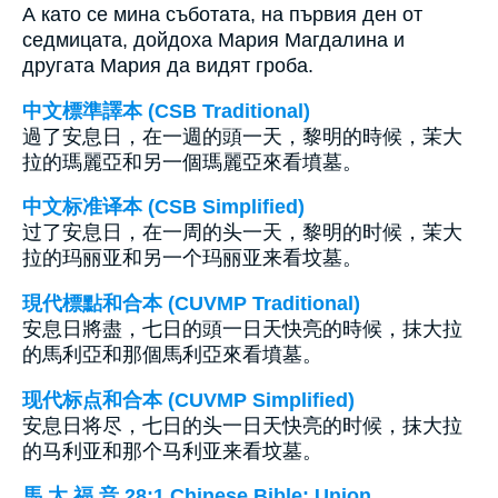
А като се мина съботата, на първия ден от
седмицата, дойдоха Мария Магдалина и
другата Мария да видят гроба.
中文標準譯本 (CSB Traditional)
過了安息日，在一週的頭一天，黎明的時候，茉大
拉的瑪麗亞和另一個瑪麗亞來看墳墓。
中文标准译本 (CSB Simplified)
过了安息日，在一周的头一天，黎明的时候，茉大
拉的玛丽亚和另一个玛丽亚来看坟墓。
現代標點和合本 (CUVMP Traditional)
安息日將盡，七日的頭一日天快亮的時候，抹大拉
的馬利亞和那個馬利亞來看墳墓。
现代标点和合本 (CUVMP Simplified)
安息日将尽，七日的头一日天快亮的时候，抹大拉
的马利亚和那个马利亚来看坟墓。
馬 太 福 音 28:1 Chinese Bible: Union