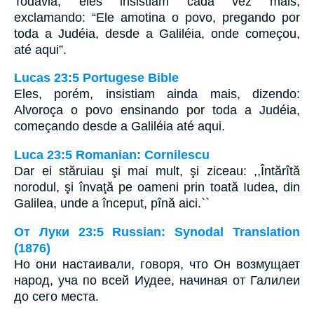
Todavia, eles insistiam cada vez mais,
exclamando: “Ele amotina o povo, pregando por
toda a Judéia, desde a Galiléia, onde começou,
até aqui”.
Lucas 23:5 Portugese Bible
Eles, porém, insistiam ainda mais, dizendo:
Alvoroça o povo ensinando por toda a Judéia,
começando desde a Galiléia até aqui.
Luca 23:5 Romanian: Cornilescu
Dar ei stăruiau şi mai mult, şi ziceau: ,,Întărîtă
norodul, şi învaţă pe oameni prin toată Iudea, din
Galilea, unde a început, pînă aici.``
От Луки 23:5 Russian: Synodal Translation
(1876)
Но они настаивали, говоря, что Он возмущает
народ, уча по всей Иудее, начиная от Галилеи
до сего места.