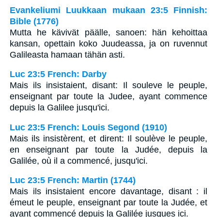
Evankeliumi Luukkaan mukaan 23:5 Finnish:
Bible (1776)
Mutta he kävivät päälle, sanoen: hän kehoittaa
kansan, opettain koko Juudeassa, ja on ruvennut
Galileasta hamaan tähän asti.
Luc 23:5 French: Darby
Mais ils insistaient, disant: Il souleve le peuple,
enseignant par toute la Judee, ayant commence
depuis la Galilee jusqu'ici.
Luc 23:5 French: Louis Segond (1910)
Mais ils insistèrent, et dirent: Il soulève le peuple,
en enseignant par toute la Judée, depuis la
Galilée, où il a commencé, jusqu'ici.
Luc 23:5 French: Martin (1744)
Mais ils insistaient encore davantage, disant : il
émeut le peuple, enseignant par toute la Judée, et
ayant commencé depuis la Galilée jusques ici.