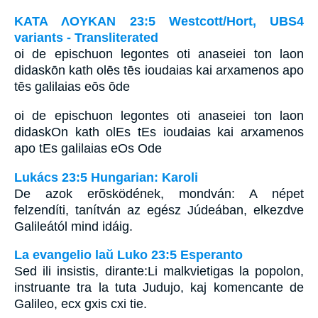
ΚΑΤΑ ΛΟΥΚΑΝ 23:5 Westcott/Hort, UBS4
variants - Transliterated
oi de epischuon legontes oti anaseiei ton laon
didaskōn kath olēs tēs ioudaias kai arxamenos apo
tēs galilaias eōs ōde
oi de epischuon legontes oti anaseiei ton laon
didaskOn kath olEs tEs ioudaias kai arxamenos
apo tEs galilaias eOs Ode
Lukács 23:5 Hungarian: Karoli
De azok erõsködének, mondván: A népet
felzendíti, tanítván az egész Júdeában, elkezdve
Galileától mind idáig.
La evangelio laŭ Luko 23:5 Esperanto
Sed ili insistis, dirante:Li malkvietigas la popolon,
instruante tra la tuta Judujo, kaj komencante de
Galileo, ecx gxis cxi tie.