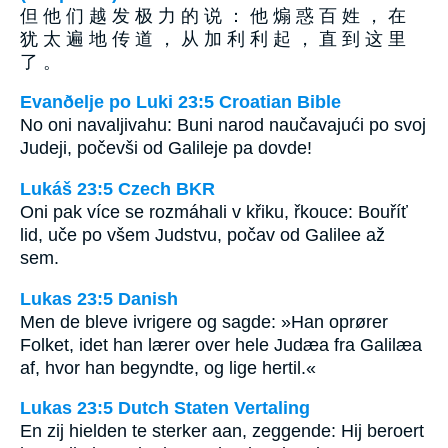
但 他 们 越 发 极 力 的 说 ： 他 煽 惑 百 姓 ， 在
犹 太 遍 地 传 道 ， 从 加 利 利 起 ， 直 到 这 里
了 。
Evanðelje po Luki 23:5 Croatian Bible
No oni navaljivahu: Buni narod naučavajući po svoj
Judeji, počevši od Galileje pa dovde!
Lukáš 23:5 Czech BKR
Oni pak více se rozmáhali v křiku, řkouce: Bouříť
lid, uče po všem Judstvu, počav od Galilee až
sem.
Lukas 23:5 Danish
Men de bleve ivrigere og sagde: »Han oprører
Folket, idet han lærer over hele Judæa fra Galilæa
af, hvor han begyndte, og lige hertil.«
Lukas 23:5 Dutch Staten Vertaling
En zij hielden te sterker aan, zeggende: Hij beroert