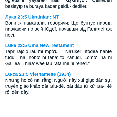
öğretisini yayarak halkı kışkırtıyor; Celileden
başlayıp ta buraya kadar geldi›› dediler.
Лука 23:5 Ukrainian: NT
Вони ж намагали, говорячи: Що бунтує народ,
навчаючи по всій Юдеї, почавши від ГалилеЇ аж
посї.
Luke 23:5 Uma New Testament
Tapi' rajojo lau-mi mpo'uli': "Na'ukei' ntodea hante
tudui' -na, hobo' hi tana' to Yahudi. Lomo' -na hi
Galilea-i, hiaa' wae lau rata-imi hi rehe'i."
Lu-ca 23:5 Vietnamese (1934)
Nhưng họ cố nài rằng: Người nầy xui giục dân sự,
truyền giáo khắp đất Giu-đê, bắt đầu từ xứ Ga-li-lê
rồi đến đây.