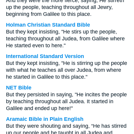
And they were the more fierce, saying, He stirreth
up the people, teaching throughout all Jewry,
beginning from Galilee to this place.
Holman Christian Standard Bible
But they kept insisting, "He stirs up the people,
teaching throughout all Judea, from Galilee where
He started even to here."
International Standard Version
But they kept insisting, "He is stirring up the people
with what he teaches all over Judea, from where
he started in Galilee to this place."
NET Bible
But they persisted in saying, "He incites the people
by teaching throughout all Judea. It started in
Galilee and ended up here!"
Aramaic Bible in Plain English
But they were shouting and saying, “He has stirred
up our people and he taught in all Judea and