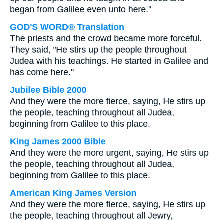
began from Galilee even unto here.”
GOD'S WORD® Translation
The priests and the crowd became more forceful.
They said, "He stirs up the people throughout
Judea with his teachings. He started in Galilee and
has come here."
Jubilee Bible 2000
And they were the more fierce, saying, He stirs up
the people, teaching throughout all Judea,
beginning from Galilee to this place.
King James 2000 Bible
And they were the more urgent, saying, He stirs up
the people, teaching throughout all Judea,
beginning from Galilee to this place.
American King James Version
And they were the more fierce, saying, He stirs up
the people, teaching throughout all Jewry,