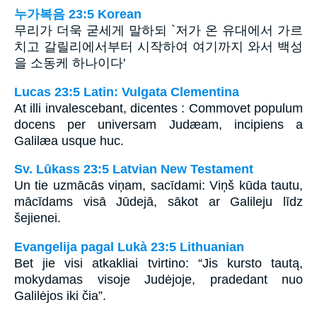
누가복음 23:5 Korean
무리가 더욱 굳세게 말하되 `저가 온 유대에서 가르
치고 갈릴리에서부터 시작하여 여기까지 와서 백성
을 소동케 하나이다'
Lucas 23:5 Latin: Vulgata Clementina
At illi invalescebant, dicentes : Commovet populum
docens per universam Judæam, incipiens a
Galilæa usque huc.
Sv. Lūkass 23:5 Latvian New Testament
Un tie uzmācās viņam, sacīdami: Viņš kūda tautu,
mācīdams visā Jūdejā, sākot ar Galileju līdz
šejienei.
Evangelija pagal Lukà 23:5 Lithuanian
Bet jie visi atkakliai tvirtino: “Jis kursto tautą,
mokydamas visoje Judėjoje, pradedant nuo
Galilėjos iki čia”.