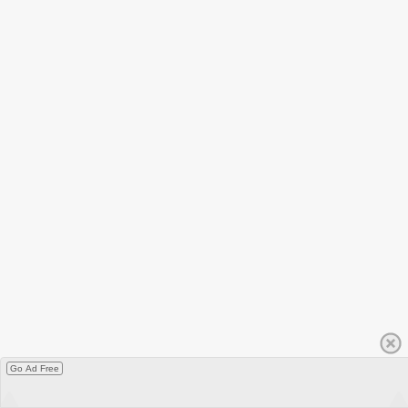
Go Ad Free