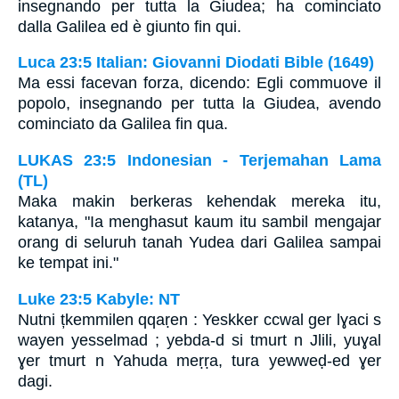
insegnando per tutta la Giudea; ha cominciato
dalla Galilea ed è giunto fin qui.
Luca 23:5 Italian: Giovanni Diodati Bible (1649)
Ma essi facevan forza, dicendo: Egli commuove il
popolo, insegnando per tutta la Giudea, avendo
cominciato da Galilea fin qua.
LUKAS 23:5 Indonesian - Terjemahan Lama
(TL)
Maka makin berkeras kehendak mereka itu,
katanya, "Ia menghasut kaum itu sambil mengajar
orang di seluruh tanah Yudea dari Galilea sampai
ke tempat ini."
Luke 23:5 Kabyle: NT
Nutni țkemmilen qqaṛen : Yeskker ccwal ger lɣaci s
wayen yesselmad ; yebda-d si tmurt n Jlili, yuɣal
ɣer tmurt n Yahuda meṛṛa, tura yewweḍ-ed ɣer
dagi.