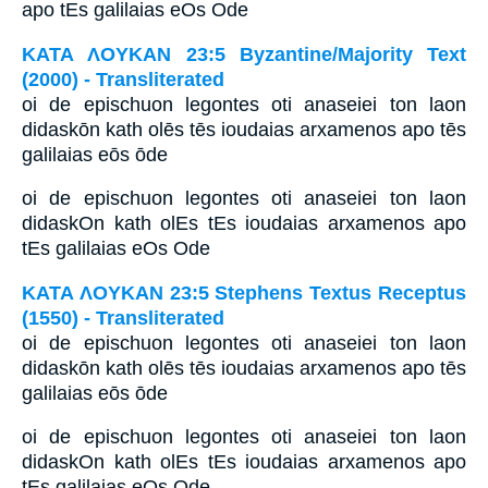
apo tEs galilaias eOs Ode
ΚΑΤΑ ΛΟΥΚΑΝ 23:5 Byzantine/Majority Text
(2000) - Transliterated
oi de epischuon legontes oti anaseiei ton laon
didaskōn kath olēs tēs ioudaias arxamenos apo tēs
galilaias eōs ōde
oi de epischuon legontes oti anaseiei ton laon
didaskOn kath olEs tEs ioudaias arxamenos apo
tEs galilaias eOs Ode
ΚΑΤΑ ΛΟΥΚΑΝ 23:5 Stephens Textus Receptus
(1550) - Transliterated
oi de epischuon legontes oti anaseiei ton laon
didaskōn kath olēs tēs ioudaias arxamenos apo tēs
galilaias eōs ōde
oi de epischuon legontes oti anaseiei ton laon
didaskOn kath olEs tEs ioudaias arxamenos apo
tEs galilaias eOs Ode