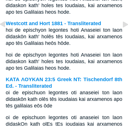
didaskon kath’ holes tes Ioudaias, kai arxamenos
apo tes Galilaias heos hode.
Westcott and Hort 1881 - Transliterated
hoi de epischyon legontes hoti Anaseiei ton laon
didaskōn kath' holēs tēs Ioudaias, kai arxamenos
apo tēs Galilaias heōs hōde.
hoi de epischyon legontes hoti Anaseiei ton laon
didaskon kath' holes tes Ioudaias, kai arxamenos
apo tes Galilaias heos hode.
ΚΑΤΑ ΛΟΥΚΑΝ 23:5 Greek NT: Tischendorf 8th
Ed. - Transliterated
oi de epischuon legontes oti anaseiei ton laon
didaskōn kath olēs tēs ioudaias kai arxamenos apo
tēs galilaias eōs ōde
oi de epischuon legontes oti anaseiei ton laon
didaskOn kath olEs tEs ioudaias kai arxamenos