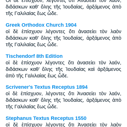
Οἱ δὲ ἐπίσχυον, λέγοντες ὅτι Ἀνασείει τὸν λαόν,
διδάσκων καθ’ ὅλης τῆς Ἰουδαίας, ἀρξάμενος ἀπὸ
τῆς Γαλιλαίας ἕως ὧδε.
Greek Orthodox Church 1904
οἱ δὲ ἐπίσχυον λέγοντες ὅτι ἀνασείει τὸν λαὸν
διδάσκων καθ’ ὅλης τῆς Ἰουδαίας, ἀρξάμενος ἀπὸ
τῆς Γαλιλαίας ἕως ὧδε.
Tischendorf 8th Edition
οἱ δὲ ἐπίσχυον λέγοντες ὅτι ἀνασείει τὸν λαόν,
διδάσκων καθ’ ὅλης τῆς Ἰουδαίας καὶ ἀρξάμενος
ἀπὸ τῆς Γαλιλαίας ἕως ὧδε.
Scrivener's Textus Receptus 1894
οἱ δὲ ἐπίσχυον, λέγοντες ὅτι Ἀνασείει τὸν λαόν,
διδάσκων καθ’ ὅλης τῆς Ἰουδαίας, ἀρξάμενος ἀπὸ
τῆς Γαλιλαίας ἕως ὧδε.
Stephanus Textus Receptus 1550
οἱ δὲ ἐπίσχυον λέγοντες ὅτι Ἀνασείει τὸν λαὸν