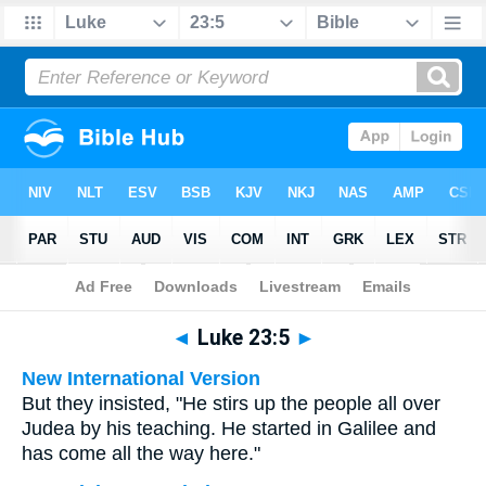
Bible
>
Multilingual
> Luke 23:5
◄
Luke 23:5
►
New International Version
But they insisted, "He stirs up the people all over
Judea by his teaching. He started in Galilee and
has come all the way here."