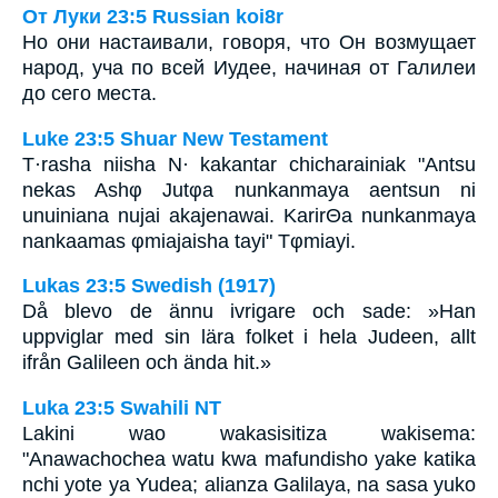
От Луки 23:5 Russian koi8r
Но они настаивали, говоря, что Он возмущает
народ, уча по всей Иудее, начиная от Галилеи
до сего места.
Luke 23:5 Shuar New Testament
T·rasha niisha N· kakantar chicharainiak "Antsu
nekas Ashφ Jutφa nunkanmaya aentsun ni
unuiniana nujai akajenawai. KarirΘa nunkanmaya
nankaamas φmiajaisha tayi" Tφmiayi.
Lukas 23:5 Swedish (1917)
Då blevo de ännu ivrigare och sade: »Han
uppviglar med sin lära folket i hela Judeen, allt
ifrån Galileen och ända hit.»
Luka 23:5 Swahili NT
Lakini wao wakasisitiza wakisema:
"Anawachochea watu kwa mafundisho yake katika
nchi yote ya Yudea; alianza Galilaya, na sasa yuko