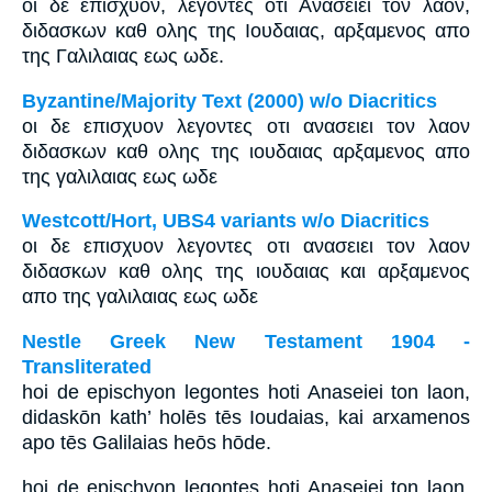
οι δε επισχυον, λεγοντες οτι Ανασειει τον λαον,
διδασκων καθ ολης της Ιουδαιας, αρξαμενος απο
της Γαλιλαιας εως ωδε.
Byzantine/Majority Text (2000) w/o Diacritics
οι δε επισχυον λεγοντες οτι ανασειει τον λαον
διδασκων καθ ολης της ιουδαιας αρξαμενος απο
της γαλιλαιας εως ωδε
Westcott/Hort, UBS4 variants w/o Diacritics
οι δε επισχυον λεγοντες οτι ανασειει τον λαον
διδασκων καθ ολης της ιουδαιας και αρξαμενος
απο της γαλιλαιας εως ωδε
Nestle Greek New Testament 1904 -
Transliterated
hoi de epischyon legontes hoti Anaseiei ton laon,
didaskōn kath’ holēs tēs Ioudaias, kai arxamenos
apo tēs Galilaias heōs hōde.
hoi de epischyon legontes hoti Anaseiei ton laon,