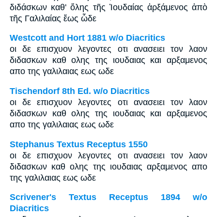
διδάσκων καθ' ὅλης τῆς Ἰουδαίας ἀρξάμενος ἀπὸ
τῆς Γαλιλαίας ἕως ὧδε
Westcott and Hort 1881 w/o Diacritics
οι δε επισχυον λεγοντες οτι ανασειει τον λαον
διδασκων καθ ολης της ιουδαιας και αρξαμενος
απο της γαλιλαιας εως ωδε
Tischendorf 8th Ed. w/o Diacritics
οι δε επισχυον λεγοντες οτι ανασειει τον λαον
διδασκων καθ ολης της ιουδαιας και αρξαμενος
απο της γαλιλαιας εως ωδε
Stephanus Textus Receptus 1550
οι δε επισχυον λεγοντες οτι ανασειει τον λαον
διδασκων καθ ολης της ιουδαιας αρξαμενος απο
της γαλιλαιας εως ωδε
Scrivener's Textus Receptus 1894 w/o
Diacritics