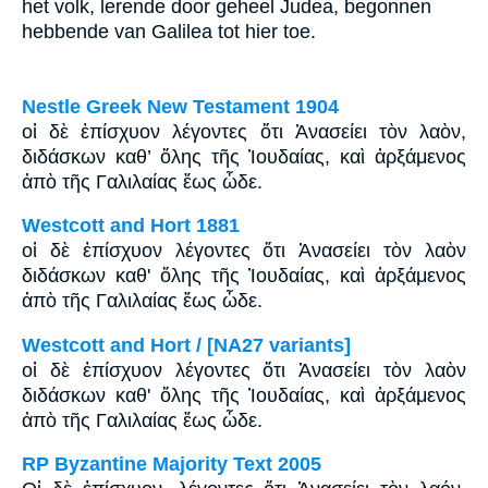
het volk, lerende door geheel Judea, begonnen
hebbende van Galilea tot hier toe.
Nestle Greek New Testament 1904
οἱ δὲ ἐπίσχυον λέγοντες ὅτι Ἀνασείει τὸν λαὸν,
διδάσκων καθ’ ὅλης τῆς Ἰουδαίας, καὶ ἀρξάμενος
ἀπὸ τῆς Γαλιλαίας ἕως ὧδε.
Westcott and Hort 1881
οἱ δὲ ἐπίσχυον λέγοντες ὅτι Ἀνασείει τὸν λαὸν
διδάσκων καθ' ὅλης τῆς Ἰουδαίας, καὶ ἀρξάμενος
ἀπὸ τῆς Γαλιλαίας ἕως ὧδε.
Westcott and Hort / [NA27 variants]
οἱ δὲ ἐπίσχυον λέγοντες ὅτι Ἀνασείει τὸν λαὸν
διδάσκων καθ' ὅλης τῆς Ἰουδαίας, καὶ ἀρξάμενος
ἀπὸ τῆς Γαλιλαίας ἕως ὧδε.
RP Byzantine Majority Text 2005