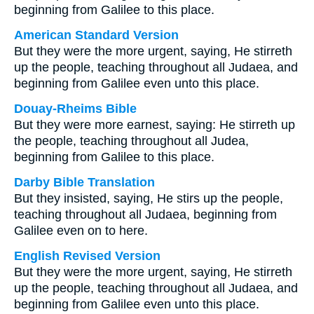
beginning from Galilee to this place.
American Standard Version
But they were the more urgent, saying, He stirreth
up the people, teaching throughout all Judaea, and
beginning from Galilee even unto this place.
Douay-Rheims Bible
But they were more earnest, saying: He stirreth up
the people, teaching throughout all Judea,
beginning from Galilee to this place.
Darby Bible Translation
But they insisted, saying, He stirs up the people,
teaching throughout all Judaea, beginning from
Galilee even on to here.
English Revised Version
But they were the more urgent, saying, He stirreth
up the people, teaching throughout all Judaea, and
beginning from Galilee even unto this place.