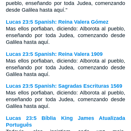
pueblo, enseñando por toda Judea, comenzando
desde Galilea hasta aquí."
Lucas 23:5 Spanish: Reina Valera Gómez
Mas ellos porfiaban, diciendo: Alborota al pueblo,
enseñando por toda Judea, comenzando desde
Galilea hasta aquí.
Lucas 23:5 Spanish: Reina Valera 1909
Mas ellos porfiaban, diciendo: Alborota al pueblo,
enseñando por toda Judea, comenzando desde
Galilea hasta aquí.
Lucas 23:5 Spanish: Sagradas Escrituras 1569
Mas ellos porfiaban, diciendo: Alborota al pueblo,
enseñando por toda Judea, comenzando desde
Galilea hasta aquí.
Lucas 23:5 Bíblia King James Atualizada
Português