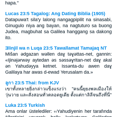
hapa."
Lucas 23:5 Tagalog: Ang Dating Biblia (1905)
Datapuwa't sila'y lalong nangagpipilit na sinasabi,
Ginugulo niya ang bayan, na nagtuturo sa buong
Judea, magbuhat sa Galilea hanggang sa dakong
ito.
Ǝlinjil wa n Luqa 23:5 Tawallamat Tamajaq NT
Mišan ǝdgazan wǝllen daɣ tǝɣǝttas-net, gannin:
«Ijinǝjǝrwǝy aytedan ǝs sǝssǝɣritan-net daɣ akal
ǝn Yahudǝyya ketnet. Issǝnta-du awen daɣ
Galilaya har awas d-ewad Yerusalam da.»
ลูกา 23:5 Thai: from KJV
เขาทั้งหลายยิ่งกล่าวแข็งแรงว่า "คนนี้ยุยงพลเมืองให้
วุ่นวาย และสั่งสอนทั่วตลอดยูเดีย ตั้งแต่กาลิลีจนถึงที่นี่"
Luka 23:5 Turkish
Ama onlar üstelediler: ‹‹Yahudiyenin her tarafında