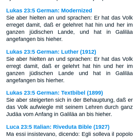
Lukas 23:5 German: Modernized
Sie aber hielten an und sprachen: Er hat das Volk
erreget damit, daß er gelehret hat hin und her im
ganzen jüdischen Lande, und hat in Galiläa
angefangen bis hieher.
Lukas 23:5 German: Luther (1912)
Sie aber hielten an und sprachen: Er hat das Volk
erregt damit, daß er gelehrt hat hin und her im
ganzen jüdischen Lande und hat in Galiläa
angefangen bis hierher.
Lukas 23:5 German: Textbibel (1899)
Sie aber steigerten sich in der Behauptung, daß er
das Volk aufwiegle mit seinem Lehren durch ganz
Judäa vom Anfang in Galiläa an bis hieher.
Luca 23:5 Italian: Riveduta Bible (1927)
Ma essi insistevano, dicendo: Egli solleva il popolo