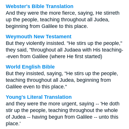
Webster's Bible Translation
And they were the more fierce, saying, He stirreth
up the people, teaching throughout all Judea,
beginning from Galilee to this place.
Weymouth New Testament
But they violently insisted. "He stirs up the people,"
they said, "throughout all Judaea with His teaching-
-even from Galilee (where He first started)
World English Bible
But they insisted, saying, "He stirs up the people,
teaching throughout all Judea, beginning from
Galilee even to this place."
Young's Literal Translation
and they were the more urgent, saying -- 'He doth
stir up the people, teaching throughout the whole
of Judea -- having begun from Galilee -- unto this
place.'