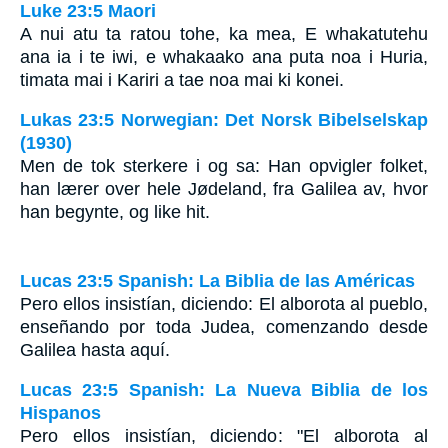
Luke 23:5 Maori
A nui atu ta ratou tohe, ka mea, E whakatutehu
ana ia i te iwi, e whakaako ana puta noa i Huria,
timata mai i Kariri a tae noa mai ki konei.
Lukas 23:5 Norwegian: Det Norsk Bibelselskap
(1930)
Men de tok sterkere i og sa: Han opvigler folket,
han lærer over hele Jødeland, fra Galilea av, hvor
han begynte, og like hit.
Lucas 23:5 Spanish: La Biblia de las Américas
Pero ellos insistían, diciendo: El alborota al pueblo,
enseñando por toda Judea, comenzando desde
Galilea hasta aquí.
Lucas 23:5 Spanish: La Nueva Biblia de los
Hispanos
Pero ellos insistían, diciendo: "El alborota al