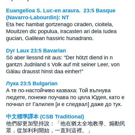
Euangelioa S. Luc-en araura. 23:5 Basque
(Navarro-Labourdin): NT
Eta hec hambat gortzenago ciraden, cioitela,
Mouitzen dic populua, iracasten ari dela Iudea
gucian, Galilean hassiric hunadrano.
Dyr Laux 23:5 Bavarian
Sö aber liessnd nit aus: "Der hötzt diend in n
gantzn Judnland s Volk auf mit seiner Leer, von
Gälau drausst hinst daa einher!"
Лука 23:5 Bulgarian
А те по-настойчиво казваха: Той вълнува
людете, понеже поучава по цяла Юдея, като е
почнал от Галилея [и е следвал] даже до тук.
中文標準譯本 (CSB Traditional)
他們卻更加堅持說：「他在猶太全地教導、煽動民
眾，從加利利開始，一直到這裡。」