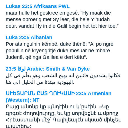
Lukas 23:5 Afrikaans PWL
maar hulle het geskree en gesê: “Hy maak die
mense oproerig met Sy leer, die hele Y’hudah
deur, vandat Hy in die Galil begin het tot hier toe.”
Luka 23:5 Albanian
Por ata ngulnin këmbë, duke thënë: ''Ai po ngre
popullin në kryengritje duke mësuar në mbarë
Judenë, që nga Galilea e deri këtu''.
ﻟﻮﻗﺎ 23:5 Arabic: Smith & Van Dyke
فكانوا يشددون قائلين انه يهيج الشعب وهو يعلّم في كل
اليهودية مبتدئا من الجليل الى هنا.
ԱՒԵՏԱՐԱՆ ԸՍՏ ՂՈՒԿԱՍԻ 23:5 Armenian
(Western): NT
Բայց անոնք կը պնդէին ու կ՚ըսէին. «Կը
գրգռէ ժողովուրդը, եւ կը սորվեցնէ ամբողջ
Հրէաստանի մէջ՝ Գալիլեայէն սկսած մինչեւ
այստեղ»: