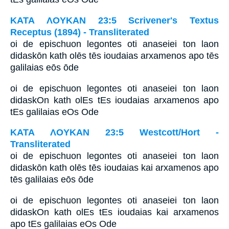
ΚΑΤΑ ΛΟΥΚΑΝ 23:5 Scrivener's Textus
Receptus (1894) - Transliterated
oi de epischuon legontes oti anaseiei ton laon
didaskōn kath olēs tēs ioudaias arxamenos apo tēs
galilaias eōs ōde
oi de epischuon legontes oti anaseiei ton laon
didaskOn kath olEs tEs ioudaias arxamenos apo
tEs galilaias eOs Ode
ΚΑΤΑ ΛΟΥΚΑΝ 23:5 Westcott/Hort -
Transliterated
oi de epischuon legontes oti anaseiei ton laon
didaskōn kath olēs tēs ioudaias kai arxamenos apo
tēs galilaias eōs ōde
oi de epischuon legontes oti anaseiei ton laon
didaskOn kath olEs tEs ioudaias kai arxamenos
apo tEs galilaias eOs Ode