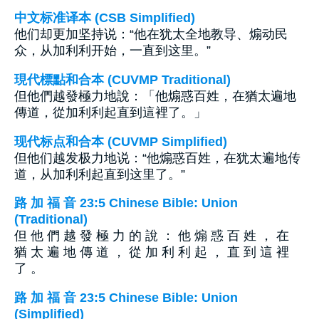
中文标准译本 (CSB Simplified)
他们却更加坚持说：“他在犹太全地教导、煽动民
众，从加利利开始，一直到这里。”
現代標點和合本 (CUVMP Traditional)
但他們越發極力地說：「他煽惑百姓，在猶太遍地
傳道，從加利利起直到這裡了。」
现代标点和合本 (CUVMP Simplified)
但他们越发极力地说：“他煽惑百姓，在犹太遍地传
道，从加利利起直到这里了。”
路 加 福 音 23:5 Chinese Bible: Union
(Traditional)
但 他 們 越 發 極 力 的 說 ： 他 煽 惑 百 姓 ， 在
猶 太 遍 地 傳 道 ， 從 加 利 利 起 ， 直 到 這 裡
了 。
路 加 福 音 23:5 Chinese Bible: Union
(Simplified)