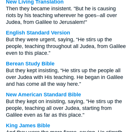
New Living Translation
Then they became insistent. "But he is causing
riots by his teaching wherever he goes--all over
Judea, from Galilee to Jerusalem!"
English Standard Version
But they were urgent, saying, “He stirs up the
people, teaching throughout all Judea, from Galilee
even to this place.”
Berean Study Bible
But they kept insisting, “He stirs up the people all
over Judea with His teaching. He began in Galilee
and has come all the way here.”
New American Standard Bible
But they kept on insisting, saying, "He stirs up the
people, teaching all over Judea, starting from
Galilee even as far as this place."
King James Bible