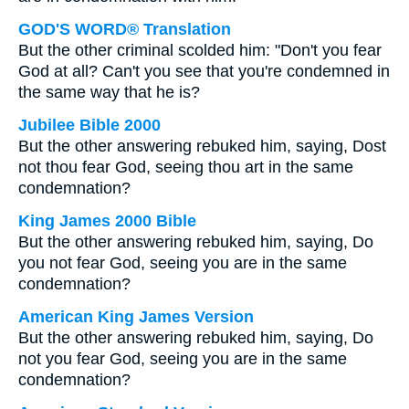
GOD'S WORD® Translation
But the other criminal scolded him: "Don't you fear
God at all? Can't you see that you're condemned in
the same way that he is?
Jubilee Bible 2000
But the other answering rebuked him, saying, Dost
not thou fear God, seeing thou art in the same
condemnation?
King James 2000 Bible
But the other answering rebuked him, saying, Do
you not fear God, seeing you are in the same
condemnation?
American King James Version
But the other answering rebuked him, saying, Do
not you fear God, seeing you are in the same
condemnation?