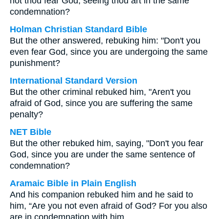
not thou fear God, seeing thou art in the same
condemnation?
Holman Christian Standard Bible
But the other answered, rebuking him: "Don't you
even fear God, since you are undergoing the same
punishment?
International Standard Version
But the other criminal rebuked him, "Aren't you
afraid of God, since you are suffering the same
penalty?
NET Bible
But the other rebuked him, saying, "Don't you fear
God, since you are under the same sentence of
condemnation?
Aramaic Bible in Plain English
And his companion rebuked him and he said to
him, “Are you not even afraid of God? For you also
are in condemnation with him.