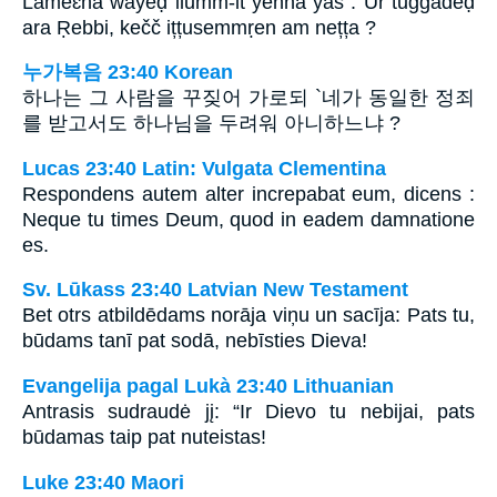
Lameɛna wayeḍ ilumm-it yenna yas : Ur tuggadeḍ
ara Ṛebbi, kečč ițțusemmṛen am nețța ?
누가복음 23:40 Korean
하나는 그 사람을 꾸짖어 가로되 `네가 동일한 정죄
를 받고서도 하나님을 두려워 아니하느냐 ?
Lucas 23:40 Latin: Vulgata Clementina
Respondens autem alter increpabat eum, dicens :
Neque tu times Deum, quod in eadem damnatione
es.
Sv. Lūkass 23:40 Latvian New Testament
Bet otrs atbildēdams norāja viņu un sacīja: Pats tu,
būdams tanī pat sodā, nebīsties Dieva!
Evangelija pagal Lukà 23:40 Lithuanian
Antrasis sudraudė jį: “Ir Dievo tu nebijai, pats
būdamas taip pat nuteistas!
Luke 23:40 Maori