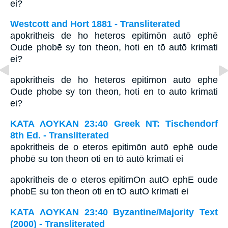
ei?
Westcott and Hort 1881 - Transliterated
apokritheis de ho heteros epitimōn autō ephē
Oude phobē sy ton theon, hoti en tō autō krimati
ei?
apokritheis de ho heteros epitimon auto ephe
Oude phobe sy ton theon, hoti en to auto krimati
ei?
ΚΑΤΑ ΛΟΥΚΑΝ 23:40 Greek NT: Tischendorf
8th Ed. - Transliterated
apokritheis de o eteros epitimōn autō ephē oude
phobē su ton theon oti en tō autō krimati ei
apokritheis de o eteros epitimOn autO ephE oude
phobE su ton theon oti en tO autO krimati ei
ΚΑΤΑ ΛΟΥΚΑΝ 23:40 Byzantine/Majority Text
(2000) - Transliterated