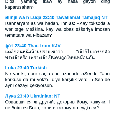
Dios, yamang ikaw ay nasa gayon ding
kaparusahan?
Ǝlinjil wa n Luqa 23:40 Tawallamat Tamajaq NT
Isannarɣam-as wa hadan, inn-as: «Kay tǝksǝda a
wǝr tǝge Mǝššina, kay wa obaz ǝššǝriɣa imosan
tǝmattant wa t-ibazan?
ลูกา 23:40 Thai: from KJV
แต่อีกคนหนึ่งห้ามปรามเขาว่า "เจ้าก็ไม่เกรงกลัว
พระเจ้าหรือ เพราะเจ้าเป็นคนถูกโทษเหมือนกัน
Luka 23:40 Turkish
Ne var ki, öbür suçlu onu azarladı. ‹‹Sende Tanrı
korkusu da mı yok?›› diye karşılık verdi. ‹‹Sen de
aynı cezayı çekiyorsun.
Лука 23:40 Ukrainian: NT
Озвавши ся ж другий, докорив йому, кажучи: І
не боїш ся Бога, коли в такому ж осуді єси?