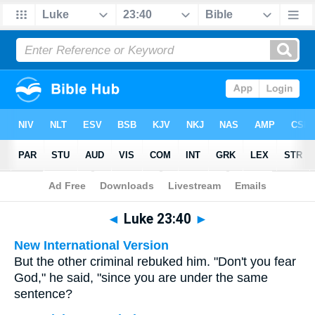
Bible
>
Multilingual
> Luke 23:40
◄
Luke 23:40
►
New International Version
But the other criminal rebuked him. "Don't you fear
God," he said, "since you are under the same
sentence?