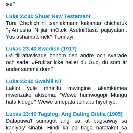
же?
Luke 23:40 Shuar New Testament
Tura Chφkich ni tsaniakmarin kakantar chicharuk
"┐Amesha Niijiai mΘtek Asutnißtasa pujayatam,
Yus ashamatsmek? Tφmiayi.
Lukas 23:40 Swedish (1917)
Då tillrättavisade honom den andre och svarade
och sade: »Fruktar icke heller du Gud, du som är
under samma dom?
Luka 23:40 Swahili NT
Lakini yule mhalifu mwingine akamkemea
mwenzake akisema: "Wewe humwogopi Mungu
hata kidogo? Wewe umepata adhabu hiyohiyo.
Lucas 23:40 Tagalog: Ang Dating Biblia (1905)
Datapuwa't sumagot ang isa, at pagsaway sa
kaniya'y sinabi, Hindi ka pa baga natatakot sa