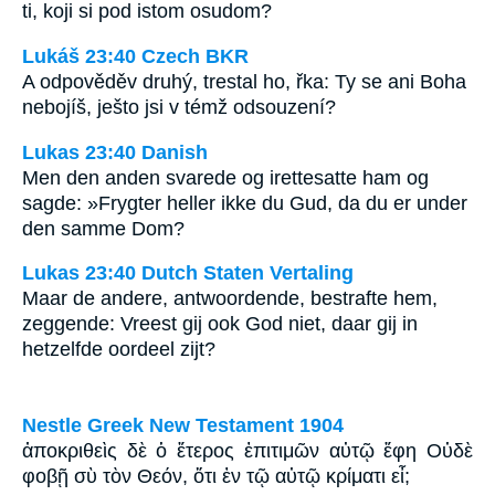
ti, koji si pod istom osudom?
Lukáš 23:40 Czech BKR
A odpověděv druhý, trestal ho, řka: Ty se ani Boha
nebojíš, ješto jsi v témž odsouzení?
Lukas 23:40 Danish
Men den anden svarede og irettesatte ham og
sagde: »Frygter heller ikke du Gud, da du er under
den samme Dom?
Lukas 23:40 Dutch Staten Vertaling
Maar de andere, antwoordende, bestrafte hem,
zeggende: Vreest gij ook God niet, daar gij in
hetzelfde oordeel zijt?
Nestle Greek New Testament 1904
ἀποκριθεὶς δὲ ὁ ἕτερος ἐπιτιμῶν αὐτῷ ἔφη Οὐδὲ
φοβῇ σὺ τὸν Θεόν, ὅτι ἐν τῷ αὐτῷ κρίματι εἶ;