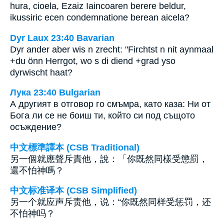
hura, cioela, Ezaiz Iaincoaren berere beldur,
ikussiric ecen condemnatione berean aicela?
Dyr Laux 23:40 Bavarian
Dyr ander aber wis n zrecht: "Firchtst n nit aynmaal
+du önn Herrgot, wo s di diend +grad yso
dyrwischt haat?
Лука 23:40 Bulgarian
А другият в отговор го смъмра, като каза: Ни от
Бога ли се не боиш ти, който си под същото
осъждение?
中文標準譯本 (CSB Traditional)
另一個就應聲斥責他，說：「你既然同樣受懲罰，
還不怕神嗎？
中文标准译本 (CSB Simplified)
另一个就应声斥责他，说：“你既然同样受惩罚，还
不怕神吗？