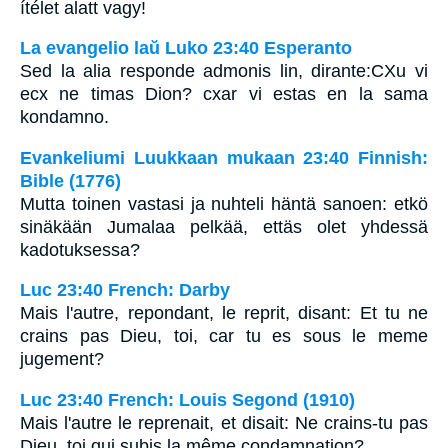
ítélet alatt vagy!
La evangelio laŭ Luko 23:40 Esperanto
Sed la alia responde admonis lin, dirante:CXu vi
ecx ne timas Dion? cxar vi estas en la sama
kondamno.
Evankeliumi Luukkaan mukaan 23:40 Finnish:
Bible (1776)
Mutta toinen vastasi ja nuhteli häntä sanoen: etkö
sinäkään Jumalaa pelkää, ettäs olet yhdessä
kadotuksessa?
Luc 23:40 French: Darby
Mais l'autre, repondant, le reprit, disant: Et tu ne
crains pas Dieu, toi, car tu es sous le meme
jugement?
Luc 23:40 French: Louis Segond (1910)
Mais l'autre le reprenait, et disait: Ne crains-tu pas
Dieu, toi qui subis la même condamnation?