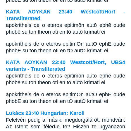
ΚΑΤΑ ΛΟΥΚΑΝ 23:40 Westcott/Hort -
Transliterated
apokritheis de o eteros epitimōn autō ephē oude
phobē su ton theon oti en tō autō krimati ei
apokritheis de o eteros epitimOn autO ephE oude
phobE su ton theon oti en tO autO krimati ei
ΚΑΤΑ ΛΟΥΚΑΝ 23:40 Westcott/Hort, UBS4
variants - Transliterated
apokritheis de o eteros epitimōn autō ephē oude
phobē su ton theon oti en tō autō krimati ei
apokritheis de o eteros epitimOn autO ephE oude
phobE su ton theon oti en tO autO krimati ei
Lukács 23:40 Hungarian: Karoli
Felelvén pedig a másik, megdorgálá õt, mondván:
Az Istent sem féled-e te? Hiszen te ugyanazon