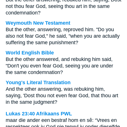
not thou fear God, seeing thou art in the same
condemnation?
Weymouth New Testament
But the other, answering, reproved him. "Do you
also not fear God," he said, "when you are actually
suffering the same punishment?
World English Bible
But the other answered, and rebuking him said,
"Don't you even fear God, seeing you are under
the same condemnation?
Young's Literal Translation
And the other answering, was rebuking him,
saying, 'Dost thou not even fear God, that thou art
in the same judgment?
Lukas 23:40 Afrikaans PWL
maar die ander een bestraf hom en sê: “Vrees en
respekteer ook jy God nie terwyl jy onder dieselfde