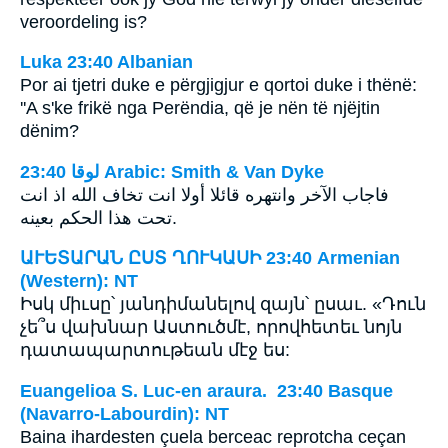
veroordeling is?
Luka 23:40 Albanian
Por ai tjetri duke e përgjigjur e qortoi duke i thënë:
''A s'ke frikë nga Perëndia, që je nën të njëjtin
dënim?
ﻟﻮﻗﺎ 23:40 Arabic: Smith & Van Dyke
فاجاب الآخر وانتهره قائلا أولا انت تخاف الله اذ انت
تحت هذا الحكم بعينه.
ԱՒԵՏԱՐԱՆ ԸՍՏ ՂՈՒԿԱՍԻ 23:40 Armenian
(Western): NT
Իսկ միւսը՝ յանդիմանելով զայն՝ ըսաւ. «Դուն
չե՞ս վախնար Աստուծմէ, որովհետեւ նոյն
դատապարտութեան մէջ ես:
Euangelioa S. Luc-en araura. 23:40 Basque
(Navarro-Labourdin): NT
Baina ihardesten çuela berceac reprotcha ceçan