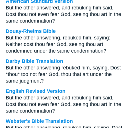
American Standard Version
But the other answered, and rebuking him said,
Dost thou not even fear God, seeing thou art in the
same condemnation?
Douay-Rheims Bible
But the other answering, rebuked him, saying:
Neither dost thou fear God, seeing thou art
condemned under the same condemnation?
Darby Bible Translation
But the other answering rebuked him, saying, Dost
*thou* too not fear God, thou that art under the
same judgment?
English Revised Version
But the other answered, and rebuking him said,
Dost thou not even fear God, seeing thou art in the
same condemnation?
Webster's Bible Translation
But the other answering, rebuked him, saying, Dost