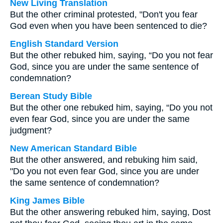
New Living Translation
But the other criminal protested, "Don't you fear
God even when you have been sentenced to die?
English Standard Version
But the other rebuked him, saying, “Do you not fear
God, since you are under the same sentence of
condemnation?
Berean Study Bible
But the other one rebuked him, saying, “Do you not
even fear God, since you are under the same
judgment?
New American Standard Bible
But the other answered, and rebuking him said,
"Do you not even fear God, since you are under
the same sentence of condemnation?
King James Bible
But the other answering rebuked him, saying, Dost