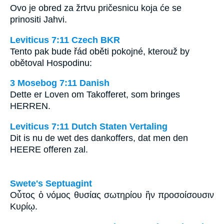
Ovo je obred za žrtvu pričesnicu koja će se
prinositi Jahvi.
Leviticus 7:11 Czech BKR
Tento pak bude řád oběti pokojné, kterouž by
obětoval Hospodinu:
3 Mosebog 7:11 Danish
Dette er Loven om Takofferet, som bringes
HERREN.
Leviticus 7:11 Dutch Staten Vertaling
Dit is nu de wet des dankoffers, dat men den
HEERE offeren zal.
Swete's Septuagint
Οὗτος ὁ νόμος θυσίας σωτηρίου ἣν προσοίσουσιν
Κυρίῳ.