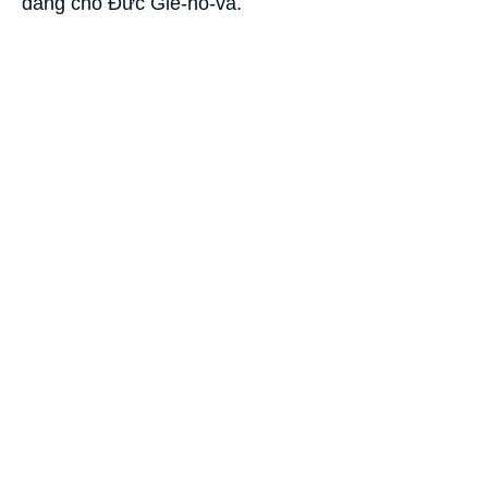
dâng cho Ðức Giê-hô-va.