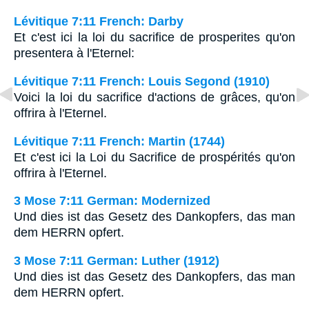
Lévitique 7:11 French: Darby
Et c'est ici la loi du sacrifice de prosperites qu'on
presentera à l'Eternel:
Lévitique 7:11 French: Louis Segond (1910)
Voici la loi du sacrifice d'actions de grâces, qu'on
offrira à l'Eternel.
Lévitique 7:11 French: Martin (1744)
Et c'est ici la Loi du Sacrifice de prospérités qu'on
offrira à l'Eternel.
3 Mose 7:11 German: Modernized
Und dies ist das Gesetz des Dankopfers, das man
dem HERRN opfert.
3 Mose 7:11 German: Luther (1912)
Und dies ist das Gesetz des Dankopfers, das man
dem HERRN opfert.