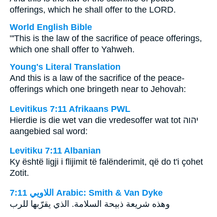
offerings, which he shall offer to the LORD.
World English Bible
"'This is the law of the sacrifice of peace offerings,
which one shall offer to Yahweh.
Young's Literal Translation
And this is a law of the sacrifice of the peace-
offerings which one bringeth near to Jehovah:
Levitikus 7:11 Afrikaans PWL
Hierdie is die wet van die vredesoffer wat tot
יהוה
aangebied sal word:
Levitiku 7:11 Albanian
Ky është ligji i flijimit të falënderimit, që do t'i çohet
Zotit.
ﺍﻟﻼﻭﻳﻲ 7:11 Arabic: Smith & Van Dyke
وهذه شريعة ذبيحة السلامة. الذي يقرّبها للرب