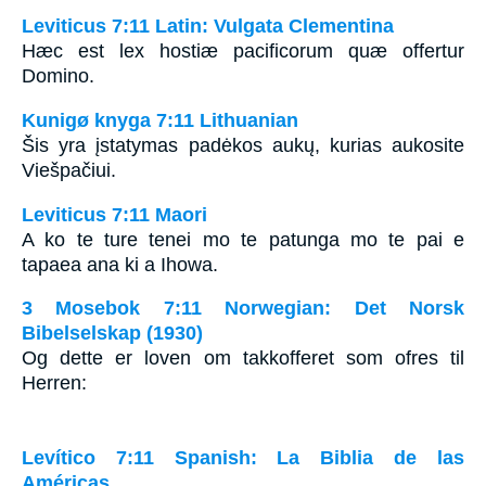
Leviticus 7:11 Latin: Vulgata Clementina
Hæc est lex hostiæ pacificorum quæ offertur
Domino.
Kunigø knyga 7:11 Lithuanian
Šis yra įstatymas padėkos aukų, kurias aukosite
Viešpačiui.
Leviticus 7:11 Maori
A ko te ture tenei mo te patunga mo te pai e
tapaea ana ki a Ihowa.
3 Mosebok 7:11 Norwegian: Det Norsk
Bibelselskap (1930)
Og dette er loven om takkofferet som ofres til
Herren:
Levítico 7:11 Spanish: La Biblia de las
Américas