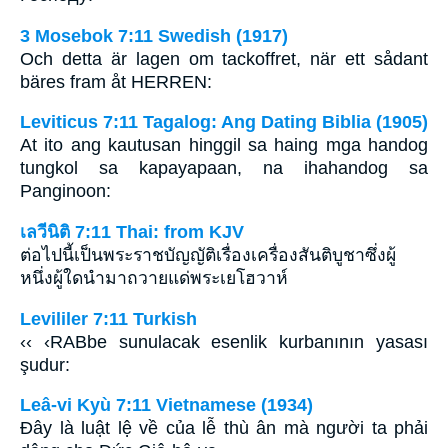
3 Mosebok 7:11 Swedish (1917)
Och detta är lagen om tackoffret, när ett sådant
bäres fram åt HERREN:
Leviticus 7:11 Tagalog: Ang Dating Biblia (1905)
At ito ang kautusan hinggil sa haing mga handog
tungkol sa kapayapaan, na ihahandog sa
Panginoon:
เลวีนิติ 7:11 Thai: from KJV
ต่อไปนี้เป็นพระราชบัญญัติเรื่องเครื่องสันติบูชาซึ่งผู้
หนึ่งผู้ใดนำมาถวายแด่พระเยโฮวาห์
Levililer 7:11 Turkish
‹‹ ‹RABbe sunulacak esenlik kurbanının yasası
şudur:
Leâ-vi Kyù 7:11 Vietnamese (1934)
Ðây là luật lệ về của lễ thù ân mà người ta phải