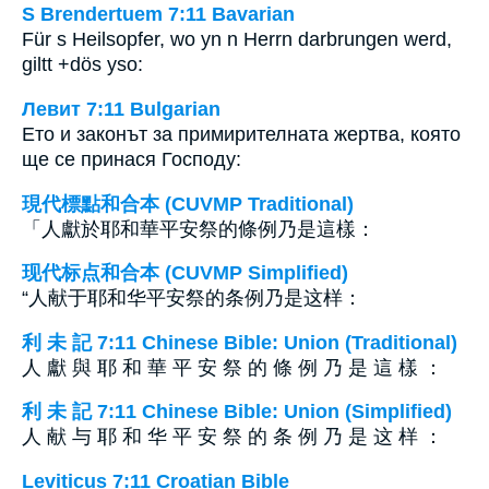
S Brendertuem 7:11 Bavarian
Für s Heilsopfer, wo yn n Herrn darbrungen werd,
giltt +dös yso:
Левит 7:11 Bulgarian
Ето и законът за примирителната жертва, която
ще се принася Господу:
現代標點和合本 (CUVMP Traditional)
「人獻於耶和華平安祭的條例乃是這樣：
现代标点和合本 (CUVMP Simplified)
“人献于耶和华平安祭的条例乃是这样：
利 未 記 7:11 Chinese Bible: Union (Traditional)
人 獻 與 耶 和 華 平 安 祭 的 條 例 乃 是 這 樣 ：
利 未 記 7:11 Chinese Bible: Union (Simplified)
人 献 与 耶 和 华 平 安 祭 的 条 例 乃 是 这 样 ：
Leviticus 7:11 Croatian Bible