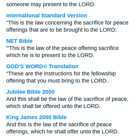
someone may present to the LORD:
International Standard Version
"This is the law concerning the sacrifice for peace
offerings that are to be brought to the LORD:
NET Bible
"'This is the law of the peace offering sacrifice
which he is to present to the LORD.
GOD'S WORD® Translation
"These are the instructions for the fellowship
offering that you must bring to the LORD.
Jubilee Bible 2000
And this shall be the law of the sacrifice of peace,
which shall be offered unto the LORD.
King James 2000 Bible
And this is the law of the sacrifice of peace
offerings, which he shall offer unto the LORD.