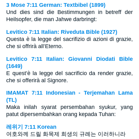
3 Mose 7:11 German: Textbibel (1899)
Und dies sind die Bestimmungen in betreff der
Heilsopfer, die man Jahwe darbringt:
Levitico 7:11 Italian: Riveduta Bible (1927)
Questa è la legge del sacrifizio di azioni di grazie,
che si offrirà all’Eterno.
Levitico 7:11 Italian: Giovanni Diodati Bible
(1649)
E quest’è la legge del sacrificio da render grazie,
che si offerirà al Signore.
IMAMAT 7:11 Indonesian - Terjemahan Lama
(TL)
Maka inilah syarat persembahan syukur, yang
patut dipersembahkan orang kepada Tuhan:
레위기 7:11 Korean
여호와께 드릴 화목제 희생의 규례는 이러하니라