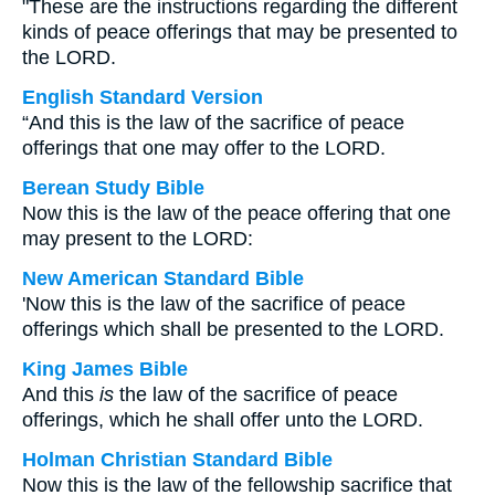
"These are the instructions regarding the different
kinds of peace offerings that may be presented to
the LORD.
English Standard Version
“And this is the law of the sacrifice of peace
offerings that one may offer to the LORD.
Berean Study Bible
Now this is the law of the peace offering that one
may present to the LORD:
New American Standard Bible
'Now this is the law of the sacrifice of peace
offerings which shall be presented to the LORD.
King James Bible
And this
is
the law of the sacrifice of peace
offerings, which he shall offer unto the LORD.
Holman Christian Standard Bible
Now this is the law of the fellowship sacrifice that