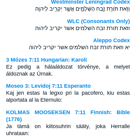
Westminster Leningrad Codex
וְזֹ֥את תֹּורַ֖ת זֶ֣בַח הַשְּׁלָמִ֑ים אֲשֶׁ֥ר יַקְרִ֖יב לַיהוָֽה׃
WLC (Consonants Only)
וזאת תורת זבח השלמים אשר יקריב ליהוה׃
Aleppo Codex
יא וזאת תורת זבח השלמים אשר יקריב ליהוה
3 Mózes 7:11 Hungarian: Karoli
Ez pedig a hálaáldozat törvénye, a melyet
áldoznak az Úrnak.
Moseo 3: Levidoj 7:11 Esperanto
Kaj jen estas la legxo pri la pacofero, kiu estas
alportata al la Eternulo:
KOLMAS MOOSEKSEN 7:11 Finnish: Bible
(1776)
Ja tämä on kiitosuhrin sääty, joka Herralle
uhrataan: