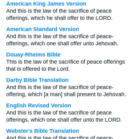
American King James Version
And this is the law of the sacrifice of peace
offerings, which he shall offer to the LORD.
American Standard Version
And this is the law of the sacrifice of peace-
offerings, which one shall offer unto Jehovah.
Douay-Rheims Bible
This is the law of the sacrifice of peace offerings
that is offered to the Lord.
Darby Bible Translation
And this is the law of the sacrifice of peace-
offering, which [a man] shall present to Jehovah.
English Revised Version
And this is the law of the sacrifice of peace
offerings, which one shall offer unto the LORD.
Webster's Bible Translation
And this is the law of the sacrifice of peace-