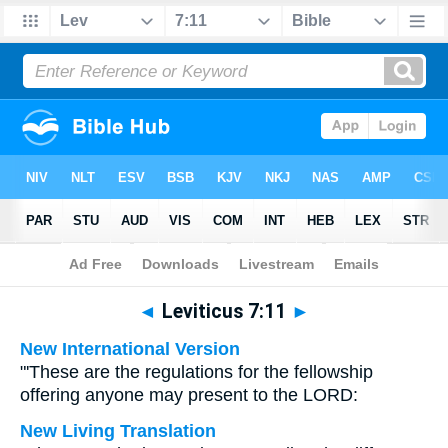
Bible
>
Multilingual
> Leviticus 7:11
◄
Leviticus 7:11
►
New International Version
"'These are the regulations for the fellowship
offering anyone may present to the LORD:
New Living Translation