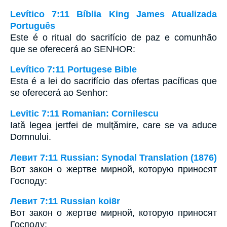
Levítico 7:11 Bíblia King James Atualizada
Português
Este é o ritual do sacrifício de paz e comunhão
que se oferecerá ao SENHOR:
Levítico 7:11 Portugese Bible
Esta é a lei do sacrifício das ofertas pacíficas que
se oferecerá ao Senhor:
Levitic 7:11 Romanian: Cornilescu
Iată legea jertfei de mulţămire, care se va aduce
Domnului.
Левит 7:11 Russian: Synodal Translation (1876)
Вот закон о жертве мирной, которую приносят
Господу:
Левит 7:11 Russian koi8r
Вот закон о жертве мирной, которую приносят
Господу: