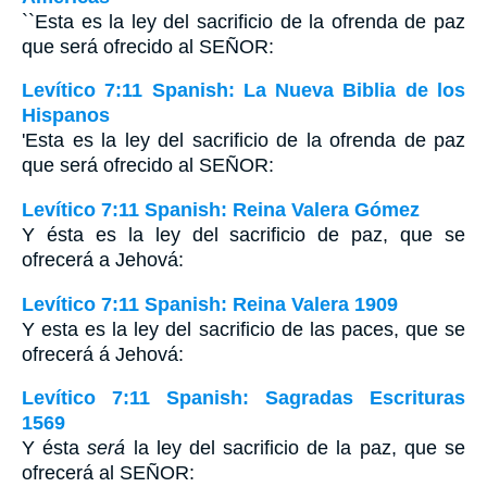
``Esta es la ley del sacrificio de la ofrenda de paz
que será ofrecido al S
EÑOR
:
Levítico 7:11 Spanish: La Nueva Biblia de los
Hispanos
'Esta es la ley del sacrificio de la ofrenda de paz
que será ofrecido al SEÑOR:
Levítico 7:11 Spanish: Reina Valera Gómez
Y ésta es la ley del sacrificio de paz, que se
ofrecerá a Jehová:
Levítico 7:11 Spanish: Reina Valera 1909
Y esta es la ley del sacrificio de las paces, que se
ofrecerá á Jehová:
Levítico 7:11 Spanish: Sagradas Escrituras
1569
Y ésta
será
la ley del sacrificio de la paz, que se
ofrecerá al SEÑOR: