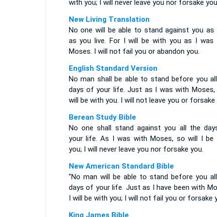
with you; I will never leave you nor forsake you
New Living Translation
No one will be able to stand against you as 
as you live. For I will be with you as I was
Moses. I will not fail you or abandon you.
English Standard Version
No man shall be able to stand before you all
days of your life. Just as I was with Moses,
will be with you. I will not leave you or forsake
Berean Study Bible
No one shall stand against you all the day
your life. As I was with Moses, so will I be
you; I will never leave you nor forsake you.
New American Standard Bible
"No man will be able to stand before you all
days of your life. Just as I have been with M
I will be with you; I will not fail you or forsake 
King James Bible