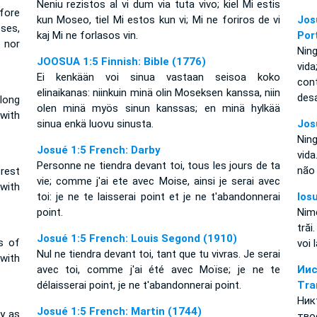
Neniu rezistos al vi dum via tuta vivo; kiel Mi estis
fore
kun Moseo, tiel Mi estos kun vi; Mi ne foriros de vi
Jos
oses,
kaj Mi ne forlasos vin.
Por
 nor
Nin
JOOSUA 1:5 Finnish: Bible (1776)
vid
Ei kenkään voi sinua vastaan seisoa koko
con
elinaikanas: niinkuin minä olin Moseksen kanssa, niin
des
long
olen minä myös sinun kanssas; en minä hylkää
 with
sinua enkä luovu sinusta.
Jos
Nin
Josué 1:5 French: Darby
vid
Personne ne tiendra devant toi, tous les jours de ta
não
 rest
vie; comme j'ai ete avec Moise, ainsi je serai avec
 with
toi: je ne te laisserai point et je ne t'abandonnerai
Ios
point.
Nim
trăi
Josué 1:5 French: Louis Segond (1910)
ys of
voi 
Nul ne tiendra devant toi, tant que tu vivras. Je serai
 with
avec toi, comme j'ai été avec Moïse; je ne te
Ии
délaisserai point, je ne t'abandonnerai point.
Tra
Ник
Josué 1:5 French: Martin (1744)
ly as
тво