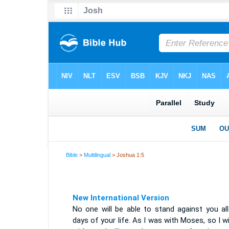
Bible
>
Multilingual
> Joshua 1:5
New International Version
No one will be able to stand against you all
days of your life. As I was with Moses, so I wi