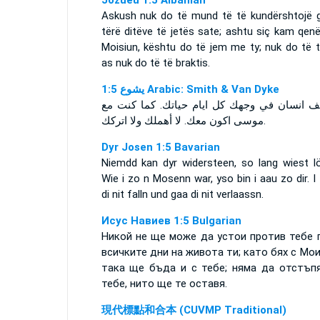
Jozueu 1:5 Albanian
Askush nuk do të mund të të kundërshtojë g
tërë ditëve të jetës sate; ashtu siç kam qen
Moisiun, kështu do të jem me ty; nuk do të t
as nuk do të të braktis.
ﻳﺸﻮﻉ 1:5 Arabic: Smith & Van Dyke
لا يقف انسان في وجهك كل ايام حياتك. كما كن
موسى اكون معك. لا أهملك ولا اتركك.
Dyr Josen 1:5 Bavarian
Niemdd kan dyr widersteen, so lang wiest lö
Wie i zo n Mosenn war, yso bin i aau zo dir. I
di nit falln und gaa di nit verlaassn.
Исус Навиев 1:5 Bulgarian
Никой не ще може да устои против тебе 
всичките дни на живота ти; като бях с Мои
така ще бъда и с тебе; няма да отстъп
тебе, нито ще те оставя.
現代標點和合本 (CUVMP Traditional)