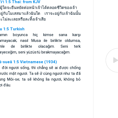
ูวา 1:5 Thai: from KJV
ีผู้ใดจะยืนหยัดต่อหน้าเจ้าได้ตลอดชีวิตของเจ้า
ยู่กับโมเสสมาแล้วฉันใด เราจะอยู่กับเจ้าฉันนั้น
ะไม่ละเลยหรือละทิ้งเจ้าเสีย
u 1:5 Turkish
şamın boyunca hiç kimse sana karşı
amayacak; nasıl Musa ile birlikte oldumsa,
inle de birlikte olacağım. Seni terk
eyeceğim, seni yüzüstü bırakmayacağım.
â-sueâ 1:5 Vietnamese (1934)
t đời ngươi sống, thì chẳng sẽ ai được chống
trước mặt ngươi. Ta sẽ ở cùng ngươi như ta đã
ùng Môi-se; ta sẽ không lìa ngươi, không bỏ
ơi đâu.