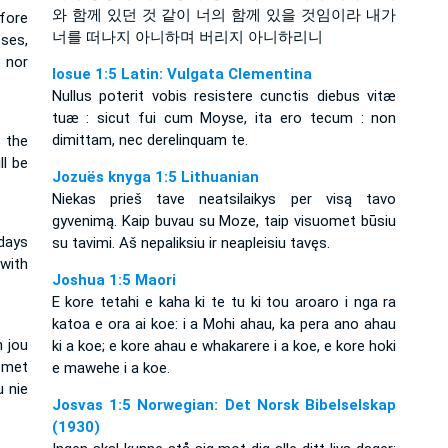
와 함께 있던 것 같이 너의 함께 있을 것임이라 내가
fore
너를 떠나지 아니하며 버리지 아니하리니
oses,
, nor
Iosue 1:5 Latin: Vulgata Clementina
Nullus poterit vobis resistere cunctis diebus vitæ
tuæ : sicut fui cum Moyse, ita ero tecum : non
dimittam, nec derelinquam te.
 the
ll be
Jozuës knyga 1:5 Lithuanian
Niekas prieš tave neatsilaikys per visą tavo
gyvenimą. Kaip buvau su Moze, taip visuomet būsiu
 days
su tavimi. Aš nepaliksiu ir neapleisiu tavęs.
 with
Joshua 1:5 Maori
E kore tetahi e kaha ki te tu ki tou aroaro i nga ra
katoa e ora ai koe: i a Mohi ahau, ka pera ano ahau
n jou
ki a koe; e kore ahau e whakarere i a koe, e kore hoki
 met
e mawehe i a koe.
u nie
Josvas 1:5 Norwegian: Det Norsk Bibelselskap
(1930)