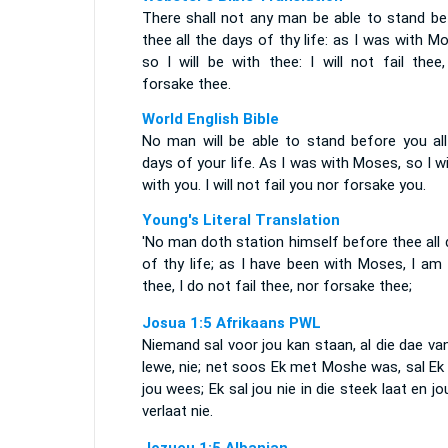
There shall not any man be able to stand be
thee all the days of thy life: as I was with M
so I will be with thee: I will not fail thee
forsake thee.
World English Bible
No man will be able to stand before you all
days of your life. As I was with Moses, so I wi
with you. I will not fail you nor forsake you.
Young's Literal Translation
'No man doth station himself before thee all
of thy life; as I have been with Moses, I am
thee, I do not fail thee, nor forsake thee;
Josua 1:5 Afrikaans PWL
Niemand sal voor jou kan staan, al die dae va
lewe, nie; net soos Ek met Moshe was, sal Ek
jou wees; Ek sal jou nie in die steek laat en jo
verlaat nie.