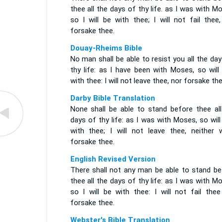
thee all the days of thy life. as I was with M
so I will be with thee; I will not fail thee
forsake thee.
Douay-Rheims Bible
No man shall be able to resist you all the da
thy life: as I have been with Moses, so will
with thee: I will not leave thee, nor forsake the
Darby Bible Translation
None shall be able to stand before thee all
days of thy life: as I was with Moses, so will
with thee; I will not leave thee, neither wi
forsake thee.
English Revised Version
There shall not any man be able to stand be
thee all the days of thy life: as I was with M
so I will be with thee: I will not fail thee
forsake thee.
Webster's Bible Translation