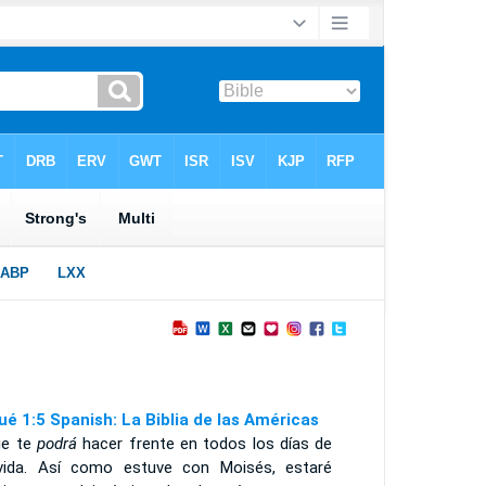
ué 1:5 Spanish: La Biblia de las Américas
ie te
podrá
hacer frente en todos los días de
vida. Así como estuve con Moisés, estaré