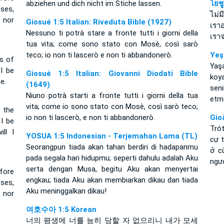
abziehen und dich nicht im Stiche lassen.
โยช
oses,
ไม่ม
, nor
Giosué 1:5 Italian: Riveduta Bible (1927)
เราอ
Nessuno ti potrà stare a fronte tutti i giorni della
เราจ
tua vita; come sono stato con Mosè, così sarò
teco; io non ti lascerò e non ti abbandonerò.
Yeş
ys of
Ya
 I be
Giosué 1:5 Italian: Giovanni Diodati Bible
koy
e.
(1649)
sen
Niuno potrà starti a fronte tutti i giorni della tua
etm
vita; come io sono stato con Mosè, così sarò teco;
 the
io non ti lascerò, e non ti abbandonerò.
Gio
 I be
Tró
ll I
YOSUA 1:5 Indonesian - Terjemahan Lama (TL)
cự 
Seorangpun tiada akan tahan berdiri di hadapanmu
ở c
pada segala hari hidupmu; seperti dahulu adalah Aku
ngư
serta dengan Musa, begitu Aku akan menyertai
fore
engkau; tiada Aku akan membiarkan dikau dan tiada
oses,
Aku meninggalkan dikau!
 nor
여호수아 1:5 Korean
너의 평생에 너를 능히 당할 자 없으리니 내가 모세