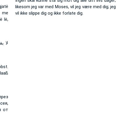
Ingen skal kunne stå sig mot dig alle ditt livs dager;
jatë
likesom jeg var med Moses, vil jeg være med dig; jeg
ë me
vil ikke slippe dig og ikke forlate dig.
ë lë,
ت مع
bst.
 laaß
през
сея,
я от