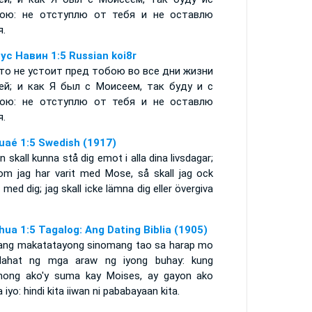
ою: не отступлю от тебя и не оставлю
я.
ус Навин 1:5 Russian koi8r
то не устоит пред тобою во все дни жизни
ей; и как Я был с Моисеем, так буду и с
ою: не отступлю от тебя и не оставлю
я.
uaé 1:5 Swedish (1917)
n skall kunna stå dig emot i alla dina livsdagar;
om jag har varit med Mose, så skall jag ock
 med dig; jag skall icke lämna dig eller övergiva
hua 1:5 Tagalog: Ang Dating Biblia (1905)
ang makatatayong sinomang tao sa harap mo
lahat ng mga araw ng iyong buhay: kung
nong ako'y suma kay Moises, ay gayon ako
 iyo: hindi kita iiwan ni pababayaan kita.