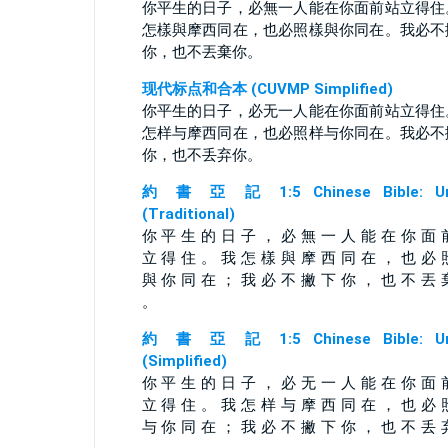
你平生的日子，必無一人能在你面前站立得住
怎樣與摩西同在，也必照樣與你同在。我必不
你，也不丟棄你。
现代标点和合本 (CUVMP Simplified)
你平生的日子，必无一人能在你面前站立得住
怎样与摩西同在，也必照样与你同在。我必不
你，也不丢弃你。
約 書 亞 記 1:5 Chinese Bible: Un
(Traditional)
你 平 生 的 日 子 ， 必 無 一 人 能 在 你 面 
立 得 住 。 我 怎 樣 與 摩 西 同 在 ， 也 必 
與 你 同 在 ； 我 必 不 撇 下 你 ， 也 不 丟 
。
約 書 亞 記 1:5 Chinese Bible: Un
(Simplified)
你 平 生 的 日 子 ， 必 无 一 人 能 在 你 面 
立 得 住 。 我 怎 样 与 摩 西 同 在 ， 也 必 
与 你 同 在 ； 我 必 不 撇 下 你 ， 也 不 丢 