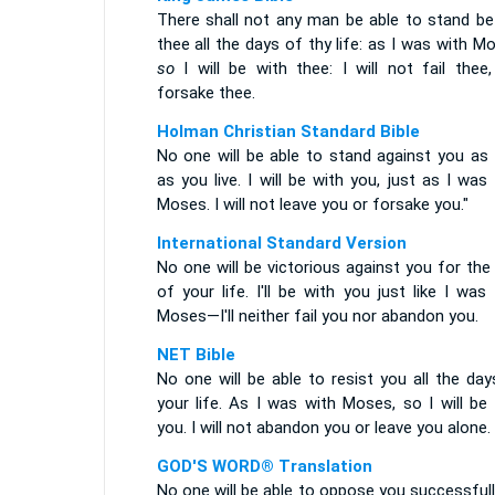
There shall not any man be able to stand be
thee all the days of thy life: as I was with M
so
I will be with thee: I will not fail thee,
forsake thee.
Holman Christian Standard Bible
No one will be able to stand against you as 
as you live. I will be with you, just as I was
Moses. I will not leave you or forsake you."
International Standard Version
No one will be victorious against you for the
of your life. I'll be with you just like I was
Moses—I'll neither fail you nor abandon you.
NET Bible
No one will be able to resist you all the da
your life. As I was with Moses, so I will be
you. I will not abandon you or leave you alone.
GOD'S WORD® Translation
No one will be able to oppose you successful