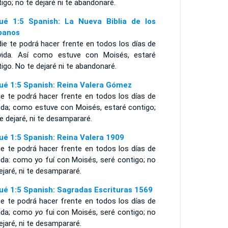
igo; no te dejaré ni te abandonaré.
ué 1:5 Spanish: La Nueva Biblia de los
panos
ie te podrá hacer frente en todos los días de
vida. Así como estuve con Moisés, estaré
igo. No te dejaré ni te abandonaré.
ué 1:5 Spanish: Reina Valera Gómez
ie te podrá hacer frente en todos los días de
vida; como estuve con Moisés, estaré contigo;
e dejaré, ni te desampararé.
ué 1:5 Spanish: Reina Valera 1909
ie te podrá hacer frente en todos los días de
ida: como yo fuí con Moisés, seré contigo; no
ejaré, ni te desampararé.
ué 1:5 Spanish: Sagradas Escrituras 1569
ie te podrá hacer frente en todos los días de
vida; como
yo
fui con Moisés, seré contigo; no
ejaré, ni te desampararé.