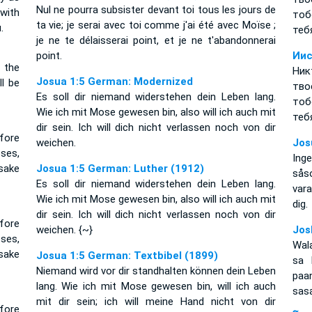
Nul ne pourra subsister devant toi tous les jours de
 with
тоб
ta vie; je serai avec toi comme j'ai été avec Moïse ;
.
теб
je ne te délaisserai point, et je ne t'abandonnerai
point.
Иис
l the
Ник
Josua 1:5 German: Modernized
ll be
тво
Es soll dir niemand widerstehen dein Leben lang.
тоб
Wie ich mit Mose gewesen bin, also will ich auch mit
теб
dir sein. Ich will dich nicht verlassen noch von dir
fore
weichen.
Jos
oses,
Inge
rsake
Josua 1:5 German: Luther (1912)
sås
Es soll dir niemand widerstehen dein Leben lang.
vara
Wie ich mit Mose gewesen bin, also will ich auch mit
dig.
dir sein. Ich will dich nicht verlassen noch von dir
fore
weichen. {~}
Jos
oses,
Wal
rsake
Josua 1:5 German: Textbibel (1899)
sa 
Niemand wird vor dir standhalten können dein Leben
paa
lang. Wie ich mit Mose gewesen bin, will ich auch
sasa
mit dir sein; ich will meine Hand nicht von dir
fore