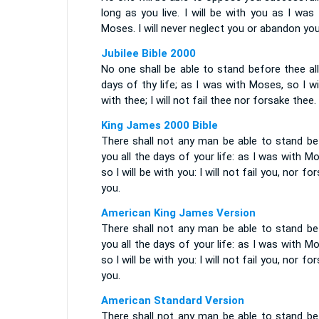
long as you live. I will be with you as I was
Moses. I will never neglect you or abandon you
Jubilee Bible 2000
No one shall be able to stand before thee al
days of thy life; as I was with Moses, so I wi
with thee; I will not fail thee nor forsake thee.
King James 2000 Bible
There shall not any man be able to stand be
you all the days of your life: as I was with M
so I will be with you: I will not fail you, nor fo
you.
American King James Version
There shall not any man be able to stand be
you all the days of your life: as I was with M
so I will be with you: I will not fail you, nor fo
you.
American Standard Version
There shall not any man be able to stand be