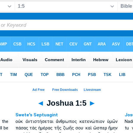
◄
Joshua 1:5
►
Swete's Septuagint
Jos
 the
οὐκ ἀντιστήσεται ἄνθρωπος κατενώπιον ὑμῶν
Nad
ll be
πάσας τὰς ἡμέρας τῆς ζωῆς σου· καὶ ὥσπερ ἤμην
tu 