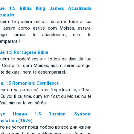
ué 1:5 Bíblia King James Atualizada
tuguês
guém te poderá resistir durante toda a tua
a; assim como estive com Moisés, estarei
tigo: jamais te abandonarei, nem te
ampararei!
ué 1:5 Portugese Bible
guém te poderá resistir todos os dias da tua
a. Como fui com Moisés, assim serei contigo;
 te deixarei, nem te desampararei.
ua 1:5 Romanian: Cornilescu
eni nu va putea să stea împotriva ta, cît vei
. Eu voi fi cu tine, cum am fost cu Moise; nu te
lăsa, nici nu te voi părăsi.
сус Навин 1:5 Russian: Synodal
nslation (1876)
то не устоит пред тобою во все дни жизни
ей; и как Я был с Моисеем, так буду ис