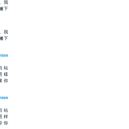
。我
撇下
。我
撇下
ion
前 站
照 樣
棄 你
ion
前 站
照 样
弃 你