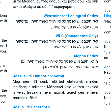
.
μετὰ Μωυσῆ, οὕτως ἔσομαι καὶ μετὰ σοῦ, καὶ οὐκ
cont
ἐνκαταλείψω σε οὐδὲ ὑπερόψομαί σε.
Jos
long
Westminster Leningrad Codex
His
 with
לֹֽא־יִתְיַצֵּ֥ב אִישׁ֙ לְפָנֶ֔יךָ כֹּ֖ל יְמֵ֣י חַיֶּ֑יךָ כַּֽאֲשֶׁ֨ר הָיִ֤יתִי עִם־מֹשֶׁה֙
"Nad
אֶהְיֶ֣ה עִמָּ֔ךְ לֹ֥א אַרְפְּךָ֖ וְלֹ֥א אֶעֶזְבֶֽךָּ׃
tu 
cont
WLC (Consonants Only)
 the
לא־יתיצב איש לפניך כל ימי חייך כאשר הייתי עם־משה
Jos
 so I
אהיה עמך לא ארפך ולא אעזבך׃
Nad
 you.
tu 
Aleppo Codex
no t
ה לא יתיצב איש לפניך כל ימי חייך כאשר הייתי עם
s of
משה אהיה עמך לא ארפך ולא אעזבך
Jos
 with
Nad
Józsué 1:5 Hungarian: Karoli
tu v
Meg nem áll senki elõtted életednek minden
te d
idejében; a miképen Mózessel vele voltam, teveled
 the
is veled leszek; el nem hagylak téged, sem el nem
Jos
oses,
maradok tõled.
Nad
you.
tu 
Josuo 1:5 Esperanto
te d