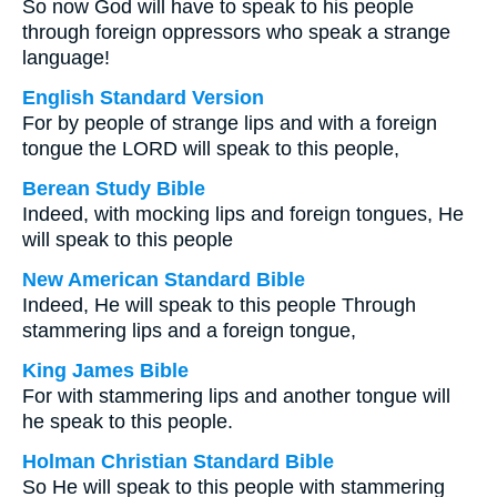
So now God will have to speak to his people
through foreign oppressors who speak a strange
language!
English Standard Version
For by people of strange lips and with a foreign
tongue the LORD will speak to this people,
Berean Study Bible
Indeed, with mocking lips and foreign tongues, He
will speak to this people
New American Standard Bible
Indeed, He will speak to this people Through
stammering lips and a foreign tongue,
King James Bible
For with stammering lips and another tongue will
he speak to this people.
Holman Christian Standard Bible
So He will speak to this people with stammering