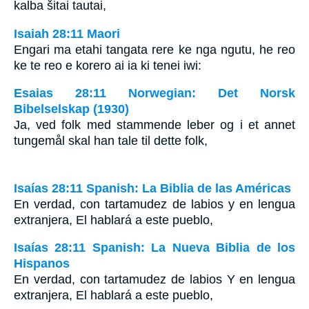
kalba šitai tautai,
Isaiah 28:11 Maori
Engari ma etahi tangata rere ke nga ngutu, he reo
ke te reo e korero ai ia ki tenei iwi:
Esaias 28:11 Norwegian: Det Norsk
Bibelselskap (1930)
Ja, ved folk med stammende leber og i et annet
tungemål skal han tale til dette folk,
Isaías 28:11 Spanish: La Biblia de las Américas
En verdad, con tartamudez de labios y en lengua
extranjera, El hablará a este pueblo,
Isaías 28:11 Spanish: La Nueva Biblia de los
Hispanos
En verdad, con tartamudez de labios Y en lengua
extranjera, El hablará a este pueblo,