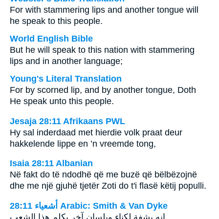
For with stammering lips and another tongue will
he speak to this people.
World English Bible
But he will speak to this nation with stammering
lips and in another language;
Young's Literal Translation
For by scorned lip, and by another tongue, Doth
He speak unto this people.
Jesaja 28:11 Afrikaans PWL
Hy sal inderdaad met hierdie volk praat deur
hakkelende lippe en ’n vreemde tong,
Isaia 28:11 Albanian
Në fakt do të ndodhë që me buzë që bëlbëzojnë
dhe me një gjuhë tjetër Zoti do t'i flasë këtij populli.
ﺃﺷﻌﻴﺎء 28:11 Arabic: Smith & Van Dyke
انه بشفة لكناء وبلسان آخر يكلم هذا الشعب