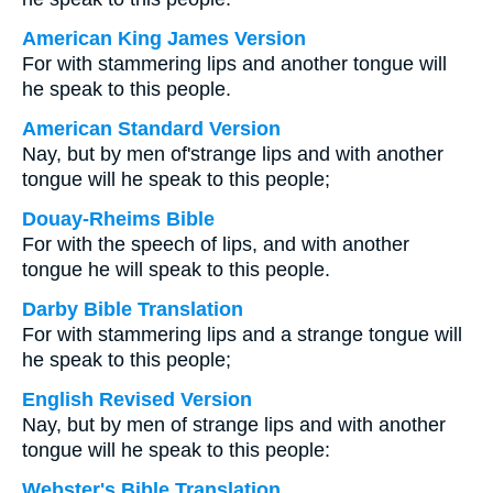
American King James Version
For with stammering lips and another tongue will
he speak to this people.
American Standard Version
Nay, but by men of'strange lips and with another
tongue will he speak to this people;
Douay-Rheims Bible
For with the speech of lips, and with another
tongue he will speak to this people.
Darby Bible Translation
For with stammering lips and a strange tongue will
he speak to this people;
English Revised Version
Nay, but by men of strange lips and with another
tongue will he speak to this people:
Webster's Bible Translation