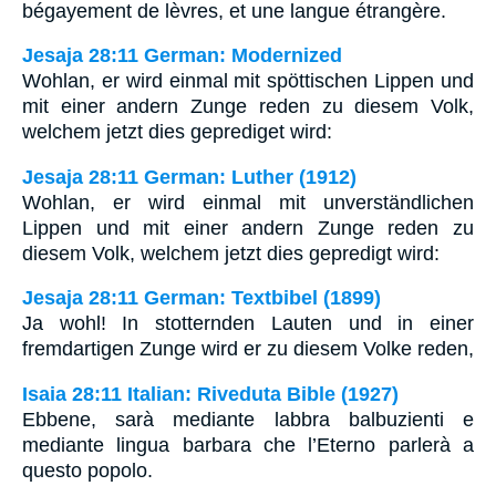
bégayement de lèvres, et une langue étrangère.
Jesaja 28:11 German: Modernized
Wohlan, er wird einmal mit spöttischen Lippen und
mit einer andern Zunge reden zu diesem Volk,
welchem jetzt dies geprediget wird:
Jesaja 28:11 German: Luther (1912)
Wohlan, er wird einmal mit unverständlichen
Lippen und mit einer andern Zunge reden zu
diesem Volk, welchem jetzt dies gepredigt wird:
Jesaja 28:11 German: Textbibel (1899)
Ja wohl! In stotternden Lauten und in einer
fremdartigen Zunge wird er zu diesem Volke reden,
Isaia 28:11 Italian: Riveduta Bible (1927)
Ebbene, sarà mediante labbra balbuzienti e
mediante lingua barbara che l’Eterno parlerà a
questo popolo.