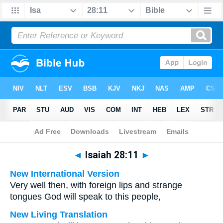
Bible
>
Multilingual
> Isaiah 28:11
◄
Isaiah 28:11
►
New International Version
Very well then, with foreign lips and strange
tongues God will speak to this people,
New Living Translation