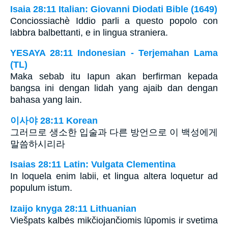
Isaia 28:11 Italian: Giovanni Diodati Bible (1649)
Conciossiachè Iddio parli a questo popolo con
labbra balbettanti, e in lingua straniera.
YESAYA 28:11 Indonesian - Terjemahan Lama
(TL)
Maka sebab itu Iapun akan berfirman kepada
bangsa ini dengan lidah yang ajaib dan dengan
bahasa yang lain.
이사야 28:11 Korean
그러므로 생소한 입술과 다른 방언으로 이 백성에게
말씀하시리라
Isaias 28:11 Latin: Vulgata Clementina
In loquela enim labii, et lingua altera loquetur ad
populum istum.
Izaijo knyga 28:11 Lithuanian
Viešpats kalbės mikčiojančiomis lūpomis ir svetima