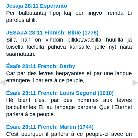
Jesaja 28:11 Esperanto
Per balbutantaj lipoj kaj per lingvo fremda Li
parolos al ili,
JESAJA 28:11 Finnish: Bible (1776)
Sillä hän on vihdoin pilkkaavaisilla huulilla ja
toisella kielellä puhuva kansalle, jolle nyt näitä
saarnataan.
Ésaïe 28:11 French: Darby
Car par des levres begayantes et par une langue
etrangere il parlera à ce peuple,
Ésaïe 28:11 French: Louis Segond (1910)
Hé bien! c'est par des hommes aux lèvres
balbutiantes Et au langage barbare Que l'Eternel
parlera à ce peuple.
Ésaïe 28:11 French: Martin (1744)
C'est pourquoi il parlera à ce peuple-ci avec un