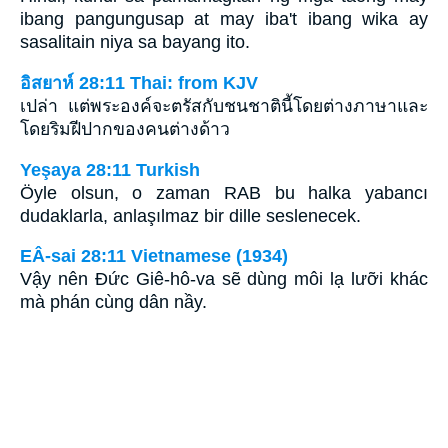
ibang pangungusap at may iba't ibang wika ay
sasalitain niya sa bayang ito.
อิสยาห์ 28:11 Thai: from KJV
เปล่า แต่พระองค์จะตรัสกับชนชาตินี้โดยต่างภาษาและ
โดยริมฝีปากของคนต่างด้าว
Yeşaya 28:11 Turkish
Öyle olsun, o zaman RAB bu halka yabancı
dudaklarla, anlaşılmaz bir dille seslenecek.
EÂ-sai 28:11 Vietnamese (1934)
Vậy nên Ðức Giê-hô-va sẽ dùng môi lạ lưỡi khác
mà phán cùng dân nầy.