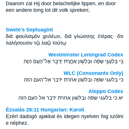
Daarom zal Hij door belachelijke lippen, en door
een andere tong tot dit volk spreken;
Swete's Septuagint
διὰ φαυλισμὸν χειλέων, διὰ γλώσσης ἑτέρας· ὅτι
λαλήσουσιν τῷ λαῷ τούτῳ
Westminster Leningrad Codex
כִּ֚י בְּלַעֲגֵ֣י שָׂפָ֔ה וּבְלָשֹׁ֖ון אַחֶ֑רֶת יְדַבֵּ֖ר אֶל־הָעָ֥ם הַזֶּֽה׃
WLC (Consonants Only)
כי בלעגי שפה ובלשון אחרת ידבר אל־העם הזה׃
Aleppo Codex
יא כי בלעגי שפה ובלשון אחרת ידבר אל העם הזה
Ézsaiás 28:11 Hungarian: Karoli
Ezért dadogó ajakkal és idegen nyelven fog szólni
e néphez,