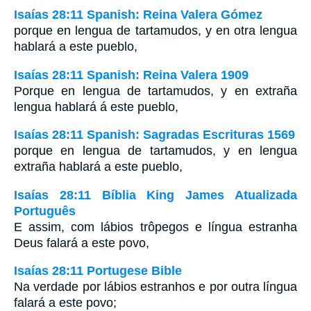
Isaías 28:11 Spanish: Reina Valera Gómez
porque en lengua de tartamudos, y en otra lengua
hablará a este pueblo,
Isaías 28:11 Spanish: Reina Valera 1909
Porque en lengua de tartamudos, y en extraña
lengua hablará á este pueblo,
Isaías 28:11 Spanish: Sagradas Escrituras 1569
porque en lengua de tartamudos, y en lengua
extraña hablará a este pueblo,
Isaías 28:11 Bíblia King James Atualizada
Português
E assim, com lábios trôpegos e língua estranha
Deus falará a este povo,
Isaías 28:11 Portugese Bible
Na verdade por lábios estranhos e por outra língua
falará a este povo;