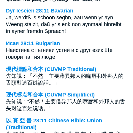
Dyr Ieseien 28:11 Bavarian
Ja, werdtß is schoon seghn, aau wenn yr ayn
Weeng stalzlt, däß yr s enk non aynmaal hinreibt -
in ayner fremdn Spraach!
Исая 28:11 Bulgarian
Наистина с гъгниви устни и с друг език Ще
говори на тия люде
現代標點和合本 (CUVMP Traditional)
先知說：「不然！主要藉異邦人的嘴唇和外邦人的
舌頭對這百姓說話。」
现代标点和合本 (CUVMP Simplified)
先知说：“不然！主要借异邦人的嘴唇和外邦人的舌
头对这百姓说话。”
以 賽 亞 書 28:11 Chinese Bible: Union
(Traditional)