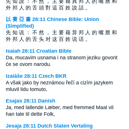
先 知 說 ： 不 然 ， 主 要 藉 異 邦 人 的 嘴 唇 和
外 邦 人 的 舌 頭 對 這 百 姓 說 話 。
以 賽 亞 書 28:11 Chinese Bible: Union
(Simplified)
先 知 说 ： 不 然 ， 主 要 藉 异 邦 人 的 嘴 唇 和
外 邦 人 的 舌 头 对 这 百 姓 说 话 。
Isaiah 28:11 Croatian Bible
Da, mucavim usnama i na stranom jeziku govorit
će se ovom narodu.
Izaiáše 28:11 Czech BKR
A však jako by neznámou řečí a cizím jazykem
mluvil lidu tomuto,
Esajas 28:11 Danish
Ja, med lallende Læber, med fremmed Maal vil
han tale til dette Folk,
Jesaja 28:11 Dutch Staten Vertaling