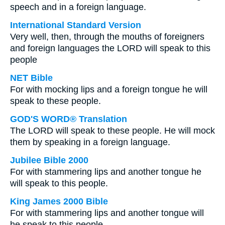
speech and in a foreign language.
International Standard Version
Very well, then, through the mouths of foreigners
and foreign languages the LORD will speak to this
people
NET Bible
For with mocking lips and a foreign tongue he will
speak to these people.
GOD'S WORD® Translation
The LORD will speak to these people. He will mock
them by speaking in a foreign language.
Jubilee Bible 2000
For with stammering lips and another tongue he
will speak to this people.
King James 2000 Bible
For with stammering lips and another tongue will
he speak to this people.