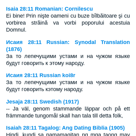
Isaia 28:11 Romanian: Cornilescu
Ei bine! Prin nişte oameni cu buze bîlbăitoare şi cu
vorbirea străină va vorbi poporului acestuia
Domnul.
Исаия 28:11 Russian: Synodal Translation
(1876)
За то лепечущими устами и на чужом языке
будут говорить к этому народу.
Исаия 28:11 Russian koi8r
За то лепечущими устами и на чужом языке
будут говорить кэтому народу.
Jesaja 28:11 Swedish (1917)
-- Ja väl, genom stammande läppar och på ett
främmande tungomål skall han tala till detta folk,
Isaiah 28:11 Tagalog: Ang Dating Biblia (1905)
Hindi, kundi sa pamamagitan ng mga taong may