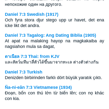
непохожие один на другого.
Daniel 7:3 Swedish (1917)
Och fyra stora djur stego upp ur havet, det ena
icke likt det andra.
Daniel 7:3 Tagalog: Ang Dating Biblia (1905)
At apat na malaking hayop na magkakaiba ay
nagsiahon mula sa dagat,
ดาเนียล 7:3 Thai: from KJV
และสัตว์มหึมาสี่ตัวได้ขึ้นมาจากทะเล ต่างตัวต่างกัน
Daniel 7:3 Turkish
Denizden birbirinden farklı dört büyük yaratık çıktı.
Ña-ni-eân 7:3 Vietnamese (1934)
Ðoạn, bốn con thú lớn từ biển lên; con nọ khác
con kia.