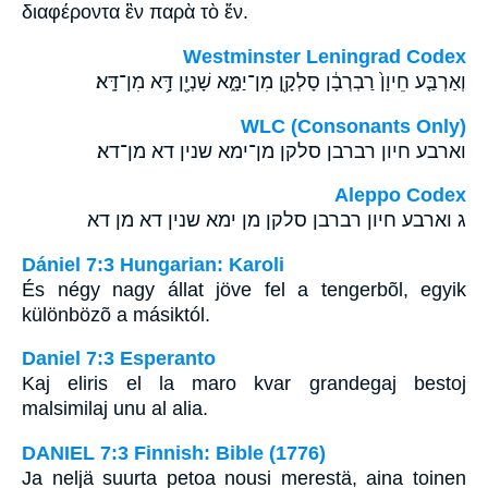
διαφέροντα ἓν παρὰ τὸ ἕν.
Westminster Leningrad Codex
וְאַרְבַּ֤ע חֵיוָן֙ רַבְרְבָ֔ן סָלְקָ֖ן מִן־יַמָּ֑א שָׁנְיָ֖ן דָּ֥א מִן־דָּֽא׃
WLC (Consonants Only)
וארבע חיון רברבן סלקן מן־ימא שנין דא מן־דא׃
Aleppo Codex
ג וארבע חיון רברבן סלקן מן ימא שנין דא מן דא
Dániel 7:3 Hungarian: Karoli
És négy nagy állat jöve fel a tengerbõl, egyik
különbözõ a másiktól.
Daniel 7:3 Esperanto
Kaj eliris el la maro kvar grandegaj bestoj
malsimilaj unu al alia.
DANIEL 7:3 Finnish: Bible (1776)
Ja neljä suurta petoa nousi merestä, aina toinen