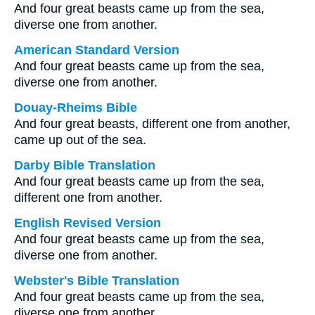
And four great beasts came up from the sea,
diverse one from another.
American Standard Version
And four great beasts came up from the sea,
diverse one from another.
Douay-Rheims Bible
And four great beasts, different one from another,
came up out of the sea.
Darby Bible Translation
And four great beasts came up from the sea,
different one from another.
English Revised Version
And four great beasts came up from the sea,
diverse one from another.
Webster's Bible Translation
And four great beasts came up from the sea,
diverse one from another.