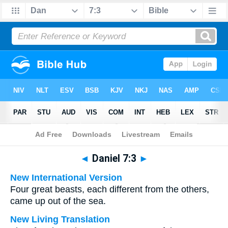
Bible
>
Multilingual
> Daniel 7:3
◄
Daniel 7:3
►
New International Version
Four great beasts, each different from the others,
came up out of the sea.
New Living Translation