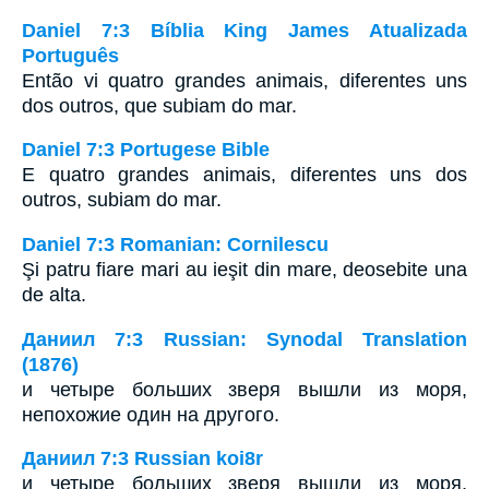
Daniel 7:3 Bíblia King James Atualizada
Português
Então vi quatro grandes animais, diferentes uns
dos outros, que subiam do mar.
Daniel 7:3 Portugese Bible
E quatro grandes animais, diferentes uns dos
outros, subiam do mar.
Daniel 7:3 Romanian: Cornilescu
Şi patru fiare mari au ieşit din mare, deosebite una
de alta.
Даниил 7:3 Russian: Synodal Translation
(1876)
и четыре больших зверя вышли из моря,
непохожие один на другого.
Даниил 7:3 Russian koi8r
и четыре больших зверя вышли из моря,