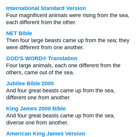
International Standard Version
Four magnificent animals were rising from the sea,
each different from the other.
NET Bible
Then four large beasts came up from the sea; they
were different from one another.
GOD'S WORD® Translation
Four large animals, each one different from the
others, came out of the sea.
Jubilee Bible 2000
And four great beasts came up from the sea,
different one from another.
King James 2000 Bible
And four great beasts came up from the sea,
diverse one from another.
American King James Version