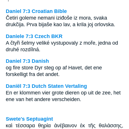
Daniel 7:3 Croatian Bible
Četiri goleme nemani iziđoše iz mora, svaka
drukčija. Prva bijaše kao lav, a krila joj orlovska.
Daniele 7:3 Czech BKR
A čtyři šelmy veliké vystupovaly z moře, jedna od
druhé rozdílná.
Daniel 7:3 Danish
og fire store Dyr steg op af Havet, det ene
forskelligt fra det andet.
Daniël 7:3 Dutch Staten Vertaling
En er klommen vier grote dieren op uit de zee, het
ene van het andere verscheiden.
Swete's Septuagint
καὶ τέσσαρα θηρία ἀνέβαινον ἐκ τῆς θαλάσσης,