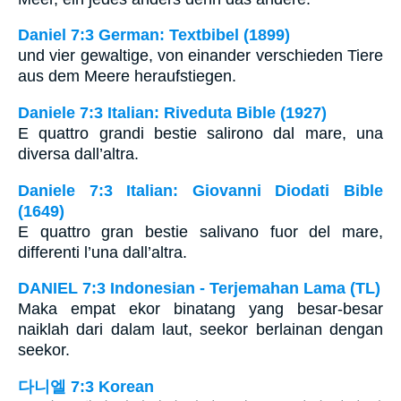
Daniel 7:3 German: Textbibel (1899)
und vier gewaltige, von einander verschieden Tiere
aus dem Meere heraufstiegen.
Daniele 7:3 Italian: Riveduta Bible (1927)
E quattro grandi bestie salirono dal mare, una
diversa dall’altra.
Daniele 7:3 Italian: Giovanni Diodati Bible
(1649)
E quattro gran bestie salivano fuor del mare,
differenti l’una dall’altra.
DANIEL 7:3 Indonesian - Terjemahan Lama (TL)
Maka empat ekor binatang yang besar-besar
naiklah dari dalam laut, seekor berlainan dengan
seekor.
다니엘 7:3 Korean