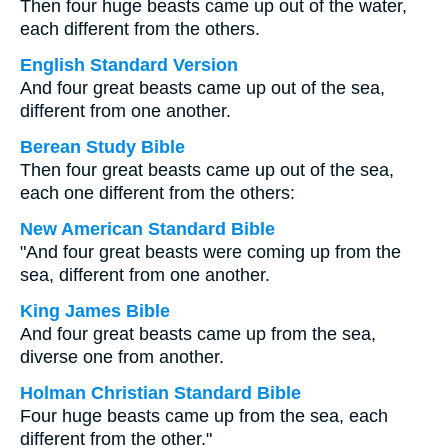
Then four huge beasts came up out of the water,
each different from the others.
English Standard Version
And four great beasts came up out of the sea,
different from one another.
Berean Study Bible
Then four great beasts came up out of the sea,
each one different from the others:
New American Standard Bible
"And four great beasts were coming up from the
sea, different from one another.
King James Bible
And four great beasts came up from the sea,
diverse one from another.
Holman Christian Standard Bible
Four huge beasts came up from the sea, each
different from the other."