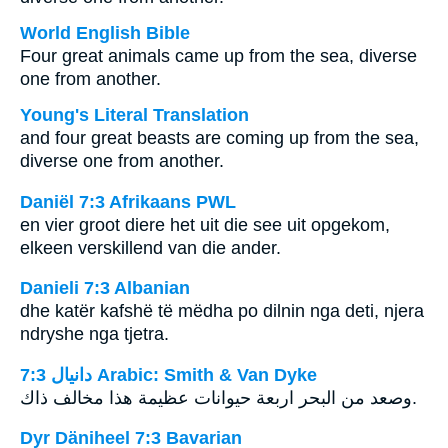
World English Bible
Four great animals came up from the sea, diverse
one from another.
Young's Literal Translation
and four great beasts are coming up from the sea,
diverse one from another.
Daniël 7:3 Afrikaans PWL
en vier groot diere het uit die see uit opgekom,
elkeen verskillend van die ander.
Danieli 7:3 Albanian
dhe katër kafshë të mëdha po dilnin nga deti, njera
ndryshe nga tjetra.
ﺩﺍﻧﻴﺎﻝ 7:3 Arabic: Smith & Van Dyke
وصعد من البحر اربعة حيوانات عظيمة هذا مخالف ذاك.
Dyr Däniheel 7:3 Bavarian