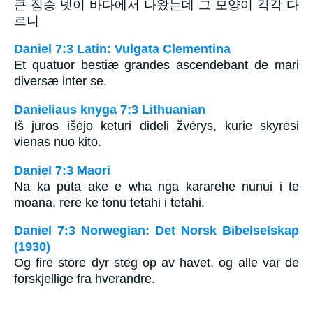
큰 짐승 넷이 바다에서 나왔는데 그 모양이 각각 다
르니
Daniel 7:3 Latin: Vulgata Clementina
Et quatuor bestiæ grandes ascendebant de mari
diversæ inter se.
Danieliaus knyga 7:3 Lithuanian
Iš jūros išėjo keturi dideli žvėrys, kurie skyrėsi
vienas nuo kito.
Daniel 7:3 Maori
Na ka puta ake e wha nga kararehe nunui i te
moana, rere ke tonu tetahi i tetahi.
Daniel 7:3 Norwegian: Det Norsk Bibelselskap
(1930)
Og fire store dyr steg op av havet, og alle var de
forskjellige fra hverandre.