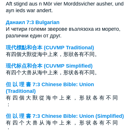
Aft stignd aus n Mör vier Morddsvicher ausher, und
ayn ieds war andert.
Данаил 7:3 Bulgarian
И четири големи зверове възлязоха из морето,
различни един от друг.
現代標點和合本 (CUVMP Traditional)
有四個大獸從海中上來，形狀各有不同。
现代标点和合本 (CUVMP Simplified)
有四个大兽从海中上来，形状各有不同。
但 以 理 書 7:3 Chinese Bible: Union
(Traditional)
有 四 個 大 獸 從 海 中 上 來 ， 形 狀 各 有 不 同
：
但 以 理 書 7:3 Chinese Bible: Union (Simplified)
有 四 个 大 兽 从 海 中 上 来 ， 形 状 各 有 不 同
：