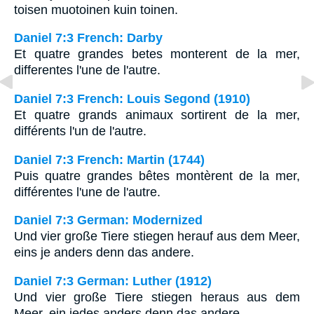
toisen muotoinen kuin toinen.
Daniel 7:3 French: Darby
Et quatre grandes betes monterent de la mer,
differentes l'une de l'autre.
Daniel 7:3 French: Louis Segond (1910)
Et quatre grands animaux sortirent de la mer,
différents l'un de l'autre.
Daniel 7:3 French: Martin (1744)
Puis quatre grandes bêtes montèrent de la mer,
différentes l'une de l'autre.
Daniel 7:3 German: Modernized
Und vier große Tiere stiegen herauf aus dem Meer,
eins je anders denn das andere.
Daniel 7:3 German: Luther (1912)
Und vier große Tiere stiegen heraus aus dem
Meer, ein jedes anders denn das andere.