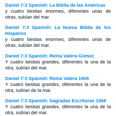
Daniel 7:3 Spanish: La Biblia de las Américas
y cuatro bestias enormes, diferentes unas de
otras, subían del mar.
Daniel 7:3 Spanish: La Nueva Biblia de los
Hispanos
y cuatro bestias enormes, diferentes unas de
otras, subían del mar.
Daniel 7:3 Spanish: Reina Valera Gómez
Y cuatro bestias grandes, diferentes la una de la
otra, subían del mar.
Daniel 7:3 Spanish: Reina Valera 1909
Y cuatro bestias grandes, diferentes la una de la
otra, subían de la mar.
Daniel 7:3 Spanish: Sagradas Escrituras 1569
Y cuatro bestias grandes, diferentes la una de la
otra, subían del mar.