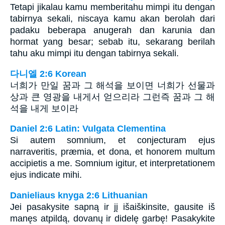
Tetapi jikalau kamu memberitahu mimpi itu dengan
tabirnya sekali, niscaya kamu akan berolah dari
padaku beberapa anugerah dan karunia dan
hormat yang besar; sebab itu, sekarang berilah
tahu aku mimpi itu dengan tabirnya sekali.
다니엘 2:6 Korean
너희가 만일 꿈과 그 해석을 보이면 너희가 선물과
상과 큰 영광을 내게서 얻으리라 그런즉 꿈과 그 해
석을 내게 보이라
Daniel 2:6 Latin: Vulgata Clementina
Si autem somnium, et conjecturam ejus
narraveritis, præmia, et dona, et honorem multum
accipietis a me. Somnium igitur, et interpretationem
ejus indicate mihi.
Danieliaus knyga 2:6 Lithuanian
Jei pasakysite sapną ir jį išaiškinsite, gausite iš
manęs atpildą, dovanų ir didelę garbę! Pasakykite