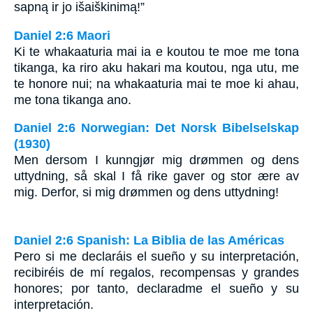
sapną ir jo išaiškinimą!”
Daniel 2:6 Maori
Ki te whakaaturia mai ia e koutou te moe me tona
tikanga, ka riro aku hakari ma koutou, nga utu, me
te honore nui; na whakaaturia mai te moe ki ahau,
me tona tikanga ano.
Daniel 2:6 Norwegian: Det Norsk Bibelselskap
(1930)
Men dersom I kunngjør mig drømmen og dens
uttydning, så skal I få rike gaver og stor ære av
mig. Derfor, si mig drømmen og dens uttydning!
Daniel 2:6 Spanish: La Biblia de las Américas
Pero si me declaráis el sueño y su interpretación,
recibiréis de mí regalos, recompensas y grandes
honores; por tanto, declaradme el sueño y su
interpretación.