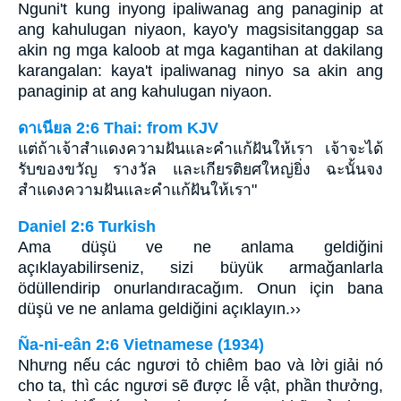
Nguni't kung inyong ipaliwanag ang panaginip at
ang kahulugan niyaon, kayo'y magsisitanggap sa
akin ng mga kaloob at mga kagantihan at dakilang
karangalan: kaya't ipaliwanag ninyo sa akin ang
panaginip at ang kahulugan niyaon.
ดาเนียล 2:6 Thai: from KJV
แต่ถ้าเจ้าสำแดงความฝันและคำแก้ฝันให้เรา เจ้าจะได้
รับของขวัญ รางวัล และเกียรติยศใหญ่ยิ่ง ฉะนั้นจง
สำแดงความฝันและคำแก้ฝันให้เรา"
Daniel 2:6 Turkish
Ama düşü ve ne anlama geldiğini
açıklayabilirseniz, sizi büyük armağanlarla
ödüllendirip onurlandıracağım. Onun için bana
düşü ve ne anlama geldiğini açıklayın.››
Ña-ni-eân 2:6 Vietnamese (1934)
Nhưng nếu các ngươi tỏ chiêm bao và lời giải nó
cho ta, thì các ngươi sẽ được lễ vật, phần thưởng,