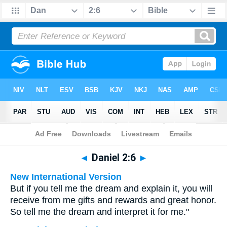
Bible
>
Multilingual
> Daniel 2:6
◄
Daniel 2:6
►
New International Version
But if you tell me the dream and explain it, you will
receive from me gifts and rewards and great honor.
So tell me the dream and interpret it for me."