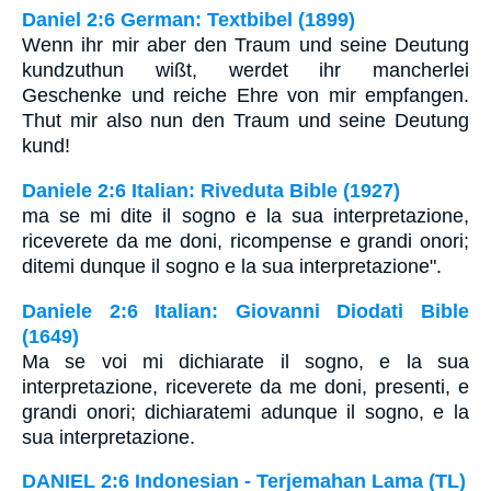
Daniel 2:6 German: Textbibel (1899)
Wenn ihr mir aber den Traum und seine Deutung
kundzuthun wißt, werdet ihr mancherlei
Geschenke und reiche Ehre von mir empfangen.
Thut mir also nun den Traum und seine Deutung
kund!
Daniele 2:6 Italian: Riveduta Bible (1927)
ma se mi dite il sogno e la sua interpretazione,
riceverete da me doni, ricompense e grandi onori;
ditemi dunque il sogno e la sua interpretazione".
Daniele 2:6 Italian: Giovanni Diodati Bible
(1649)
Ma se voi mi dichiarate il sogno, e la sua
interpretazione, riceverete da me doni, presenti, e
grandi onori; dichiaratemi adunque il sogno, e la
sua interpretazione.
DANIEL 2:6 Indonesian - Terjemahan Lama (TL)