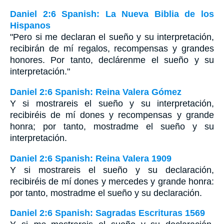
Daniel 2:6 Spanish: La Nueva Biblia de los
Hispanos
"Pero si me declaran el sueño y su interpretación,
recibirán de mí regalos, recompensas y grandes
honores. Por tanto, declárenme el sueño y su
interpretación."
Daniel 2:6 Spanish: Reina Valera Gómez
Y si mostrareis el sueño y su interpretación,
recibiréis de mí dones y recompensas y grande
honra; por tanto, mostradme el sueño y su
interpretación.
Daniel 2:6 Spanish: Reina Valera 1909
Y si mostrareis el sueño y su declaración,
recibiréis de mí dones y mercedes y grande honra:
por tanto, mostradme el sueño y su declaración.
Daniel 2:6 Spanish: Sagradas Escrituras 1569