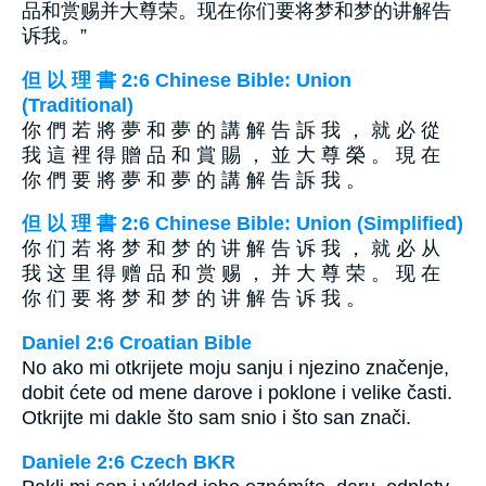
品和赏赐并大尊荣。现在你们要将梦和梦的讲解告
诉我。”
但 以 理 書 2:6 Chinese Bible: Union
(Traditional)
你 們 若 將 夢 和 夢 的 講 解 告 訴 我 ， 就 必 從
我 這 裡 得 贈 品 和 賞 賜 ， 並 大 尊 榮 。 現 在
你 們 要 將 夢 和 夢 的 講 解 告 訴 我 。
但 以 理 書 2:6 Chinese Bible: Union (Simplified)
你 们 若 将 梦 和 梦 的 讲 解 告 诉 我 ， 就 必 从
我 这 里 得 赠 品 和 赏 赐 ， 并 大 尊 荣 。 现 在
你 们 要 将 梦 和 梦 的 讲 解 告 诉 我 。
Daniel 2:6 Croatian Bible
No ako mi otkrijete moju sanju i njezino značenje,
dobit ćete od mene darove i poklone i velike časti.
Otkrijte mi dakle što sam snio i što san znači.
Daniele 2:6 Czech BKR