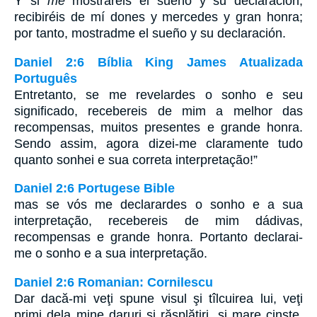
Y si
me
mostrareis el sueño y su declaración,
recibiréis de mí dones y mercedes y gran honra;
por tanto, mostradme el sueño y su declaración.
Daniel 2:6 Bíblia King James Atualizada
Português
Entretanto, se me revelardes o sonho e seu
significado, recebereis de mim a melhor das
recompensas, muitos presentes e grande honra.
Sendo assim, agora dizei-me claramente tudo
quanto sonhei e sua correta interpretação!”
Daniel 2:6 Portugese Bible
mas se vós me declarardes o sonho e a sua
interpretação, recebereis de mim dádivas,
recompensas e grande honra. Portanto declarai-
me o sonho e a sua interpretação.
Daniel 2:6 Romanian: Cornilescu
Dar dacă-mi veţi spune visul şi tîlcuirea lui, veţi
primi dela mine daruri şi răsplătiri, şi mare cinste.