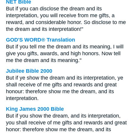
NET Bible
But if you can disclose the dream and its
interpretation, you will receive from me gifts, a
reward, and considerable honor. So disclose to me
the dream and its interpretation!"
GOD'S WORD® Translation
But if you tell me the dream and its meaning, I will
give you gifts, awards, and high honors. Now tell
me the dream and its meaning."
Jubilee Bible 2000
But if ye show the dream and its interpretation, ye
shall receive of me gifts and rewards and great
honour: therefore show me the dream, and its
interpretation.
King James 2000 Bible
But if you show the dream, and its interpretation,
you shall receive of me gifts and rewards and great
honor: therefore show me the dream, and its