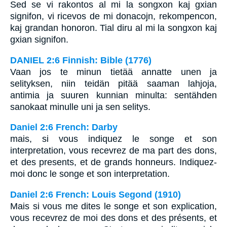
Sed se vi rakontos al mi la songxon kaj gxian
signifon, vi ricevos de mi donacojn, rekompencon,
kaj grandan honoron. Tial diru al mi la songxon kaj
gxian signifon.
DANIEL 2:6 Finnish: Bible (1776)
Vaan jos te minun tietää annatte unen ja
selityksen, niin teidän pitää saaman lahjoja,
antimia ja suuren kunnian minulta: sentähden
sanokaat minulle uni ja sen selitys.
Daniel 2:6 French: Darby
mais, si vous indiquez le songe et son
interpretation, vous recevrez de ma part des dons,
et des presents, et de grands honneurs. Indiquez-
moi donc le songe et son interpretation.
Daniel 2:6 French: Louis Segond (1910)
Mais si vous me dites le songe et son explication,
vous recevrez de moi des dons et des présents, et