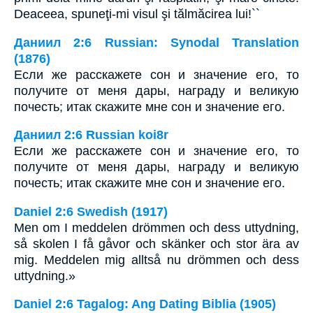
Deaceea, spuneţi-mi visul şi tălmăcirea lui!``
Даниил 2:6 Russian: Synodal Translation
(1876)
Если же расскажете сон и значение его, то
получите от меня дары, награду и великую
почесть; итак скажите мне сон и значение его.
Даниил 2:6 Russian koi8r
Если же расскажете сон и значение его, то
получите от меня дары, награду и великую
почесть; итак скажите мне сон и значение его.
Daniel 2:6 Swedish (1917)
Men om I meddelen drömmen och dess uttydning,
så skolen I få gåvor och skänker och stor ära av
mig. Meddelen mig alltså nu drömmen och dess
uttydning.»
Daniel 2:6 Tagalog: Ang Dating Biblia (1905)