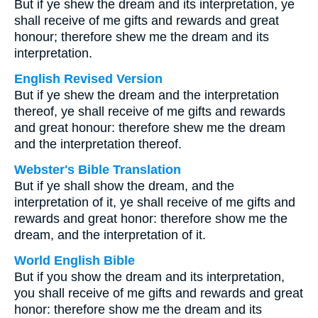
But if ye shew the dream and its interpretation, ye
shall receive of me gifts and rewards and great
honour; therefore shew me the dream and its
interpretation.
English Revised Version
But if ye shew the dream and the interpretation
thereof, ye shall receive of me gifts and rewards
and great honour: therefore shew me the dream
and the interpretation thereof.
Webster's Bible Translation
But if ye shall show the dream, and the
interpretation of it, ye shall receive of me gifts and
rewards and great honor: therefore show me the
dream, and the interpretation of it.
World English Bible
But if you show the dream and its interpretation,
you shall receive of me gifts and rewards and great
honor: therefore show me the dream and its