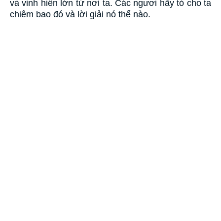
và vinh hiển lớn từ nơi ta. Các ngươi hãy tỏ cho ta
chiêm bao đó và lời giải nó thế nào.