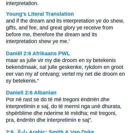
interpretation.
Young's Literal Translation
and if the dream and its interpretation ye do shew,
gifts, and fee, and great glory ye receive from
before me, therefore the dream and its
interpretation shew ye me.'
Daniël 2:6 Afrikaans PWL
maar as julle vir my die droom en sy betekenis
bekendmaak, sal julle geskenke, rykdom en groot
eer van my af ontvang; vertel my net die droom en
sy betekenis.”
Danieli 2:6 Albanian
Por në rast se do të më tregoni ëndrrën dhe
interpretimin e saj, do të merrni nga unë dhurata,
shpërblime dhe nderime të mëdha; më tregoni,
pra, ëndrrën dhe interpretimin e saj".
ﺩﺍﻧﻴﺎﻝ 2:6 Arabic: Smith & Van Dyke