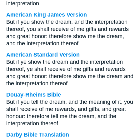
interpretation.
American King James Version
But if you show the dream, and the interpretation
thereof, you shall receive of me gifts and rewards
and great honor: therefore show me the dream,
and the interpretation thereof.
American Standard Version
But if ye show the dream and the interpretation
thereof, ye shall receive of me gifts and rewards
and great honor: therefore show me the dream and
the interpretation thereof.
Douay-Rheims Bible
But if you tell the dream, and the meaning of it, you
shall receive of me rewards, and gifts, and great
honour: therefore tell me the dream, and the
interpretation thereof.
Darby Bible Translation