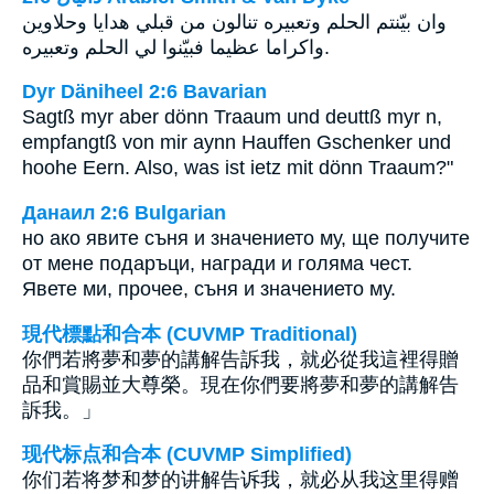
وان بيّنتم الحلم وتعبيره تنالون من قبلي هدايا وحلاوين
واكراما عظيما فبيّنوا لي الحلم وتعبيره.
Dyr Däniheel 2:6 Bavarian
Sagtß myr aber dönn Traaum und deuttß myr n,
empfangtß von mir aynn Hauffen Gschenker und
hoohe Eern. Also, was ist ietz mit dönn Traaum?"
Данаил 2:6 Bulgarian
но ако явите съня и значението му, ще получите
от мене подаръци, награди и голяма чест.
Явете ми, прочее, съня и значението му.
現代標點和合本 (CUVMP Traditional)
你們若將夢和夢的講解告訴我，就必從我這裡得贈
品和賞賜並大尊榮。現在你們要將夢和夢的講解告
訴我。」
现代标点和合本 (CUVMP Simplified)
你们若将梦和梦的讲解告诉我，就必从我这里得赠