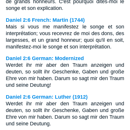
de grands honneurs. C'est pourquoi dites-moi le
songe et son explication.
Daniel 2:6 French: Martin (1744)
Mais si vous me manifestez le songe et son
interprétation; vous recevrez de moi des dons, des
largesses, et un grand honneur; quoi qu'il en soit,
manifestez-moi le songe et son interprétation.
Daniel 2:6 German: Modernized
Werdet ihr mir aber den Traum anzeigen und
deuten, so sollt ihr Geschenke, Gaben und große
Ehre von mir haben. Darum so sagt mir den Traum
und seine Deutung!
Daniel 2:6 German: Luther (1912)
Werdet ihr mir aber den Traum anzeigen und
deuten, so sollt ihr Geschenke, Gaben und große
Ehre von mir haben. Darum so sagt mir den Traum
und seine Deutung.