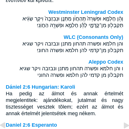
ἐνύπνιον καὶ κρίνατε.
Westminster Leningrad Codex
וְהֵ֨ן חֶלְמָ֤א וּפִשְׁרֵהּ֙ תְּֽהַחֲוֹ֔ן מַתְּנָ֤ן וּנְבִזְבָּה֙ וִיקָ֣ר שַׂגִּ֔יא
תְּקַבְּל֖וּן מִן־קֳדָמָ֑י לָהֵ֕ן חֶלְמָ֥א וּפִשְׁרֵ֖הּ הַחֲוֹֽנִי׃
WLC (Consonants Only)
והן חלמא ופשרה תהחון מתנן ונבזבה ויקר שגיא
תקבלון מן־קדמי להן חלמא ופשרה החוני׃
Aleppo Codex
ו והן חלמא ופשרה תהחון מתנן ונבזבה ויקר שגיא
תקבלון מן קדמי להן חלמא ופשרה החוני
Dániel 2:6 Hungarian: Karoli
Ha pedig az álmot és annak értelmét
megjelentitek: ajándékokat, jutalmat és nagy
tisztességet vesztek tõlem; ezért az álmot és
annak értelmét jelentsétek meg nékem.
Daniel 2:6 Esperanto