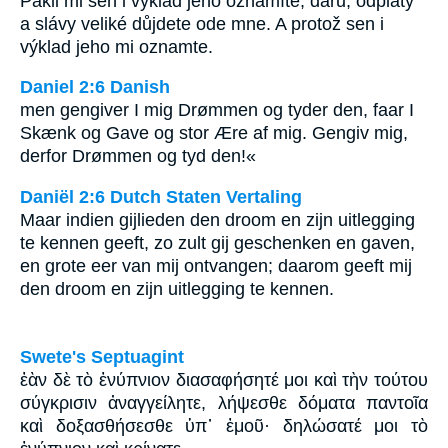
Pakli mi sen i výklad jeho oznámíte, daru, odplaty
a slávy veliké důjdete ode mne. A protož sen i
výklad jeho mi oznamte.
Daniel 2:6 Danish
men gengiver I mig Drømmen og tyder den, faar I
Skænk og Gave og stor Ære af mig. Gengiv mig,
derfor Drømmen og tyd den!«
Daniël 2:6 Dutch Staten Vertaling
Maar indien gijlieden den droom en zijn uitlegging
te kennen geeft, zo zult gij geschenken en gaven,
en grote eer van mij ontvangen; daarom geeft mij
den droom en zijn uitlegging te kennen.
Swete's Septuagint
ἐὰν δὲ τὸ ἐνύπνιον διασαφήσητέ μοι καὶ τὴν τούτου
σύγκρισιν ἀναγγείλητε, λήψεσθε δόματα παντοῖα
καὶ δοξασθήσεσθε ὑπ᾽ ἐμοῦ· δηλώσατέ μοι τὸ