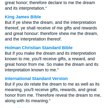
great honor; therefore declare to me the dream
and its interpretation."
King James Bible
But if ye shew the dream, and the interpretation
thereof, ye shall receive of me gifts and rewards
and great honour: therefore shew me the dream,
and the interpretation thereof.
Holman Christian Standard Bible
But if you make the dream and its interpretation
known to me, you'll receive gifts, a reward, and
great honor from me. So make the dream and its
interpretation known to me."
International Standard Version
But if you do relate the dream to me as well as its
meaning, you'll receive gifts, rewards, and great
honor from me. Therefore reveal the dream to me,
along with its meaning."