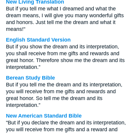
New Living Translation
But if you tell me what I dreamed and what the
dream means, I will give you many wonderful gifts
and honors. Just tell me the dream and what it
means!"
English Standard Version
But if you show the dream and its interpretation,
you shall receive from me gifts and rewards and
great honor. Therefore show me the dream and its
interpretation.”
Berean Study Bible
But if you tell me the dream and its interpretation,
you will receive from me gifts and rewards and
great honor. So tell me the dream and its
interpretation.”
New American Standard Bible
"But if you declare the dream and its interpretation,
you will receive from me gifts and a reward and