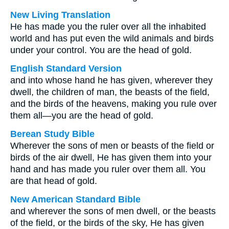
New Living Translation
He has made you the ruler over all the inhabited
world and has put even the wild animals and birds
under your control. You are the head of gold.
English Standard Version
and into whose hand he has given, wherever they
dwell, the children of man, the beasts of the field,
and the birds of the heavens, making you rule over
them all—you are the head of gold.
Berean Study Bible
Wherever the sons of men or beasts of the field or
birds of the air dwell, He has given them into your
hand and has made you ruler over them all. You
are that head of gold.
New American Standard Bible
and wherever the sons of men dwell, or the beasts
of the field, or the birds of the sky, He has given