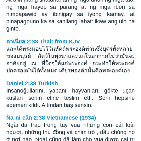
ng mga hayop sa parang at ng mga ibon sa
himpapawid ay ibinigay sa iyong kamay, at
pinapagpuno ka sa kanilang lahat: ikaw ang ulo na
ginto.
ดาเนียล 2:38 Thai: from KJV
และได้ทรงมอบไว้ในหัตถ์พระองค์ท่านซึ่งบุตรทั้งหลาย
ของมนุษย์ สัตว์ในทุ่งนาและนกในอากาศไม่ว่ามันจะ
อาศัยอยู่ ณ ที่ใดๆให้แก่พระองค์ กระทำให้พระองค์
ปกครองมันได้ทั้งหมด เศียรทองคำนั้นคือพระองค์เอง
Daniel 2:38 Turkish
İnsanoğullarını, yabanıl hayvanları, gökte uçan
kuşları senin eline teslim etti. Seni hepsine
egemen kıldı. Altından baş sensin.
Ña-ni-eân 2:38 Vietnamese (1934)
Ngài đã trao trong tay vua những con cái loài
người, những thú đồng và chim trời, dầu chúng nó
ở nơi nào, Ngài cũng đã làm cho vua được cai trị