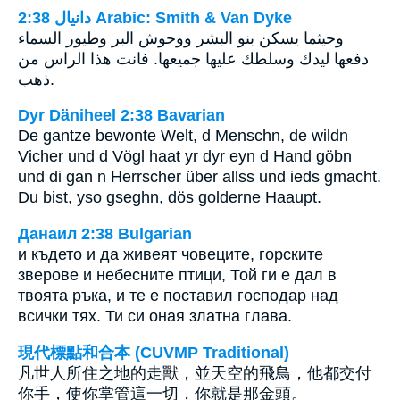
ﺩﺍﻧﻴﺎﻝ 2:38 Arabic: Smith & Van Dyke
وحيثما يسكن بنو البشر ووحوش البر وطيور السماء
دفعها ليدك وسلطك عليها جميعها. فانت هذا الراس من
ذهب.
Dyr Däniheel 2:38 Bavarian
De gantze bewonte Welt, d Menschn, de wildn
Vicher und d Vögl haat yr dyr eyn d Hand göbn
und di gan n Herrscher über allss und ieds gmacht.
Du bist, yso gseghn, dös golderne Haaupt.
Данаил 2:38 Bulgarian
и където и да живеят човеците, горските
зверове и небесните птици, Той ги е дал в
твоята ръка, и те е поставил господар над
всички тях. Ти си оная златна глава.
現代標點和合本 (CUVMP Traditional)
凡世人所住之地的走獸，並天空的飛鳥，他都交付
你手，使你掌管這一切，你就是那金頭。