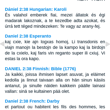
Dániel 2:38 Hungarian: Karoli
És valahol emberek fiai, mezei állatok és égi
madarak lakoznak, a te kezedbe adta azokat, és
úrrá tett téged mindezeken: Te vagy az arany-fej.
Daniel 2:38 Esperanto
kaj cxie, kie ajn logxas homoj, Li transdonis en
viajn manojn la bestojn de la kampo kaj la birdojn
de la cxielo, kaj faris vin reganto super ili cxiuj. Vi
estas la ora kapo.
DANIEL 2:38 Finnish: Bible (1776)
Ja kaikki, joissa ihmisen lapset asuvat, ja eläimet
kedolla ja linnut taivaan alla on hän sinun käsiis
antanut, ja sinulle näiden kaikkein päälle lainasi
vallan: sinä se kultainen pää olet.
Daniel 2:38 French: Darby
et partout ou habitent les fils des hommes, les