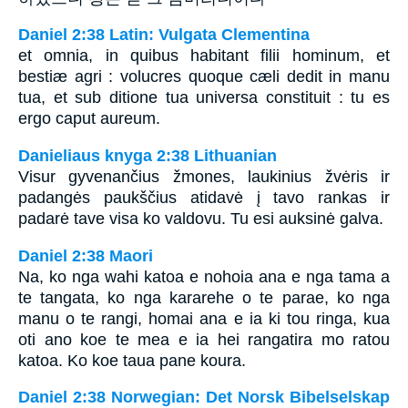
Daniel 2:38 Latin: Vulgata Clementina
et omnia, in quibus habitant filii hominum, et
bestiæ agri : volucres quoque cæli dedit in manu
tua, et sub ditione tua universa constituit : tu es
ergo caput aureum.
Danieliaus knyga 2:38 Lithuanian
Visur gyvenančius žmones, laukinius žvėris ir
padangės paukščius atidavė į tavo rankas ir
padarė tave visa ko valdovu. Tu esi auksinė galva.
Daniel 2:38 Maori
Na, ko nga wahi katoa e nohoia ana e nga tama a
te tangata, ko nga kararehe o te parae, ko nga
manu o te rangi, homai ana e ia ki tou ringa, kua
oti ano koe te mea e ia hei rangatira mo ratou
katoa. Ko koe taua pane koura.
Daniel 2:38 Norwegian: Det Norsk Bibelselskap