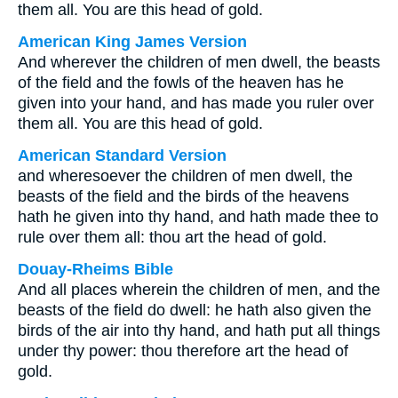
them all. You are this head of gold.
American King James Version
And wherever the children of men dwell, the beasts
of the field and the fowls of the heaven has he
given into your hand, and has made you ruler over
them all. You are this head of gold.
American Standard Version
and wheresoever the children of men dwell, the
beasts of the field and the birds of the heavens
hath he given into thy hand, and hath made thee to
rule over them all: thou art the head of gold.
Douay-Rheims Bible
And all places wherein the children of men, and the
beasts of the field do dwell: he hath also given the
birds of the air into thy hand, and hath put all things
under thy power: thou therefore art the head of
gold.