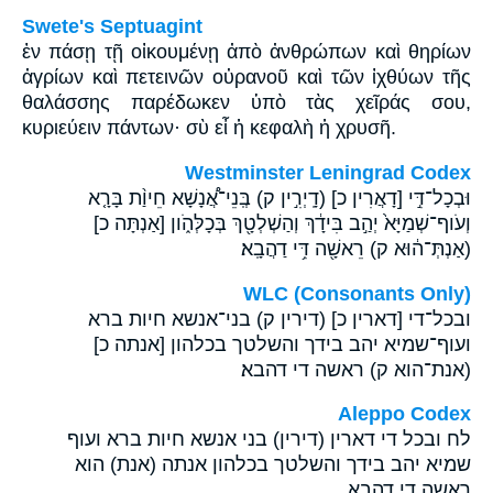
Swete's Septuagint
ἐν πάσῃ τῇ οἰκουμένῃ ἀπὸ ἀνθρώπων καὶ θηρίων
ἀγρίων καὶ πετεινῶν οὐρανοῦ καὶ τῶν ἰχθύων τῆς
θαλάσσης παρέδωκεν ὑπὸ τὰς χεῖράς σου,
κυριεύειν πάντων· σὺ εἶ ἡ κεφαλὴ ἡ χρυσῆ.
Westminster Leningrad Codex
וּבְכָל־דִּ֣י [דָאֲרִין כ] (דָֽיְרִ֣ין ק) בְּֽנֵי־אֲ֠נָשָׁא חֵיוַ֨ת בָּרָ֤א
וְעֹוף־שְׁמַיָּא֙ יְהַ֣ב בִּידָ֔ךְ וְהַשְׁלְטָ֖ךְ בְּכָלְּהֹ֑ון [אַנְתָּה כ]
(אַנְתְּ־ה֔וּא ק) רֵאשָׁ֖ה דִּ֥י דַהֲבָֽא׃
WLC (Consonants Only)
ובכל־די [דארין כ] (דירין ק) בני־אנשא חיות ברא
ועוף־שמיא יהב בידך והשלטך בכלהון [אנתה כ]
(אנת־הוא ק) ראשה די דהבא׃
Aleppo Codex
לח ובכל די דארין (דירין) בני אנשא חיות ברא ועוף
שמיא יהב בידך והשלטך בכלהון אנתה (אנת) הוא
ראשה די דהבא