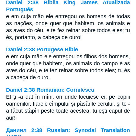
Daniel 2:38 Bíblia King James Atualizada
Português
e em cuja mão ele entregou os homens de todas
as nações, onde quer que habitem, os animais e
as aves do céu, e te fez reinar sobre todos eles; tu
és, portanto, a cabeça de ouro!
Daniel 2:38 Portugese Bible
e em cuja mão ele entregou os filhos dos homens,
onde quer que habitem, os animais do campo e as
aves do céu, e te fez reinar sobre todos eles; tu és
a cabeça de ouro.
Daniel 2:38 Romanian: Cornilescu
El ţi -a dat în mîni, ori unde locuiesc ei, pe copiii
oamenilor, fiarele cîmpului şi păsările cerului, şi te -
a făcut stăpîn peste toate acestea: tu eşti capul de
aur!
Даниил 2:38 Russian: Synodal Translation