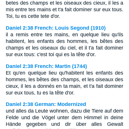
betes des champs et les oiseaux des cieux, il les a
mis entre tes mains et t'a fait dominer sur eux tous.
Toi, tu es cette tete d'or.
Daniel 2:38 French: Louis Segond (1910)
il a remis entre tes mains, en quelque lieu qu'ils
habitent, les enfants des hommes, les bêtes des
champs et les oiseaux du ciel, et il t'a fait dominer
sur eux tous: c'est toi qui es la tête d'or.
Daniel 2:38 French: Martin (1744)
Et qu'en quelque lieu qu'habitent les enfants des
hommes, les bêtes des champs, et les oiseaux des
cieux, il les a donnés en ta main, et t'a fait dominer
sur eux tous, tu es la tête d'or.
Daniel 2:38 German: Modernized
und alles da Leute wohnen, dazu die Tiere auf dem
Felde und die Vögel unter dem Himmel in deine
Hände gegeben und dir über alles Gewalt