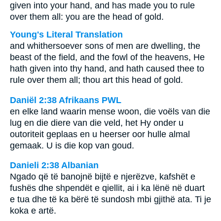
given into your hand, and has made you to rule
over them all: you are the head of gold.
Young's Literal Translation
and whithersoever sons of men are dwelling, the
beast of the field, and the fowl of the heavens, He
hath given into thy hand, and hath caused thee to
rule over them all; thou art this head of gold.
Daniël 2:38 Afrikaans PWL
en elke land waarin mense woon, die voëls van die
lug en die diere van die veld, het Hy onder u
outoriteit geplaas en u heerser oor hulle almal
gemaak. U is die kop van goud.
Danieli 2:38 Albanian
Ngado që të banojnë bijtë e njerëzve, kafshët e
fushës dhe shpendët e qiellit, ai i ka lënë në duart
e tua dhe të ka bërë të sundosh mbi gjithë ata. Ti je
koka e artë.