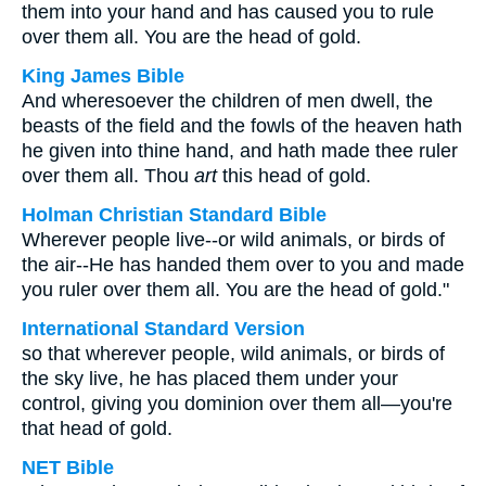
them into your hand and has caused you to rule
over them all. You are the head of gold.
King James Bible
And wheresoever the children of men dwell, the
beasts of the field and the fowls of the heaven hath
he given into thine hand, and hath made thee ruler
over them all. Thou
art
this head of gold.
Holman Christian Standard Bible
Wherever people live--or wild animals, or birds of
the air--He has handed them over to you and made
you ruler over them all. You are the head of gold."
International Standard Version
so that wherever people, wild animals, or birds of
the sky live, he has placed them under your
control, giving you dominion over them all—you're
that head of gold.
NET Bible