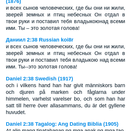
(1876)
и всех сынов человеческих, где бы они ни жили,
зверей земных и птиц небесных Он отдал в
твои руки и поставил тебя владыкоюнад всеми
ими. Ты – это золотая голова!
Даниил 2:38 Russian koi8r
и всех сынов человеческих, где бы они ни жили,
зверей земных и птиц небесных Он отдал в
твои руки и поставил тебя владыкою над всеми
ими. Ты--это золотая голова!
Daniel 2:38 Swedish (1917)
och i vilkens hand han har givit människors barn
och djuren på marken och fåglarna under
himmelen, varhelst varelser bo, och som han har
satt till herre över allasammans, du är det gyllene
huvudet.
Daniel 2:38 Tagalog: Ang Dating Biblia (1905)
At alin mang tinatahanan ng mga anak ng mga tao,