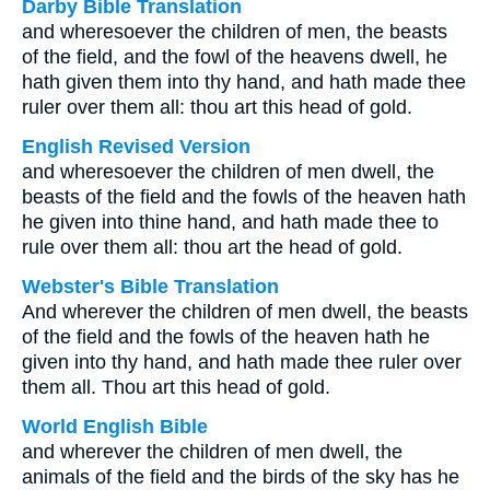
Darby Bible Translation
and wheresoever the children of men, the beasts
of the field, and the fowl of the heavens dwell, he
hath given them into thy hand, and hath made thee
ruler over them all: thou art this head of gold.
English Revised Version
and wheresoever the children of men dwell, the
beasts of the field and the fowls of the heaven hath
he given into thine hand, and hath made thee to
rule over them all: thou art the head of gold.
Webster's Bible Translation
And wherever the children of men dwell, the beasts
of the field and the fowls of the heaven hath he
given into thy hand, and hath made thee ruler over
them all. Thou art this head of gold.
World English Bible
and wherever the children of men dwell, the
animals of the field and the birds of the sky has he