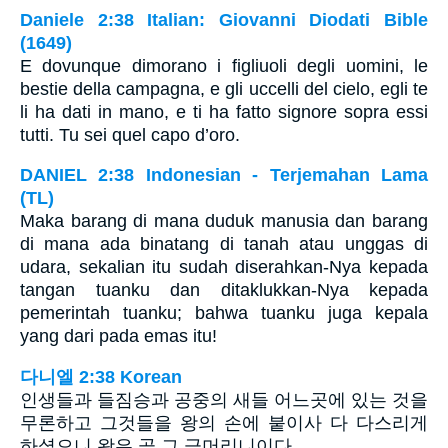
Daniele 2:38 Italian: Giovanni Diodati Bible
(1649)
E dovunque dimorano i figliuoli degli uomini, le
bestie della campagna, e gli uccelli del cielo, egli te
li ha dati in mano, e ti ha fatto signore sopra essi
tutti. Tu sei quel capo d’oro.
DANIEL 2:38 Indonesian - Terjemahan Lama
(TL)
Maka barang di mana duduk manusia dan barang
di mana ada binatang di tanah atau unggas di
udara, sekalian itu sudah diserahkan-Nya kepada
tangan tuanku dan ditaklukkan-Nya kepada
pemerintah tuanku; bahwa tuanku juga kepala
yang dari pada emas itu!
다니엘 2:38 Korean
인생들과 들짐승과 공중의 새들 어느곳에 있는 것을
무론하고 그것들을 왕의 손에 붙이사 다 다스리게
하셨으니 왕은 곧 그 금머리니이다