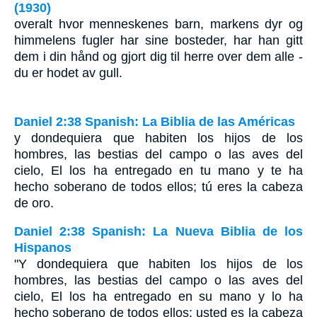
(1930)
overalt hvor menneskenes barn, markens dyr og
himmelens fugler har sine bosteder, har han gitt
dem i din hånd og gjort dig til herre over dem alle -
du er hodet av gull.
Daniel 2:38 Spanish: La Biblia de las Américas
y dondequiera que habiten los hijos de los
hombres, las bestias del campo o las aves del
cielo, El los ha entregado en tu mano y te ha
hecho soberano de todos ellos; tú eres la cabeza
de oro.
Daniel 2:38 Spanish: La Nueva Biblia de los
Hispanos
"Y dondequiera que habiten los hijos de los
hombres, las bestias del campo o las aves del
cielo, El los ha entregado en su mano y lo ha
hecho soberano de todos ellos; usted es la cabeza