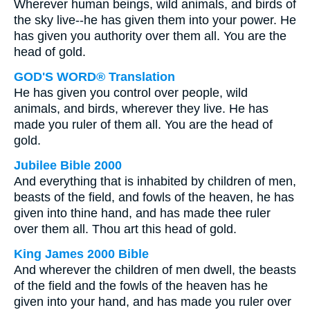
Wherever human beings, wild animals, and birds of
the sky live--he has given them into your power. He
has given you authority over them all. You are the
head of gold.
GOD'S WORD® Translation
He has given you control over people, wild
animals, and birds, wherever they live. He has
made you ruler of them all. You are the head of
gold.
Jubilee Bible 2000
And everything that is inhabited by children of men,
beasts of the field, and fowls of the heaven, he has
given into thine hand, and has made thee ruler
over them all. Thou art this head of gold.
King James 2000 Bible
And wherever the children of men dwell, the beasts
of the field and the fowls of the heaven has he
given into your hand, and has made you ruler over