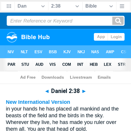
Bible
>
Multilingual
> Daniel 2:38
◄
Daniel 2:38
►
New International Version
in your hands he has placed all mankind and the
beasts of the field and the birds in the sky.
Wherever they live, he has made you ruler over
them all. You are that head of gold.