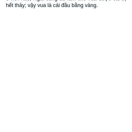
hết thảy; vậy vua là cái đầu bằng vàng.