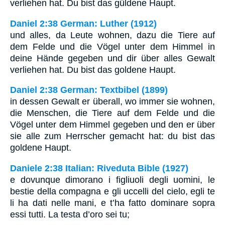
verliehen hat. Du bist das güldene Haupt.
Daniel 2:38 German: Luther (1912)
und alles, da Leute wohnen, dazu die Tiere auf
dem Felde und die Vögel unter dem Himmel in
deine Hände gegeben und dir über alles Gewalt
verliehen hat. Du bist das goldene Haupt.
Daniel 2:38 German: Textbibel (1899)
in dessen Gewalt er überall, wo immer sie wohnen,
die Menschen, die Tiere auf dem Felde und die
Vögel unter dem Himmel gegeben und den er über
sie alle zum Herrscher gemacht hat: du bist das
goldene Haupt.
Daniele 2:38 Italian: Riveduta Bible (1927)
e dovunque dimorano i figliuoli degli uomini, le
bestie della compagna e gli uccelli del cielo, egli te
li ha dati nelle mani, e t’ha fatto dominare sopra
essi tutti. La testa d’oro sei tu;