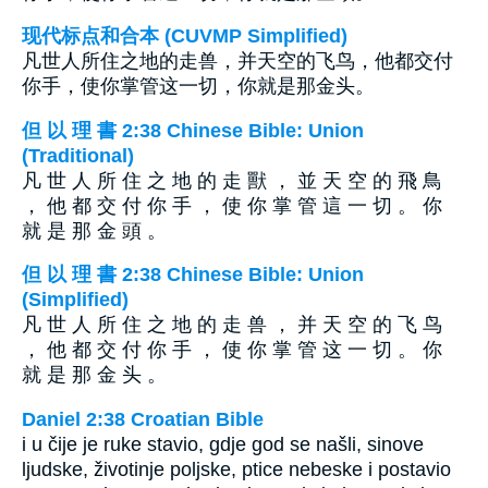
现代标点和合本 (CUVMP Simplified)
凡世人所住之地的走兽，并天空的飞鸟，他都交付
你手，使你掌管这一切，你就是那金头。
但 以 理 書 2:38 Chinese Bible: Union
(Traditional)
凡 世 人 所 住 之 地 的 走 獸 ， 並 天 空 的 飛 鳥
， 他 都 交 付 你 手 ， 使 你 掌 管 這 一 切 。 你
就 是 那 金 頭 。
但 以 理 書 2:38 Chinese Bible: Union
(Simplified)
凡 世 人 所 住 之 地 的 走 兽 ， 并 天 空 的 飞 鸟
， 他 都 交 付 你 手 ， 使 你 掌 管 这 一 切 。 你
就 是 那 金 头 。
Daniel 2:38 Croatian Bible
i u čije je ruke stavio, gdje god se našli, sinove
ljudske, životinje poljske, ptice nebeske i postavio