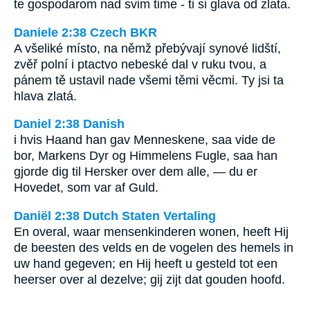
te gospodarom nad svim time - ti si glava od zlata.
Daniele 2:38 Czech BKR
A všeliké místo, na němž přebývají synové lidští,
zvěř polní i ptactvo nebeské dal v ruku tvou, a
pánem tě ustavil nade všemi těmi věcmi. Ty jsi ta
hlava zlatá.
Daniel 2:38 Danish
i hvis Haand han gav Menneskene, saa vide de
bor, Markens Dyr og Himmelens Fugle, saa han
gjorde dig til Hersker over dem alle, — du er
Hovedet, som var af Guld.
Daniël 2:38 Dutch Staten Vertaling
En overal, waar mensenkinderen wonen, heeft Hij
de beesten des velds en de vogelen des hemels in
uw hand gegeven; en Hij heeft u gesteld tot een
heerser over al dezelve; gij zijt dat gouden hoofd.