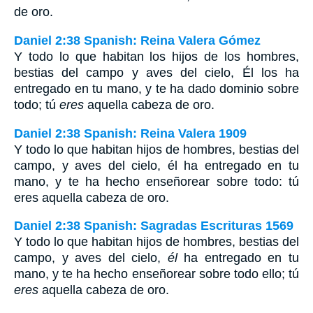
de oro.
Daniel 2:38 Spanish: Reina Valera Gómez
Y todo lo que habitan los hijos de los hombres,
bestias del campo y aves del cielo, Él los ha
entregado en tu mano, y te ha dado dominio sobre
todo; tú
eres
aquella cabeza de oro.
Daniel 2:38 Spanish: Reina Valera 1909
Y todo lo que habitan hijos de hombres, bestias del
campo, y aves del cielo, él ha entregado en tu
mano, y te ha hecho enseñorear sobre todo: tú
eres aquella cabeza de oro.
Daniel 2:38 Spanish: Sagradas Escrituras 1569
Y todo lo que habitan hijos de hombres, bestias del
campo, y aves del cielo,
él
ha entregado en tu
mano, y te ha hecho enseñorear sobre todo ello; tú
eres
aquella cabeza de oro.