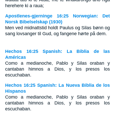
herehere ki a raua;
Apostlenes-gjerninge 16:25 Norwegian: Det
Norsk Bibelselskap (1930)
Men ved midnattstid holdt Paulus og Silas bønn og
sang lovsanger til Gud, og fangene hørte på dem.
Hechos 16:25 Spanish: La Biblia de las
Américas
Como a medianoche, Pablo y Silas oraban y
cantaban himnos a Dios, y los presos los
escuchaban.
Hechos 16:25 Spanish: La Nueva Biblia de los
Hispanos
Como a medianoche, Pablo y Silas oraban y
cantaban himnos a Dios, y los presos los
escuchaban.