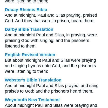
were listening to them;
Douay-Rheims Bible
And at midnight, Paul and Silas praying, praised
God. And they that were in prison, heard them.
Darby Bible Translation
And at midnight Paul and Silas, in praying, were
praising God with singing, and the prisoners
listened to them.
English Revised Version
But about midnight Paul and Silas were praying
and singing hymns unto God, and the prisoners
were listening to them;
Webster's Bible Translation
And at midnight Paul and Silas prayed, and sang
praises to God: and the prisoners heard them.
Weymouth New Testament
About midnight Paul and Silas were praying and