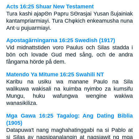
Acts 16:25 Shuar New Testament
Tura kashi ajapΘn Papru SΘrasjai Yusan ßujainiak
kantampriarmiayi. Tura Chφkich enkeamusha nuna
Ant·u pujuarmiayi.
Apostagärningarna 16:25 Swedish (1917)
Vid midnattstiden voro Paulus och Silas stadda i
bön och lovade Gud med sång, och de andra
fångarna hörde på dem.
Matendo Ya Mitume 16:25 Swahili NT
Karibu na usiku wa manane Paulo na Sila
walikuwa wakisali na kuimba nyimbo za kumsifu
Mungu, huku wafungwa wengine wakiwa
wanasikiliza.
Mga Gawa 16:25 Tagalog: Ang Dating Biblia
(1905)
Datapuwa't nang maghahatinggabi na si Pablo at
si Silas ay nagsipanalangin at nagsiawit ng mga