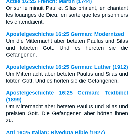
Actes 16:25 French: Martin (1744)
Or sur le minuit Paul et Silas priaient, en chantant
les louanges de Dieu; en sorte que les prisonniers
les entendaient.
Apostelgeschichte 16:25 German: Modernized
Um die Mitternacht aber beteten Paulus und Silas
und lobeten Gott. Und es höreten sie die
Gefangenen.
Apostelgeschichte 16:25 German: Luther (1912)
Um Mitternacht aber beteten Paulus und Silas und
lobten Gott. Und es hörten sie die Gefangenen.
Apostelgeschichte 16:25 German: Textbibel
(1899)
Um Mitternacht aber beteten Paulus und Silas und
preisten Gott. Die Gefangenen aber hörten ihnen
zu.
Atti 16:25 Italian: Riveduta Bible (1927)