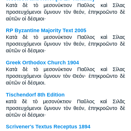
Κατὰ δὲ τὸ μεσονύκτιον Παῦλος καὶ Σίλας
προσευχόμενοι ὕμνουν τὸν θεόν, ἐπηκροῶντο δὲ
αὐτῶν οἱ δέσμιοι·
RP Byzantine Majority Text 2005
Κατὰ δὲ τὸ μεσονύκτιον Παῦλος καὶ Σίλας
προσευχόμενοι ὕμνουν τὸν θεόν, ἐπηκροῶντο δὲ
αὐτῶν οἱ δέσμιοι·
Greek Orthodox Church 1904
Κατὰ δὲ τὸ μεσονύκτιον Παῦλος καὶ Σίλας
προσευχόμενοι ὕμνουν τὸν Θεόν· ἐπηκροῶντο δὲ
αὐτῶν οἱ δέσμιοι.
Tischendorf 8th Edition
κατὰ δὲ τὸ μεσονύκτιον Παῦλος καὶ Σιλᾶς
προσευχόμενοι ὕμνουν τὸν θεόν, ἐπηκροῶντο δὲ
αὐτῶν οἱ δέσμιοι·
Scrivener's Textus Receptus 1894