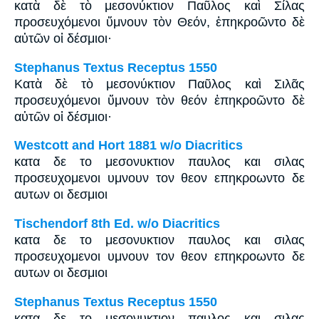
κατὰ δὲ τὸ μεσονύκτιον Παῦλος καὶ Σίλας
προσευχόμενοι ὕμνουν τὸν Θεόν, ἐπηκροῶντο δὲ
αὐτῶν οἱ δέσμιοι·
Stephanus Textus Receptus 1550
Κατὰ δὲ τὸ μεσονύκτιον Παῦλος καὶ Σιλᾶς
προσευχόμενοι ὕμνουν τὸν θεόν ἐπηκροῶντο δὲ
αὐτῶν οἱ δέσμιοι·
Westcott and Hort 1881 w/o Diacritics
κατα δε το μεσονυκτιον παυλος και σιλας
προσευχομενοι υμνουν τον θεον επηκροωντο δε
αυτων οι δεσμιοι
Tischendorf 8th Ed. w/o Diacritics
κατα δε το μεσονυκτιον παυλος και σιλας
προσευχομενοι υμνουν τον θεον επηκροωντο δε
αυτων οι δεσμιοι
Stephanus Textus Receptus 1550
κατα δε το μεσονυκτιον παυλος και σιλας