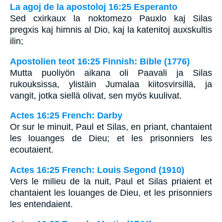
La agoj de la apostoloj 16:25 Esperanto
Sed cxirkaux la noktomezo Pauxlo kaj Silas
pregxis kaj himnis al Dio, kaj la katenitoj auxskultis
ilin;
Apostolien teot 16:25 Finnish: Bible (1776)
Mutta puoliyön aikana oli Paavali ja Silas
rukouksissa, ylistäin Jumalaa kiitosvirsillä, ja
vangit, jotka siellä olivat, sen myös kuulivat.
Actes 16:25 French: Darby
Or sur le minuit, Paul et Silas, en priant, chantaient
les louanges de Dieu; et les prisonniers les
ecoutaient.
Actes 16:25 French: Louis Segond (1910)
Vers le milieu de la nuit, Paul et Silas priaient et
chantaient les louanges de Dieu, et les prisonniers
les entendaient.