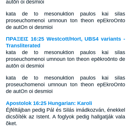
autōn oi desmioi
kata de to mesonuktion paulos kai silas
proseuchomenoi umnoun ton theon epEkroOnto
de autOn oi desmioi
ΠΡΑΞΕΙΣ 16:25 Westcott/Hort, UBS4 variants -
Transliterated
kata de to mesonuktion paulos kai silas
proseuchomenoi umnoun ton theon epēkroōnto de
autōn oi desmioi
kata de to mesonuktion paulos kai silas
proseuchomenoi umnoun ton theon epEkroOnto
de autOn oi desmioi
Apostolok 16:25 Hungarian: Karoli
Éjféltájban pedig Pál és Silás imádkozván, énekkel
dicsõíték az Istent. A foglyok pedig hallgatják vala
õket.