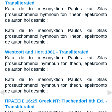
Transliterated
Kata de to mesonyktion Paulos kai Silas
proseuchomenoi hymnoun ton Theon, epēkroōnto
de autōn hoi desmioi;
Kata de to mesonyktion Paulos kai Silas
proseuchomenoi hymnoun ton Theon, epekroonto
de auton hoi desmioi;
Westcott and Hort 1881 - Transliterated
Kata de to mesonyktion Paulos kai Silas
proseuchomenoi hymnoun ton theon, epēkroōnto
de autōn hoi desmioi;
Kata de to mesonyktion Paulos kai Silas
proseuchomenoi hymnoun ton theon, epekroonto
de auton hoi desmioi;
ΠΡΑΞΕΙΣ 16:25 Greek NT: Tischendorf 8th Ed. -
Transliterated