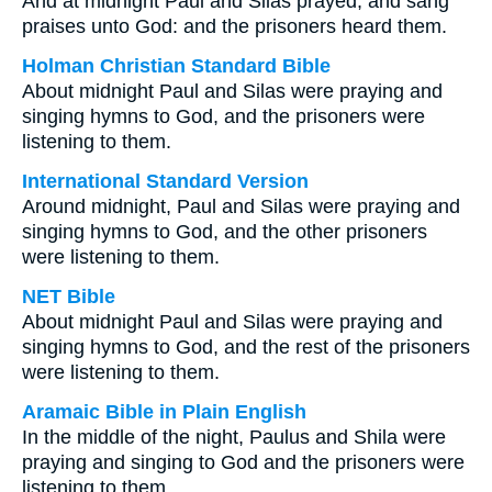
And at midnight Paul and Silas prayed, and sang
praises unto God: and the prisoners heard them.
Holman Christian Standard Bible
About midnight Paul and Silas were praying and
singing hymns to God, and the prisoners were
listening to them.
International Standard Version
Around midnight, Paul and Silas were praying and
singing hymns to God, and the other prisoners
were listening to them.
NET Bible
About midnight Paul and Silas were praying and
singing hymns to God, and the rest of the prisoners
were listening to them.
Aramaic Bible in Plain English
In the middle of the night, Paulus and Shila were
praying and singing to God and the prisoners were
listening to them.