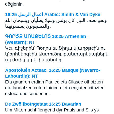
dëgjonin.
ﺍﻋﻤﺎﻝ ﺍﻟﺮﺳﻞ 16:25 Arabic: Smith & Van Dyke
ونحو نصف الليل كان بولس وسيلا يصلّيان ويسبحان الله
والمسجونون يسمعونهما‎.
ԳՈՐԾՔ ԱՌԱՔԵԼՈՑ 16:25 Armenian
(Western): NT
Կէս գիշերին՝ Պօղոս եւ Շիղա կ՚աղօթէին ու
կ՚օրհներգէին Աստուծոյ. բանտարկեալներն
ալ մտիկ կ՚ընէին անոնց:
Apostoluén Acteac. 16:25 Basque (Navarro-
Labourdin): NT
Eta gauaren erdian Paulec eta Silasec othoizten
eta laudatzen çuten Iaincoa: eta ençuten cituzten
estecaturic ceudenéc.
De Zwölfbotngetaat 16:25 Bavarian
Um Mitternacht fiengend dyr Pauls und Sils ys