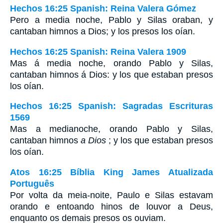
Hechos 16:25 Spanish: Reina Valera Gómez
Pero a media noche, Pablo y Silas oraban, y
cantaban himnos a Dios; y los presos los oían.
Hechos 16:25 Spanish: Reina Valera 1909
Mas á media noche, orando Pablo y Silas,
cantaban himnos á Dios: y los que estaban presos
los oían.
Hechos 16:25 Spanish: Sagradas Escrituras
1569
Mas a medianoche, orando Pablo y Silas,
cantaban himnos
a Dios
; y los que estaban presos
los oían.
Atos 16:25 Bíblia King James Atualizada
Português
Por volta da meia-noite, Paulo e Silas estavam
orando e entoando hinos de louvor a Deus,
enquanto os demais presos os ouviam.