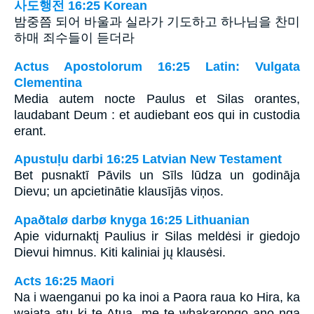
사도행전 16:25 Korean
밤중쯤 되어 바울과 실라가 기도하고 하나님을 찬미
하매 죄수들이 듣더라
Actus Apostolorum 16:25 Latin: Vulgata
Clementina
Media autem nocte Paulus et Silas orantes,
laudabant Deum : et audiebant eos qui in custodia
erant.
Apustuļu darbi 16:25 Latvian New Testament
Bet pusnaktī Pāvils un Sīls lūdza un godināja
Dievu; un apcietinātie klausījās viņos.
Apaðtalø darbø knyga 16:25 Lithuanian
Apie vidurnaktį Paulius ir Silas meldėsi ir giedojo
Dievui himnus. Kiti kaliniai jų klausėsi.
Acts 16:25 Maori
Na i waenganui po ka inoi a Paora raua ko Hira, ka
waiata atu ki te Atua, me te whakarongo ano nga