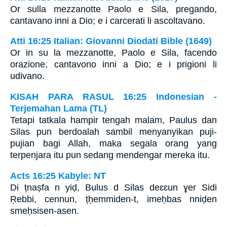
Or sulla mezzanotte Paolo e Sila, pregando,
cantavano inni a Dio; e i carcerati li ascoltavano.
Atti 16:25 Italian: Giovanni Diodati Bible (1649)
Or in su la mezzanotte, Paolo e Sila, facendo
orazione, cantavono inni a Dio; e i prigioni li
udivano.
KISAH PARA RASUL 16:25 Indonesian -
Terjemahan Lama (TL)
Tetapi tatkala hampir tengah malam, Paulus dan
Silas pun berdoalah sambil menyanyikan puji-
pujian bagi Allah, maka segala orang yang
terpenjara itu pun sedang mendengar mereka itu.
Acts 16:25 Kabyle: NT
Di țnaṣfa n yiḍ, Bulus d Silas deɛɛun ɣer Sidi
Ṛebbi, cennun, țḥemmiden-t, imeḥbas nniḍen
smeḥsisen-asen.