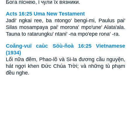
Бога піснею, і чули їх вязники.
Acts 16:25 Uma New Testament
Jadi' ngkai ree, ba ntongo' bengi-mi, Paulus pai'
Silas mosampaya pai' morona' mpo'une' Alata'ala.
Tauna to ratarungku' ntani' -na mpo'epe rona' -ra.
Coâng-vuï caùc Söù-ñoà 16:25 Vietnamese
(1934)
Lối nữa đêm, Phao-lô và Si-la đương cầu nguyện,
hát ngợi khen Ðức Chúa Trời; và những tù phạm
đều nghe.