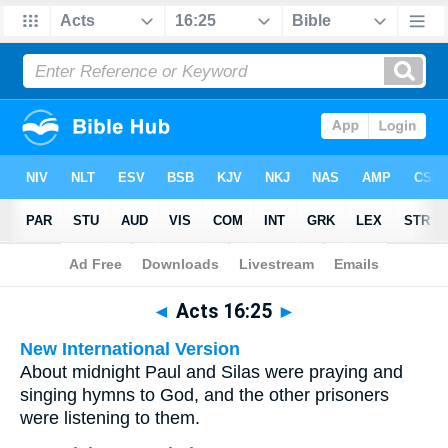
Bible
>
Multilingual
> Acts 16:25
◄
Acts 16:25
►
New International Version
About midnight Paul and Silas were praying and
singing hymns to God, and the other prisoners
were listening to them.