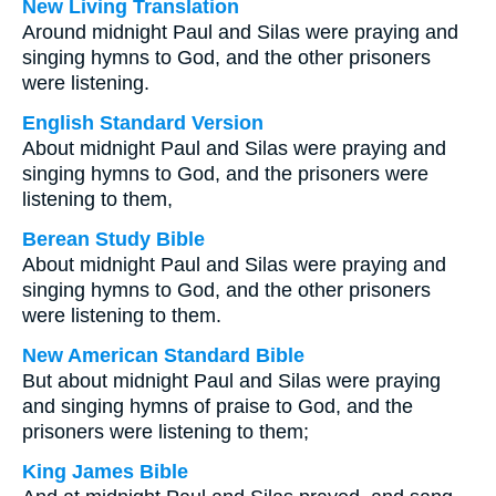
New Living Translation
Around midnight Paul and Silas were praying and
singing hymns to God, and the other prisoners
were listening.
English Standard Version
About midnight Paul and Silas were praying and
singing hymns to God, and the prisoners were
listening to them,
Berean Study Bible
About midnight Paul and Silas were praying and
singing hymns to God, and the other prisoners
were listening to them.
New American Standard Bible
But about midnight Paul and Silas were praying
and singing hymns of praise to God, and the
prisoners were listening to them;
King James Bible