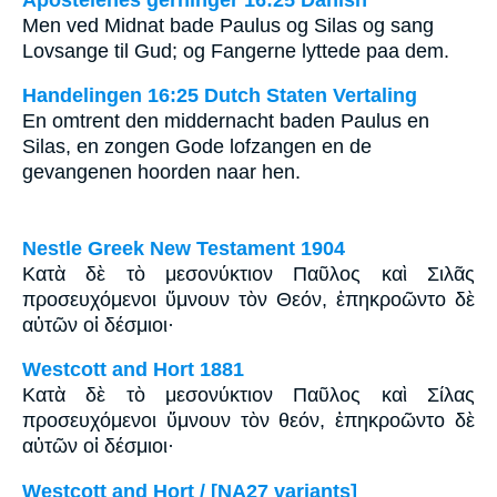
Men ved Midnat bade Paulus og Silas og sang
Lovsange til Gud; og Fangerne lyttede paa dem.
Handelingen 16:25 Dutch Staten Vertaling
En omtrent den middernacht baden Paulus en
Silas, en zongen Gode lofzangen en de
gevangenen hoorden naar hen.
Nestle Greek New Testament 1904
Κατὰ δὲ τὸ μεσονύκτιον Παῦλος καὶ Σιλᾶς
προσευχόμενοι ὕμνουν τὸν Θεόν, ἐπηκροῶντο δὲ
αὐτῶν οἱ δέσμιοι·
Westcott and Hort 1881
Κατὰ δὲ τὸ μεσονύκτιον Παῦλος καὶ Σίλας
προσευχόμενοι ὕμνουν τὸν θεόν, ἐπηκροῶντο δὲ
αὐτῶν οἱ δέσμιοι·
Westcott and Hort / [NA27 variants]