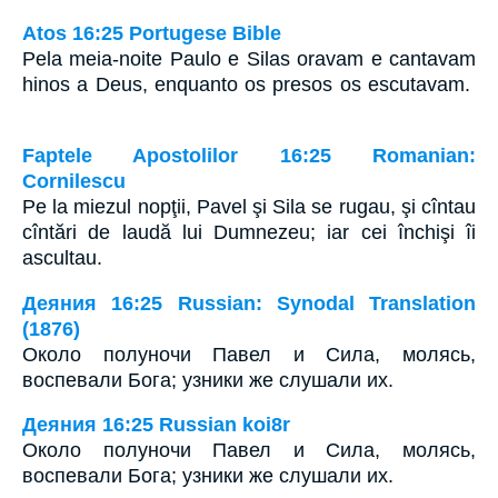
Atos 16:25 Portugese Bible
Pela meia-noite Paulo e Silas oravam e cantavam
hinos a Deus, enquanto os presos os escutavam.
Faptele Apostolilor 16:25 Romanian:
Cornilescu
Pe la miezul nopţii, Pavel şi Sila se rugau, şi cîntau
cîntări de laudă lui Dumnezeu; iar cei închişi îi
ascultau.
Деяния 16:25 Russian: Synodal Translation
(1876)
Около полуночи Павел и Сила, молясь,
воспевали Бога; узники же слушали их.
Деяния 16:25 Russian koi8r
Около полуночи Павел и Сила, молясь,
воспевали Бога; узники же слушали их.