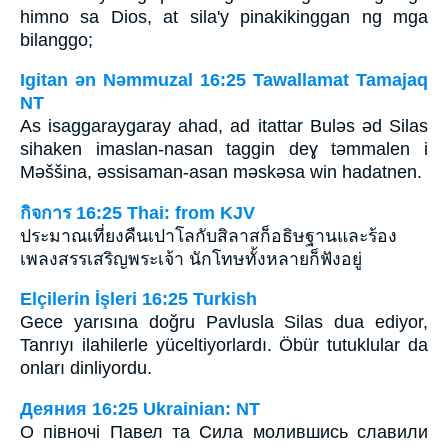
himno sa Dios, at sila'y pinakikinggan ng mga
bilanggo;
Igitan ǝn Nǝmmuzal 16:25 Tawallamat Tamajaq
NT
As isaggaraygaray ahad, ad itattar Bulǝs ǝd Silas
sihaken imaslan-nasan taggin deɣ tǝmmalen i
Mǝššina, ǝssisaman-asan mǝskǝsa win hadatnen.
กิจการ 16:25 Thai: from KJV
ประมาณเที่ยงคืนเปาโลกับสิลาสก็อธิษฐานและร้อง
เพลงสรรเสริญพระเจ้า นักโทษทั้งหลายก็ฟังอยู่
Elçilerin İşleri 16:25 Turkish
Gece yarısına doğru Pavlusla Silas dua ediyor,
Tanrıyı ilahilerle yüceltiyorlardı. Öbür tutuklular da
onları dinliyordu.
Деяния 16:25 Ukrainian: NT
О півночі Павел та Сила молившись славили