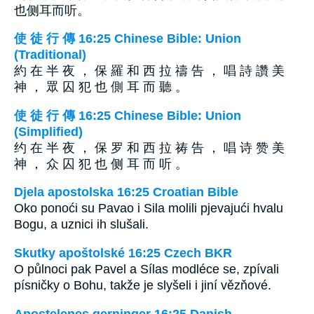
也侧耳而听。
使 徒 行 傳 16:25 Chinese Bible: Union
(Traditional)
約 在 半 夜 ， 保 羅 和 西 拉 禱 告 ， 唱 詩 讚 美
神 ， 眾 囚 犯 也 側 耳 而 聽 。
使 徒 行 傳 16:25 Chinese Bible: Union
(Simplified)
约 在 半 夜 ， 保 罗 和 西 拉 祷 告 ， 唱 诗 赞 美
神 ， 众 囚 犯 也 侧 耳 而 听 。
Djela apostolska 16:25 Croatian Bible
Oko ponoći su Pavao i Sila molili pjevajući hvalu
Bogu, a uznici ih slušali.
Skutky apoštolské 16:25 Czech BKR
O půlnoci pak Pavel a Sílas modléce se, zpívali
písničky o Bohu, takže je slyšeli i jiní vězňové.
Apostelenes gerninger 16:25 Danish