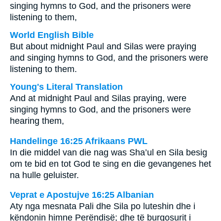
singing hymns to God, and the prisoners were
listening to them,
World English Bible
But about midnight Paul and Silas were praying
and singing hymns to God, and the prisoners were
listening to them.
Young's Literal Translation
And at midnight Paul and Silas praying, were
singing hymns to God, and the prisoners were
hearing them,
Handelinge 16:25 Afrikaans PWL
In die middel van die nag was Sha’ul en Sila besig
om te bid en tot God te sing en die gevangenes het
na hulle geluister.
Veprat e Apostujve 16:25 Albanian
Aty nga mesnata Pali dhe Sila po luteshin dhe i
këndonin himne Perëndisë; dhe të burgosurit i