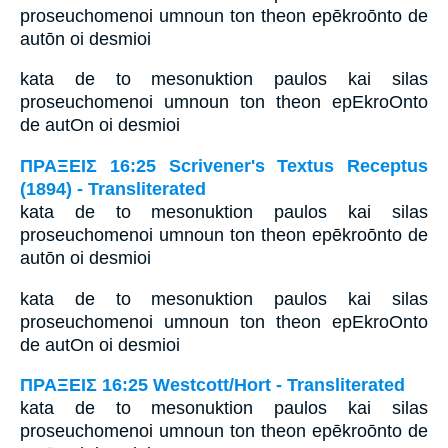
proseuchomenoi umnoun ton theon epēkroōnto de
autōn oi desmioi
kata de to mesonuktion paulos kai silas
proseuchomenoi umnoun ton theon epEkroOnto
de autOn oi desmioi
ΠΡΑΞΕΙΣ 16:25 Scrivener's Textus Receptus
(1894) - Transliterated
kata de to mesonuktion paulos kai silas
proseuchomenoi umnoun ton theon epēkroōnto de
autōn oi desmioi
kata de to mesonuktion paulos kai silas
proseuchomenoi umnoun ton theon epEkroOnto
de autOn oi desmioi
ΠΡΑΞΕΙΣ 16:25 Westcott/Hort - Transliterated
kata de to mesonuktion paulos kai silas
proseuchomenoi umnoun ton theon epēkroōnto de