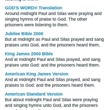
GOD'S WORD® Translation
Around midnight Paul and Silas were praying and
singing hymns of praise to God. The other
prisoners were listening to them.
Jubilee Bible 2000
But at midnight as Paul and Silas prayed and sang
praises unto God, and the prisoners heard them,
King James 2000 Bible
And at midnight Paul and Silas prayed, and sang
praises unto God: and the prisoners heard them.
American King James Version
And at midnight Paul and Silas prayed, and sang
praises to God: and the prisoners heard them.
American Standard Version
But about midnight Paul and Silas were praying
and singing hymns unto God, and the prisoners