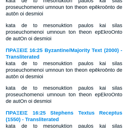
kata de to mesonuktion paulos kai silas
proseuchomenoi umnoun ton theon epēkroōnto de
autōn oi desmioi
kata de to mesonuktion paulos kai silas
proseuchomenoi umnoun ton theon epEkroOnto
de autOn oi desmioi
ΠΡΑΞΕΙΣ 16:25 Byzantine/Majority Text (2000) -
Transliterated
kata de to mesonuktion paulos kai silas
proseuchomenoi umnoun ton theon epēkroōnto de
autōn oi desmioi
kata de to mesonuktion paulos kai silas
proseuchomenoi umnoun ton theon epEkroOnto
de autOn oi desmioi
ΠΡΑΞΕΙΣ 16:25 Stephens Textus Receptus
(1550) - Transliterated
kata de to mesonuktion paulos kai silas