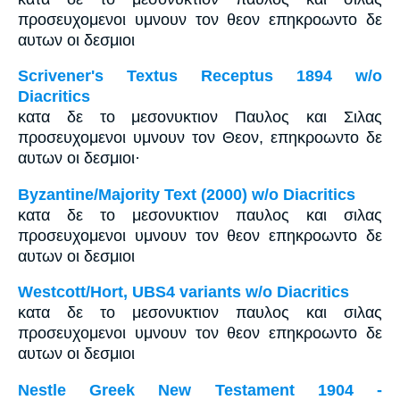
προσευχομενοι υμνουν τον θεον επηκροωντο δε
αυτων οι δεσμιοι
Scrivener's Textus Receptus 1894 w/o
Diacritics
κατα δε το μεσονυκτιον Παυλος και Σιλας
προσευχομενοι υμνουν τον Θεον, επηκροωντο δε
αυτων οι δεσμιοι·
Byzantine/Majority Text (2000) w/o Diacritics
κατα δε το μεσονυκτιον παυλος και σιλας
προσευχομενοι υμνουν τον θεον επηκροωντο δε
αυτων οι δεσμιοι
Westcott/Hort, UBS4 variants w/o Diacritics
κατα δε το μεσονυκτιον παυλος και σιλας
προσευχομενοι υμνουν τον θεον επηκροωντο δε
αυτων οι δεσμιοι
Nestle Greek New Testament 1904 -