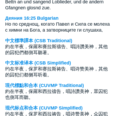
Bettn an und sangend Loblieder, und de andern
Gfangnen glosnd zue.
Деяния 16:25 Bulgarian
Но по среднощ, когато Павел и Сила се молеха
с химни на Бога, а затворниците ги слушаха,
中文標準譯本 (CSB Traditional)
約在半夜，保羅和賽拉斯禱告、唱詩讚美神，其他
的囚犯們都側耳聽著。
中文标准译本 (CSB Simplified)
约在半夜，保罗和赛拉斯祷告、唱诗赞美神，其他
的囚犯们都侧耳听着。
現代標點和合本 (CUVMP Traditional)
約在半夜，保羅和西拉禱告，唱詩讚美神，眾囚犯
也側耳而聽。
现代标点和合本 (CUVMP Simplified)
约在半夜，保罗和西拉祷告，唱诗赞美神，众囚犯