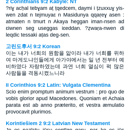
2 Corinthians 9:2 Kabyle: NT
?riɣ acḥal tebɣam aț țqedcem, daymi i țzuxxuɣ yis-
wen zdat n tejmuyaɛ n Masidunya qqaṛeɣ asen :
atmaten n tmurt n Akaya heggan iman-nsen ad
ɛiwnen seg useggas iɛeddan. ?ẓwaṛa-nwen di
leqdic tessaki aṭas deg-sen.
고린도후서 9:2 Korean
이는 내가 너희의 원함을 앎이라 내가 너희를 위하
여 마게도냐인들에게 아가야에서는 일 년 전부터 예
비하였다 자랑하였는데 과연 너희 열심이 퍽 많은
사람들을 격동시켰느니라
II Corinthios 9:2 Latin: Vulgata Clementina
Scio enim promptum animum vestrum : pro quo de
vobis glorior apud Macedones. Quoniam et Achaia
parata est ab anno præterito, et vestra æmulatio
provocavit plurimos.
Korintiešiem 2 9:2 Latvian New Testament