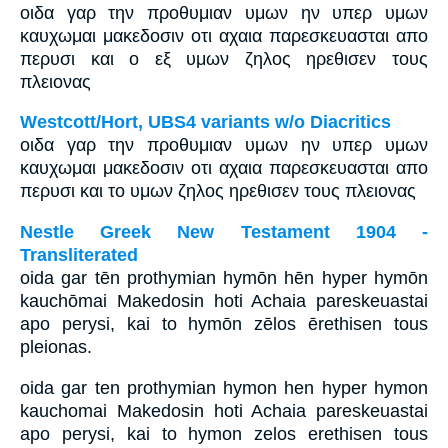
οιδα γαρ την προθυμιαν υμων ην υπερ υμων
καυχωμαι μακεδοσιν οτι αχαια παρεσκευασται απο
περυσι και ο εξ υμων ζηλος ηρεθισεν τους
πλειονας
Westcott/Hort, UBS4 variants w/o Diacritics
οιδα γαρ την προθυμιαν υμων ην υπερ υμων
καυχωμαι μακεδοσιν οτι αχαια παρεσκευασται απο
περυσι και το υμων ζηλος ηρεθισεν τους πλειονας
Nestle Greek New Testament 1904 -
Transliterated
oida gar tēn prothymian hymōn hēn hyper hymōn
kauchōmai Makedosin hoti Achaia pareskeuastai
apo perysi, kai to hymōn zēlos ērethisen tous
pleionas.
oida gar ten prothymian hymon hen hyper hymon
kauchomai Makedosin hoti Achaia pareskeuastai
apo perysi, kai to hymon zelos erethisen tous