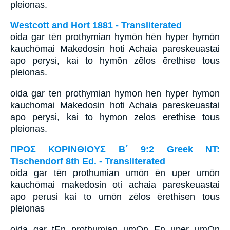
pleionas.
Westcott and Hort 1881 - Transliterated
oida gar tēn prothymian hymōn hēn hyper hymōn
kauchōmai Makedosin hoti Achaia pareskeuastai
apo perysi, kai to hymōn zēlos ērethise tous
pleionas.
oida gar ten prothymian hymon hen hyper hymon
kauchomai Makedosin hoti Achaia pareskeuastai
apo perysi, kai to hymon zelos erethise tous
pleionas.
ΠΡΟΣ ΚΟΡΙΝΘΙΟΥΣ Β΄ 9:2 Greek NT:
Tischendorf 8th Ed. - Transliterated
oida gar tēn prothumian umōn ēn uper umōn
kauchōmai makedosin oti achaia pareskeuastai
apo perusi kai to umōn zēlos ērethisen tous
pleionas
oida gar tEn prothumian umOn En uper umOn