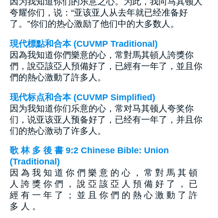
因为我知道你们的乐意之心。为此，我向马其顿人
夸耀你们，说：“亚该亚人从去年就已经准备好
了。”你们的热心激励了他们中的大多数人。
現代標點和合本 (CUVMP Traditional)
因為我知道你們樂意的心，常對馬其頓人誇獎你
們，說亞該亞人預備好了，已經有一年了，並且你
們的熱心激動了許多人。
现代标点和合本 (CUVMP Simplified)
因为我知道你们乐意的心，常对马其顿人夸奖你
们，说亚该亚人预备好了，已经有一年了，并且你
们的热心激动了许多人。
歌 林 多 後 書 9:2 Chinese Bible: Union
(Traditional)
因 為 我 知 道 你 們 樂 意 的 心 ， 常 對 馬 其 頓
人 誇 獎 你 們 ， 說 亞 該 亞 人 預 備 好 了 ， 已
經 有 一 年 了 ； 並 且 你 們 的 熱 心 激 動 了 許
多 人 。