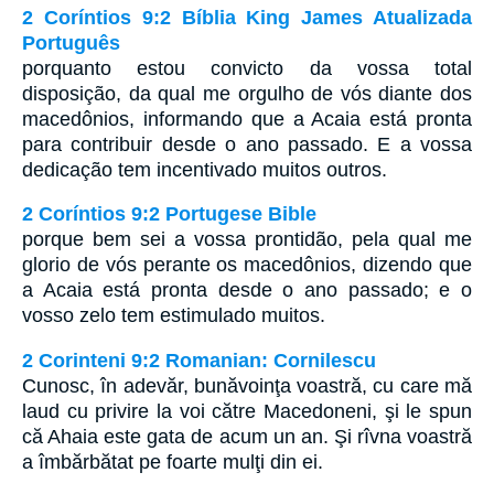
2 Coríntios 9:2 Bíblia King James Atualizada
Português
porquanto estou convicto da vossa total
disposição, da qual me orgulho de vós diante dos
macedônios, informando que a Acaia está pronta
para contribuir desde o ano passado. E a vossa
dedicação tem incentivado muitos outros.
2 Coríntios 9:2 Portugese Bible
porque bem sei a vossa prontidão, pela qual me
glorio de vós perante os macedônios, dizendo que
a Acaia está pronta desde o ano passado; e o
vosso zelo tem estimulado muitos.
2 Corinteni 9:2 Romanian: Cornilescu
Cunosc, în adevăr, bunăvoinţa voastră, cu care mă
laud cu privire la voi către Macedoneni, şi le spun
că Ahaia este gata de acum un an. Şi rîvna voastră
a îmbărbătat pe foarte mulţi din ei.