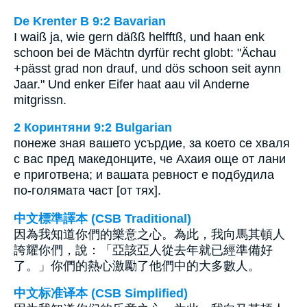
De Krenter B 9:2 Bavarian
I waiß ja, wie gern däßß helfftß, und haan enk
schoon bei de Mächtn dyrfür recht globt: "Ächau
+pässt grad non drauf, und dös schoon seit aynn
Jaar." Und enker Eifer haat aau vil Anderne
mitgrissn.
2 Коринтяни 9:2 Bulgarian
понеже зная вашето усърдие, за което се хваля
с вас пред македонците, че Ахаия още от лани
е приготвена; и вашата ревност е подбудила
по-голямата част [от тях].
中文標準譯本 (CSB Traditional)
因為我知道你們的樂意之心。為此，我向馬其頓人
誇耀你們，說：「亞該亞人從去年就已經準備好
了。」你們的熱心激勵了他們中的大多數人。
中文标准译本 (CSB Simplified)