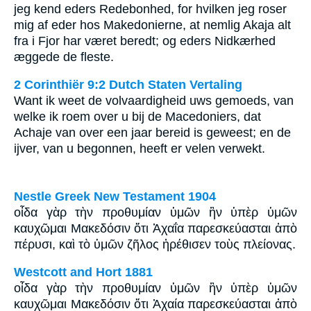
jeg kend eders Redebonhed, for hvilken jeg roser
mig af eder hos Makedonierne, at nemlig Akaja alt
fra i Fjor har været beredt; og eders Nidkærhed
æggede de fleste.
2 Corinthiër 9:2 Dutch Staten Vertaling
Want ik weet de volvaardigheid uws gemoeds, van
welke ik roem over u bij de Macedoniers, dat
Achaje van over een jaar bereid is geweest; en de
ijver, van u begonnen, heeft er velen verwekt.
Nestle Greek New Testament 1904
οἶδα γὰρ τὴν προθυμίαν ὑμῶν ἣν ὑπὲρ ὑμῶν
καυχῶμαι Μακεδόσιν ὅτι Ἀχαΐα παρεσκεύασται ἀπὸ
πέρυσι, καὶ τὸ ὑμῶν ζῆλος ἠρέθισεν τοὺς πλείονας.
Westcott and Hort 1881
οἶδα γὰρ τὴν προθυμίαν ὑμῶν ἣν ὑπὲρ ὑμῶν
καυχῶμαι Μακεδόσιν ὅτι Ἀχαία παρεσκεύασται ἀπὸ