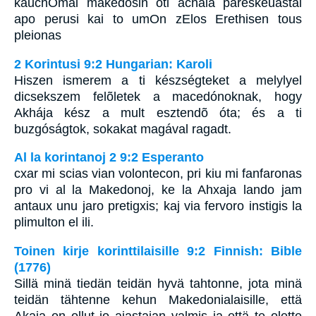
kauchOmai makedosin oti achaia pareskeuastai
apo perusi kai to umOn zElos Erethisen tous
pleionas
2 Korintusi 9:2 Hungarian: Karoli
Hiszen ismerem a ti készségteket a melylyel
dicsekszem felõletek a macedónoknak, hogy
Akhája kész a mult esztendõ óta; és a ti
buzgóságtok, sokakat magával ragadt.
Al la korintanoj 2 9:2 Esperanto
cxar mi scias vian volontecon, pri kiu mi fanfaronas
pro vi al la Makedonoj, ke la Ahxaja lando jam
antaux unu jaro pretigxis; kaj via fervoro instigis la
plimulton el ili.
Toinen kirje korinttilaisille 9:2 Finnish: Bible
(1776)
Sillä minä tiedän teidän hyvä tahtonne, jota minä
teidän tähtenne kehun Makedonialaisille, että
Akaja on ollut jo ajastajan valmis ja että te olette