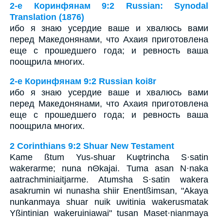
2-е Коринфянам 9:2 Russian: Synodal
Translation (1876)
ибо я знаю усердие ваше и хвалюсь вами
перед Македонянами, что Ахаия приготовлена
еще с прошедшего года; и ревность ваша
поощрила многих.
2-е Коринфянам 9:2 Russian koi8r
ибо я знаю усердие ваше и хвалюсь вами
перед Македонянами, что Ахаия приготовлена
еще с прошедшего года; и ревность ваша
поощрила многих.
2 Corinthians 9:2 Shuar New Testament
Kame ßtum Yus-shuar Kuφtrincha S·satin
wakerarme; nuna nΘkajai. Tuma asan N·naka
aatrachminiaitjarme. Atumsha S·satin wakera
asakrumin wi nunasha shiir Enentßimsan, "Akaya
nunkanmaya shuar nuik uwitinia wakerusmatak
Yßintinian wakeruiniawai" tusan Maset·nianmaya