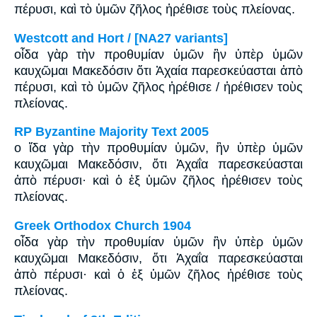
πέρυσι, καὶ τὸ ὑμῶν ζῆλος ἠρέθισε τοὺς πλείονας.
Westcott and Hort / [NA27 variants]
οἶδα γὰρ τὴν προθυμίαν ὑμῶν ἣν ὑπὲρ ὑμῶν
καυχῶμαι Μακεδόσιν ὅτι Ἀχαία παρεσκεύασται ἀπὸ
πέρυσι, καὶ τὸ ὑμῶν ζῆλος ἠρέθισε / ἠρέθισεν τοὺς
πλείονας.
RP Byzantine Majority Text 2005
ο ἴδα γὰρ τὴν προθυμίαν ὑμῶν, ἣν ὑπὲρ ὑμῶν
καυχῶμαι Μακεδόσιν, ὅτι Ἀχαΐα παρεσκεύασται
ἀπὸ πέρυσι· καὶ ὁ ἐξ ὑμῶν ζῆλος ἠρέθισεν τοὺς
πλείονας.
Greek Orthodox Church 1904
οἶδα γὰρ τὴν προθυμίαν ὑμῶν ἣν ὑπὲρ ὑμῶν
καυχῶμαι Μακεδόσιν, ὅτι Ἀχαΐα παρεσκεύασται
ἀπὸ πέρυσι· καὶ ὁ ἐξ ὑμῶν ζῆλος ἠρέθισε τοὺς
πλείονας.