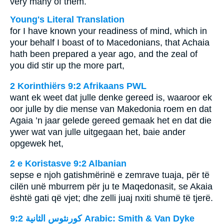
very many of them.
Young's Literal Translation
for I have known your readiness of mind, which in
your behalf I boast of to Macedonians, that Achaia
hath been prepared a year ago, and the zeal of
you did stir up the more part,
2 Korinthiërs 9:2 Afrikaans PWL
want ek weet dat julle denke gereed is, waaroor ek
oor julle by die mense van Makedonia roem en dat
Agaia ’n jaar gelede gereed gemaak het en dat die
ywer wat van julle uitgegaan het, baie ander
opgewek het,
2 e Koristasve 9:2 Albanian
sepse e njoh gatishmërinë e zemrave tuaja, për të
cilën unë mburrem për ju te Maqedonasit, se Akaia
është gati që vjet; dhe zelli juaj nxiti shumë të tjerë.
ﻛﻮﺭﻧﺜﻮﺱ ﺍﻟﺜﺎﻧﻴﺔ 9:2 Arabic: Smith & Van Dyke