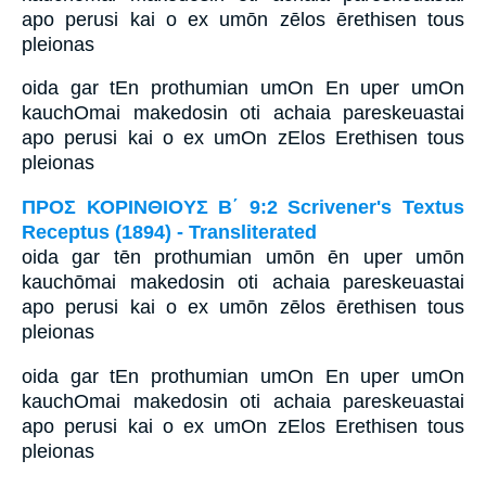
apo perusi kai o ex umōn zēlos ērethisen tous
pleionas
oida gar tEn prothumian umOn En uper umOn
kauchOmai makedosin oti achaia pareskeuastai
apo perusi kai o ex umOn zElos Erethisen tous
pleionas
ΠΡΟΣ ΚΟΡΙΝΘΙΟΥΣ Β΄ 9:2 Scrivener's Textus
Receptus (1894) - Transliterated
oida gar tēn prothumian umōn ēn uper umōn
kauchōmai makedosin oti achaia pareskeuastai
apo perusi kai o ex umōn zēlos ērethisen tous
pleionas
oida gar tEn prothumian umOn En uper umOn
kauchOmai makedosin oti achaia pareskeuastai
apo perusi kai o ex umOn zElos Erethisen tous
pleionas