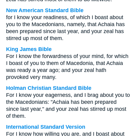
New American Standard Bible
for I know your readiness, of which I boast about
you to the Macedonians, namely, that Achaia has
been prepared since last year, and your zeal has
stirred up most of them.
King James Bible
For I know the forwardness of your mind, for which
I boast of you to them of Macedonia, that Achaia
was ready a year ago; and your zeal hath
provoked very many.
Holman Christian Standard Bible
For I know your eagerness, and I brag about you to
the Macedonians: "Achaia has been prepared
since last year," and your zeal has stirred up most
of them.
International Standard Version
For I know how willing you are, and I boast about