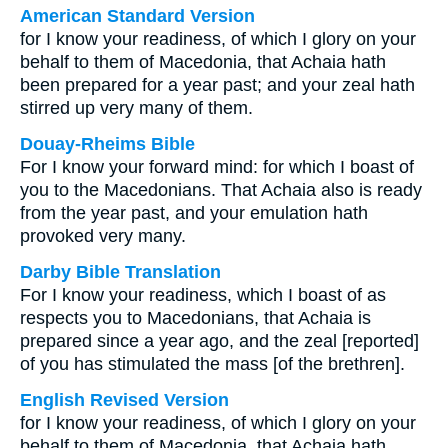
American Standard Version
for I know your readiness, of which I glory on your
behalf to them of Macedonia, that Achaia hath
been prepared for a year past; and your zeal hath
stirred up very many of them.
Douay-Rheims Bible
For I know your forward mind: for which I boast of
you to the Macedonians. That Achaia also is ready
from the year past, and your emulation hath
provoked very many.
Darby Bible Translation
For I know your readiness, which I boast of as
respects you to Macedonians, that Achaia is
prepared since a year ago, and the zeal [reported]
of you has stimulated the mass [of the brethren].
English Revised Version
for I know your readiness, of which I glory on your
behalf to them of Macedonia, that Achaia hath