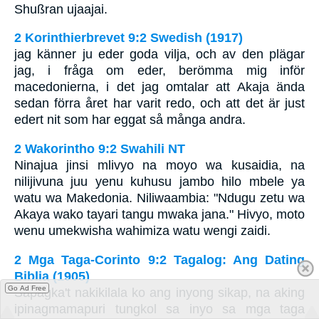
Shußran ujaajai.
2 Korinthierbrevet 9:2 Swedish (1917)
jag känner ju eder goda vilja, och av den plägar
jag, i fråga om eder, berömma mig inför
macedonierna, i det jag omtalar att Akaja ända
sedan förra året har varit redo, och att det är just
edert nit som har eggat så många andra.
2 Wakorintho 9:2 Swahili NT
Ninajua jinsi mlivyo na moyo wa kusaidia, na
nilijivuna juu yenu kuhusu jambo hilo mbele ya
watu wa Makedonia. Niliwaambia: "Ndugu zetu wa
Akaya wako tayari tangu mwaka jana." Hivyo, moto
wenu umekwisha wahimiza watu wengi zaidi.
2 Mga Taga-Corinto 9:2 Tagalog: Ang Dating
Biblia (1905)
Go Ad Free
Sapagka't nakikilala ko ang inyong sikap, na aking
ipinagmamapuri tungkol sa inyo sa mga taga