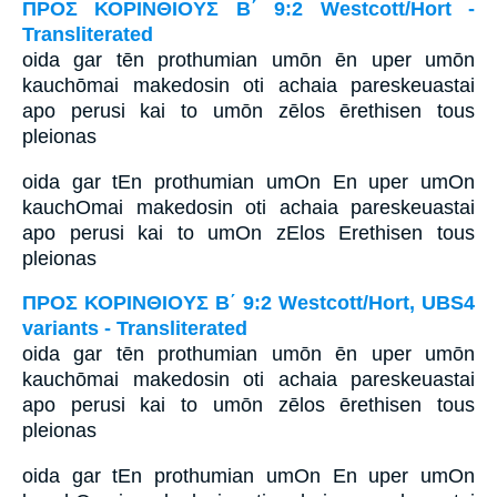
ΠΡΟΣ ΚΟΡΙΝΘΙΟΥΣ Β΄ 9:2 Westcott/Hort -
Transliterated
oida gar tēn prothumian umōn ēn uper umōn
kauchōmai makedosin oti achaia pareskeuastai
apo perusi kai to umōn zēlos ērethisen tous
pleionas
oida gar tEn prothumian umOn En uper umOn
kauchOmai makedosin oti achaia pareskeuastai
apo perusi kai to umOn zElos Erethisen tous
pleionas
ΠΡΟΣ ΚΟΡΙΝΘΙΟΥΣ Β΄ 9:2 Westcott/Hort, UBS4
variants - Transliterated
oida gar tēn prothumian umōn ēn uper umōn
kauchōmai makedosin oti achaia pareskeuastai
apo perusi kai to umōn zēlos ērethisen tous
pleionas
oida gar tEn prothumian umOn En uper umOn