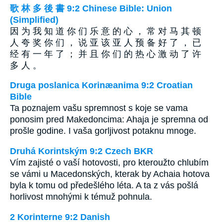
歌 林 多 後 書 9:2 Chinese Bible: Union
(Simplified)
因 为 我 知 道 你 们 乐 意 的 心 ， 常 对 马 其 顿
人 夸 奖 你 们 ， 说 亚 该 亚 人 预 备 好 了 ， 已
经 有 一 年 了 ； 并 且 你 们 的 热 心 激 动 了 许
多 人 。
Druga poslanica Korinæanima 9:2 Croatian
Bible
Ta poznajem vašu spremnost s koje se vama
ponosim pred Makedoncima: Ahaja je spremna od
prošle godine. I vaša gorljivost potaknu mnoge.
Druhá Korintským 9:2 Czech BKR
Vím zajisté o vaší hotovosti, pro kteroužto chlubím
se vámi u Macedonských, kterak by Achaia hotova
byla k tomu od předešlého léta. A ta z vás pošlá
horlivost mnohými k témuž pohnula.
2 Korinterne 9:2 Danish