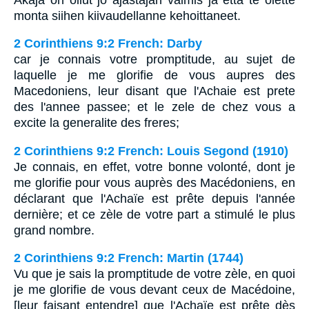
monta siihen kiivaudellanne kehoittaneet.
2 Corinthiens 9:2 French: Darby
car je connais votre promptitude, au sujet de
laquelle je me glorifie de vous aupres des
Macedoniens, leur disant que l'Achaie est prete
des l'annee passee; et le zele de chez vous a
excite la generalite des freres;
2 Corinthiens 9:2 French: Louis Segond (1910)
Je connais, en effet, votre bonne volonté, dont je
me glorifie pour vous auprès des Macédoniens, en
déclarant que l'Achaïe est prête depuis l'année
dernière; et ce zèle de votre part a stimulé le plus
grand nombre.
2 Corinthiens 9:2 French: Martin (1744)
Vu que je sais la promptitude de votre zèle, en quoi
je me glorifie de vous devant ceux de Macédoine,
[leur faisant entendre] que l'Achaïe est prête dès