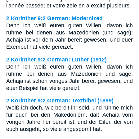
l'année passée; et votre zèle en a excité plusieurs.
2 Korinther 9:2 German: Modernized
Denn ich weiß euren guten Willen, davon ich
rühme bei denen aus Mazedonien (und sage):
Achaja ist vor dem Jahr bereit gewesen. Und euer
Exempel hat viele gereizet.
2 Korinther 9:2 German: Luther (1912)
Denn ich weiß euren guten Willen, davon ich
rühme bei denen aus Mazedonien und sage:
Achaja ist schon voriges Jahr bereit gewesen; und
euer Beispiel hat viele gereizt.
2 Korinther 9:2 German: Textbibel (1899)
Weiß ich doch, wie bereit ihr seid, und rühme mich
für euch bei den Makedoniern, daß Achaia vom
vorigen Jahre her bereit ist, und der Eifer, der von
euch ausgeht, so viele angespornt hat.