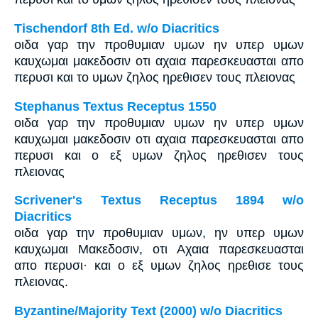
Tischendorf 8th Ed. w/o Diacritics
οιδα γαρ την προθυμιαν υμων ην υπερ υμων
καυχωμαι μακεδοσιν οτι αχαια παρεσκευασται απο
περυσι και το υμων ζηλος ηρεθισεν τους πλειονας
Stephanus Textus Receptus 1550
οιδα γαρ την προθυμιαν υμων ην υπερ υμων
καυχωμαι μακεδοσιν οτι αχαια παρεσκευασται απο
περυσι και ο εξ υμων ζηλος ηρεθισεν τους
πλειονας
Scrivener's Textus Receptus 1894 w/o
Diacritics
οιδα γαρ την προθυμιαν υμων, ην υπερ υμων
καυχωμαι Μακεδοσιν, οτι Αχαια παρεσκευασται
απο περυσι· και ο εξ υμων ζηλος ηρεθισε τους
πλειονας.
Byzantine/Majority Text (2000) w/o Diacritics