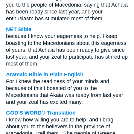
you to the people of Macedonia, saying that Achaia
has been ready since last year, and your
enthusiasm has stimulated most of them.
NET Bible
because I know your eagerness to help. I keep
boasting to the Macedonians about this eagerness
of yours, that Achaia has been ready to give since
last year, and your zeal to participate has stirred up
most of them.
Aramaic Bible in Plain English
For I knew the readiness of your minds and
because of this I boasted of you to the
Macedonians that Akaia was ready from last year
and your zeal has excited many.
GOD'S WORD® Translation
I know how willing you are to help, and I brag
about you to the believers in the province of
Macedonia. I tell them, "The people of Greece