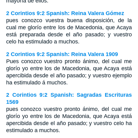
mayoría de ellos.
2 Corintios 9:2 Spanish: Reina Valera Gómez
pues conozco vuestra buena disposición, de la
cual me glorío entre los de Macedonia, que Acaya
está preparada desde el año pasado; y vuestro
celo ha estimulado a muchos.
2 Corintios 9:2 Spanish: Reina Valera 1909
Pues conozco vuestro pronto ánimo, del cual me
glorío yo entre los de Macedonia, que Acaya está
apercibida desde el año pasado; y vuestro ejemplo
ha estimulado á muchos.
2 Corintios 9:2 Spanish: Sagradas Escrituras
1569
pues conozco vuestro pronto ánimo, del cual me
glorío yo entre los de Macedonia, que Acaya está
apercibida desde el año pasado; y vuestro celo ha
estimulado a muchos.