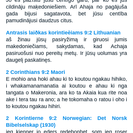
Jo es pazīstu jūsu centīgo garu, par ko es jūs
cildināju maķedoniešiem. Arī Ahaja no pagājuša
gada bijusi sagatavota, bet jūsu centība
pamudinājusi daudzus citus.
Antrasis laiðkas korintieèiams 9:2 Lithuanian
aš žinau jūsų pasiryžimą ir giruosi jumis
makedoniečiams, sakydamas, kad Achaja
pasiruošusi nuo pereitų metų. Ir jūsų uolumas yra
daugelį paskatinęs.
2 Corinthians 9:2 Maori
E mohio ana hoki ahau ki to koutou ngakau hihiko,
i whakamanamanatia ai koutou e ahau ki nga
tangata o Makeronia, ara ko ta Akaia kua rite noa
ake i tera tau ra ano; a he tokomaha o ratou i oho i
to koutou ngakau hihiri.
2 Korintierne 9:2 Norwegian: Det Norsk
Bibelselskap (1930)
jeg kjenner jo eders redebonhet, som jeg roser