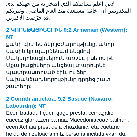
لاني اعلم نشاطكم الذي افتخر به من جهتكم لدى
المكدونيين ان اخائية مستعدة منذ العام الماضي. وغيرتكم
قد حرّضت الاكثرين.
2 ԿՈՐՆԹԱՑԻՆԵՐԻՆ 9:2 Armenian (Western):
NT
քանի գիտեմ ձեր յօժարութիւնը. անոր
մասին կը պարծենամ ձեզմով
Մակեդոնացիներուն առջեւ, ըսելով թէ
Աքայիացիները անցեալ տարուընէ
պատրաստուած էին. ու ձեր
նախանձախնդրութիւնը դրդեց շատ
շատերը:
2 Corinthianoetara. 9:2 Basque (Navarro-
Labourdin): NT
Ecen badaquit çuen gogo presta, ceinagatic
çueçaz gloriatzen bainaiz Macedoniacoac baithan,
ecen Achaia prest dela chazdanic: eta çuetaric
heldu den zeloac anhitz persona incitatu vkan du.