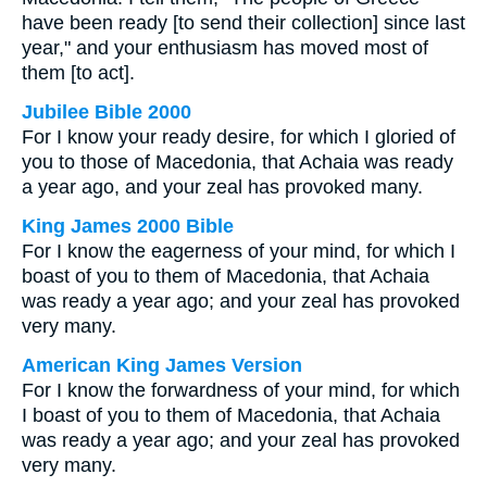
have been ready [to send their collection] since last
year," and your enthusiasm has moved most of
them [to act].
Jubilee Bible 2000
For I know your ready desire, for which I gloried of
you to those of Macedonia, that Achaia was ready
a year ago, and your zeal has provoked many.
King James 2000 Bible
For I know the eagerness of your mind, for which I
boast of you to them of Macedonia, that Achaia
was ready a year ago; and your zeal has provoked
very many.
American King James Version
For I know the forwardness of your mind, for which
I boast of you to them of Macedonia, that Achaia
was ready a year ago; and your zeal has provoked
very many.