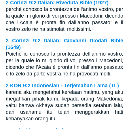
2 Corinzi 9:2 Italian: Riveduta Bible (1927)
perché conosco la prontezza dell’animo vostro, per
la quale mi glorio di voi presso i Macedoni, dicendo
che l’Acaia è pronta fin dall’anno passato; e il
vostro zelo ne ha stimolati moltissimi.
2 Corinzi 9:2 Italian: Giovanni Diodati Bible
(1649)
Poichè io conosco la prontezza dell’animo vostro,
per la quale io mi glorio di voi presso i Macedoni,
dicendo che l’Acaia è pronta fin dall’anno passato;
e lo zelo da parte vostra ne ha provocati molti.
2 KOR 9:2 Indonesian - Terjemahan Lama (TL)
karena aku mengetahui kerelaan hatimu, yang aku
megahkan pihak kamu kepada orang Makedonia,
yaitu bahwa Akhaya sudah bersedia setahun lalu,
dan usahamu itu telah menggerakkan hati
kebanyakan orang itu.