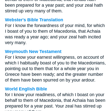
been prepared for a year past; and your zeal hath
stirred up very many of them.
Webster's Bible Translation
For I know the forwardness of your mind, for which
I boast of you to them of Macedonia, that Achaia
was ready a year ago; and your zeal hath incited
very many.
Weymouth New Testament
For I know your earnest willingness, on account of
which I habitually boast of you to the Macedonians,
pointing out to them that for a whole year you in
Greece have been ready; and the greater number
of them have been spurred on by your ardour.
World English Bible
for I know your readiness, of which I boast on your
behalf to them of Macedonia, that Achaia has been
prepared for a year past. Your zeal has stirred up