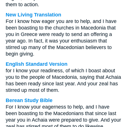
them to action.
New Living Translation
For I know how eager you are to help, and I have
been boasting to the churches in Macedonia that
you in Greece were ready to send an offering a
year ago. In fact, it was your enthusiasm that
stirred up many of the Macedonian believers to
begin giving.
English Standard Version
for I know your readiness, of which I boast about
you to the people of Macedonia, saying that Achaia
has been ready since last year. And your zeal has
stirred up most of them.
Berean Study Bible
For I know your eagerness to help, and I have
been boasting to the Macedonians that since last
year you in Achaia were prepared to give. And your
zeal has stirred most of them to do likewise.