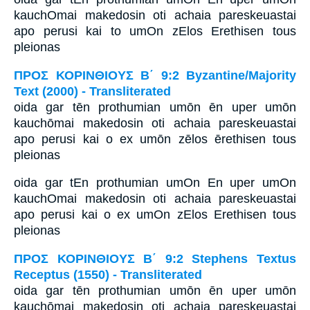
kauchOmai makedosin oti achaia pareskeuastai
apo perusi kai to umOn zElos Erethisen tous
pleionas
ΠΡΟΣ ΚΟΡΙΝΘΙΟΥΣ Β΄ 9:2 Byzantine/Majority
Text (2000) - Transliterated
oida gar tēn prothumian umōn ēn uper umōn
kauchōmai makedosin oti achaia pareskeuastai
apo perusi kai o ex umōn zēlos ērethisen tous
pleionas
oida gar tEn prothumian umOn En uper umOn
kauchOmai makedosin oti achaia pareskeuastai
apo perusi kai o ex umOn zElos Erethisen tous
pleionas
ΠΡΟΣ ΚΟΡΙΝΘΙΟΥΣ Β΄ 9:2 Stephens Textus
Receptus (1550) - Transliterated
oida gar tēn prothumian umōn ēn uper umōn
kauchōmai makedosin oti achaia pareskeuastai