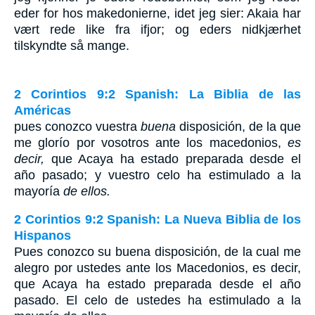
eder for hos makedonierne, idet jeg sier: Akaia har
vært rede like fra ifjor; og eders nidkjærhet
tilskyndte så mange.
2 Corintios 9:2 Spanish: La Biblia de las
Américas
pues conozco vuestra
buena
disposición, de la que
me glorío por vosotros ante los macedonios,
es
decir,
que Acaya ha estado preparada desde el
año pasado; y vuestro celo ha estimulado a la
mayoría
de ellos.
2 Corintios 9:2 Spanish: La Nueva Biblia de los
Hispanos
Pues conozco su buena disposición, de la cual me
alegro por ustedes ante los Macedonios, es decir,
que Acaya ha estado preparada desde el año
pasado. El celo de ustedes ha estimulado a la