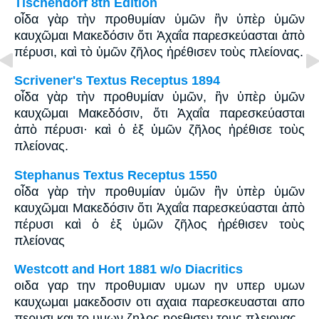
Tischendorf 8th Edition
οἶδα γὰρ τὴν προθυμίαν ὑμῶν ἣν ὑπὲρ ὑμῶν
καυχῶμαι Μακεδόσιν ὅτι Ἀχαΐα παρεσκεύασται ἀπὸ
πέρυσι, καὶ τὸ ὑμῶν ζῆλος ἠρέθισεν τοὺς πλείονας.
Scrivener's Textus Receptus 1894
οἶδα γὰρ τὴν προθυμίαν ὑμῶν, ἣν ὑπὲρ ὑμῶν
καυχῶμαι Μακεδόσιν, ὅτι Ἀχαΐα παρεσκεύασται
ἀπὸ πέρυσι· καὶ ὁ ἐξ ὑμῶν ζῆλος ἠρέθισε τοὺς
πλείονας.
Stephanus Textus Receptus 1550
οἶδα γὰρ τὴν προθυμίαν ὑμῶν ἣν ὑπὲρ ὑμῶν
καυχῶμαι Μακεδόσιν ὅτι Ἀχαΐα παρεσκεύασται ἀπὸ
πέρυσι καὶ ὁ ἐξ ὑμῶν ζῆλος ἠρέθισεν τοὺς
πλείονας
Westcott and Hort 1881 w/o Diacritics
οιδα γαρ την προθυμιαν υμων ην υπερ υμων
καυχωμαι μακεδοσιν οτι αχαια παρεσκευασται απο
περυσι και το υμων ζηλος ηρεθισεν τους πλειονας