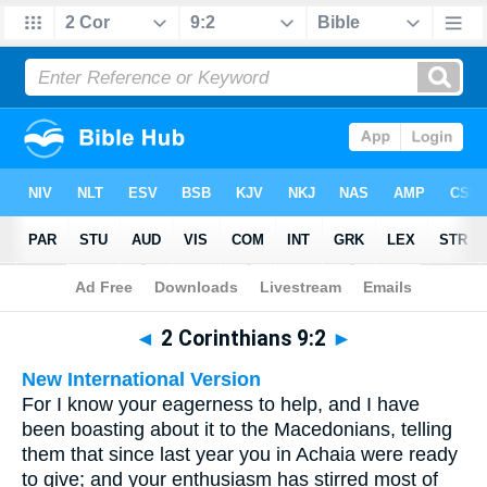
Bible
>
Multilingual
> 2 Corinthians 9:2
◄
2 Corinthians 9:2
►
New International Version
For I know your eagerness to help, and I have
been boasting about it to the Macedonians, telling
them that since last year you in Achaia were ready
to give; and your enthusiasm has stirred most of