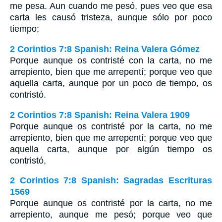
me pesa. Aun cuando me pesó, pues veo que esa
carta les causó tristeza, aunque sólo por poco
tiempo;
2 Corintios 7:8 Spanish: Reina Valera Gómez
Porque aunque os contristé con la carta, no me
arrepiento, bien que me arrepentí; porque veo que
aquella carta, aunque por un poco de tiempo, os
contristó.
2 Corintios 7:8 Spanish: Reina Valera 1909
Porque aunque os contristé por la carta, no me
arrepiento, bien que me arrepentí; porque veo que
aquella carta, aunque por algún tiempo os
contristó,
2 Corintios 7:8 Spanish: Sagradas Escrituras
1569
Porque aunque os contristé por la carta, no me
arrepiento, aunque me pesó; porque veo que