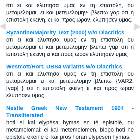
οτι ει και ελυπησα υμας εν τη επιστολη, ου
μεταμελομαι, ει και μετεμελομην· βλεπω γαρ οτι η
επιστολη εκεινη, ει και προς ωραν, ελυπησεν υμας.
Byzantine/Majority Text (2000) w/o Diacritics
οτι ει και ελυπησα υμας εν τη επιστολη ου
μεταμελομαι ει και μετεμελομην βλεπω γαρ οτι η
επιστολη εκεινη ει και προς ωραν ελυπησεν υμας
Westcott/Hort, UBS4 variants w/o Diacritics
οτι ει και ελυπησα υμας εν τη επιστολη ου
μεταμελομαι ει και μετεμελομην βλεπω {VAR2:
[γαρ] } οτι η επιστολη εκεινη ει και προς ωραν
ελυπησεν υμας
Nestle Greek New Testament 1904 -
Transliterated
hoti ei kai elypēsa hymas en tē epistolē, ou
metamelomai; ei kai metemelomēn, blepō hoti hē
epistolē ekeinē ei kai pros hōran elypēsen hymas,