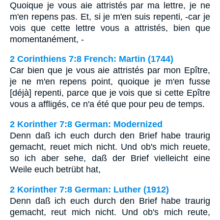
Quoique je vous aie attristés par ma lettre, je ne
m'en repens pas. Et, si je m'en suis repenti, -car je
vois que cette lettre vous a attristés, bien que
momentanément, -
2 Corinthiens 7:8 French: Martin (1744)
Car bien que je vous aie attristés par mon Epître,
je ne m'en repens point, quoique je m'en fusse
[déjà] repenti, parce que je vois que si cette Epître
vous a affligés, ce n'a été que pour peu de temps.
2 Korinther 7:8 German: Modernized
Denn daß ich euch durch den Brief habe traurig
gemacht, reuet mich nicht. Und ob's mich reuete,
so ich aber sehe, daß der Brief vielleicht eine
Weile euch betrübt hat,
2 Korinther 7:8 German: Luther (1912)
Denn daß ich euch durch den Brief habe traurig
gemacht, reut mich nicht. Und ob's mich reute,