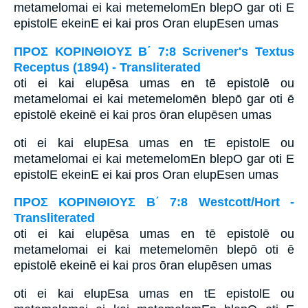
metamelomai ei kai metemelomEn blepO gar oti E
epistolE ekeinE ei kai pros Oran elupEsen umas
ΠΡΟΣ ΚΟΡΙΝΘΙΟΥΣ Β΄ 7:8 Scrivener's Textus
Receptus (1894) - Transliterated
oti ei kai elupēsa umas en tē epistolē ou
metamelomai ei kai metemelomēn blepō gar oti ē
epistolē ekeinē ei kai pros ōran elupēsen umas
oti ei kai elupEsa umas en tE epistolE ou
metamelomai ei kai metemelomEn blepO gar oti E
epistolE ekeinE ei kai pros Oran elupEsen umas
ΠΡΟΣ ΚΟΡΙΝΘΙΟΥΣ Β΄ 7:8 Westcott/Hort -
Transliterated
oti ei kai elupēsa umas en tē epistolē ou
metamelomai ei kai metemelomēn blepō oti ē
epistolē ekeinē ei kai pros ōran elupēsen umas
oti ei kai elupEsa umas en tE epistolE ou