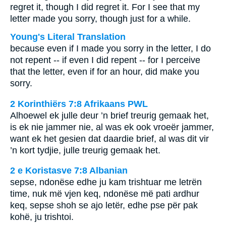
regret it, though I did regret it. For I see that my
letter made you sorry, though just for a while.
Young's Literal Translation
because even if I made you sorry in the letter, I do
not repent -- if even I did repent -- for I perceive
that the letter, even if for an hour, did make you
sorry.
2 Korinthiërs 7:8 Afrikaans PWL
Alhoewel ek julle deur ’n brief treurig gemaak het,
is ek nie jammer nie, al was ek ook vroeër jammer,
want ek het gesien dat daardie brief, al was dit vir
’n kort tydjie, julle treurig gemaak het.
2 e Koristasve 7:8 Albanian
sepse, ndonëse edhe ju kam trishtuar me letrën
time, nuk më vjen keq, ndonëse më pati ardhur
keq, sepse shoh se ajo letër, edhe pse për pak
kohë, ju trishtoi.