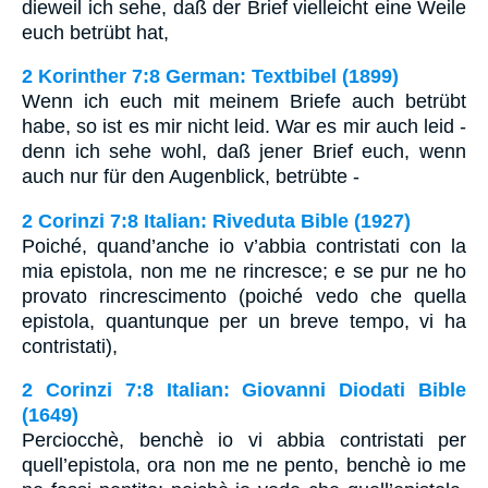
dieweil ich sehe, daß der Brief vielleicht eine Weile
euch betrübt hat,
2 Korinther 7:8 German: Textbibel (1899)
Wenn ich euch mit meinem Briefe auch betrübt
habe, so ist es mir nicht leid. War es mir auch leid -
denn ich sehe wohl, daß jener Brief euch, wenn
auch nur für den Augenblick, betrübte -
2 Corinzi 7:8 Italian: Riveduta Bible (1927)
Poiché, quand’anche io v’abbia contristati con la
mia epistola, non me ne rincresce; e se pur ne ho
provato rincrescimento (poiché vedo che quella
epistola, quantunque per un breve tempo, vi ha
contristati),
2 Corinzi 7:8 Italian: Giovanni Diodati Bible
(1649)
Perciocchè, benchè io vi abbia contristati per
quell’epistola, ora non me ne pento, benchè io me