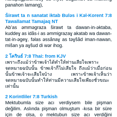
panahon lamang),
Širawt ta n sanatat iktab Bulǝs i Kǝl-Korent 7:8
Tawallamat Tamajaq NT
Abʼas ǝmmǝgraza širawt ta dawan-in-ǝktaba,
kuddeɣ as idâs-i as ǝmmigrazaɣ akatab wa dawan-
tat-in-ǝgeɣ, fǝlas ǝssânaɣ as tǝɣšâd iman-nawan,
mišan ya aɣšud di wǝr ihog.
2 โครินธ์ 7:8 Thai: from KJV
เพราะถึงแม้ว่าข้าพเจ้าได้ทำให้ท่านเสียใจเพราะ
จดหมายฉบับนั้น ข้าพเจ้าก็ไม่เสียใจ ถึงแม้ว่าเมื่อก่อน
นั้นข้าพเจ้าจะเสียใจบ้าง เพราะข้าพเจ้าเห็นว่า
จดหมายฉบับนั้นทำให้ท่านมีความเสียใจเพียงชั่วขณะ
เท่านั้น
2 Korintliler 7:8 Turkish
Mektubumla size acı verdiysem bile pişman
değilim. Aslında pişman olmuştum -kısa bir süre
için de olsa, o mektubun size acı verdiğini