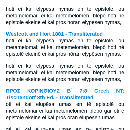
hoti ei kai elypesa hymas en te epistole, ou
metamelomai; ei kai metemelomen, blepo hoti he
epistole ekeine ei kai pros horan elypesen hymas,
Westcott and Hort 1881 - Transliterated
hoti ei kai elypēsa hymas en tē epistolē, ou
metamelomai; ei kai metemelomēn, blepō hoti hē
epistolē ekeinē ei kai pros hōran elypēsen hymas,
hoti ei kai elypesa hymas en te epistole, ou
metamelomai; ei kai metemelomen, blepo hoti he
epistole ekeine ei kai pros horan elypesen hymas,
ΠΡΟΣ ΚΟΡΙΝΘΙΟΥΣ Β΄ 7:8 Greek NT:
Tischendorf 8th Ed. - Transliterated
oti ei kai elupēsa umas en tē epistolē ou
metamelomai ei kai metemelomēn blepō gar oti ē
epistolē ekeinē ei kai pros ōran elupēsen umas
oti ei kai elupEsa umas en tE epistolE ou