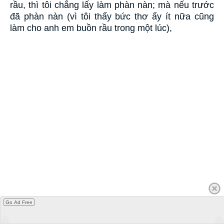
rầu, thì tôi chẳng lấy làm phàn nàn; mà nếu trước
đã phàn nàn (vì tôi thấy bức thơ ấy ít nữa cũng
làm cho anh em buồn rầu trong một lúc),
Go Ad Free