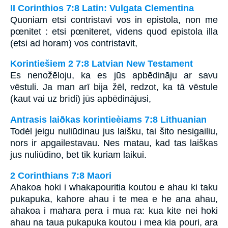
II Corinthios 7:8 Latin: Vulgata Clementina
Quoniam etsi contristavi vos in epistola, non me
pœnitet : etsi pœniteret, videns quod epistola illa
(etsi ad horam) vos contristavit,
Korintiešiem 2 7:8 Latvian New Testament
Es nenožēloju, ka es jūs apbēdināju ar savu
vēstuli. Ja man arī bija žēl, redzot, ka tā vēstule
(kaut vai uz brīdi) jūs apbēdinājusi,
Antrasis laiðkas korintieèiams 7:8 Lithuanian
Todėl jeigu nuliūdinau jus laišku, tai šito nesigailiu,
nors ir apgailestavau. Nes matau, kad tas laiškas
jus nuliūdino, bet tik kuriam laikui.
2 Corinthians 7:8 Maori
Ahakoa hoki i whakapouritia koutou e ahau ki taku
pukapuka, kahore ahau i te mea e he ana ahau,
ahakoa i mahara pera i mua ra: kua kite nei hoki
ahau na taua pukapuka koutou i mea kia pouri, ara