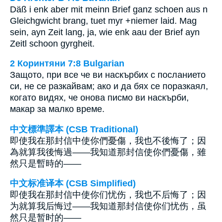
Däß i enk aber mit meinn Brief ganz schoen aus n
Gleichgwicht brang, tuet myr +niemer laid. Mag
sein, ayn Zeit lang, ja, wie enk aau der Brief ayn
Zeitl schoon gyrgheit.
2 Коринтяни 7:8 Bulgarian
Защото, при все че ви наскърбих с посланието
си, не се разкайвам; ако и да бях се поразкаял,
когато видях, че онова писмо ви наскърби,
макар за малко време.
中文標準譯本 (CSB Traditional)
即使我在那封信中使你們憂傷，我也不後悔了；因
為就算我後悔過——我知道那封信使你們憂傷，雖
然只是暫時的——
中文标准译本 (CSB Simplified)
即使我在那封信中使你们忧伤，我也不后悔了；因
为就算我后悔过——我知道那封信使你们忧伤，虽
然只是暂时的——