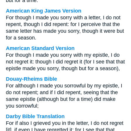
but for a time.
American King James Version
For though I made you sorry with a letter, I do not
repent, though I did repent: for I perceive that the
same letter has made you sorry, though it were but
for a season.
American Standard Version
For though I made you sorry with my epistle, I do
not regret it: though I did regret it (for I see that that
epistle made you sorry, though but for a season),
Douay-Rheims Bible
For although I made you sorrowful by my epistle, I
do not repent; and if I did repent, seeing that the
same epistle (although but for a time) did make
you sorrowful;
Darby Bible Translation
For if also I grieved you in the letter, I do not regret
[it], if even I have regretted it; for I see that that