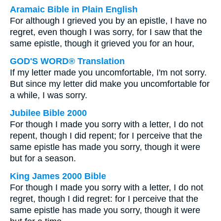
Aramaic Bible in Plain English
For although I grieved you by an epistle, I have no
regret, even though I was sorry, for I saw that the
same epistle, though it grieved you for an hour,
GOD'S WORD® Translation
If my letter made you uncomfortable, I'm not sorry.
But since my letter did make you uncomfortable for
a while, I was sorry.
Jubilee Bible 2000
For though I made you sorry with a letter, I do not
repent, though I did repent; for I perceive that the
same epistle has made you sorry, though it were
but for a season.
King James 2000 Bible
For though I made you sorry with a letter, I do not
regret, though I did regret: for I perceive that the
same epistle has made you sorry, though it were