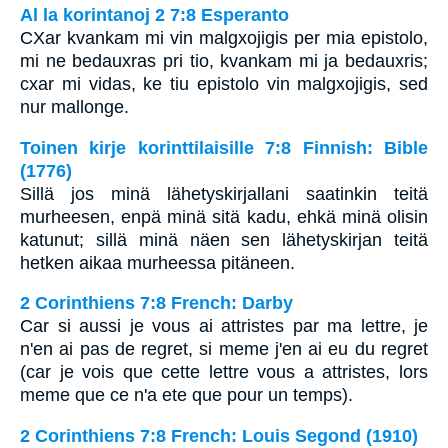
Al la korintanoj 2 7:8 Esperanto
CXar kvankam mi vin malgxojigis per mia epistolo,
mi ne bedauxras pri tio, kvankam mi ja bedauxris;
cxar mi vidas, ke tiu epistolo vin malgxojigis, sed
nur mallonge.
Toinen kirje korinttilaisille 7:8 Finnish: Bible
(1776)
Sillä jos minä lähetyskirjallani saatinkin teitä
murheesen, enpä minä sitä kadu, ehkä minä olisin
katunut; sillä minä näen sen lähetyskirjan teitä
hetken aikaa murheessa pitäneen.
2 Corinthiens 7:8 French: Darby
Car si aussi je vous ai attristes par ma lettre, je
n'en ai pas de regret, si meme j'en ai eu du regret
(car je vois que cette lettre vous a attristes, lors
meme que ce n'a ete que pour un temps).
2 Corinthiens 7:8 French: Louis Segond (1910)