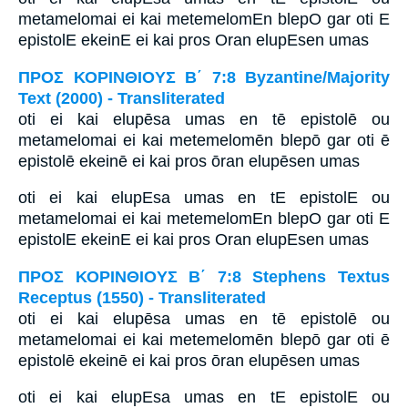
metamelomai ei kai metemelomEn blepO gar oti E
epistolE ekeinE ei kai pros Oran elupEsen umas
ΠΡΟΣ ΚΟΡΙΝΘΙΟΥΣ Β΄ 7:8 Byzantine/Majority
Text (2000) - Transliterated
oti ei kai elupēsa umas en tē epistolē ou
metamelomai ei kai metemelomēn blepō gar oti ē
epistolē ekeinē ei kai pros ōran elupēsen umas
oti ei kai elupEsa umas en tE epistolE ou
metamelomai ei kai metemelomEn blepO gar oti E
epistolE ekeinE ei kai pros Oran elupEsen umas
ΠΡΟΣ ΚΟΡΙΝΘΙΟΥΣ Β΄ 7:8 Stephens Textus
Receptus (1550) - Transliterated
oti ei kai elupēsa umas en tē epistolē ou
metamelomai ei kai metemelomēn blepō gar oti ē
epistolē ekeinē ei kai pros ōran elupēsen umas
oti ei kai elupEsa umas en tE epistolE ou