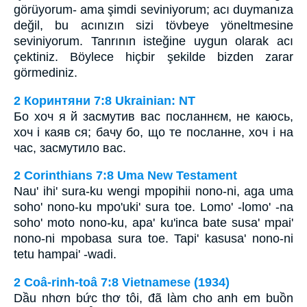
görüyorum- ama şimdi seviniyorum; acı duymanıza
değil, bu acınızın sizi tövbeye yöneltmesine
seviniyorum. Tanrının isteğine uygun olarak acı
çektiniz. Böylece hiçbir şekilde bizden zarar
görmediniz.
2 Коринтяни 7:8 Ukrainian: NT
Бо хоч я й засмутив вас посланнєм, не каюсь,
хоч і каяв ся; бачу бо, що те посланне, хоч і на
час, засмутило вас.
2 Corinthians 7:8 Uma New Testament
Nau' ihi' sura-ku wengi mpopihii nono-ni, aga uma
soho' nono-ku mpo'uki' sura toe. Lomo' -lomo' -na
soho' moto nono-ku, apa' ku'inca bate susa' mpai'
nono-ni mpobasa sura toe. Tapi' kasusa' nono-ni
tetu hampai' -wadi.
2 Coâ-rinh-toâ 7:8 Vietnamese (1934)
Dầu nhơn bức thơ tôi, đã làm cho anh em buồn