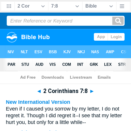
Bible
>
Multilingual
> 2 Corinthians 7:8
◄
2 Corinthians 7:8
►
New International Version
Even if I caused you sorrow by my letter, I do not
regret it. Though I did regret it--I see that my letter
hurt you, but only for a little while--