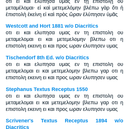
ὅτι εἰ καὶ ἐλύπησα ὑμᾶς ἐν τῇ ἐπιστολῇ οὐ
μεταμέλομαι· εἰ καὶ μετεμελόμην βλέπω γὰρ ὅτι ἡ
ἐπιστολὴ ἐκείνη εἰ καὶ πρὸς ὥραν ἐλύπησεν ὑμᾶς
Westcott and Hort 1881 w/o Diacritics
οτι ει και ελυπησα υμας εν τη επιστολη ου
μεταμελομαι ει και μετεμελομην βλεπω οτι η
επιστολη εκεινη ει και προς ωραν ελυπησεν υμας
Tischendorf 8th Ed. w/o Diacritics
οτι ει και ελυπησα υμας εν τη επιστολη ου
μεταμελομαι ει και μετεμελομην βλεπω γαρ οτι η
επιστολη εκεινη ει και προς ωραν ελυπησεν υμας
Stephanus Textus Receptus 1550
οτι ει και ελυπησα υμας εν τη επιστολη ου
μεταμελομαι ει και μετεμελομην βλεπω γαρ οτι η
επιστολη εκεινη ει και προς ωραν ελυπησεν υμας
Scrivener's Textus Receptus 1894 w/o
Diacritics