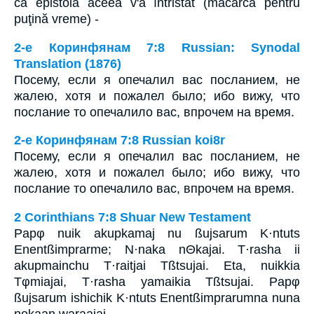
că epistola aceea v'a întristat (măcarcă pentru
puţină vreme) -
2-е Коринфянам 7:8 Russian: Synodal
Translation (1876)
Посему, если я опечалил вас посланием, не
жалею, хотя и пожалел было; ибо вижу, что
послание то опечалило вас, впрочем на время.
2-е Коринфянам 7:8 Russian koi8r
Посему, если я опечалил вас посланием, не
жалею, хотя и пожалел было; ибо вижу, что
послание то опечалило вас, впрочем на время.
2 Corinthians 7:8 Shuar New Testament
Papφ nuik akupkamaj nu ßujsarum K·ntuts
Enentßimprarme; N·naka nΘkajai. T·rasha ii
akupmainchu T·raitjai Tßtsujai. Eta, nuikkia
Tφmiajai, T·rasha yamaikia Tßtsujai. Papφ
ßujsarum ishichik K·ntuts Enentßimprarumna nuna
nekaan waraajai.