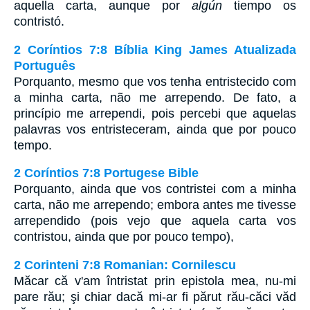
aquella carta, aunque por
algún
tiempo os
contristó.
2 Coríntios 7:8 Bíblia King James Atualizada
Português
Porquanto, mesmo que vos tenha entristecido com
a minha carta, não me arrependo. De fato, a
princípio me arrependi, pois percebi que aquelas
palavras vos entristeceram, ainda que por pouco
tempo.
2 Coríntios 7:8 Portugese Bible
Porquanto, ainda que vos contristei com a minha
carta, não me arrependo; embora antes me tivesse
arrependido (pois vejo que aquela carta vos
contristou, ainda que por pouco tempo),
2 Corinteni 7:8 Romanian: Cornilescu
Măcar că v'am întristat prin epistola mea, nu-mi
pare rău; şi chiar dacă mi-ar fi părut rău-căci văd