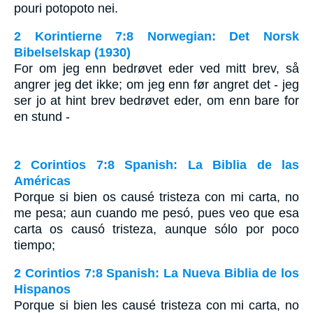
pouri potopoto nei.
2 Korintierne 7:8 Norwegian: Det Norsk
Bibelselskap (1930)
For om jeg enn bedrøvet eder ved mitt brev, så
angrer jeg det ikke; om jeg enn før angret det - jeg
ser jo at hint brev bedrøvet eder, om enn bare for
en stund -
2 Corintios 7:8 Spanish: La Biblia de las
Américas
Porque si bien os causé tristeza con mi carta, no
me pesa; aun cuando me pesó, pues veo que esa
carta os causó tristeza, aunque sólo por poco
tiempo;
2 Corintios 7:8 Spanish: La Nueva Biblia de los
Hispanos
Porque si bien les causé tristeza con mi carta, no