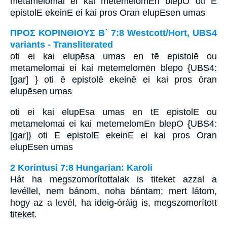
metamelomai ei kai metemelomEn blepO oti E
epistolE ekeinE ei kai pros Oran elupEsen umas
ΠΡΟΣ ΚΟΡΙΝΘΙΟΥΣ Β΄ 7:8 Westcott/Hort, UBS4
variants - Transliterated
oti ei kai elupēsa umas en tē epistolē ou
metamelomai ei kai metemelomēn blepō {UBS4:
[gar] } oti ē epistolē ekeinē ei kai pros ōran
elupēsen umas
oti ei kai elupEsa umas en tE epistolE ou
metamelomai ei kai metemelomEn blepO {UBS4:
[gar]} oti E epistolE ekeinE ei kai pros Oran
elupEsen umas
2 Korintusi 7:8 Hungarian: Karoli
Hát ha megszomorítottalak is titeket azzal a
levéllel, nem bánom, noha bántam; mert látom,
hogy az a levél, ha ideig-óráig is, megszomorított
titeket.