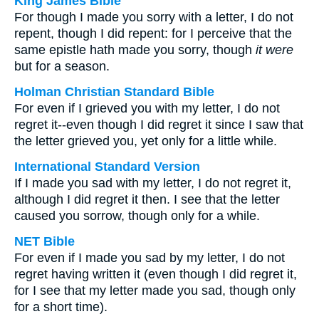
King James Bible
For though I made you sorry with a letter, I do not
repent, though I did repent: for I perceive that the
same epistle hath made you sorry, though
it were
but for a season.
Holman Christian Standard Bible
For even if I grieved you with my letter, I do not
regret it--even though I did regret it since I saw that
the letter grieved you, yet only for a little while.
International Standard Version
If I made you sad with my letter, I do not regret it,
although I did regret it then. I see that the letter
caused you sorrow, though only for a while.
NET Bible
For even if I made you sad by my letter, I do not
regret having written it (even though I did regret it,
for I see that my letter made you sad, though only
for a short time).