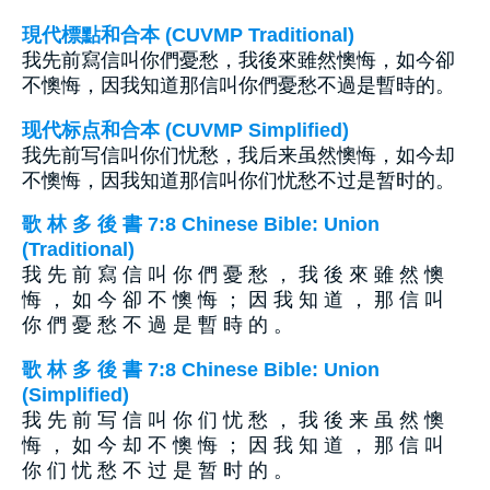
現代標點和合本 (CUVMP Traditional)
我先前寫信叫你們憂愁，我後來雖然懊悔，如今卻
不懊悔，因我知道那信叫你們憂愁不過是暫時的。
现代标点和合本 (CUVMP Simplified)
我先前写信叫你们忧愁，我后来虽然懊悔，如今却
不懊悔，因我知道那信叫你们忧愁不过是暂时的。
歌 林 多 後 書 7:8 Chinese Bible: Union
(Traditional)
我 先 前 寫 信 叫 你 們 憂 愁 ， 我 後 來 雖 然 懊
悔 ， 如 今 卻 不 懊 悔 ； 因 我 知 道 ， 那 信 叫
你 們 憂 愁 不 過 是 暫 時 的 。
歌 林 多 後 書 7:8 Chinese Bible: Union
(Simplified)
我 先 前 写 信 叫 你 们 忧 愁 ， 我 後 来 虽 然 懊
悔 ， 如 今 却 不 懊 悔 ； 因 我 知 道 ， 那 信 叫
你 们 忧 愁 不 过 是 暂 时 的 。