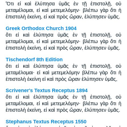
Ὅτι εἰ καὶ ἐλύπησα ὑμᾶς ἐν τῇ ἐπιστολῇ, οὐ
μεταμέλομαι, εἰ καὶ μετεμελόμην· βλέπω γὰρ ὅτι ἡ
ἐπιστολὴ ἐκείνη, εἰ καὶ πρὸς ὥραν, ἐλύπησεν ὑμᾶς.
Greek Orthodox Church 1904
ὅτι εἰ καὶ ἐλύπησα ὑμᾶς ἐν τῇ ἐπιστολῇ, οὐ
μεταμέλομαι, εἰ καὶ μετεμελόμην· βλέπω γὰρ ὅτι ἡ
ἐπιστολὴ ἐκείνη, εἰ καὶ πρὸς ὥραν, ἐλύπησεν ὑμᾶς.
Tischendorf 8th Edition
ὅτι εἰ καὶ ἐλύπησα ὑμᾶς ἐν τῇ ἐπιστολῇ, οὐ
μεταμέλομαι· εἰ καὶ μετεμελόμην βλέπω γὰρ ὅτι ἡ
ἐπιστολὴ ἐκείνη εἰ καὶ πρὸς ὥραν ἐλύπησεν ὑμᾶς,
Scrivener's Textus Receptus 1894
ὅτι εἰ καὶ ἐλύπησα ὑμᾶς ἐν τῇ ἐπιστολῇ, οὐ
μεταμέλομαι, εἰ καὶ μετεμελόμην· βλέπω γὰρ ὅτι ἡ
ἐπιστολὴ ἐκείνη, εἰ καὶ πρὸς ὥραν, ἐλύπησεν ὑμᾶς.
Stephanus Textus Receptus 1550