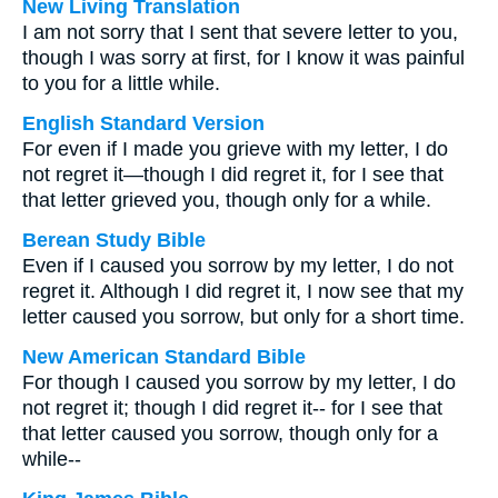
New Living Translation
I am not sorry that I sent that severe letter to you,
though I was sorry at first, for I know it was painful
to you for a little while.
English Standard Version
For even if I made you grieve with my letter, I do
not regret it—though I did regret it, for I see that
that letter grieved you, though only for a while.
Berean Study Bible
Even if I caused you sorrow by my letter, I do not
regret it. Although I did regret it, I now see that my
letter caused you sorrow, but only for a short time.
New American Standard Bible
For though I caused you sorrow by my letter, I do
not regret it; though I did regret it-- for I see that
that letter caused you sorrow, though only for a
while--