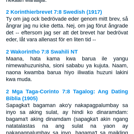
2 Korinthierbrevet 7:8 Swedish (1917)
Ty om jag ock bedrövade eder genom mitt brev, så
ångrar jag nu icke detta. Nej, om jag förut ångrade
det -- eftersom jag ser att det brevet har bedrövat
eder, låt vara allenast för en liten tid --
2 Wakorintho 7:8 Swahili NT
Maana, hata kama kwa barua ile yangu
nimewahuzunisha, sioni sababu ya kujuta. Naam,
naona kwamba barua hiyo iliwatia huzuni lakini
kwa muda.
2 Mga Taga-Corinto 7:8 Tagalog: Ang Dating
Biblia (1905)
Sapagka't bagaman ako'y nakapagpalumbay sa
inyo sa aking sulat, ay hindi ko dinaramdam:
bagama't aking dinamdam (sapagka't akin ngang
natatalastas na ang sulat na yaon ay
nakapagpalumbay sa inyo, bagama't sa maikling