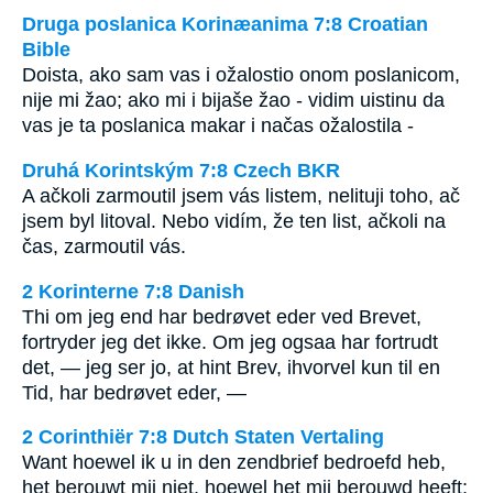
Druga poslanica Korinæanima 7:8 Croatian
Bible
Doista, ako sam vas i ožalostio onom poslanicom,
nije mi žao; ako mi i bijaše žao - vidim uistinu da
vas je ta poslanica makar i načas ožalostila -
Druhá Korintským 7:8 Czech BKR
A ačkoli zarmoutil jsem vás listem, nelituji toho, ač
jsem byl litoval. Nebo vidím, že ten list, ačkoli na
čas, zarmoutil vás.
2 Korinterne 7:8 Danish
Thi om jeg end har bedrøvet eder ved Brevet,
fortryder jeg det ikke. Om jeg ogsaa har fortrudt
det, — jeg ser jo, at hint Brev, ihvorvel kun til en
Tid, har bedrøvet eder, —
2 Corinthiër 7:8 Dutch Staten Vertaling
Want hoewel ik u in den zendbrief bedroefd heb,
het berouwt mij niet, hoewel het mij berouwd heeft;