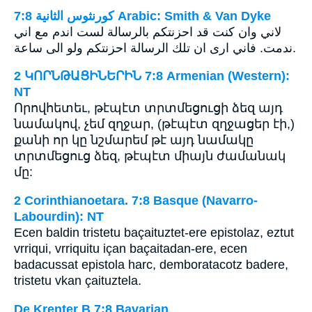
ﻛﻮﺭﻧﺜﻮﺱ ﺍﻟﺜﺎﻧﻴﺔ 7:8 Arabic: Smith & Van Dyke
لاني وان كنت قد احزنتكم بالرسالة لست اندم مع اني
ندمت. فاني ارى ان تلك الرسالة احزنتكم ولو الى ساعة.
2 ԿՈՐՆԹԱՑԻՆԵՐԻՆ 7:8 Armenian (Western):
NT
Որովհետեւ, թէպէտ տրտմեցուցի ձեզ այդ
նամակով, չեմ զղջար, (թէպէտ զղջացեր էի,)
քանի որ կը նշմարեմ թէ այդ նամակը
տրտմեցուց ձեզ, թէպէտ միայն ժամանակ
մը:
2 Corinthianoetara. 7:8 Basque (Navarro-
Labourdin): NT
Ecen baldin tristetu baçaituztet-ere epistolaz, eztut
vrriqui, vrriquitu içan baçaitadan-ere, ecen
badacussat epistola harc, demboratacotz badere,
tristetu vkan çaituztela.
De Krenter B 7:8 Bavarian