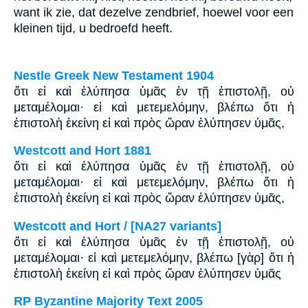
want ik zie, dat dezelve zendbrief, hoewel voor een
kleinen tijd, u bedroefd heeft.
Nestle Greek New Testament 1904
ὅτι εἰ καὶ ἐλύπησα ὑμᾶς ἐν τῇ ἐπιστολῇ, οὐ
μεταμέλομαι· εἰ καὶ μετεμελόμην, βλέπω ὅτι ἡ
ἐπιστολὴ ἐκείνη εἰ καὶ πρὸς ὥραν ἐλύπησεν ὑμᾶς,
Westcott and Hort 1881
ὅτι εἰ καὶ ἐλύπησα ὑμᾶς ἐν τῇ ἐπιστολῇ, οὐ
μεταμέλομαι· εἰ καὶ μετεμελόμην, βλέπω ὅτι ἡ
ἐπιστολὴ ἐκείνη εἰ καὶ πρὸς ὥραν ἐλύπησεν ὑμᾶς,
Westcott and Hort / [NA27 variants]
ὅτι εἰ καὶ ἐλύπησα ὑμᾶς ἐν τῇ ἐπιστολῇ, οὐ
μεταμέλομαι· εἰ καὶ μετεμελόμην, βλέπω [γὰρ] ὅτι ἡ
ἐπιστολὴ ἐκείνη εἰ καὶ πρὸς ὥραν ἐλύπησεν ὑμᾶς
RP Byzantine Majority Text 2005