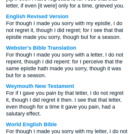
letter, if even [it were] only for a time, grieved you.
English Revised Version
For though I made you sorry with my epistle, I do
not regret it, though I did regret; for I see that that
epistle made you sorry, though but for a season.
Webster's Bible Translation
For though I made you sorry with a letter, I do not
repent, though I did repent: for I perceive that the
same epistle hath made you sorry, though it was
but for a season.
Weymouth New Testament
For if I gave you pain by that letter, I do not regret
it, though I did regret it then. I see that that letter,
even though for a time it gave you pain, had a
salutary effect.
World English Bible
For though I made you sorry with my letter, I do not