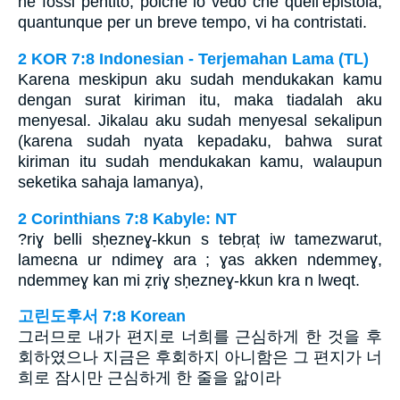
ne fossi pentito; poichè io vedo che quell’epistola,
quantunque per un breve tempo, vi ha contristati.
2 KOR 7:8 Indonesian - Terjemahan Lama (TL)
Karena meskipun aku sudah mendukakan kamu
dengan surat kiriman itu, maka tiadalah aku
menyesal. Jikalau aku sudah menyesal sekalipun
(karena sudah nyata kepadaku, bahwa surat
kiriman itu sudah mendukakan kamu, walaupun
seketika sahaja lamanya),
2 Corinthians 7:8 Kabyle: NT
?riɣ belli sḥezneɣ-kkun s tebṛaț iw tamezwarut,
lameɛna ur ndimeɣ ara ; ɣas akken ndemmeɣ,
ndemmeɣ kan mi ẓriɣ sḥezneɣ-kkun kra n lweqt.
고린도후서 7:8 Korean
그러므로 내가 편지로 너희를 근심하게 한 것을 후
회하였으나 지금은 후회하지 아니함은 그 편지가 너
희로 잠시만 근심하게 한 줄을 앎이라