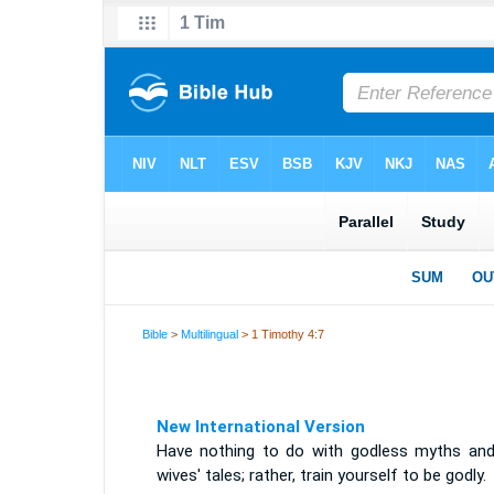
Bible
>
Multilingual
> 1 Timothy 4:7
New International Version
Have nothing to do with godless myths and
wives' tales; rather, train yourself to be godly.