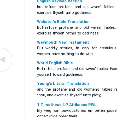
English Revised Version
but refuse profane and old wives' fables.
exercise thyself unto godliness:
Webster's Bible Translation
But refuse profane and old wives' fables,
exercise thyself rather to godliness.
Weymouth New Testament
But worldly stories, fit only for credulous
women, have nothing to do with.
World English Bible
But refuse profane and old wives' fables. Exe
yourself toward godliness.
Young's Literal Translation
and the profane and old women's fables re
thou, and exercise thyself unto piety,
1 Timotheus 4:7 Afrikaans PWL
Bly weg van ouvroustories en oefen jousel
onpartydige opregtheid,