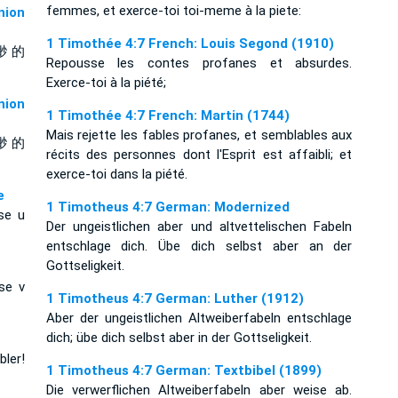
femmes, et exerce-toi toi-meme à la piete:
ion
1 Timothée 4:7 French: Louis Segond (1910)
渺 的
Repousse les contes profanes et absurdes.
Exerce-toi à la piété;
ion
1 Timothée 4:7 French: Martin (1744)
Mais rejette les fables profanes, et semblables aux
渺 的
récits des personnes dont l'Esprit est affaibli; et
exerce-toi dans la piété.
e
1 Timotheus 4:7 German: Modernized
 se u
Der ungeistlichen aber und altvettelischen Fabeln
entschlage dich. Übe dich selbst aber an der
Gottseligkeit.
se v
1 Timotheus 4:7 German: Luther (1912)
Aber der ungeistlichen Altweiberfabeln entschlage
dich; übe dich selbst aber in der Gottseligkeit.
ler!
1 Timotheus 4:7 German: Textbibel (1899)
Die verwerflichen Altweiberfabeln aber weise ab.