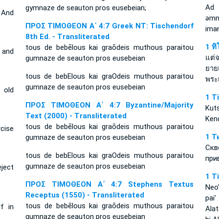
Ad
gymnaze de seauton pros eusebeian;
 And
ǝmm
ΠΡΟΣ ΤΙΜΟΘΕΟΝ Α΄ 4:7 Greek NT: Tischendorf
ima
8th Ed. - Transliterated
1 ท
tous de bebēlous kai graōdeis muthous paraitou
 and
แต่
gumnaze de seauton pros eusebeian
ยาย
tous de bebElous kai graOdeis muthous paraitou
พระเ
gumnaze de seauton pros eusebeian
 old
1 T
ΠΡΟΣ ΤΙΜΟΘΕΟΝ Α΄ 4:7 Byzantine/Majority
Kut
Text (2000) - Transliterated
Kend
tous de bebēlous kai graōdeis muthous paraitou
rcise
1 Т
gumnaze de seauton pros eusebeian
Скв
tous de bebElous kai graOdeis muthous paraitou
при
gumnaze de seauton pros eusebeian
ject
1 T
ΠΡΟΣ ΤΙΜΟΘΕΟΝ Α΄ 4:7 Stephens Textus
Neo'
Receptus (1550) - Transliterated
pai
tous de bebēlous kai graōdeis muthous paraitou
f in
Ala
gumnaze de seauton pros eusebeian