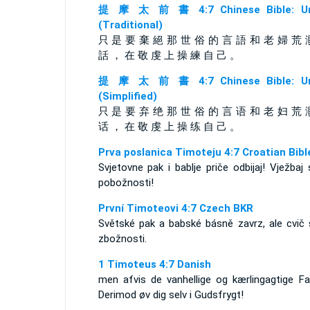
提 摩 太 前 書 4:7 Chinese Bible: Un
(Traditional)
只 是 要 棄 絕 那 世 俗 的 言 語 和 老 婦 荒 
話 ， 在 敬 虔 上 操 練 自 己 。
提 摩 太 前 書 4:7 Chinese Bible: Un
(Simplified)
只 是 要 弃 绝 那 世 俗 的 言 语 和 老 妇 荒 
话 ， 在 敬 虔 上 操 练 自 己 。
Prva poslanica Timoteju 4:7 Croatian Bibl
Svjetovne pak i bablje priče odbijaj! Vježbaj
pobožnosti!
První Timoteovi 4:7 Czech BKR
Světské pak a babské básně zavrz, ale cvič 
zbožnosti.
1 Timoteus 4:7 Danish
men afvis de vanhellige og kærlingagtige Fab
Derimod øv dig selv i Gudsfrygt!