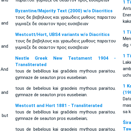
 and
παραιτου. γυμναζε δε σεαυτον προς ευσεβειαν·
1 T
Ant
Byzantine/Majority Text (2000) w/o Diacritics
Ene
τους δε βεβηλους και γραωδεις μυθους παραιτου
kak
 and
γυμναζε δε σεαυτον προς ευσεβειαν
1 T
Westcott/Hort, UBS4 variants w/o Diacritics
Men
τους δε βεβηλους και γραωδεις μυθους παραιτου
dig.
 and
γυμναζε δε σεαυτον προς ευσεβειαν
1 T
Nestle Greek New Testament 1904 -
Laki
Transliterated
amb
 And
tous de bebēlous kai graōdeis mythous paraitou.
uch
gymnaze de seauton pros eusebeian.
1 K
tous de bebelous kai graodeis mythous paraitou.
 and
(19
gymnaze de seauton pros eusebeian.
Dat
mas
Westcott and Hort 1881 - Transliterated
sa k
tous de bebēlous kai graōdeis mythous paraitou.
 but
gymnaze de seauton pros eusebeian;
Šir
Taw
tous de bebelous kai graodeis mythous paraitou.