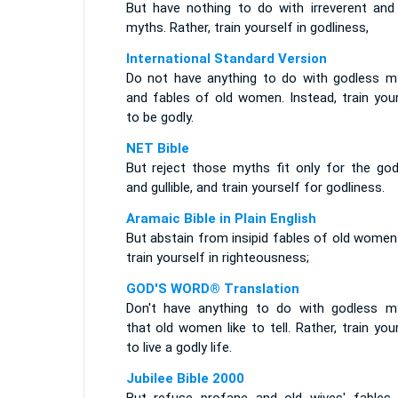
But have nothing to do with irreverent and s
myths. Rather, train yourself in godliness,
International Standard Version
Do not have anything to do with godless m
and fables of old women. Instead, train your
to be godly.
NET Bible
But reject those myths fit only for the god
and gullible, and train yourself for godliness.
Aramaic Bible in Plain English
But abstain from insipid fables of old women
train yourself in righteousness;
GOD'S WORD® Translation
Don't have anything to do with godless m
that old women like to tell. Rather, train you
to live a godly life.
Jubilee Bible 2000