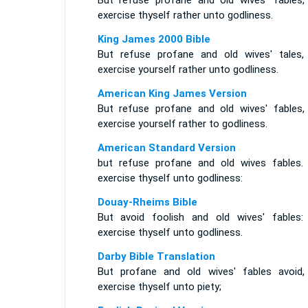
But refuse profane and old wives' fables,
exercise thyself rather unto godliness.
King James 2000 Bible
But refuse profane and old wives' tales,
exercise yourself rather unto godliness.
American King James Version
But refuse profane and old wives' fables,
exercise yourself rather to godliness.
American Standard Version
but refuse profane and old wives fables.
exercise thyself unto godliness:
Douay-Rheims Bible
But avoid foolish and old wives' fables:
exercise thyself unto godliness.
Darby Bible Translation
But profane and old wives' fables avoid,
exercise thyself unto piety;