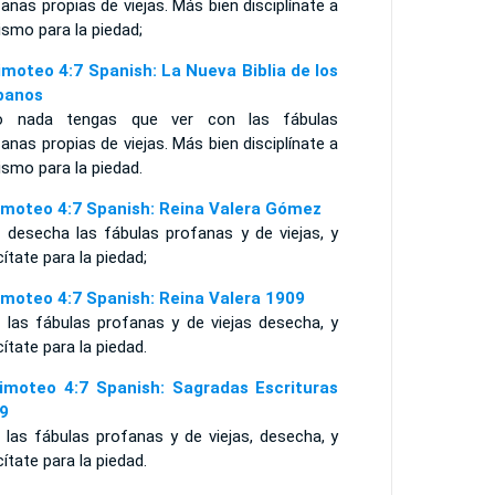
anas propias de viejas. Más bien disciplínate a
ismo para la piedad;
imoteo 4:7 Spanish: La Nueva Biblia de los
panos
o nada tengas que ver con las fábulas
anas propias de viejas. Más bien disciplínate a
ismo para la piedad.
imoteo 4:7 Spanish: Reina Valera Gómez
 desecha las fábulas profanas y de viejas, y
cítate para la piedad;
imoteo 4:7 Spanish: Reina Valera 1909
 las fábulas profanas y de viejas desecha, y
cítate para la piedad.
imoteo 4:7 Spanish: Sagradas Escrituras
9
 las fábulas profanas y de viejas, desecha, y
cítate para la piedad.