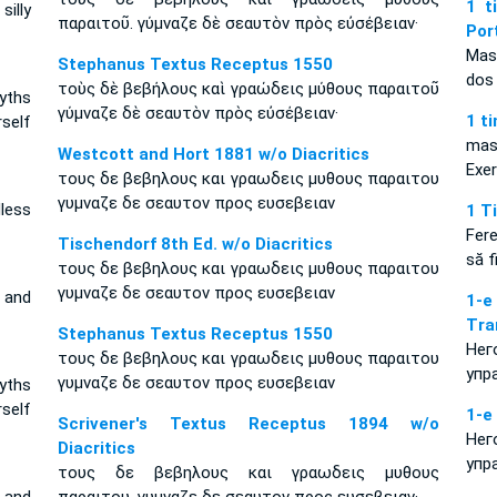
1 t
illy
παραιτοῦ. γύμναζε δὲ σεαυτὸν πρὸς εὐσέβειαν·
Por
Mas
Stephanus Textus Receptus 1550
dos 
τοὺς δὲ βεβήλους καὶ γραώδεις μύθους παραιτοῦ
yths
γύμναζε δὲ σεαυτὸν πρὸς εὐσέβειαν·
1 t
self
mas
Westcott and Hort 1881 w/o Diacritics
Exe
τους δε βεβηλους και γραωδεις μυθους παραιτου
γυμναζε δε σεαυτον προς ευσεβειαν
less
1 T
Fer
Tischendorf 8th Ed. w/o Diacritics
să f
τους δε βεβηλους και γραωδεις μυθους παραιτου
γυμναζε δε σεαυτον προς ευσεβειαν
 and
1-
Tra
Stephanus Textus Receptus 1550
Нег
τους δε βεβηλους και γραωδεις μυθους παραιτου
упр
γυμναζε δε σεαυτον προς ευσεβειαν
yths
rself
1-е
Scrivener's Textus Receptus 1894 w/o
Нег
Diacritics
упр
τους δε βεβηλους και γραωδεις μυθους