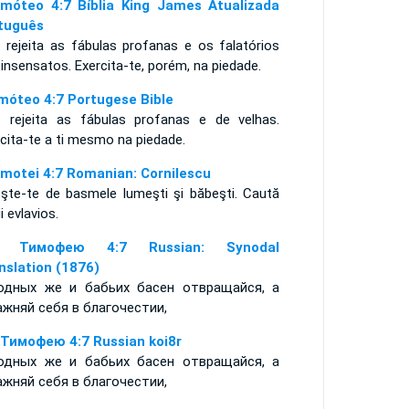
imóteo 4:7 Bíblia King James Atualizada
tuguês
 rejeita as fábulas profanas e os falatórios
insensatos. Exercita-te, porém, na piedade.
imóteo 4:7 Portugese Bible
 rejeita as fábulas profanas e de velhas.
rcita-te a ti mesmo na piedade.
imotei 4:7 Romanian: Cornilescu
eşte-te de basmele lumeşti şi băbeşti. Caută
ii evlavios.
е Тимофею 4:7 Russian: Synodal
nslation (1876)
одных же и бабьих басен отвращайся, а
ажняй себя в благочестии,
 Тимофею 4:7 Russian koi8r
одных же и бабьих басен отвращайся, а
ажняй себя в благочестии,