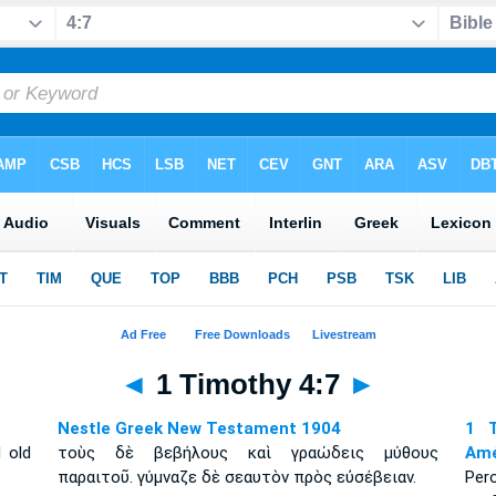
◄
1 Timothy 4:7
►
Nestle Greek New Testament 1904
1 T
 old
τοὺς δὲ βεβήλους καὶ γραώδεις μύθους
Amé
παραιτοῦ. γύμναζε δὲ σεαυτὸν πρὸς εὐσέβειαν.
Per