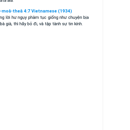
lata'ala.
i-moâ-theâ 4:7 Vietnamese (1934)
ng lời hư ngụy phàm tục giống như chuyện bịa
bà già, thì hãy bỏ đi, và tập tành sự tin kính.