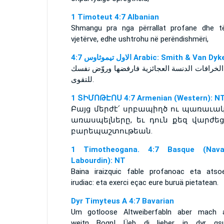
1 Timoteut 4:7 Albanian
Shmangu pra nga përrallat profane dhe t
vjetërve, edhe ushtrohu në perëndishmëri,
ﺍﻻﻭﻝ ﺗﻴﻤﻮﺛﺎﻭﺱ 4:7 Arabic: Smith & Van Dyk
واما الخرافات الدنسة العجائزية فارفضها وروّض
للتقوى.
1 ՏԻՄՈԹԷՈՍ 4:7 Armenian (Western): N
Բայց մերժէ՛ սրբապիղծ ու պառաւա
առասպելները, եւ դուն քեզ վարժեց
բարեպաշտութեան.
1 Timotheogana. 4:7 Basque (Navar
Labourdin): NT
Baina iraizquic fable profanoac eta atso
irudiac: eta exerci eçac eure buruä pietatean.
Dyr Timyteus A 4:7 Bavarian
Um gotloose Altweiberfabln aber mach 
weitn Bogn! Üeb di lieber in dyr gs