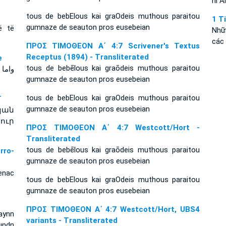
hi A
tous de bebElous kai graOdeis muthous paraitou
1 T
gumnaze de seauton pros eusebeian
ë të
Nhữ
các 
ΠΡΟΣ ΤΙΜΟΘΕΟΝ Α΄ 4:7 Scrivener's Textus
Receptus (1894) - Transliterated
e
tous de bebēlous kai graōdeis muthous paraitou
 نفسك
gumnaze de seauton pros eusebeian
tous de bebElous kai graOdeis muthous paraitou
T
gumnaze de seauton pros eusebeian
կան
ուր
ΠΡΟΣ ΤΙΜΟΘΕΟΝ Α΄ 4:7 Westcott/Hort -
Transliterated
tous de bebēlous kai graōdeis muthous paraitou
ro-
gumnaze de seauton pros eusebeian
enac
tous de bebElous kai graOdeis muthous paraitou
gumnaze de seauton pros eusebeian
ΠΡΟΣ ΤΙΜΟΘΕΟΝ Α΄ 4:7 Westcott/Hort, UBS4
aynn
variants - Transliterated
undn