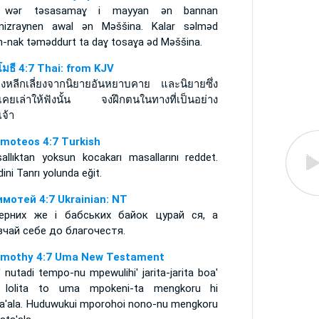
 wǝr tǝsasamaɣ i mayyan ǝn bannan
izraynen awal ǝn Mǝššina. Kalar sǝlmǝd
n-nak tǝmǝddurt ta daɣ tosaɣa ǝd Mǝššina.
ิโมธี 4:7 Thai: from KJV
จงหลีกเลี่ยงจากนิยายอันหยาบคาย และนิยายซึ่ง
เคยเล่าให้ฟังนั้น จงฝึกตนในทางที่เป็นอย่าง
จ้า
imoteos 4:7 Turkish
sallıktan yoksun kocakarı masallarını reddet.
ini Tanrı yolunda eğit.
имотей 4:7 Ukrainian: NT
ерних же і бабських байок цурай ся, а
вчай себе до благочестя.
imothy 4:7 Uma New Testament
 nutadi tempo-nu mpewulihi' jarita-jarita boa'
' lolita to uma mpokeni-ta mengkoru hi
ta'ala. Huduwukui mporohoi nono-nu mengkoru