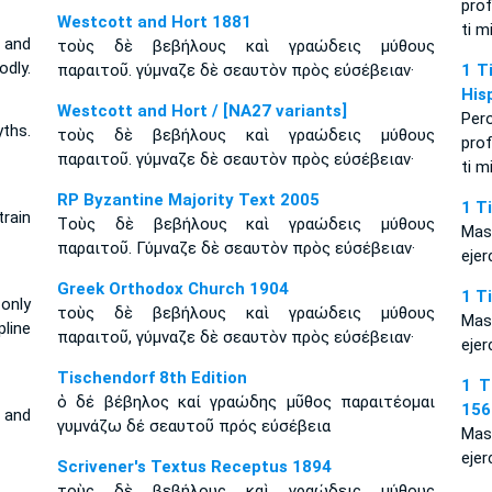
prof
Westcott and Hort 1881
ti m
 and
τοὺς δὲ βεβήλους καὶ γραώδεις μύθους
odly.
παραιτοῦ. γύμναζε δὲ σεαυτὸν πρὸς εὐσέβειαν·
1 T
His
Westcott and Hort / [NA27 variants]
Per
ths.
τοὺς δὲ βεβήλους καὶ γραώδεις μύθους
prof
παραιτοῦ. γύμναζε δὲ σεαυτὸν πρὸς εὐσέβειαν·
ti m
RP Byzantine Majority Text 2005
1 T
train
Tοὺς δὲ βεβήλους καὶ γραώδεις μύθους
Mas
παραιτοῦ. Γύμναζε δὲ σεαυτὸν πρὸς εὐσέβειαν·
ejer
Greek Orthodox Church 1904
1 T
 only
τοὺς δὲ βεβήλους καὶ γραώδεις μύθους
Mas
line
παραιτοῦ, γύμναζε δὲ σεαυτὸν πρὸς εὐσέβειαν·
ejer
Tischendorf 8th Edition
1 T
ὁ δέ βέβηλος καί γραώδης μῦθος παραιτέομαι
156
 and
γυμνάζω δέ σεαυτοῦ πρός εὐσέβεια
Mas
ejer
Scrivener's Textus Receptus 1894
τοὺς δὲ βεβήλους καὶ γραώδεις μύθους