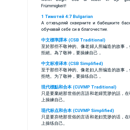
Frümmigkeit!
1 Тимотей 4:7 Bulgarian
А отхвърляй скверните и бабешките бас
обучавай себе си в благочестие.
中文標準譯本 (CSB Traditional)
至於那些不敬神的、像老婦人所編造的故事，
拒絕。為了敬神，要操練自己，
中文标准译本 (CSB Simplified)
至于那些不敬神的、像老妇人所编造的故事，
拒绝。为了敬神，要操练自己，
現代標點和合本 (CUVMP Traditional)
只是要棄絕那世俗的言語和老婦荒渺的話，在
上操練自己。
现代标点和合本 (CUVMP Simplified)
只是要弃绝那世俗的言语和老妇荒渺的话，在
上操练自己。