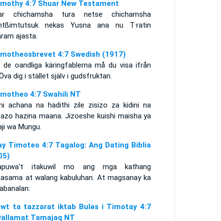
imothy 4:7 Shuar New Testament
ar chichamsha tura netse chichamsha
ntßimtutsuk nekas Yusna ana nu T·ratin
aram ajasta.
imotheosbrevet 4:7 Swedish (1917)
 de oandliga käringfablerna må du visa ifrån
 Öva dig i stället själv i gudsfruktan.
imotheo 4:7 Swahili NT
ni achana na hadithi zile zisizo za kidini na
azo hazina maana. Jizoeshe kuishi maisha ya
aji wa Mungu.
ay Timoteo 4:7 Tagalog: Ang Dating Biblia
05)
apuwa't itakuwil mo ang mga kathang
asama at walang kabuluhan. At magsanay ka
abanalan:
awt ta tazzarat iktab Bulǝs i Timotay 4:7
allamat Tamajaq NT