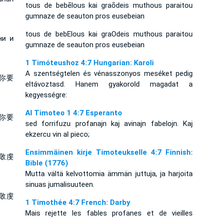
tous de bebēlous kai graōdeis muthous paraitou
gumnaze de seauton pros eusebeian
tous de bebElous kai graOdeis muthous paraitou
ни и
gumnaze de seauton pros eusebeian
1 Timóteushoz 4:7 Hungarian: Karoli
A szentségtelen és vénasszonyos meséket pedig
你要
eltávoztasd. Hanem gyakorold magadat a
kegyességre:
Al Timoteo 1 4:7 Esperanto
你要
sed forrifuzu profanajn kaj avinajn fabelojn. Kaj
ekzercu vin al pieco;
Ensimmäinen kirje Timoteukselle 4:7 Finnish:
敬虔
Bible (1776)
Mutta vältä kelvottomia ämmän juttuja, ja harjoita
sinuas jumalisuuteen.
敬虔
1 Timothée 4:7 French: Darby
Mais rejette les fables profanes et de vieilles