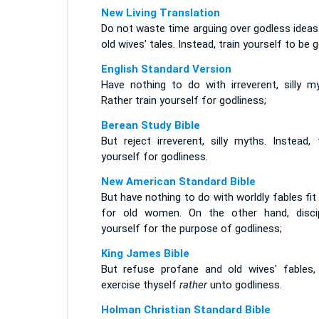
New Living Translation
Do not waste time arguing over godless ideas
old wives' tales. Instead, train yourself to be g
English Standard Version
Have nothing to do with irreverent, silly my
Rather train yourself for godliness;
Berean Study Bible
But reject irreverent, silly myths. Instead, 
yourself for godliness.
New American Standard Bible
But have nothing to do with worldly fables fit
for old women. On the other hand, discip
yourself for the purpose of godliness;
King James Bible
But refuse profane and old wives' fables,
exercise thyself
rather
unto godliness.
Holman Christian Standard Bible