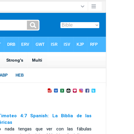
imoteo 4:7 Spanish: La Biblia de las
ricas
o nada tengas que ver con las fábulas