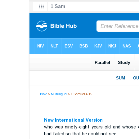
Bible
>
Multilingual
> 1 Samuel 4:15
New International Version
who was ninety-eight years old and whose 
had failed so that he could not see.