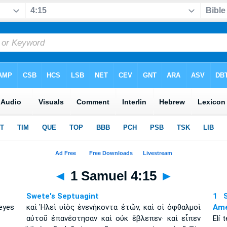
◄
1 Samuel 4:15
►
Swete's Septuagint
1 S
eyes
καὶ Ἠλεὶ υἱὸς ἐνενήκοντα ἐτῶν, καὶ οἱ ὀφθαλμοὶ
Amé
αὐτοῦ ἐπανέστησαν καὶ οὐκ ἔβλεπεν· καὶ εἶπεν
Elí 