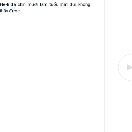
 Hê-li đã chín mươi tám tuổi, mắt đui, không
 thấy được.