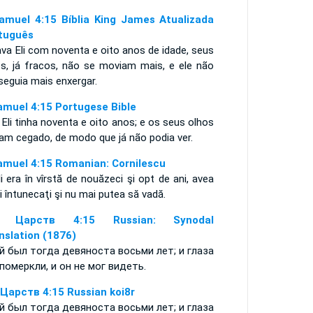
amuel 4:15 Bíblia King James Atualizada
tuguês
va Eli com noventa e oito anos de idade, seus
os, já fracos, não se moviam mais, e ele não
seguia mais enxergar.
amuel 4:15 Portugese Bible
 Eli tinha noventa e oito anos; e os seus olhos
iam cegado, de modo que já não podia ver.
amuel 4:15 Romanian: Cornilescu
li era în vîrstă de nouăzeci şi opt de ani, avea
i întunecaţi şi nu mai putea să vadă.
я Царств 4:15 Russian: Synodal
nslation (1876)
й был тогда девяноста восьми лет; и глаза
 померкли, и он не мог видеть.
 Царств 4:15 Russian koi8r
й был тогда девяноста восьми лет; и глаза