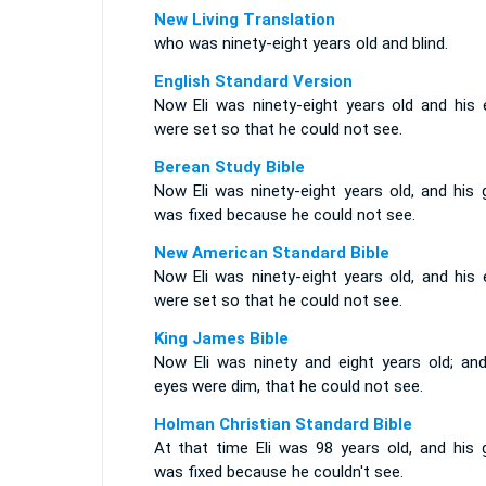
New Living Translation
who was ninety-eight years old and blind.
English Standard Version
Now Eli was ninety-eight years old and his 
were set so that he could not see.
Berean Study Bible
Now Eli was ninety-eight years old, and his 
was fixed because he could not see.
New American Standard Bible
Now Eli was ninety-eight years old, and his 
were set so that he could not see.
King James Bible
Now Eli was ninety and eight years old; and
eyes were dim, that he could not see.
Holman Christian Standard Bible
At that time Eli was 98 years old, and his 
was fixed because he couldn't see.