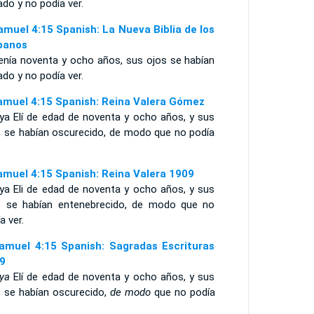
do y no podía ver.
amuel 4:15 Spanish: La Nueva Biblia de los
panos
tenía noventa y ocho años, sus ojos se habían
do y no podía ver.
amuel 4:15 Spanish: Reina Valera Gómez
 ya Elí de edad de noventa y ocho años, y sus
s se habían oscurecido, de modo que no podía
amuel 4:15 Spanish: Reina Valera 1909
 ya Eli de edad de noventa y ocho años, y sus
s se habían entenebrecido, de modo que no
a ver.
amuel 4:15 Spanish: Sagradas Escrituras
9
ya
Elí de edad de noventa y ocho años, y sus
s se habían oscurecido,
de modo
que no podía