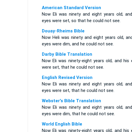
American Standard Version
Now Eli was ninety and eight years old; and
eyes were set, so that he could not see.
Douay-Rheims Bible
Now Heli was ninety and eight years old, and
eyes were dim, and he could not see.
Darby Bible Translation
Now Eli was ninety-eight years old; and his 
were set, that he could not see.
English Revised Version
Now Eli was ninety and eight years old; and
eyes were set, that he could not see.
Webster's Bible Translation
Now Eli was ninety and eight years old; and
eyes were dim, that he could not see.
World English Bible
Now Eli was ninety-eight years old; and his 