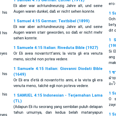
1 Samuel 4:15 German: Luther (1912)
его
Eli aber war achtundneunzig Jahre alt, und seine
Augen waren dunkel, daß er nicht sehen konnte.
 his
1 S
Och
1 Samuel 4:15 German: Textbibel (1899)
bet
Eli war aber achtundneunzig Jahre alt, und seine
dit 
Augen waren starr geworden, so daß er nicht mehr
 his
sehen konnte.
1 S
(19
1 Samuele 4:15 Italian: Riveduta Bible (1927)
Si E
eyes
Or Eli avea novantott’anni; la vista gli era venuta
ang 
meno, sicché non potea vedere.
mak
1 Samuele 4:15 Italian: Giovanni Diodati Bible
1 ซ
 his
(1649)
ฝ่า
Or Eli era d’età di novantotto anni, e la vista gli era
อะไ
venuta meno, talchè egli non poteva vedere.
1 S
 his
1 SAMUEL 4:15 Indonesian - Terjemahan Lama
O s
(TL)
zayı
(Adapun Eli itu seorang yang sembilan puluh delapan
tahun umurnya, dan kedua belah matanyapun
1 S
eyes