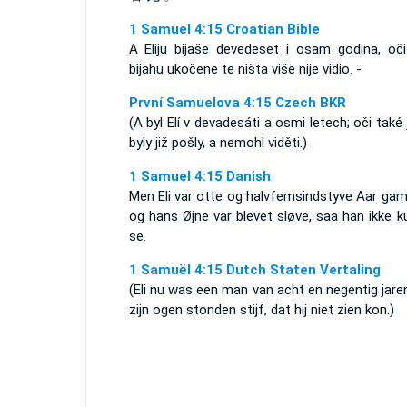
1 Samuel 4:15 Croatian Bible
A Eliju bijaše devedeset i osam godina, oč
bijahu ukočene te ništa više nije vidio. -
První Samuelova 4:15 Czech BKR
(A byl Elí v devadesáti a osmi letech; oči také
byly již pošly, a nemohl viděti.)
1 Samuel 4:15 Danish
Men Eli var otte og halvfemsindstyve Aar gam
og hans Øjne var blevet sløve, saa han ikke 
se.
1 Samuël 4:15 Dutch Staten Vertaling
(Eli nu was een man van acht en negentig jare
zijn ogen stonden stijf, dat hij niet zien kon.)