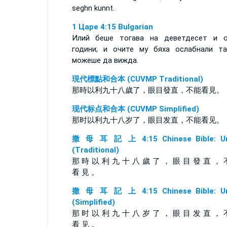
seghn kunnt.
1 Царе 4:15 Bulgarian
Илий беше тогава на деветдесет и 
години; и очите му бяха ослабнали т
можеше да вижда.
現代標點和合本 (CUVMP Traditional)
那時以利九十八歲了，眼目發直，不能看見。
现代标点和合本 (CUVMP Simplified)
那时以利九十八岁了，眼目发直，不能看见。
撒 母 耳 記 上 4:15 Chinese Bible: Un
(Traditional)
那 時 以 利 九 十 八 歲 了 ， 眼 目 發 直 ， 
看 見 。
撒 母 耳 記 上 4:15 Chinese Bible: Un
(Simplified)
那 时 以 利 九 十 八 岁 了 ， 眼 目 发 直 ， 
看 见 。