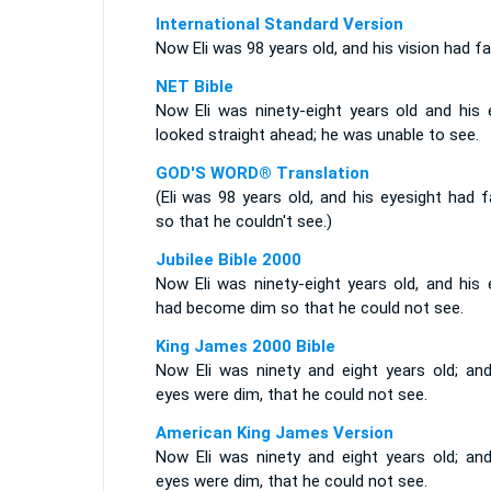
International Standard Version
Now Eli was 98 years old, and his vision had fai
NET Bible
Now Eli was ninety-eight years old and his 
looked straight ahead; he was unable to see.
GOD'S WORD® Translation
(Eli was 98 years old, and his eyesight had f
so that he couldn't see.)
Jubilee Bible 2000
Now Eli was ninety-eight years old, and his 
had become dim so that he could not see.
King James 2000 Bible
Now Eli was ninety and eight years old; and
eyes were dim, that he could not see.
American King James Version
Now Eli was ninety and eight years old; and
eyes were dim, that he could not see.