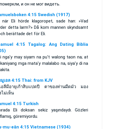
 померкли, и он не мог видеть.
amuelsboken 4:15 Swedish (1917)
 när Eli hörde klagoropet, sade han: »Vad
yder detta larm?» Då kom mannen skyndsamt
och berättade det för Eli.
amuel 4:15 Tagalog: Ang Dating Biblia
05)
li nga'y may siyam na pu't walong taon na; at
kaniyang mga mata'y malalabo na, siya'y di na
akita.
ามูเอล 4:15 Thai: from KJV
ยเอลีมีอายุเก้าสิบแปดปี ตาของท่านมืดมัว มอง
รไม่เห็น
amuel 4:15 Turkish
ırada Eli doksan sekiz yaşındaydı. Gözleri
flamış, göremiyordu.
a-mu-eân 4:15 Vietnamese (1934)