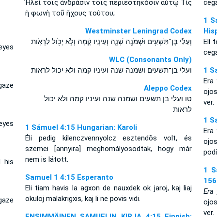
Ἠλεὶ τοῖς ἀνδράσιν τοῖς περιεστηκόσιν αὐτῷ Τίς
cega
ἡ φωνὴ τοῦ ἤχους τούτου;
1 S
Westminster Leningrad Codex
His
וְעֵלִ֕י בֶּן־תִּשְׁעִ֥ים וּשְׁמֹנֶ֖ה שָׁנָ֑ה וְעֵינָ֣יו קָ֔מָה וְלֹ֥א יָכֹ֖ול לִרְאֹֽות׃
Elí 
eyes
cega
WLC (Consonants Only)
ועלי בן־תשעים ושמנה שנה ועיניו קמה ולא יכול לראות׃
1 S
Era
gaze
Aleppo Codex
ojo
טו ועלי בן תשעים ושמנה שנה ועיניו קמה ולא יכול
ver.
לראות
1 S
eyes
1 Sámuel 4:15 Hungarian: Karoli
Era
Éli pedig kilenczvennyolcz esztendõs volt, és
ojo
szemei [annyira] meghomályosodtak, hogy már
podí
nem is látott.
 his
1 S
Samuel 1 4:15 Esperanto
156
Eli tiam havis la agxon de nauxdek ok jaroj, kaj liaj
Era 
okuloj malakrigxis, kaj li ne povis vidi.
gaze
ojo
ver.
ENSIMMÄINEN SAMUELIN KIRJA 4:15 Finnish: