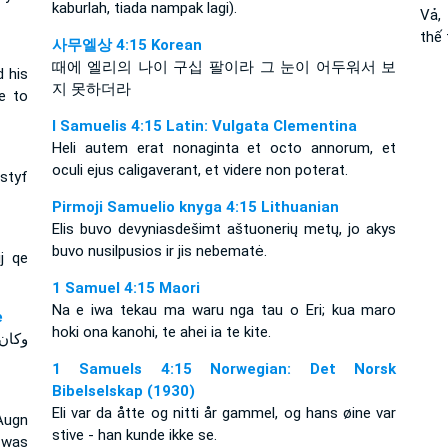
kaburlah, tiada nampak lagi).
Vả,
thế
사무엘상 4:15 Korean
때에 엘리의 나이 구십 팔이라 그 눈이 어두워서 보
d his
지 못하더라
e to
I Samuelis 4:15 Latin: Vulgata Clementina
Heli autem erat nonaginta et octo annorum, et
oculi ejus caligaverant, et videre non poterat.
 styf
Pirmoji Samuelio knyga 4:15 Lithuanian
Elis buvo devyniasdešimt aštuonerių metų, jo akys
buvo nusilpusios ir jis nebematė.
ij qe
1 Samuel 4:15 Maori
Na e iwa tekau ma waru nga tau o Eri; kua maro
e
hoki ona kanohi, te ahei ia te kite.
 ولم
1 Samuels 4:15 Norwegian: Det Norsk
Bibelselskap (1930)
Eli var da åtte og nitti år gammel, og hans øine var
Augn
stive - han kunde ikke se.
 was