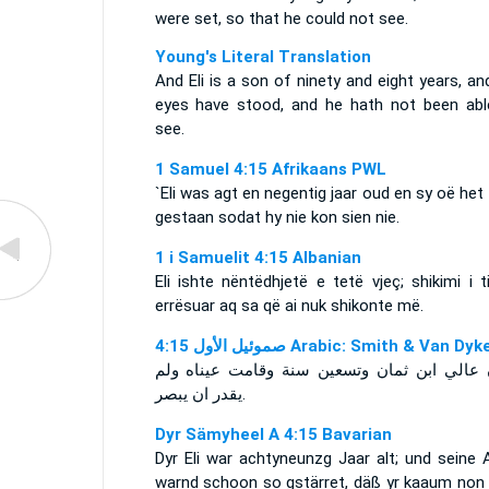
were set, so that he could not see.
Young's Literal Translation
And Eli is a son of ninety and eight years, an
eyes have stood, and he hath not been abl
see.
1 Samuel 4:15 Afrikaans PWL
`Eli was agt en negentig jaar oud en sy oë het
gestaan sodat hy nie kon sien nie.
1 i Samuelit 4:15 Albanian
Eli ishte nëntëdhjetë e tetë vjeç; shikimi i t
errësuar aq sa që ai nuk shikonte më.
ﺻﻤﻮﺋﻴﻞ ﺍﻷﻭﻝ 4:15 Arabic: Smith & Van Dyk
وكان عالي ابن ثمان وتسعين سنة وقامت عيناه
يقدر ان يبصر.
Dyr Sämyheel A 4:15 Bavarian
Dyr Eli war achtyneunzg Jaar alt; und seine 
warnd schoon so gstärret, däß yr kaaum non