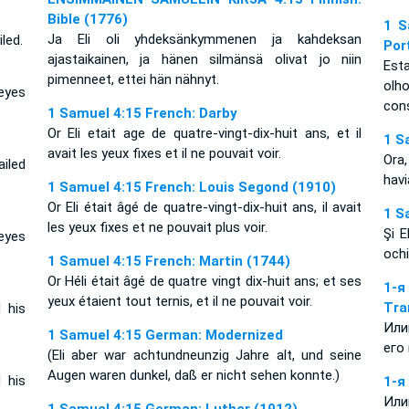
Bible (1776)
1 S
Ja Eli oli yhdeksänkymmenen ja kahdeksan
led.
Por
ajastaikainen, ja hänen silmänsä olivat jo niin
Esta
pimenneet, ettei hän nähnyt.
olh
eyes
con
1 Samuel 4:15 French: Darby
Or Eli etait age de quatre-vingt-dix-huit ans, et il
1 S
avait les yeux fixes et il ne pouvait voir.
Ora,
ailed
hav
1 Samuel 4:15 French: Louis Segond (1910)
Or Eli était âgé de quatre-vingt-dix-huit ans, il avait
1 S
les yeux fixes et ne pouvait plus voir.
Şi E
eyes
ochi
1 Samuel 4:15 French: Martin (1744)
Or Héli était âgé de quatre vingt dix-huit ans; et ses
1-
yeux étaient tout ternis, et il ne pouvait voir.
Tra
 his
Или
1 Samuel 4:15 German: Modernized
его
(Eli aber war achtundneunzig Jahre alt, und seine
Augen waren dunkel, daß er nicht sehen konnte.)
 his
1-я
Или