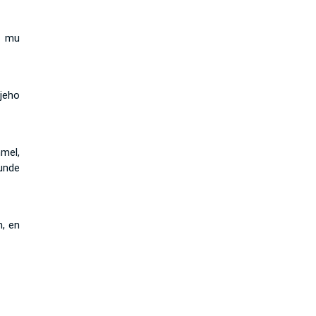
i mu
 jeho
mel,
kunde
n, en