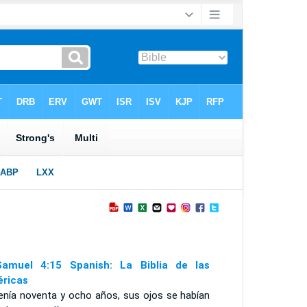
amuel 4:15 Spanish: La Biblia de las
ricas
tenía noventa y ocho años, sus ojos se habían