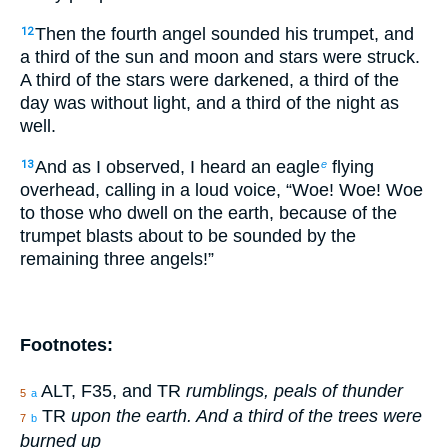
Then the fourth angel sounded his trumpet, and
12
a third of the sun and moon and stars were struck.
A third of the stars were darkened, a third of the
day was without light, and a third of the night as
well.
And as I observed, I heard an eagle
flying
13
e
overhead, calling in a loud voice, “Woe! Woe! Woe
to those who dwell on the earth, because of the
trumpet blasts about to be sounded by the
remaining three angels!”
Footnotes:
ALT, F35, and TR
rumblings, peals of thunder
5
a
TR
upon the earth. And a third of the trees were
7
b
burned up