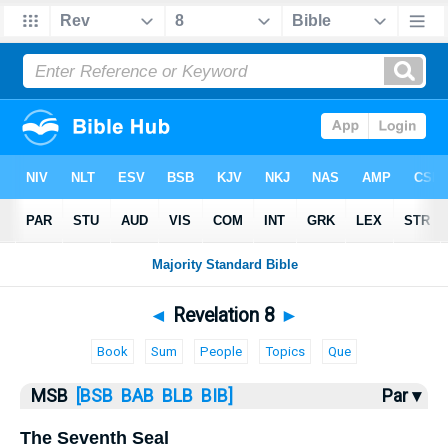
Bible
>
MSB
> Revelation 8
◄
Revelation 8
►
Book
Sum
People
Topics
Que
MSB
[BSB
BAB
BLB
BIB]
Par ▾
The Seventh Seal