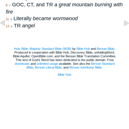
GOC, CT, and TR
a great mountain burning with
8
c
fire
Literally
became wormwood
11
d
TR
angel
13
e
Holy Bible, Majority Standard Bible (MSB)
by
Bible Hub
and
Berean.Bible
.
Produced in cooperation with Bible Hub, Discovery Bible, unfoldingWord,
Bible Aquifer, OpenBible.com, and the Berean Bible Translation Committee.
This text of God's Word has been dedicated to the public domain. Free
downloads
and
unlimited usage
available. See also the
Berean Standard
Bible
,
Berean Literal Bible
, and
Berean Interlinear Bible
.
Bible Hub