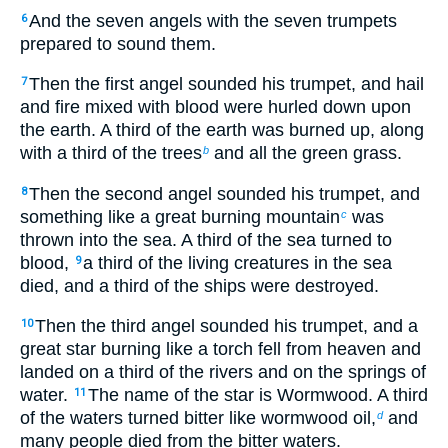
And the seven angels with the seven trumpets
6
prepared to sound them.
Then the first angel sounded his trumpet, and hail
7
and fire mixed with blood were hurled down upon
the earth. A third of the earth was burned up, along
with a third of the trees
and all the green grass.
b
Then the second angel sounded his trumpet, and
8
something like a great burning mountain
was
c
thrown into the sea. A third of the sea turned to
blood,
a third of the living creatures in the sea
9
died, and a third of the ships were destroyed.
Then the third angel sounded his trumpet, and a
10
great star burning like a torch fell from heaven and
landed on a third of the rivers and on the springs of
water.
The name of the star is Wormwood. A third
11
of the waters turned bitter like wormwood oil,
and
d
many people died from the bitter waters.