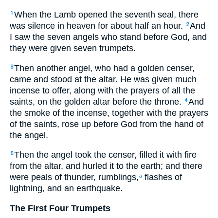
When the Lamb opened the seventh seal, there
1
was silence in heaven for about half an hour.
And
2
I saw the seven angels who stand before God, and
they were given seven trumpets.
Then another angel, who had a golden censer,
3
came and stood at the altar. He was given much
incense to offer, along with the prayers of all the
saints, on the golden altar before the throne.
And
4
the smoke of the incense, together with the prayers
of the saints, rose up before God from the hand of
the angel.
Then the angel took the censer, filled it with fire
5
from the altar, and hurled it to the earth; and there
were peals of thunder, rumblings,
flashes of
a
lightning, and an earthquake.
The First Four Trumpets