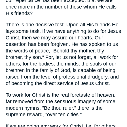
our repentance has been accepted, that we are
once more in the number of those whom He calls
His friends?
There is one decisive test. Upon all His friends He
lays some task. If we have anything to do for Jesus
Christ, then we may assure our hearts. Our
desertion has been forgiven. He has spoken to us
the words of peace, "Behold thy mother, thy
brother, thy son." For, let us not forget, all work for
others, for the bodies, the minds, the souls of our
brethren in the family of God, is capable of being
raised from the level of professional drudgery, and
of becoming the direct service of Jesus Christ.
To work for Christ is the real foretaste of heaven,
far removed from the sensuous imagery of some
modern hymns. "Be thou ruler," there is the
supreme reward, "over ten cities."
If we are doing any work for Christ, i.e. for others