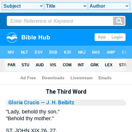
Bible
>
Library
The Third Word
Gloria Crucis
— J. H. Beibitz
"Lady, behold thy son."
"Behold thy mother."
ST. JOHN XIX.26, 27.