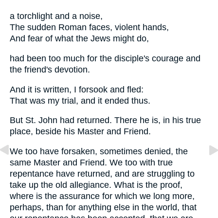
a torchlight and a noise,
The sudden Roman faces, violent hands,
And fear of what the Jews might do,
had been too much for the disciple's courage and
the friend's devotion.
And it is written, I forsook and fled:
That was my trial, and it ended thus.
But St. John had returned. There he is, in his true
place, beside his Master and Friend.
We too have forsaken, sometimes denied, the
same Master and Friend. We too with true
repentance have returned, and are struggling to
take up the old allegiance. What is the proof,
where is the assurance for which we long more,
perhaps, than for anything else in the world, that