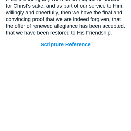
for Christ's sake, and as part of our service to Him,
willingly and cheerfully, then we have the final and
convincing proof that we are indeed forgiven, that
the offer of renewed allegiance has been accepted,
that we have been restored to His Friendship.
Scripture Reference