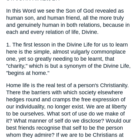
In this Word we see the Son of God revealed as
human son, and human friend, all the more truly
and genuinely human in both relations, because in
each and every relation of life, Divine.
1. The first lesson in the Divine Life for us to learn
here is the simple, almost vulgarly commonplace
one, yet so greatly needing to be learnt, that
"charity," which is but a synonym of the Divine Life,
"begins at home."
Home life is the real test of a person's Christianity.
There the barriers with which society elsewhere
hedges round and cramps the free expression of
our individuality, no longer exist. We are at liberty
to be ourselves. What sort of use do we make of
it? What manner of self do we disclose? Would our
best friends recognise that self to be the person
whom they admire? If we are to be Christians at