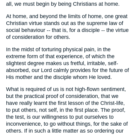
all, we must begin by being Christians at home.
At home, and beyond the limits of home, one great
Christian virtue stands out as the supreme law of
social behaviour -- that is, for a disciple -- the virtue
of consideration for others.
In the midst of torturing physical pain, in the
extreme form of that experience, of which the
slightest degree makes us fretful, irritable, self-
absorbed, our Lord calmly provides for the future of
His mother and the disciple whom He loved.
What is required of us is not high-flown sentiment,
but the practical proof of consideration, that we
have really learnt the first lesson of the Christ-life,
to put others, not self, in the first place. The proof,
the test, is our willingness to put ourselves to
inconvenience, to go without things, for the sake of
others. If in such a little matter as so ordering our