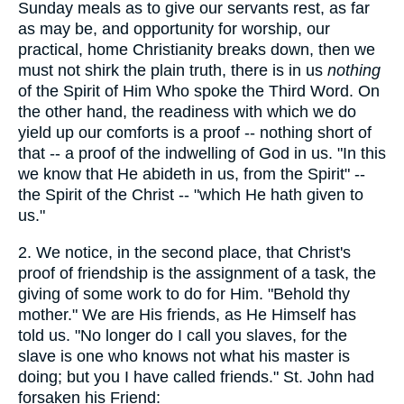
Sunday meals as to give our servants rest, as far
as may be, and opportunity for worship, our
practical, home Christianity breaks down, then we
must not shirk the plain truth, there is in us
nothing
of the Spirit of Him Who spoke the Third Word. On
the other hand, the readiness with which we do
yield up our comforts is a proof -- nothing short of
that -- a proof of the indwelling of God in us. "In this
we know that He abideth in us, from the Spirit" --
the Spirit of the Christ -- "which He hath given to
us."
2. We notice, in the second place, that Christ's
proof of friendship is the assignment of a task, the
giving of some work to do for Him. "Behold thy
mother." We are His friends, as He Himself has
told us. "No longer do I call you slaves, for the
slave is one who knows not what his master is
doing; but you I have called friends." St. John had
forsaken his Friend: