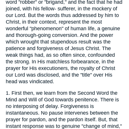
word "robber" or "brigand," and the fact that he had
joined, with his fellow- sufferer, in the mockery of
our Lord. But the words thus addressed by him to
Christ, in their context, represent the most
wonderful "phenomenon" of human life, a genuine
and thorough-going conversion. And the power
which wrought that stupendous result was the
patience and forgiveness of Jesus Christ. The
weak things had, as so often since, confounded
the strong. In His matchless forbearance, in the
prayer for His executioners, the royalty of Christ
our Lord was disclosed, and the "title" over His
head was vindicated.
1. First then, we learn from the Second Word the
Mind and Will of God towards penitence. There is
no interposing of delay. Forgiveness is
instantaneous. No pause intervenes between the
prayer for pardon, and the pardon itself. But, that
instant response was to genuine "change of mind,"