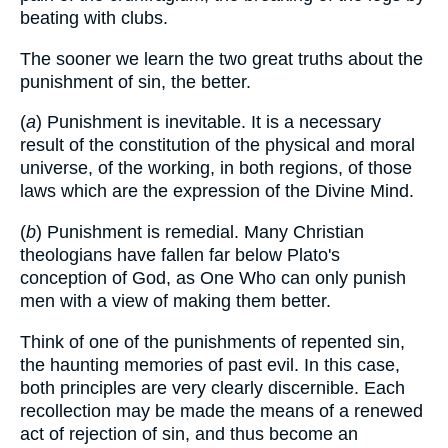
beating with clubs.
The sooner we learn the two great truths about the
punishment of sin, the better.
(
a
) Punishment is inevitable. It is a necessary
result of the constitution of the physical and moral
universe, of the working, in both regions, of those
laws which are the expression of the Divine Mind.
(
b
) Punishment is remedial. Many Christian
theologians have fallen far below Plato's
conception of God, as One Who can only punish
men with a view of making them better.
Think of one of the punishments of repented sin,
the haunting memories of past evil. In this case,
both principles are very clearly discernible. Each
recollection may be made the means of a renewed
act of rejection of sin, and thus become an