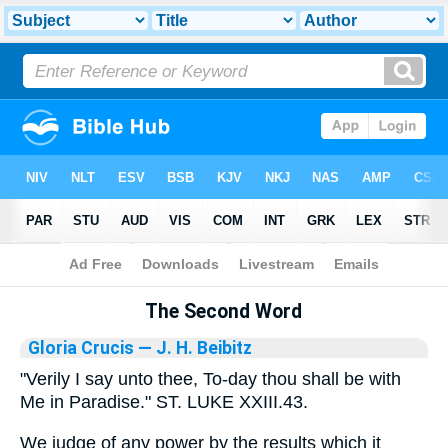
Bible
>
Library
The Second Word
Gloria Crucis
— J. H. Beibitz
"Verily I say unto thee, To-day thou shall be with
Me in Paradise." ST. LUKE XXIII.43.
We judge of any power by the results which it