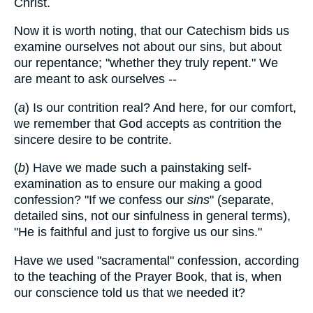
Christ.
Now it is worth noting, that our Catechism bids us
examine ourselves not about our sins, but about
our repentance; "whether they truly repent." We
are meant to ask ourselves --
(
a
) Is our contrition real? And here, for our comfort,
we remember that God accepts as contrition the
sincere desire to be contrite.
(
b
) Have we made such a painstaking self-
examination as to ensure our making a good
confession? "If we confess our
sins
" (separate,
detailed sins, not our sinfulness in general terms),
"He is faithful and just to forgive us our sins."
Have we used "sacramental" confession, according
to the teaching of the Prayer Book, that is, when
our conscience told us that we needed it?