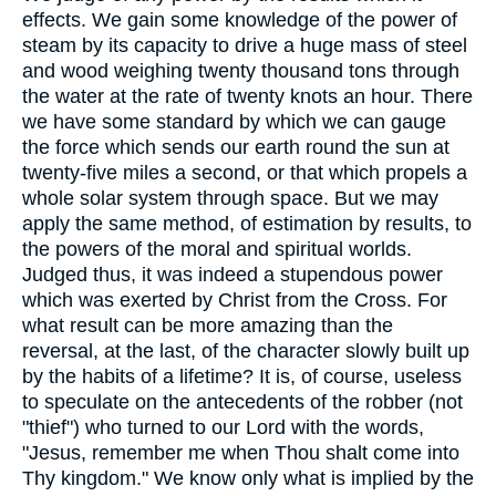
effects. We gain some knowledge of the power of
steam by its capacity to drive a huge mass of steel
and wood weighing twenty thousand tons through
the water at the rate of twenty knots an hour. There
we have some standard by which we can gauge
the force which sends our earth round the sun at
twenty-five miles a second, or that which propels a
whole solar system through space. But we may
apply the same method, of estimation by results, to
the powers of the moral and spiritual worlds.
Judged thus, it was indeed a stupendous power
which was exerted by Christ from the Cross. For
what result can be more amazing than the
reversal, at the last, of the character slowly built up
by the habits of a lifetime? It is, of course, useless
to speculate on the antecedents of the robber (not
"thief") who turned to our Lord with the words,
"Jesus, remember me when Thou shalt come into
Thy kingdom." We know only what is implied by the