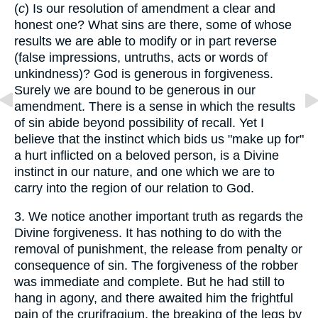
(
c
) Is our resolution of amendment a clear and
honest one? What sins are there, some of whose
results we are able to modify or in part reverse
(false impressions, untruths, acts or words of
unkindness)? God is generous in forgiveness.
Surely we are bound to be generous in our
amendment. There is a sense in which the results
of sin abide beyond possibility of recall. Yet I
believe that the instinct which bids us "make up for"
a hurt inflicted on a beloved person, is a Divine
instinct in our nature, and one which we are to
carry into the region of our relation to God.
3. We notice another important truth as regards the
Divine forgiveness. It has nothing to do with the
removal of punishment, the release from penalty or
consequence of sin. The forgiveness of the robber
was immediate and complete. But he had still to
hang in agony, and there awaited him the frightful
pain of the crurifragium, the breaking of the legs by