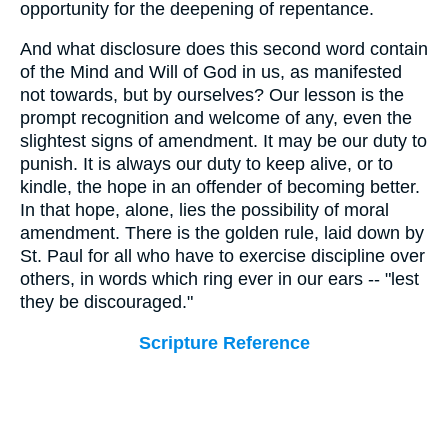
opportunity for the deepening of repentance.
And what disclosure does this second word contain
of the Mind and Will of God in us, as manifested
not towards, but by ourselves? Our lesson is the
prompt recognition and welcome of any, even the
slightest signs of amendment. It may be our duty to
punish. It is always our duty to keep alive, or to
kindle, the hope in an offender of becoming better.
In that hope, alone, lies the possibility of moral
amendment. There is the golden rule, laid down by
St. Paul for all who have to exercise discipline over
others, in words which ring ever in our ears -- "lest
they be discouraged."
Scripture Reference