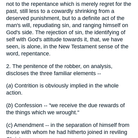
not to the repentance which is merely regret for the
past, still less to a cowardly shrinking from a
deserved punishment, but to a definite act of the
man's will, repudiating sin, and ranging himself on
God's side. The rejection of sin, the identifying of
self with God's attitude towards it, that, we have
seen, is alone, in the New Testament sense of the
word, repentance.
2. The penitence of the robber, on analysis,
discloses the three familiar elements --
(
a
) Contrition is obviously implied in the whole
action.
(
b
) Confession -- "we receive the due rewards of
the things which we wrought."
(
c
) Amendment -- in the separation of himself from
those with whom he had hitherto joined in reviling