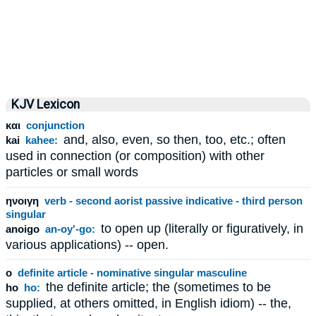
KJV Lexicon
και
conjunction
and, also, even, so then, too, etc.; often
kai
kahee:
used in connection (or composition) with other
particles or small words
ηνοιγη
verb - second aorist passive indicative - third person
singular
to open up (literally or figuratively, in
anoigo
an-oy'-go:
various applications) -- open.
ο
definite article - nominative singular masculine
the definite article; the (sometimes to be
ho
ho:
supplied, at others omitted, in English idiom) -- the,