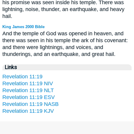
his promise was seen inside his temple. There was
lightning, noise, thunder, an earthquake, and heavy
hail.
King James 2000 Bible
And the temple of God was opened in heaven, and
there was seen in his temple the ark of his covenant:
and there were lightnings, and voices, and
thunderings, and an earthquake, and great hail.
Links
Revelation 11:19
Revelation 11:19 NIV
Revelation 11:19 NLT
Revelation 11:19 ESV
Revelation 11:19 NASB
Revelation 11:19 KJV