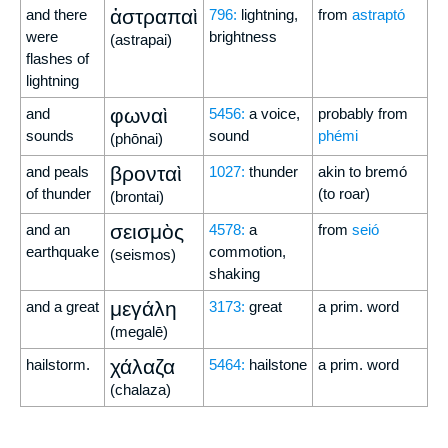
ἀστραπαὶ
and there
796:
lightning,
from
astraptó
were
brightness
(astrapai)
flashes of
lightning
φωναὶ
and
5456:
a voice,
probably from
sounds
sound
phémi
(phōnai)
βρονταὶ
and peals
1027:
thunder
akin to bremó
of thunder
(to roar)
(brontai)
σεισμὸς
and an
4578:
a
from
seió
earthquake
commotion,
(seismos)
shaking
μεγάλη
and a great
3173:
great
a prim. word
(megalē)
χάλαζα
hailstorm.
5464:
hailstone
a prim. word
(chalaza)