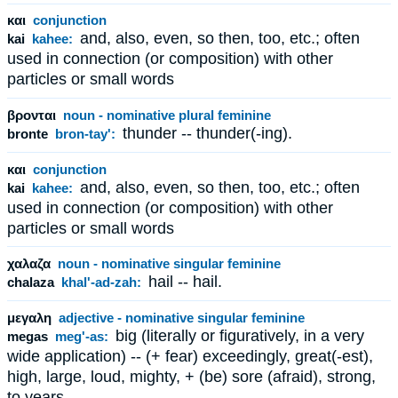
και
conjunction
and, also, even, so then, too, etc.; often
kai
kahee:
used in connection (or composition) with other
particles or small words
βρονται
noun - nominative plural feminine
thunder -- thunder(-ing).
bronte
bron-tay':
και
conjunction
and, also, even, so then, too, etc.; often
kai
kahee:
used in connection (or composition) with other
particles or small words
χαλαζα
noun - nominative singular feminine
hail -- hail.
chalaza
khal'-ad-zah:
μεγαλη
adjective - nominative singular feminine
big (literally or figuratively, in a very
megas
meg'-as:
wide application) -- (+ fear) exceedingly, great(-est),
high, large, loud, mighty, + (be) sore (afraid), strong,
to years.