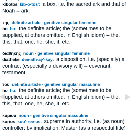
a box, i.e. the sacred ark and that of
kibotos
kib-o-tos':
Noah -- ark.
της
definite article - genitive singular feminine
the definite article; the (sometimes to be
ho
ho:
supplied, at others omitted, in English idiom) -- the,
this, that, one, he, she, it, etc.
διαθηκης
noun - genitive singular feminine
a disposition, i.e. (specially) a
diatheke
dee-ath-ay'-kay:
contract (especially a devisory will) -- covenant,
testament.
του
definite article - genitive singular masculine
the definite article; the (sometimes to be
ho
ho:
supplied, at others omitted, in English idiom) -- the,
this, that, one, he, she, it, etc.
κυριου
noun - genitive singular masculine
supreme in authority, i.e. (as noun)
kurios
koo'-ree-os:
controller; by implication, Master (as a respectful title)