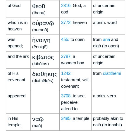
θεοῦ
of God
2316:
God, a
of uncertain
god
origin
(theou)
οὐρανῷ
which is in
3772:
heaven
a prim. word
heaven
(ouranō)
ἠνοίγη
was
455:
to open
from
ana
and
opened;
oigó (to open)
(ēnoigē)
κιβωτὸς
and the ark
2787:
a
of uncertain
wooden box
origin
(kibōtos)
διαθήκης
of His
1242:
from
diatithémi
covenant
testament, will,
(diathēkēs)
covenant
appeared
3708:
to see,
a prim. verb
perceive,
attend to
ναῷ
in His
3485:
a temple
probably akin to
temple,
naió (to inhabit)
(naō)