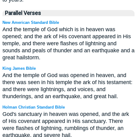
Parallel Verses
New American Standard Bible
And the temple of God which is in heaven was
opened; and the ark of His covenant appeared in His
temple, and there were flashes of lightning and
sounds and peals of thunder and an earthquake and a
great hailstorm.
King James Bible
And the temple of God was opened in heaven, and
there was seen in his temple the ark of his testament:
and there were lightnings, and voices, and
thunderings, and an earthquake, and great hail.
Holman Christian Standard Bible
God's sanctuary in heaven was opened, and the ark
of His covenant appeared in His sanctuary. There
were flashes of lightning, rumblings of thunder, an
earthquake, and severe hail.