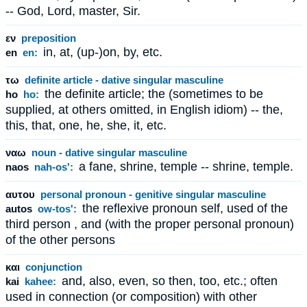
-- God, Lord, master, Sir.
εν
preposition
in, at, (up-)on, by, etc.
en
en:
τω
definite article - dative singular masculine
the definite article; the (sometimes to be
ho
ho:
supplied, at others omitted, in English idiom) -- the,
this, that, one, he, she, it, etc.
ναω
noun - dative singular masculine
a fane, shrine, temple -- shrine, temple.
naos
nah-os':
αυτου
personal pronoun - genitive singular masculine
the reflexive pronoun self, used of the
autos
ow-tos':
third person , and (with the proper personal pronoun)
of the other persons
και
conjunction
and, also, even, so then, too, etc.; often
kai
kahee:
used in connection (or composition) with other