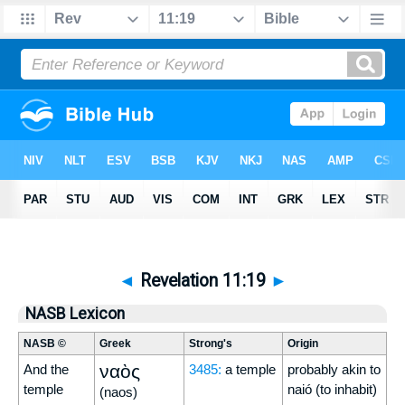
◄
Revelation 11:19
►
NASB Lexicon
NASB ©
Greek
Strong's
Origin
ναὸς
And the
3485:
a temple
probably akin to
temple
naió (to inhabit)
(naos)