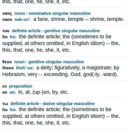
this, that, one, he, she, it, etc.
ναος
noun - nominative singular masculine
a fane, shrine, temple -- shrine, temple.
naos
nah-os':
του
definite article - genitive singular masculine
the definite article; the (sometimes to be
ho
ho:
supplied, at others omitted, in English idiom) -- the,
this, that, one, he, she, it, etc.
θεου
noun - genitive singular masculine
a deity; figuratively, a magistrate; by
theos
theh'-os:
Hebraism, very -- exceeding, God, god(-ly, -ward).
εν
preposition
in, at, (up-)on, by, etc.
en
en:
τω
definite article - dative singular masculine
the definite article; the (sometimes to be
ho
ho:
supplied, at others omitted, in English idiom) -- the,
this, that, one, he, she, it, etc.