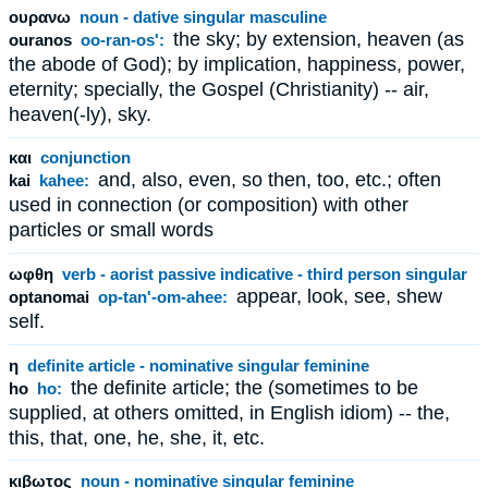
ουρανω
noun - dative singular masculine
the sky; by extension, heaven (as
ouranos
oo-ran-os':
the abode of God); by implication, happiness, power,
eternity; specially, the Gospel (Christianity) -- air,
heaven(-ly), sky.
και
conjunction
and, also, even, so then, too, etc.; often
kai
kahee:
used in connection (or composition) with other
particles or small words
ωφθη
verb - aorist passive indicative - third person singular
appear, look, see, shew
optanomai
op-tan'-om-ahee:
self.
η
definite article - nominative singular feminine
the definite article; the (sometimes to be
ho
ho:
supplied, at others omitted, in English idiom) -- the,
this, that, one, he, she, it, etc.
κιβωτος
noun - nominative singular feminine