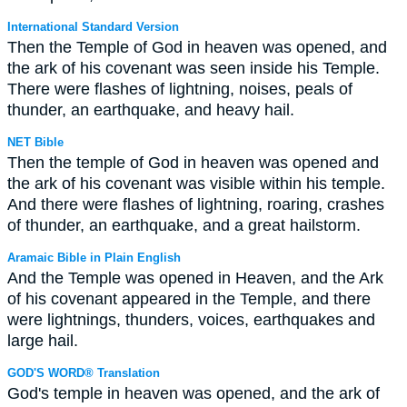
International Standard Version
Then the Temple of God in heaven was opened, and
the ark of his covenant was seen inside his Temple.
There were flashes of lightning, noises, peals of
thunder, an earthquake, and heavy hail.
NET Bible
Then the temple of God in heaven was opened and
the ark of his covenant was visible within his temple.
And there were flashes of lightning, roaring, crashes
of thunder, an earthquake, and a great hailstorm.
Aramaic Bible in Plain English
And the Temple was opened in Heaven, and the Ark
of his covenant appeared in the Temple, and there
were lightnings, thunders, voices, earthquakes and
large hail.
GOD'S WORD® Translation
God's temple in heaven was opened, and the ark of