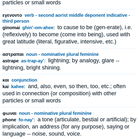
particles or small words
εγενοντο
verb - second aorist middle deponent indicative -
third person
to cause to be (gen-erate), i.e.
ginomai
ghin'-om-ahee:
(reflexively) to become (come into being), used with
great latitude (literal, figurative, intensive, etc.)
αστραπαι
noun - nominative plural feminine
lightning; by analogy, glare --
astrape
as-trap-ay':
lightning, bright shining.
και
conjunction
and, also, even, so then, too, etc.; often
kai
kahee:
used in connection (or composition) with other
particles or small words
φωναι
noun - nominative plural feminine
a tone (articulate, bestial or artificial); by
phone
fo-nay':
implication, an address (for any purpose), saying or
language -- noise, sound, voice.