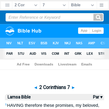
Bible
>
Lamsa
> 2 Corinthians 7
◄
2 Corinthians 7
►
Lamsa Bible
Par ▾
HAVING therefore these promises, my beloved,
1