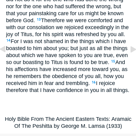
nor for the one who had suffered the wrong, but
that your painstaking care for us might be known
before God.
Therefore we were comforted and
13
with our consolation we rejoiced exceedingly in the
joy of Titus, for his spirit was refreshed by you all.
For I was not shamed in the things which I have
14
boasted to him about you; but just as all the things
about which we have spoken to you are true, even
so our boasting to Titus is found to be true.
And
15
his affections have increased more toward you, as
he remembers the obedience of you all, how you
received him in fear and trembling.
I rejoice
16
therefore that I have confidence in you in all things.
Holy Bible From The Ancient Eastern Texts: Aramaic
Of The Peshitta by George M. Lamsa (1933)