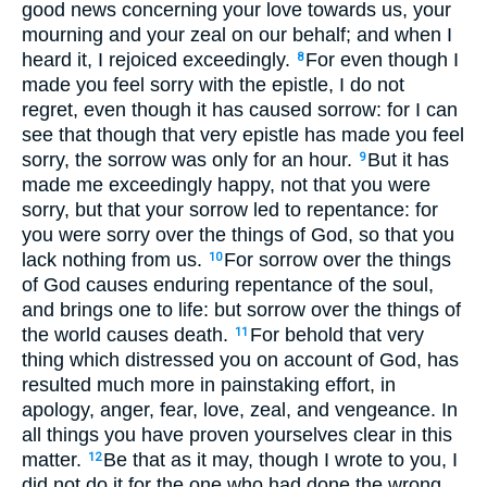
good news concerning your love towards us, your
mourning and your zeal on our behalf; and when I
heard it, I rejoiced exceedingly.
For even though I
8
made you feel sorry with the epistle, I do not
regret, even though it has caused sorrow: for I can
see that though that very epistle has made you feel
sorry, the sorrow was only for an hour.
But it has
9
made me exceedingly happy, not that you were
sorry, but that your sorrow led to repentance: for
you were sorry over the things of God, so that you
lack nothing from us.
For sorrow over the things
10
of God causes enduring repentance of the soul,
and brings one to life: but sorrow over the things of
the world causes death.
For behold that very
11
thing which distressed you on account of God, has
resulted much more in painstaking effort, in
apology, anger, fear, love, zeal, and vengeance. In
all things you have proven yourselves clear in this
matter.
Be that as it may, though I wrote to you, I
12
did not do it for the one who had done the wrong