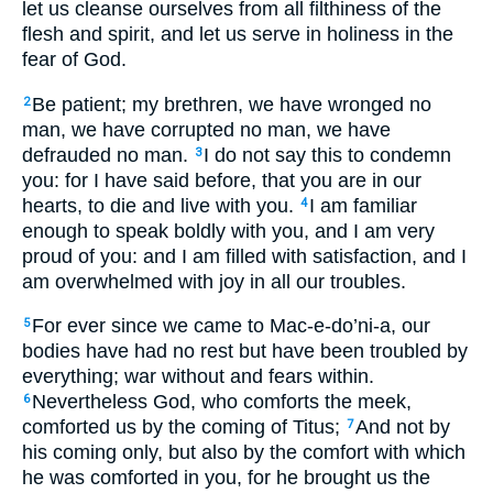
let us cleanse ourselves from all filthiness of the
flesh and spirit, and let us serve in holiness in the
fear of God.
Be patient; my brethren, we have wronged no
2
man, we have corrupted no man, we have
defrauded no man.
I do not say this to condemn
3
you: for I have said before, that you are in our
hearts, to die and live with you.
I am familiar
4
enough to speak boldly with you, and I am very
proud of you: and I am filled with satisfaction, and I
am overwhelmed with joy in all our troubles.
For ever since we came to Mac-e-do’ni-a, our
5
bodies have had no rest but have been troubled by
everything; war without and fears within.
Nevertheless God, who comforts the meek,
6
comforted us by the coming of Titus;
And not by
7
his coming only, but also by the comfort with which
he was comforted in you, for he brought us the