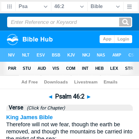
Bible
>
Psalms
>
Chapter 46
> Verse 2
◄
Psalm 46:2
►
Verse
(Click for Chapter)
King James Bible
Therefore will not we fear, though the earth be
removed, and though the mountains be carried into
the midst of the sea;