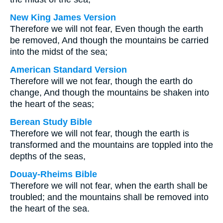
New King James Version
Therefore we will not fear, Even though the earth
be removed, And though the mountains be carried
into the midst of the sea;
American Standard Version
Therefore will we not fear, though the earth do
change, And though the mountains be shaken into
the heart of the seas;
Berean Study Bible
Therefore we will not fear, though the earth is
transformed and the mountains are toppled into the
depths of the seas,
Douay-Rheims Bible
Therefore we will not fear, when the earth shall be
troubled; and the mountains shall be removed into
the heart of the sea.