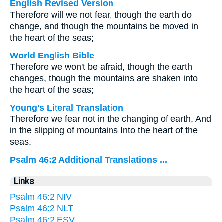
English Revised Version
Therefore will we not fear, though the earth do
change, and though the mountains be moved in
the heart of the seas;
World English Bible
Therefore we won't be afraid, though the earth
changes, though the mountains are shaken into
the heart of the seas;
Young's Literal Translation
Therefore we fear not in the changing of earth, And
in the slipping of mountains Into the heart of the
seas.
Psalm 46:2 Additional Translations ...
Links
Psalm 46:2 NIV
Psalm 46:2 NLT
Psalm 46:2 ESV