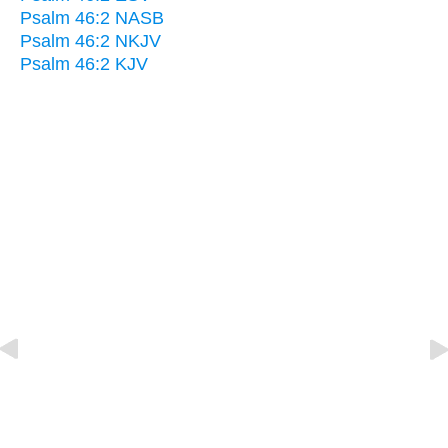
Psalm 46:2 NASB
Psalm 46:2 NKJV
Psalm 46:2 KJV