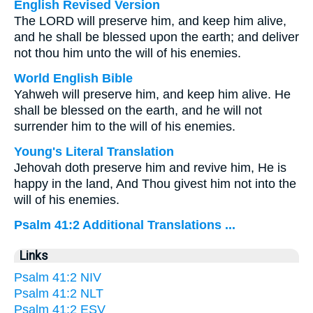
English Revised Version
The LORD will preserve him, and keep him alive,
and he shall be blessed upon the earth; and deliver
not thou him unto the will of his enemies.
World English Bible
Yahweh will preserve him, and keep him alive. He
shall be blessed on the earth, and he will not
surrender him to the will of his enemies.
Young's Literal Translation
Jehovah doth preserve him and revive him, He is
happy in the land, And Thou givest him not into the
will of his enemies.
Psalm 41:2 Additional Translations ...
Links
Psalm 41:2 NIV
Psalm 41:2 NLT
Psalm 41:2 ESV