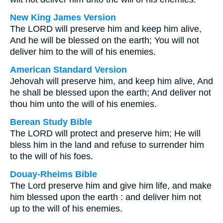
New King James Version
The LORD will preserve him and keep him alive,
And he will be blessed on the earth; You will not
deliver him to the will of his enemies.
American Standard Version
Jehovah will preserve him, and keep him alive, And
he shall be blessed upon the earth; And deliver not
thou him unto the will of his enemies.
Berean Study Bible
The LORD will protect and preserve him; He will
bless him in the land and refuse to surrender him
to the will of his foes.
Douay-Rheims Bible
The Lord preserve him and give him life, and make
him blessed upon the earth : and deliver him not
up to the will of his enemies.