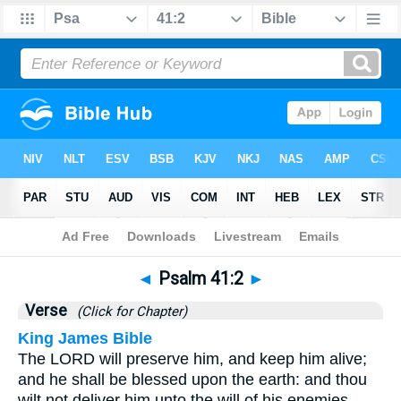
Bible
>
Psalms
>
Chapter 41
> Verse 2
◄
Psalm 41:2
►
Verse
(Click for Chapter)
King James Bible
The LORD will preserve him, and keep him alive;
and he shall be blessed upon the earth: and thou
wilt not deliver him unto the will of his enemies.