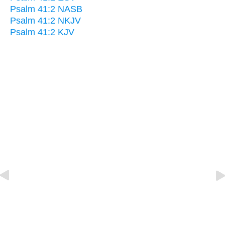
Psalm 41:2 NASB
Psalm 41:2 NKJV
Psalm 41:2 KJV