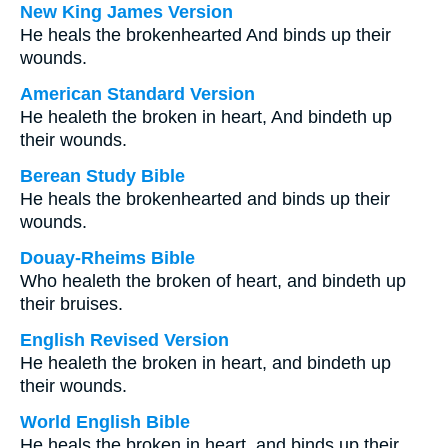
New King James Version
He heals the brokenhearted And binds up their
wounds.
American Standard Version
He healeth the broken in heart, And bindeth up
their wounds.
Berean Study Bible
He heals the brokenhearted and binds up their
wounds.
Douay-Rheims Bible
Who healeth the broken of heart, and bindeth up
their bruises.
English Revised Version
He healeth the broken in heart, and bindeth up
their wounds.
World English Bible
He heals the broken in heart, and binds up their