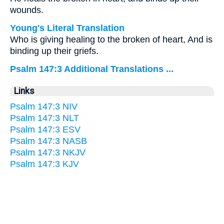
wounds.
Young's Literal Translation
Who is giving healing to the broken of heart, And is
binding up their griefs.
Psalm 147:3 Additional Translations ...
Links
Psalm 147:3 NIV
Psalm 147:3 NLT
Psalm 147:3 ESV
Psalm 147:3 NASB
Psalm 147:3 NKJV
Psalm 147:3 KJV