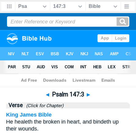
Bible
>
Psalms
>
Chapter 147
> Verse 3
◄
Psalm 147:3
►
Verse
(Click for Chapter)
King James Bible
He healeth the broken in heart, and bindeth up
their wounds.