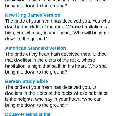
bring me down to the ground?
New King James Version
The pride of your heart has deceived you, You who
dwell in the clefts of the rock, Whose habitation is
high; You who say in your heart, ‘Who will bring me
down to the ground?’
American Standard Version
The pride of thy heart hath deceived thee, O thou
that dwellest in the clefts of the rock, whose
habitation is high; that saith in his heart, Who shall
bring me down to the ground?
Berean Study Bible
The pride of your heart has deceived you, O
dwellers in the clefts of the rocks whose habitation
is the heights, who say in your heart, ‘Who can
bring me down to the ground?’
Douay-Rheims Bible