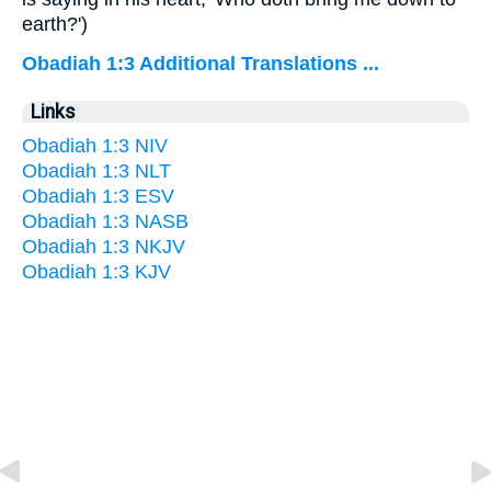
earth?')
Obadiah 1:3 Additional Translations ...
Links
Obadiah 1:3 NIV
Obadiah 1:3 NLT
Obadiah 1:3 ESV
Obadiah 1:3 NASB
Obadiah 1:3 NKJV
Obadiah 1:3 KJV