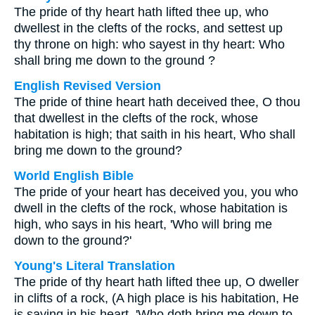
The pride of thy heart hath lifted thee up, who
dwellest in the clefts of the rocks, and settest up
thy throne on high: who sayest in thy heart: Who
shall bring me down to the ground ?
English Revised Version
The pride of thine heart hath deceived thee, O thou
that dwellest in the clefts of the rock, whose
habitation is high; that saith in his heart, Who shall
bring me down to the ground?
World English Bible
The pride of your heart has deceived you, you who
dwell in the clefts of the rock, whose habitation is
high, who says in his heart, 'Who will bring me
down to the ground?'
Young's Literal Translation
The pride of thy heart hath lifted thee up, O dweller
in clifts of a rock, (A high place is his habitation, He
is saying in his heart, 'Who doth bring me down to