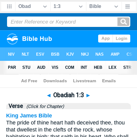
Bible
>
Obadiah
>
Chapter 1
> Verse 3
◄
Obadiah 1:3
►
Verse
(Click for Chapter)
King James Bible
The pride of thine heart hath deceived thee, thou
that dwellest in the clefts of the rock, whose
habitation is high; that saith in his heart, Who shall