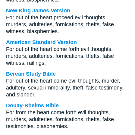
New King James Version
For out of the heart proceed evil thoughts,
murders, adulteries, fornications, thefts, false
witness, blasphemies.
American Standard Version
For out of the heart come forth evil thoughts,
murders, adulteries, fornications, thefts, false
witness, railings:
Berean Study Bible
For out of the heart come evil thoughts, murder,
adultery, sexual immorality, theft, false testimony,
and slander.
Douay-Rheims Bible
For from the heart come forth evil thoughts,
murders, adulteries, fornications, thefts, false
testimonies, blasphemies.