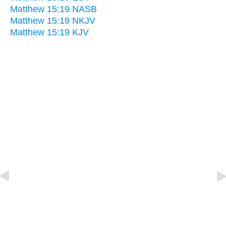
Matthew 15:19 NASB
Matthew 15:19 NKJV
Matthew 15:19 KJV