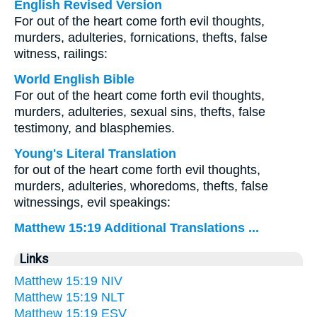
English Revised Version
For out of the heart come forth evil thoughts,
murders, adulteries, fornications, thefts, false
witness, railings:
World English Bible
For out of the heart come forth evil thoughts,
murders, adulteries, sexual sins, thefts, false
testimony, and blasphemies.
Young's Literal Translation
for out of the heart come forth evil thoughts,
murders, adulteries, whoredoms, thefts, false
witnessings, evil speakings:
Matthew 15:19 Additional Translations ...
Links
Matthew 15:19 NIV
Matthew 15:19 NLT
Matthew 15:19 ESV