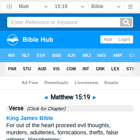
Bible
>
Matthew
>
Chapter 15
> Verse 19
◄
Matthew 15:19
►
Verse
(Click for Chapter)
King James Bible
For out of the heart proceed evil thoughts,
murders, adulteries, fornications, thefts, false
witness, blasphemies: