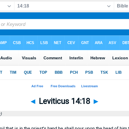
◄
Leviticus 14:18
►
)
il that is in the priest's hand he shall pour upon the head of him 