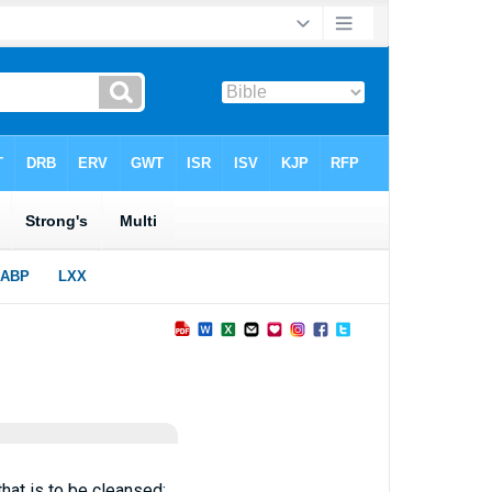
that is to be cleansed: