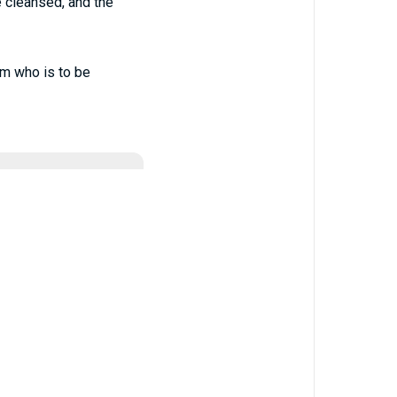
be cleansed, and the
im who is to be