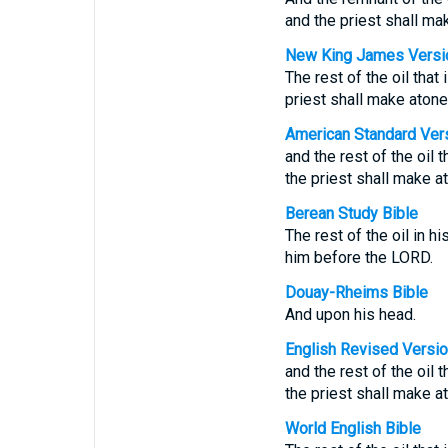
and the priest shall m
New King James Versi
The rest of the oil that
priest shall make aton
American Standard Ver
and the rest of the oil 
the priest shall make 
Berean Study Bible
The rest of the oil in h
him before the LORD.
Douay-Rheims Bible
And upon his head.
English Revised Versi
and the rest of the oil 
the priest shall make 
World English Bible