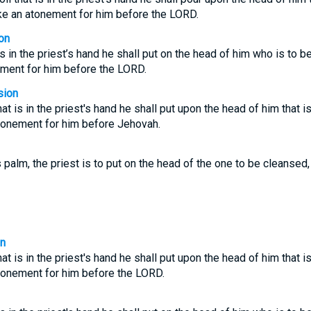
ake an atonement for him before the LORD.
on
 is in the priest’s hand he shall put on the head of him who is to 
ement for him before the LORD.
sion
that is in the priest's hand he shall put upon the head of him that 
atonement for him before Jehovah.
is palm, the priest is to put on the head of the one to be cleanse
on
that is in the priest's hand he shall put upon the head of him that 
atonement for him before the LORD.