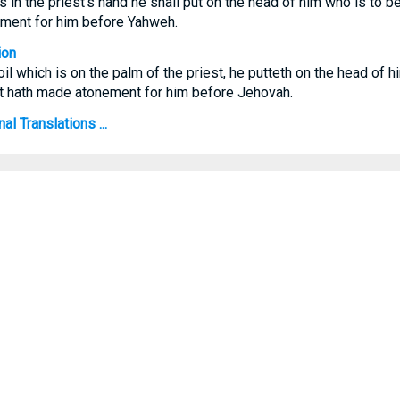
 is in the priest's hand he shall put on the head of him who is to 
ement for him before Yahweh.
ion
il which is on the palm of the priest, he putteth on the head of h
st hath made atonement for him before Jehovah.
al Translations ...