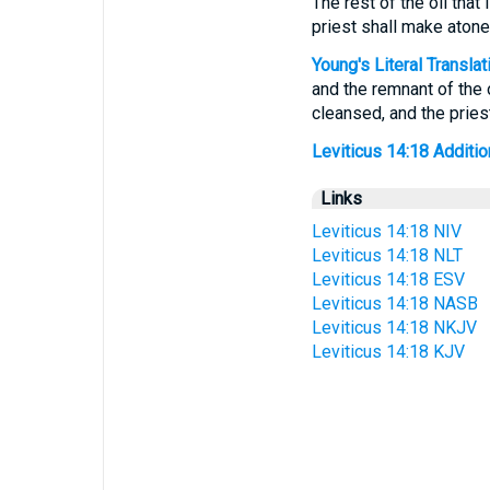
The rest of the oil that
priest shall make aton
Young's Literal Translat
and the remnant of the o
cleansed, and the prie
Leviticus 14:18 Addition
Links
Leviticus 14:18 NIV
Leviticus 14:18 NLT
Leviticus 14:18 ESV
Leviticus 14:18 NASB
Leviticus 14:18 NKJV
Leviticus 14:18 KJV