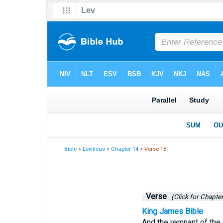
Bible
>
Leviticus
>
Chapter 14
> Verse 18
Verse
(Click for Chapter
King James Bible
And the remnant of the o