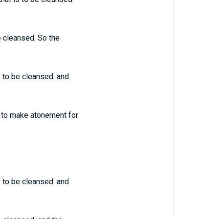
be cleansed. So the
is to be cleansed: and
d, to make atonement for
is to be cleansed: and