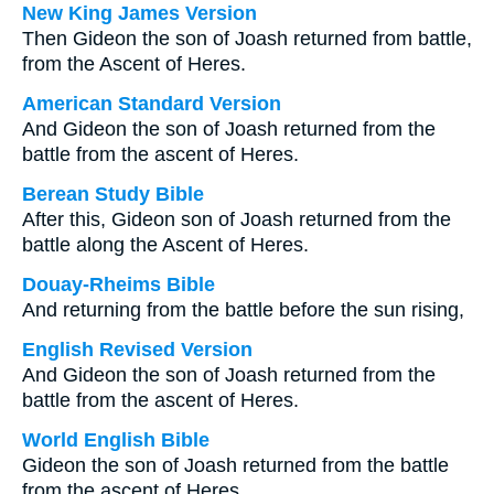
New King James Version
Then Gideon the son of Joash returned from battle,
from the Ascent of Heres.
American Standard Version
And Gideon the son of Joash returned from the
battle from the ascent of Heres.
Berean Study Bible
After this, Gideon son of Joash returned from the
battle along the Ascent of Heres.
Douay-Rheims Bible
And returning from the battle before the sun rising,
English Revised Version
And Gideon the son of Joash returned from the
battle from the ascent of Heres.
World English Bible
Gideon the son of Joash returned from the battle
from the ascent of Heres.