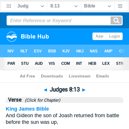
Bible
>
Judges
>
Chapter 8
> Verse 13
◄
Judges 8:13
►
Verse
(Click for Chapter)
King James Bible
And Gideon the son of Joash returned from battle
before the sun was up,