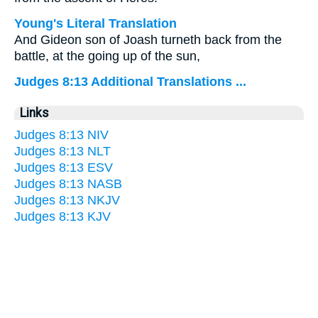
Young's Literal Translation
And Gideon son of Joash turneth back from the
battle, at the going up of the sun,
Judges 8:13 Additional Translations ...
Links
Judges 8:13 NIV
Judges 8:13 NLT
Judges 8:13 ESV
Judges 8:13 NASB
Judges 8:13 NKJV
Judges 8:13 KJV