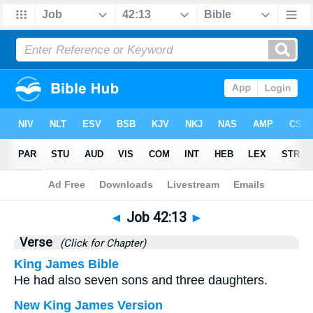
Bible
>
Job
>
Chapter 42
> Verse 13
◄
Job 42:13
►
Verse
(Click for Chapter)
King James Bible
He had also seven sons and three daughters.
New King James Version