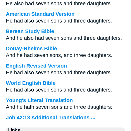
He also had seven sons and three daughters.
American Standard Version
He had also seven sons and three daughters.
Berean Study Bible
And he also had seven sons and three daughters.
Douay-Rheims Bible
And he had seven sons, and three daughters.
English Revised Version
He had also seven sons and three daughters.
World English Bible
He had also seven sons and three daughters.
Young's Literal Translation
And he hath seven sons and three daughters;
Job 42:13 Additional Translations ...
Links