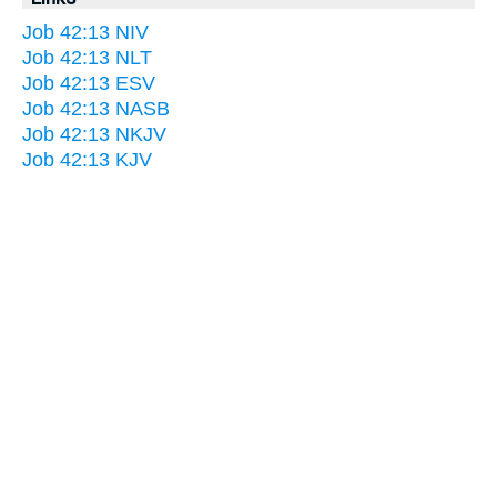
Job 42:13 NIV
Job 42:13 NLT
Job 42:13 ESV
Job 42:13 NASB
Job 42:13 NKJV
Job 42:13 KJV