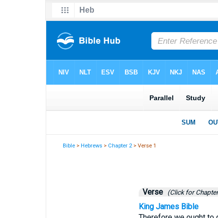
Bible
>
Hebrews
>
Chapter 2
> Verse 1
Verse
(Click for Chapter
King James Bible
Therefore we ought to g