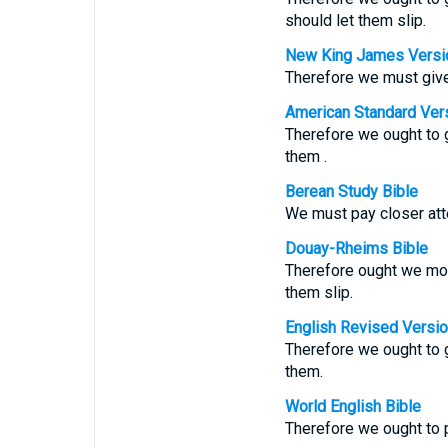
should let them slip.
New King James Versi
Therefore we must give 
American Standard Ver
Therefore we ought to g
them .
Berean Study Bible
We must pay closer atte
Douay-Rheims Bible
Therefore ought we mor
them slip.
English Revised Versi
Therefore we ought to g
them.
World English Bible
Therefore we ought to p