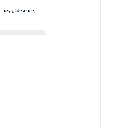
e may glide aside,