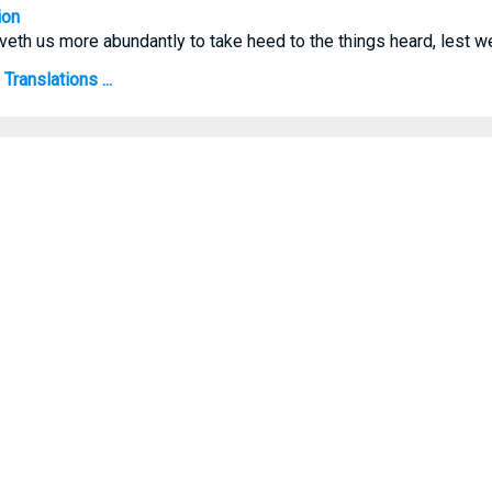
ion
veth us more abundantly to take heed to the things heard, lest w
ranslations ...