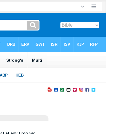
st at any time we