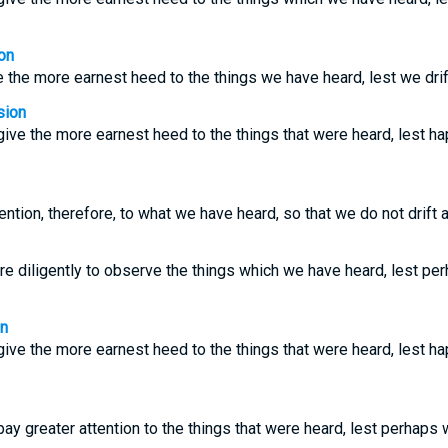
on
the more earnest heed to the things we have heard, lest we drif
sion
ive the more earnest heed to the things that were heard, lest ha
ntion, therefore, to what we have heard, so that we do not drift 
e diligently to observe the things which we have heard, lest pe
on
ive the more earnest heed to the things that were heard, lest ha
ay greater attention to the things that were heard, lest perhaps 