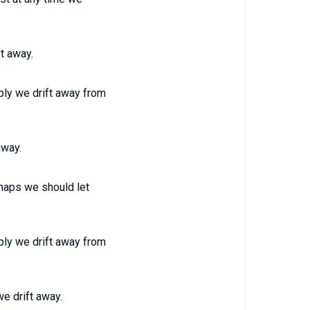
t away.
ply we drift away from
away.
rhaps we should let
ply we drift away from
we drift away.