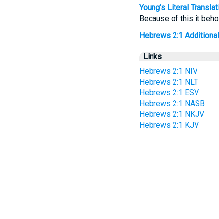
Young's Literal Translat
Because of this it beho
Hebrews 2:1 Additional T
Links
Hebrews 2:1 NIV
Hebrews 2:1 NLT
Hebrews 2:1 ESV
Hebrews 2:1 NASB
Hebrews 2:1 NKJV
Hebrews 2:1 KJV