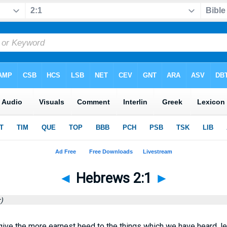
◄
Hebrews 2:1
►
)
ive the more earnest heed to the things which we have heard, le