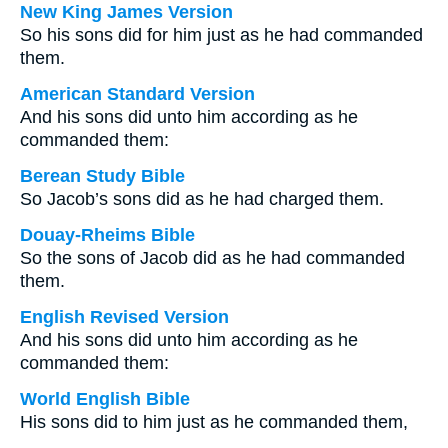
New King James Version
So his sons did for him just as he had commanded
them.
American Standard Version
And his sons did unto him according as he
commanded them:
Berean Study Bible
So Jacob’s sons did as he had charged them.
Douay-Rheims Bible
So the sons of Jacob did as he had commanded
them.
English Revised Version
And his sons did unto him according as he
commanded them:
World English Bible
His sons did to him just as he commanded them,