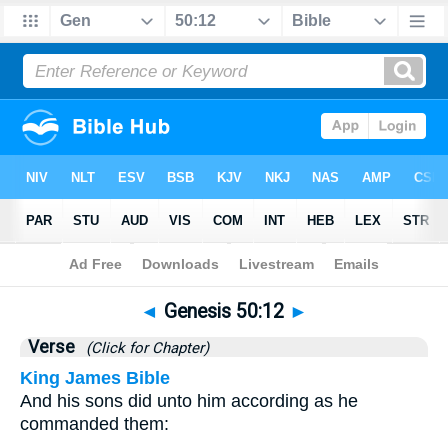
Bible
>
Genesis
>
Chapter 50
> Verse 12
◄
Genesis 50:12
►
Verse
(Click for Chapter)
King James Bible
And his sons did unto him according as he
commanded them: