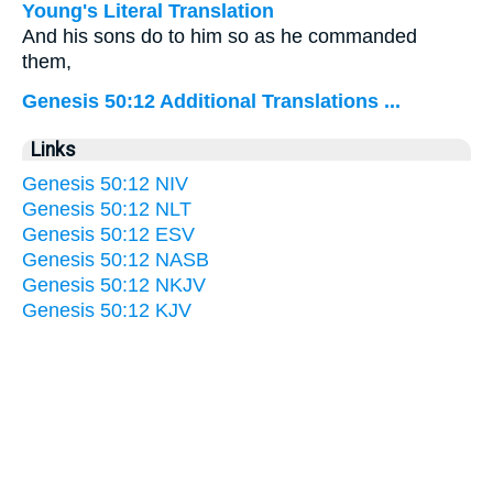
Young's Literal Translation
And his sons do to him so as he commanded
them,
Genesis 50:12 Additional Translations ...
Links
Genesis 50:12 NIV
Genesis 50:12 NLT
Genesis 50:12 ESV
Genesis 50:12 NASB
Genesis 50:12 NKJV
Genesis 50:12 KJV