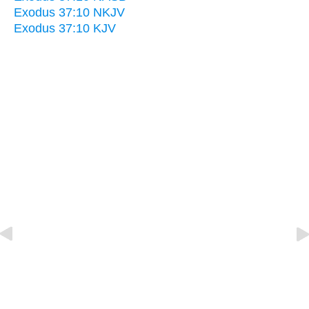
Exodus 37:10 NKJV
Exodus 37:10 KJV