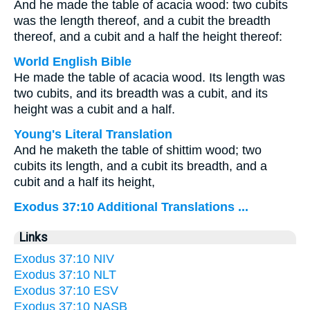
And he made the table of acacia wood: two cubits
was the length thereof, and a cubit the breadth
thereof, and a cubit and a half the height thereof:
World English Bible
He made the table of acacia wood. Its length was
two cubits, and its breadth was a cubit, and its
height was a cubit and a half.
Young's Literal Translation
And he maketh the table of shittim wood; two
cubits its length, and a cubit its breadth, and a
cubit and a half its height,
Exodus 37:10 Additional Translations ...
Links
Exodus 37:10 NIV
Exodus 37:10 NLT
Exodus 37:10 ESV
Exodus 37:10 NASB