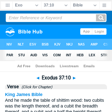
Bible
>
Exodus
>
Chapter 37
> Verse 10
◄
Exodus 37:10
►
Verse
(Click for Chapter)
King James Bible
And he made the table of shittim wood: two cubits
was the length thereof, and a cubit the breadth
thereof, and a cubit and a half the height thereof: