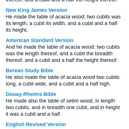
New King James Version
He made the table of acacia wood; two cubits was
its length, a cubit its width, and a cubit and a half
its height.
American Standard Version
And he made the table of acacia wood: two cubits
was the length thereof, and a cubit the breadth
thereof, and a cubit and a half the height thereof:
Berean Study Bible
He also made the table of acacia wood two cubits
long, a cubit wide, and a cubit and a half high.
Douay-Rheims Bible
He made also the table of setim wood, in length
two cubits, and in breadth one cubit, and in height
it was a cubit and a half.
English Revised Version